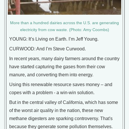
More than a hundred dairies across the U.S. are generating
electricity from cow waste. (Photo: Amy Coombs)
YOUNG: It’s Living on Earth. I’m Jeff Young.
CURWOOD: And I’m Steve Curwood.
In recent years, many dairy farmers around the country
have started capturing the gases from their cow
manure, and converting them into energy.
Using this renewable resource saves money – and
copes with a problem - a win-win solution.
But in the central valley of California, which has some
of the worst air quality in the nation, these new
methane digesters are sparking controversy. That's
because they generate some pollution themselves.