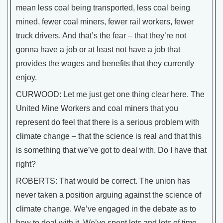
mean less coal being transported, less coal being
mined, fewer coal miners, fewer rail workers, fewer
truck drivers. And that’s the fear – that they’re not
gonna have a job or at least not have a job that
provides the wages and benefits that they currently
enjoy.
CURWOOD: Let me just get one thing clear here. The
United Mine Workers and coal miners that you
represent do feel that there is a serious problem with
climate change – that the science is real and that this
is something that we’ve got to deal with. Do I have that
right?
ROBERTS: That would be correct. The union has
never taken a position arguing against the science of
climate change. We’ve engaged in the debate as to
how to deal with it. We’ve spent lots and lots of time