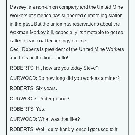
Massey is a non-union company and the United Mine
Workers of America has supported climate legislation
in the past. But the union has reservations about the
Waxman-Markey bill, especially its timetable to get so-
called clean coal technology on line.
Cecil Roberts is president of the United Mine Workers
and he’s on the line—hello!
ROBERTS: Hi, how are you today Steve?
CURWOOD: So how long did you work as a miner?
ROBERTS: Six years.
CURWOOD: Underground?
ROBERTS: Yes.
CURWOOD: What was that like?
ROBERTS: Well, quite frankly, once I got used to it