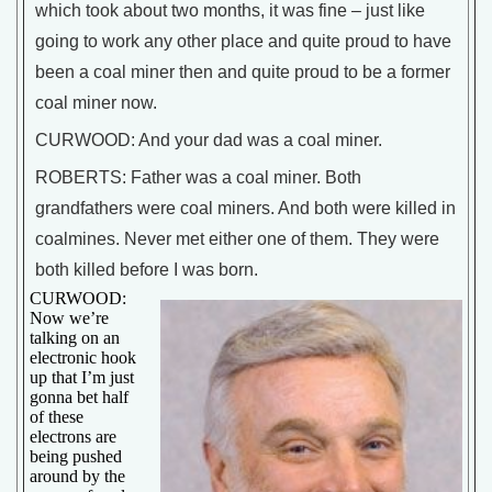
which took about two months, it was fine – just like
going to work any other place and quite proud to have
been a coal miner then and quite proud to be a former
coal miner now.
CURWOOD: And your dad was a coal miner.
ROBERTS: Father was a coal miner. Both
grandfathers were coal miners. And both were killed in
coalmines. Never met either one of them. They were
both killed before I was born.
CURWOOD:
Now we’re
talking on an
electronic hook
up that I’m just
gonna bet half
of these
electrons are
being pushed
around by the