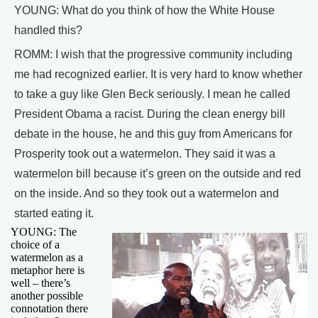
YOUNG: What do you think of how the White House
handled this?
ROMM: I wish that the progressive community including
me had recognized earlier. It is very hard to know whether
to take a guy like Glen Beck seriously. I mean he called
President Obama a racist. During the clean energy bill
debate in the house, he and this guy from Americans for
Prosperity took out a watermelon. They said it was a
watermelon bill because it’s green on the outside and red
on the inside. And so they took out a watermelon and
started eating it.
YOUNG: The
choice of a
watermelon as a
metaphor here is
well – there’s
another possible
connotation there