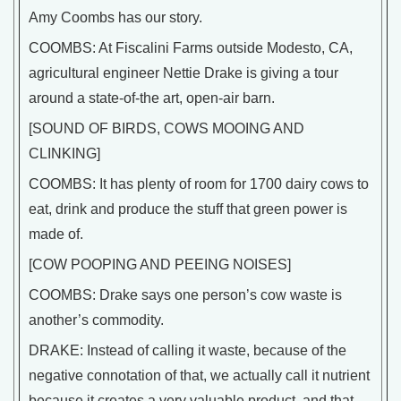
Amy Coombs has our story.
COOMBS: At Fiscalini Farms outside Modesto, CA,
agricultural engineer Nettie Drake is giving a tour
around a state-of-the art, open-air barn.
[SOUND OF BIRDS, COWS MOOING AND
CLINKING]
COOMBS: It has plenty of room for 1700 dairy cows to
eat, drink and produce the stuff that green power is
made of.
[COW POOPING AND PEEING NOISES]
COOMBS: Drake says one person’s cow waste is
another’s commodity.
DRAKE: Instead of calling it waste, because of the
negative connotation of that, we actually call it nutrient
because it creates a very valuable product, and that