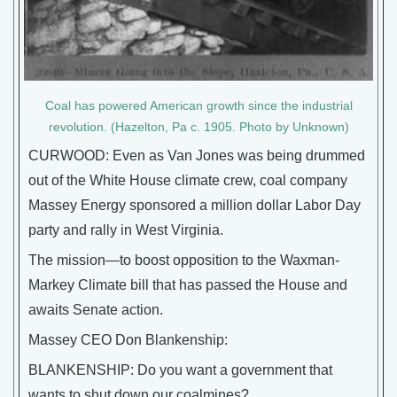
Coal has powered American growth since the industrial
revolution. (Hazelton, Pa c. 1905. Photo by Unknown)
CURWOOD: Even as Van Jones was being drummed
out of the White House climate crew, coal company
Massey Energy sponsored a million dollar Labor Day
party and rally in West Virginia.
The mission—to boost opposition to the Waxman-
Markey Climate bill that has passed the House and
awaits Senate action.
Massey CEO Don Blankenship:
BLANKENSHIP: Do you want a government that
wants to shut down our coalmines?