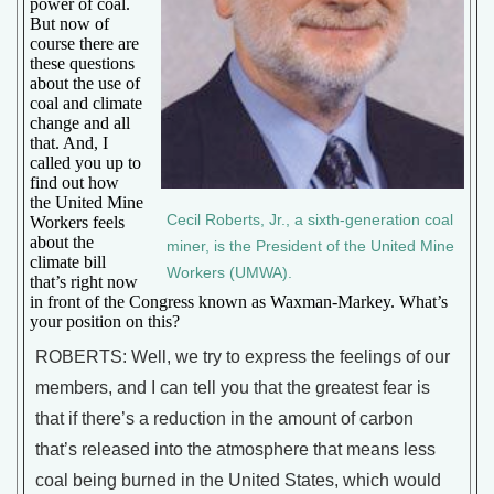
power of coal.
But now of
course there are
these questions
about the use of
coal and climate
change and all
that. And, I
called you up to
find out how
the United Mine
Cecil Roberts, Jr., a sixth-generation coal
Workers feels
about the
miner, is the President of the United Mine
climate bill
Workers (UMWA).
that’s right now
in front of the Congress known as Waxman-Markey. What’s
your position on this?
ROBERTS: Well, we try to express the feelings of our
members, and I can tell you that the greatest fear is
that if there’s a reduction in the amount of carbon
that’s released into the atmosphere that means less
coal being burned in the United States, which would