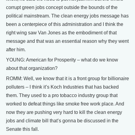
corrupt green jobs concept outside the bounds of the
political mainstream. The clean energy jobs message has
been a centerpiece of this administration and I think the
right wing saw Van Jones as the embodiment of that
message and that was an essential reason why they went
after him.
YOUNG: American for Prosperity – what do we know
about that organization?
ROMM: Well, we know that it is a front group for billionaire
polluters – I think it’s Koch Industries that has backed
them. They used to a pro tobacco industry group that
worked to defeat things like smoke free work place. And
now they are pushing very hard to kill the clean energy
jobs and climate bill that’s gonna be discussed in the
Senate this fall.