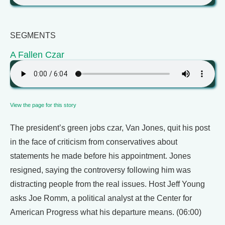
SEGMENTS
A Fallen Czar
View the page for this story
The president’s green jobs czar, Van Jones, quit his post
in the face of criticism from conservatives about
statements he made before his appointment. Jones
resigned, saying the controversy following him was
distracting people from the real issues. Host Jeff Young
asks Joe Romm, a political analyst at the Center for
American Progress what his departure means. (06:00)