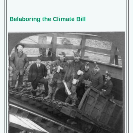
Belaboring the Climate Bill