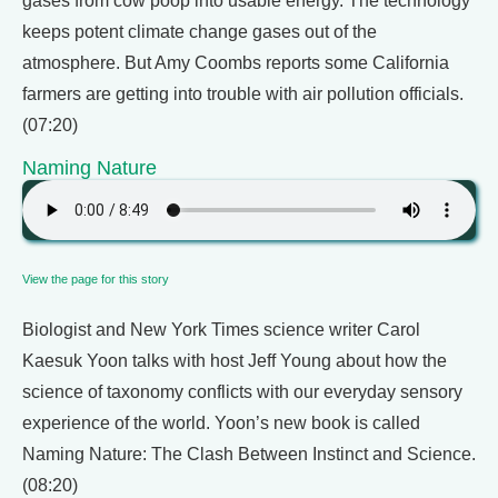
gases from cow poop into usable energy. The technology
keeps potent climate change gases out of the
atmosphere. But Amy Coombs reports some California
farmers are getting into trouble with air pollution officials.
(07:20)
Naming Nature
View the page for this story
Biologist and New York Times science writer Carol
Kaesuk Yoon talks with host Jeff Young about how the
science of taxonomy conflicts with our everyday sensory
experience of the world. Yoon’s new book is called
Naming Nature: The Clash Between Instinct and Science.
(08:20)