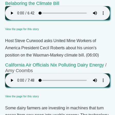
Belaboring the Climate Bill
View the page for this story
Host Steve Curwood asks United Mine Workers of
America President Cecil Roberts about his union's
position on the Waxman-Markey climate bill. (06:00)
California Air Officials Nix Polluting Dairy Energy
/
Amy Coombs
View the page for this story
Some dairy farmers are investing in machines that turn