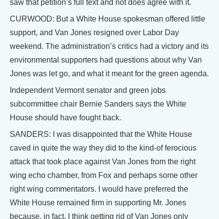
saw that petition’s full text and not does agree with it.
CURWOOD: But a White House spokesman offered little
support, and Van Jones resigned over Labor Day
weekend. The administration’s critics had a victory and its
environmental supporters had questions about why Van
Jones was let go, and what it meant for the green agenda.
Independent Vermont senator and green jobs
subcommittee chair Bernie Sanders says the White
House should have fought back.
SANDERS: I was disappointed that the White House
caved in quite the way they did to the kind-of ferocious
attack that took place against Van Jones from the right
wing echo chamber, from Fox and perhaps some other
right wing commentators. I would have preferred the
White House remained firm in supporting Mr. Jones
because, in fact, I think getting rid of Van Jones only