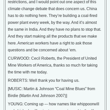
restrictions, and I would point out one aspect of this
climate change debate that does concern us. China
has to do nothing here. They’re building a coal-fired
power plant every week, by the way. And it’s almost
the same in India. And they have no plans to stop that.
And they start making all the products that we make
here. American workers have a right to ask those
questions and be concerned about ‘em.
CURWOOD: Cecil Roberts, the President of United
Mine Workers of America, thanks so much for taking
the time with me today.
ROBERTS: Well thank you for having us.
[MUSIC: Martin & Johnson “Coal Mine Blues” from
Birdie (Martin And Johnson 2007)]
YOUNG: Coming up –- how names like whippoorwill