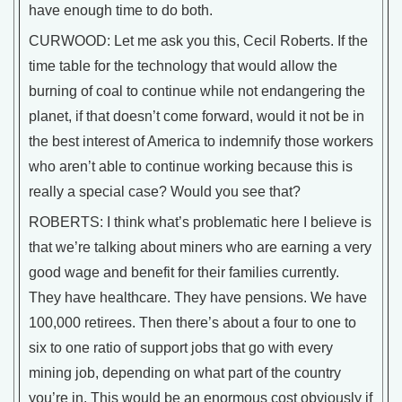
have enough time to do both.
CURWOOD: Let me ask you this, Cecil Roberts. If the
time table for the technology that would allow the
burning of coal to continue while not endangering the
planet, if that doesn’t come forward, would it not be in
the best interest of America to indemnify those workers
who aren’t able to continue working because this is
really a special case? Would you see that?
ROBERTS: I think what’s problematic here I believe is
that we’re talking about miners who are earning a very
good wage and benefit for their families currently.
They have healthcare. They have pensions. We have
100,000 retirees. Then there’s about a four to one to
six to one ratio of support jobs that go with every
mining job, depending on what part of the country
you’re in. This would be an enormous cost obviously if