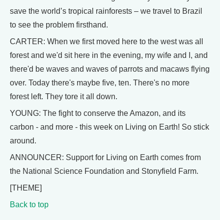
save the world’s tropical rainforests – we travel to Brazil
to see the problem firsthand.
CARTER: When we first moved here to the west was all
forest and we'd sit here in the evening, my wife and I, and
there'd be waves and waves of parrots and macaws flying
over. Today there's maybe five, ten. There's no more
forest left. They tore it all down.
YOUNG: The fight to conserve the Amazon, and its
carbon - and more - this week on Living on Earth! So stick
around.
ANNOUNCER: Support for Living on Earth comes from
the National Science Foundation and Stonyfield Farm.
[THEME]
Back to top