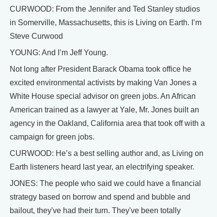
CURWOOD: From the Jennifer and Ted Stanley studios
in Somerville, Massachusetts, this is Living on Earth. I’m
Steve Curwood
YOUNG: And I’m Jeff Young.
Not long after President Barack Obama took office he
excited environmental activists by making Van Jones a
White House special advisor on green jobs. An African
American trained as a lawyer at Yale, Mr. Jones built an
agency in the Oakland, California area that took off with a
campaign for green jobs.
CURWOOD: He’s a best selling author and, as Living on
Earth listeners heard last year, an electrifying speaker.
JONES: The people who said we could have a financial
strategy based on borrow and spend and bubble and
bailout, they've had their turn. They've been totally