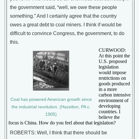
the government said, “well, we owe these people
something.” And I certainly agree that the country
owes a great debt to coal miners. I think if would be
difficult to convince Congress, the government, to do
this.
CURWOOD:
At this point the
U.S. proposed
legislation
would impose
restrictions on
goods produced
in a more
carbon intensive
Coal has powered American growth since
environment of
developing
the industrial revolution. (Hazelton, PA c.
countries. I
1905)
believe the
focus is China. How do you feel about that legislation?
ROBERTS: Well, I think that there should be