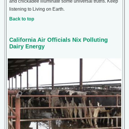
and chickadee illuminate some universal truths. Keep
listening to Living on Earth.
Back to top
California Air Officials Nix Polluting
Dairy Energy