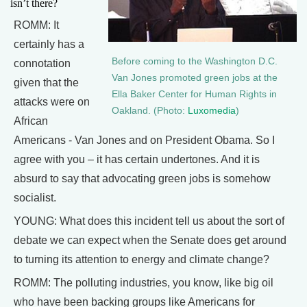
isn’t there?
ROMM: It
certainly has a
Before coming to the Washington D.C.
connotation
Van Jones promoted green jobs at the
given that the
Ella Baker Center for Human Rights in
attacks were on
Oakland. (Photo:
Luxomedia
)
African
Americans - Van Jones and on President Obama. So I
agree with you – it has certain undertones. And it is
absurd to say that advocating green jobs is somehow
socialist.
YOUNG: What does this incident tell us about the sort of
debate we can expect when the Senate does get around
to turning its attention to energy and climate change?
ROMM: The polluting industries, you know, like big oil
who have been backing groups like Americans for