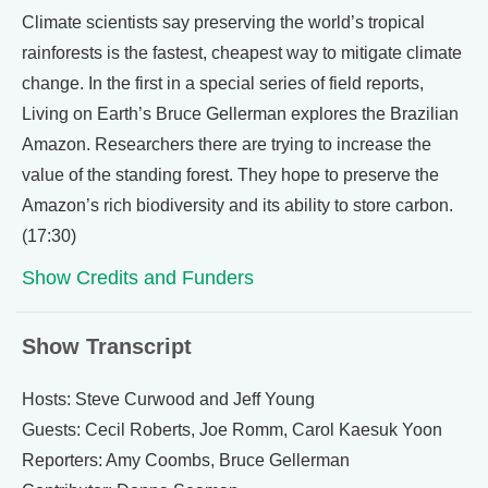
Climate scientists say preserving the world’s tropical
rainforests is the fastest, cheapest way to mitigate climate
change. In the first in a special series of field reports,
Living on Earth’s Bruce Gellerman explores the Brazilian
Amazon. Researchers there are trying to increase the
value of the standing forest. They hope to preserve the
Amazon’s rich biodiversity and its ability to store carbon.
(17:30)
Show Credits and Funders
Show Transcript
Hosts: Steve Curwood and Jeff Young
Guests: Cecil Roberts, Joe Romm, Carol Kaesuk Yoon
Reporters: Amy Coombs, Bruce Gellerman