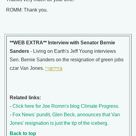
ROMM: Thank you.
**WEB EXTRA** Interview with Senator Bernie
Sanders
- Living on Earth's Jeff Young interviews
Sen. Bernie Sanders on the resignation of green jobs
czar Van Jones.
Related links:
-
Click here for Joe Romm's blog Climate Progress.
-
Fox News' pundit, Glen Beck, announces that Van
Jones' resignation is just the tip of the iceberg.
Back to top