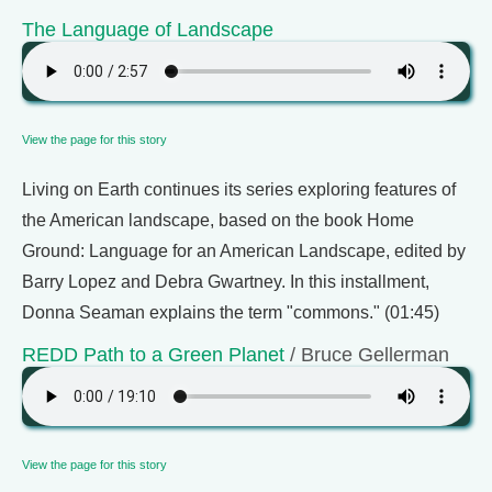
The Language of Landscape
View the page for this story
Living on Earth continues its series exploring features of
the American landscape, based on the book Home
Ground: Language for an American Landscape, edited by
Barry Lopez and Debra Gwartney. In this installment,
Donna Seaman explains the term "commons." (01:45)
REDD Path to a Green Planet
/ Bruce Gellerman
View the page for this story