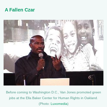
A Fallen Czar
Before coming to Washington D.C., Van Jones promoted green
jobs at the Ella Baker Center for Human Rights in Oakland.
(Photo:
Luxomedia
)