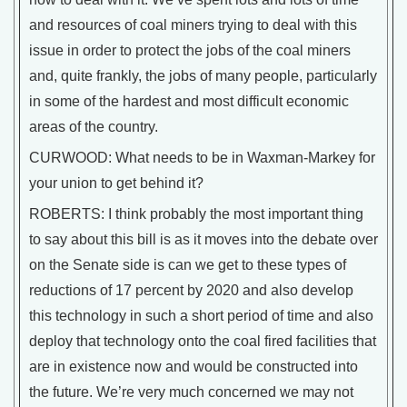
and resources of coal miners trying to deal with this
issue in order to protect the jobs of the coal miners
and, quite frankly, the jobs of many people, particularly
in some of the hardest and most difficult economic
areas of the country.
CURWOOD: What needs to be in Waxman-Markey for
your union to get behind it?
ROBERTS: I think probably the most important thing
to say about this bill is as it moves into the debate over
on the Senate side is can we get to these types of
reductions of 17 percent by 2020 and also develop
this technology in such a short period of time and also
deploy that technology onto the coal fired facilities that
are in existence now and would be constructed into
the future. We’re very much concerned we may not