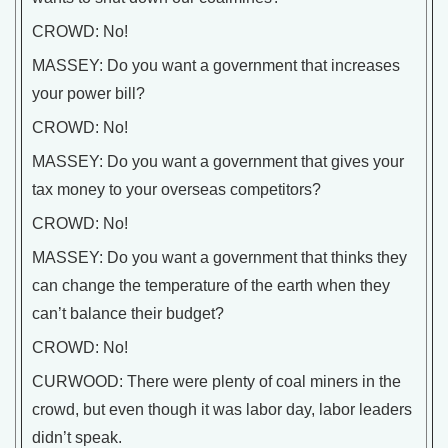
CROWD: No!
MASSEY: Do you want a government that increases
your power bill?
CROWD: No!
MASSEY: Do you want a government that gives your
tax money to your overseas competitors?
CROWD: No!
MASSEY: Do you want a government that thinks they
can change the temperature of the earth when they
can’t balance their budget?
CROWD: No!
CURWOOD: There were plenty of coal miners in the
crowd, but even though it was labor day, labor leaders
didn’t speak.