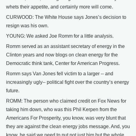
whets their appetite, and certainly more will come.
CURWOOD: The White House says Jones’s decision to
resign was his own.
YOUNG: We asked Joe Romm for a little analysis.
Romm served as an assistant secretary of energy in the
Clinton years and now blogs on clean energy for the
Democratic think tank, Center for American Progress.
Romm says Van Jones fell victim to a larger -- and
increasingly ugly-- political fight over the country’s energy
future.
ROMM: The person who claimed credit on Fox News for
taking him down, who was this Phil Kerpen from the
Americans For Prosperity, you know, was very blunt that
they are against the clean energy jobs message. And, you
know, he said we need to put not just him but the whole