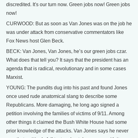
discredited. It's our turn now. Green jobs now! Green jobs
now!
CURWOOD: But as soon as Van Jones was on the job he
was under attack from conservative commentators like
Fox News host Glen Beck.
BECK: Van Jones, Van Jones, he’s our green jobs czar.
What does that tell you? It says that the president has an
agenda that is radical, revolutionary and in some cases
Marxist.
YOUNG: The pundits dug into his past and found Jones
once used rude anatomical slang to describe some
Republicans. More damaging, he long ago signed a
petition involving the families of victims of 9/11. Among
other things it claimed the Bush White House had some
prior knowledge of the attacks. Van Jones says he never