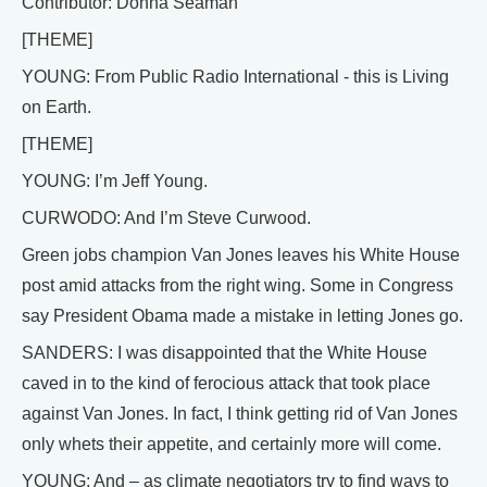
Contributor: Donna Seaman
[THEME]
YOUNG: From Public Radio International - this is Living
on Earth.
[THEME]
YOUNG: I’m Jeff Young.
CURWODO: And I’m Steve Curwood.
Green jobs champion Van Jones leaves his White House
post amid attacks from the right wing. Some in Congress
say President Obama made a mistake in letting Jones go.
SANDERS: I was disappointed that the White House
caved in to the kind of ferocious attack that took place
against Van Jones. In fact, I think getting rid of Van Jones
only whets their appetite, and certainly more will come.
YOUNG: And – as climate negotiators try to find ways to