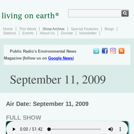
Home
This Week
Show Archive
Special Features
Blogs
Stations
Events
About Us
Donate
Newsletter
Public Radio's Environmental News
Magazine (follow us on
Google News
)
September 11, 2009
Air Date: September 11, 2009
FULL SHOW