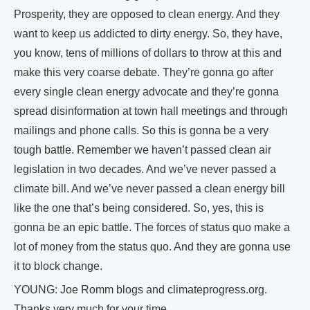
Prosperity, they are opposed to clean energy. And they
want to keep us addicted to dirty energy. So, they have,
you know, tens of millions of dollars to throw at this and
make this very coarse debate. They’re gonna go after
every single clean energy advocate and they’re gonna
spread disinformation at town hall meetings and through
mailings and phone calls. So this is gonna be a very
tough battle. Remember we haven’t passed clean air
legislation in two decades. And we’ve never passed a
climate bill. And we’ve never passed a clean energy bill
like the one that’s being considered. So, yes, this is
gonna be an epic battle. The forces of status quo make a
lot of money from the status quo. And they are gonna use
it to block change.
YOUNG: Joe Romm blogs and climateprogress.org.
Thanks very much for your time.