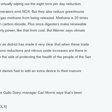
virtually wiping out the eight tons per day reduction.
generators emit NOX. But they also reduce greenhouse
 gas methane from being released. Methane is 20 times
 carbon dioxide. Plus since digesters make renewable
dirty power, like that from coal. But Warner says climate
ir district has made it very clear that when these trade
ns reductions and nitrous oxide increases are there in
 the side of protecting the health of the people of the San
dairies had to add an extra device to their manure
e Gallo Dairy, manager Carl Morris says that's been
OLS]