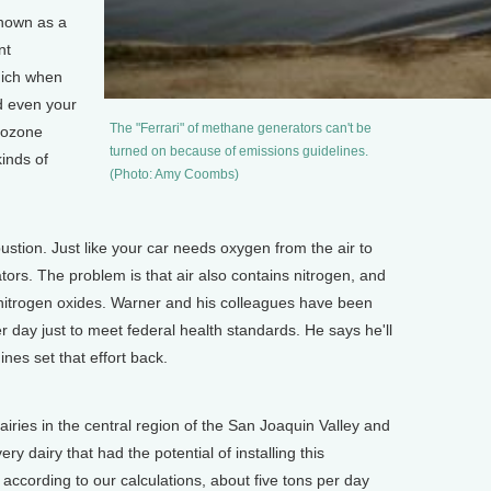
nown as a
nt
which when
d even your
The "Ferrari" of methane generators can't be
o ozone
turned on because of emissions guidelines.
kinds of
(Photo: Amy Coombs)
on. Just like your car needs oxygen from the air to
tors. The problem is that air also contains nitrogen, and
 nitrogen oxides. Warner and his colleagues have been
r day just to meet federal health standards. He says he'll
ines set that effort back.
airies in the central region of the San Joaquin Valley and
very dairy that had the potential of installing this
 according to our calculations, about five tons per day