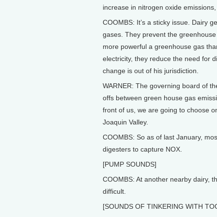
increase in nitrogen oxide emissions, 
COOMBS: It’s a sticky issue. Dairy 
gases. They prevent the greenhouse
more powerful a greenhouse gas than
electricity, they reduce the need for 
change is out of his jurisdiction.
WARNER: The governing board of the a
offs between green house gas emissio
front of us, we are going to choose on
Joaquin Valley.
COOMBS: So as of last January, most 
digesters to capture NOX.
[PUMP SOUNDS]
COOMBS: At another nearby dairy, th
difficult.
[SOUNDS OF TINKERING WITH TO