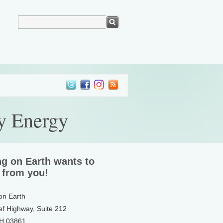
ry Energy
ng on Earth wants to
 from you!
 on Earth
ef Highway, Suite 212
NH 03861