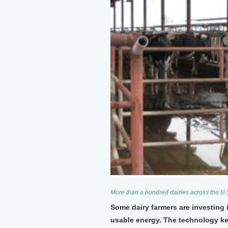
More than a hundred dairies across the U.
Some dairy farmers are investing
usable energy. The technology ke