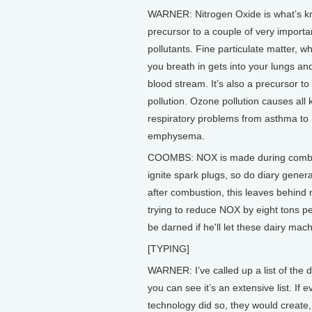
WARNER: Nitrogen Oxide is what’s k
precursor to a couple of very importa
pollutants. Fine particulate matter, 
you breath in gets into your lungs an
blood stream. It’s also a precursor t
pollution. Ozone pollution causes all 
respiratory problems from asthma to
emphysema.
COOMBS: NOX is made during combusti
ignite spark plugs, so do diary genera
after combustion, this leaves behind
trying to reduce NOX by eight tons pe
be darned if he'll let these dairy mach
[TYPING]
WARNER: I’ve called up a list of the d
you can see it’s an extensive list. If e
technology did so, they would create,