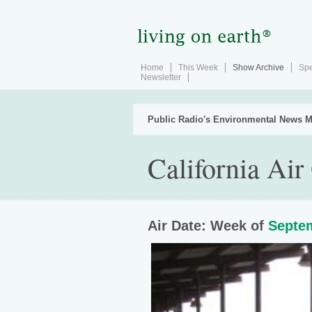
Home
This Week
Show Archive
Spe
Newsletter
Public Radio's Environmental News M
California Air
Air Date: Week of
Septem