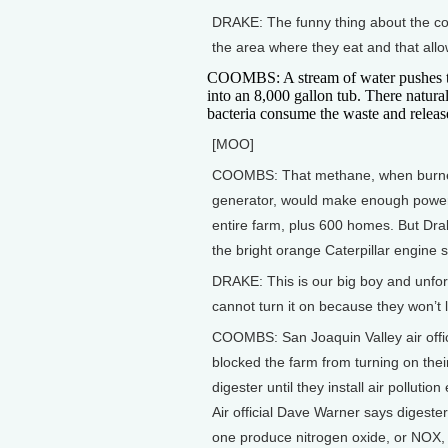
DRAKE: The funny thing about the cow
the area where they eat and that allo
COOMBS: A stream of water pushes 
into an 8,000 gallon tub. There natura
bacteria consume the waste and relea
[MOO]
COOMBS: That methane, when burne
generator, would make enough power
entire farm, plus 600 homes. But Dra
the bright orange Caterpillar engine si
DRAKE: This is our big boy and unfor
cannot turn it on because they won’t l
COOMBS: San Joaquin Valley air offi
blocked the farm from turning on the
digester until they install air pollutio
Air official Dave Warner says digesters
one produce nitrogen oxide, or NOX, 