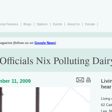
cial Features
Blogs
Stations
Events
About Us
Donate
agazine (follow us on
Google News
)
 Officials Nix Polluting Dai
ber 11, 2009
Livi
hear
Living
62 Cal
Lee, 