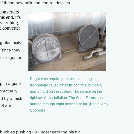
f these new pollution control devices.
converters
is end, it’s
verything,
ic converter
electricity
 since they
heir digester
]
Regulators require pollution-capturing
 in a giant
technology called catalytic controls, but dairy
n actually
gas is hard on the system. The device on the
right awaits installation. The Gallo Farms has
d by a thick
burned through eight devices so far. (Photo: Amy
old our
Coombs)
ubbles pushing up underneath the plastic.