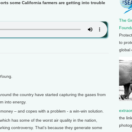
ts some California farmers are getting into trouble
The G
Founda
Protec
to prot
global
 Young.
around the country have started capturing the gases from
m into energy.
extrao
money – and copes with a problem - a win-win solution.
the lin
, which has some of the worst air quality in the nation,
photog
rking controversy. That's because they generate some