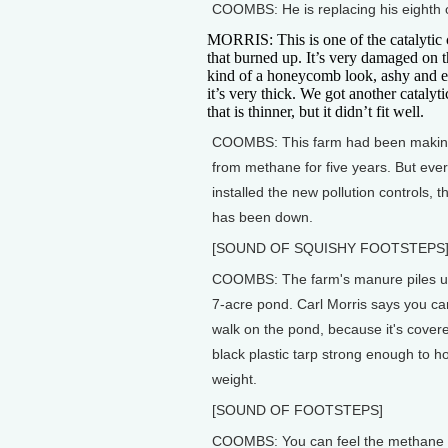
COOMBS: He is replacing his eighth o
MORRIS: This is one of the catalytic 
that burned up. It’s very damaged on th
kind of a honeycomb look, ashy and e
it’s very thick. We got another catalyt
that is thinner, but it didn’t fit well.
COOMBS: This farm had been making 
from methane for five years. But ever
installed the new pollution controls, t
has been down.
[SOUND OF SQUISHY FOOTSTEPS
COOMBS: The farm's manure piles up
7-acre pond. Carl Morris says you ca
walk on the pond, because it's covere
black plastic tarp strong enough to h
weight.
[SOUND OF FOOTSTEPS]
COOMBS: You can feel the methane b