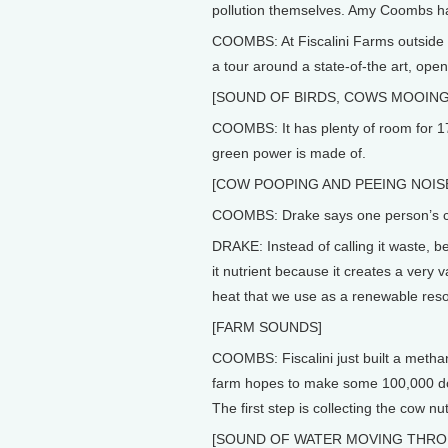
pollution themselves. Amy Coombs ha
COOMBS: At Fiscalini Farms outside M
a tour around a state-of-the art, open
[SOUND OF BIRDS, COWS MOOING
COOMBS: It has plenty of room for 170
green power is made of.
[COW POOPING AND PEEING NOIS
COOMBS: Drake says one person’s co
DRAKE: Instead of calling it waste, be
it nutrient because it creates a very 
heat that we use as a renewable res
[FARM SOUNDS]
COOMBS: Fiscalini just built a methan
farm hopes to make some 100,000 dolla
The first step is collecting the cow nut
[SOUND OF WATER MOVING THRO