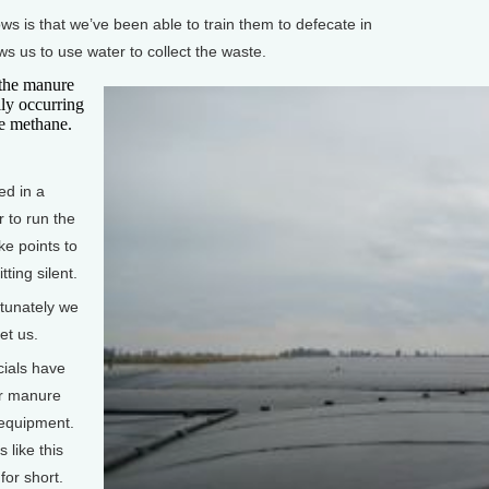
s is that we’ve been able to train them to defecate in
ws us to use water to collect the waste.
the manure
lly occurring
se methane.
d in a
 to run the
ke points to
tting silent.
tunately we
et us.
cials have
ir manure
n equipment.
 like this
for short.