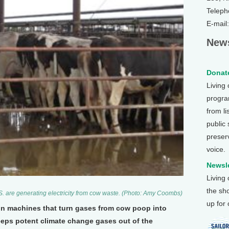
Teleph
E-mail
News
Donate
Living
program
from li
public
preser
voice.
Newsle
Living
the sh
S. are generating electricity from cow waste. (Photo: Amy Coombs)
up for
 in machines that turn gases from cow poop into
eps potent climate change gases out of the