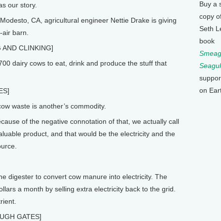
Buy a 
s our story.
copy o
odesto, CA, agricultural engineer Nettie Drake is giving
Seth L
-air barn.
book
 AND CLINKING]
Smeagu
0 dairy cows to eat, drink and produce the stuff that
Seagul
suppor
on Ear
ES]
w waste is another’s commodity.
cause of the negative connotation of that, we actually call
valuable product, and that would be the electricity and the
ource.
e digester to convert cow manure into electricity. The
rs a month by selling extra electricity back to the grid.
rient.
UGH GATES]