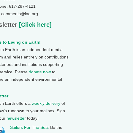
one: 617-287-4121
: comments@loe.org
letter
[Click here]
 to Living on Earth!
 on Earth is an independent media
 and relies entirely on contributions
steners and institutions supporting
 service. Please
donate now
to
ve an independent environmental
tter
 on Earth offers a
weekly delivery
of
ow's rundown to your mailbox. Sign
 our
newsletter
today!
Sailors For The Sea
: Be the