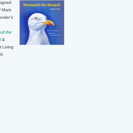
signed
f Mark
ender's
ll the
l
&
t Living
th