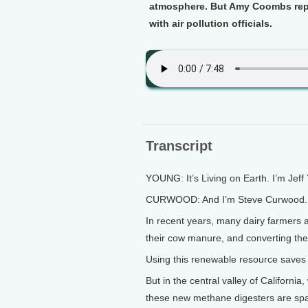
atmosphere. But Amy Coombs repor
with air pollution officials.
Transcript
YOUNG: It’s Living on Earth. I’m Jeff
CURWOOD: And I’m Steve Curwood.
In recent years, many dairy farmers 
their cow manure, and converting the
Using this renewable resource saves 
But in the central valley of California
these new methane digesters are spa