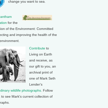
change you want to sea.
rantham
tion
for the
tion of the Environment: Committed
ecting and improving the health of the
 environment.
Contribute
to
Living on Earth
and receive, as
our gift to you, an
archival print of
one of Mark Seth
Lender's
rdinary wildlife photographs
. Follow
k to see Mark's current collection of
raphs.