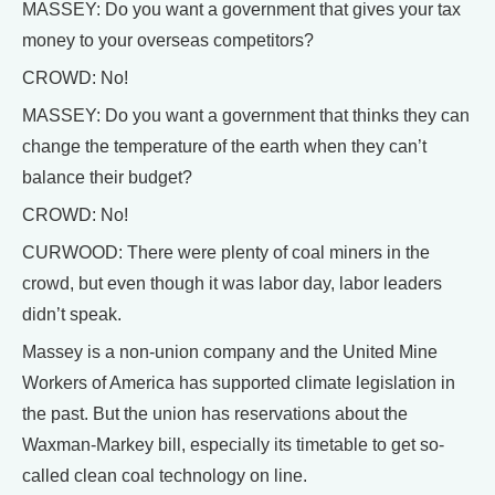
MASSEY: Do you want a government that gives your tax
money to your overseas competitors?
CROWD: No!
MASSEY: Do you want a government that thinks they can
change the temperature of the earth when they can’t
balance their budget?
CROWD: No!
CURWOOD: There were plenty of coal miners in the
crowd, but even though it was labor day, labor leaders
didn’t speak.
Massey is a non-union company and the United Mine
Workers of America has supported climate legislation in
the past. But the union has reservations about the
Waxman-Markey bill, especially its timetable to get so-
called clean coal technology on line.