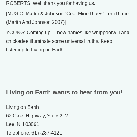
ROBERTS: Well thank you for having us.
[MUSIC: Martin & Johnson “Coal Mine Blues” from Birdie
(Martin And Johnson 2007)]
YOUNG: Coming up –- how names like whippoorwill and
chickadee illuminate some universal truths. Keep
listening to Living on Earth.
Living on Earth wants to hear from you!
Living on Earth
62 Calef Highway, Suite 212
Lee, NH 03861
Telephone: 617-287-4121