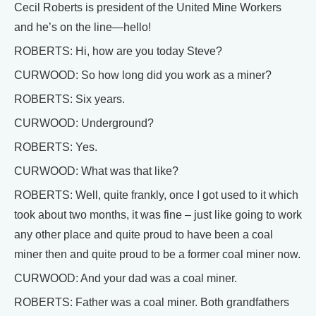
Cecil Roberts is president of the United Mine Workers
and he’s on the line—hello!
ROBERTS: Hi, how are you today Steve?
CURWOOD: So how long did you work as a miner?
ROBERTS: Six years.
CURWOOD: Underground?
ROBERTS: Yes.
CURWOOD: What was that like?
ROBERTS: Well, quite frankly, once I got used to it which
took about two months, it was fine – just like going to work
any other place and quite proud to have been a coal
miner then and quite proud to be a former coal miner now.
CURWOOD: And your dad was a coal miner.
ROBERTS: Father was a coal miner. Both grandfathers