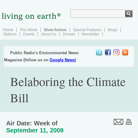
Home
This Week
Show Archive
Special Features
Blogs
Stations
Events
About Us
Donate
Newsletter
Public Radio's Environmental News
Magazine (follow us on
Google News
)
Belaboring the Climate
Bill
Air Date: Week of
September 11, 2009