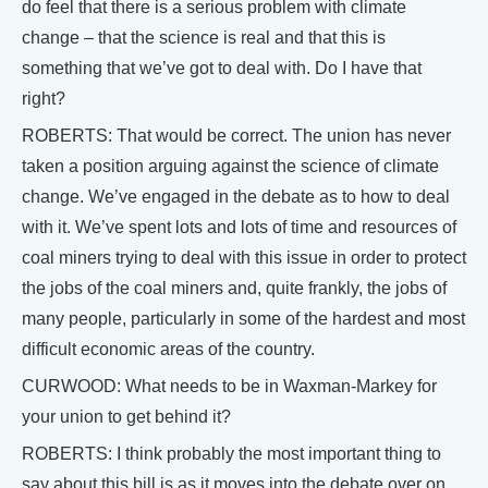
do feel that there is a serious problem with climate
change – that the science is real and that this is
something that we’ve got to deal with. Do I have that
right?
ROBERTS: That would be correct. The union has never
taken a position arguing against the science of climate
change. We’ve engaged in the debate as to how to deal
with it. We’ve spent lots and lots of time and resources of
coal miners trying to deal with this issue in order to protect
the jobs of the coal miners and, quite frankly, the jobs of
many people, particularly in some of the hardest and most
difficult economic areas of the country.
CURWOOD: What needs to be in Waxman-Markey for
your union to get behind it?
ROBERTS: I think probably the most important thing to
say about this bill is as it moves into the debate over on