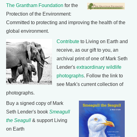
The Grantham Foundation
for the
Protection of the Environment:
Committed to protecting and improving the health of the
global environment.
Contribute
to Living on Earth and
receive, as our gift to you, an
archival print of one of Mark Seth
Lender's
extraordinary wildlife
photographs
. Follow the link to
see Mark's current collection of
photographs.
Buy a signed copy of Mark
Seth Lender's book
Smeagull
the Seagull
& support Living
on Earth