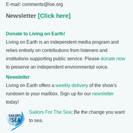
E-mail: comments@loe.org
Newsletter
[Click here]
Donate to Living on Earth!
Living on Earth is an independent media program and
relies entirely on contributions from listeners and
institutions supporting public service. Please
donate now
to preserve an independent environmental voice.
Newsletter
Living on Earth offers a
weekly delivery
of the show's
rundown to your mailbox. Sign up for our
newsletter
today!
Sailors For The Sea
: Be the change you want
to sea.