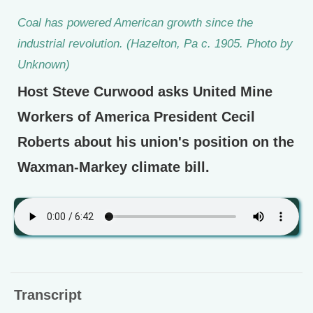
Coal has powered American growth since the
industrial revolution. (Hazelton, Pa c. 1905. Photo by
Unknown)
Host Steve Curwood asks United Mine
Workers of America President Cecil
Roberts about his union's position on the
Waxman-Markey climate bill.
Transcript