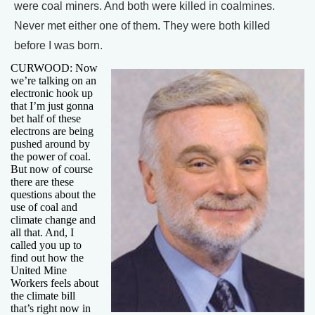
were coal miners. And both were killed in coalmines.
Never met either one of them. They were both killed
before I was born.
CURWOOD: Now
we’re talking on an
electronic hook up
that I’m just gonna
bet half of these
electrons are being
pushed around by
the power of coal.
But now of course
there are these
questions about the
use of coal and
climate change and
all that. And, I
called you up to
find out how the
United Mine
Workers feels about
the climate bill
that’s right now in