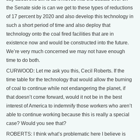
the Senate side is can we get to these types of reductions
of 17 percent by 2020 and also develop this technology in
such a short period of time and also deploy that
technology onto the coal fired facilities that are in
existence now and would be constructed into the future.
We’re very much concerned we may not have enough
time to do both.
CURWOOD: Let me ask you this, Cecil Roberts. If the
time table for the technology that would allow the burning
of coal to continue while not endangering the planet, if
that doesn’t come forward, would it not be in the best
interest of America to indemnify those workers who aren’t
able to continue working because this is really a special
case? Would you see that?
ROBERTS: I think what’s problematic here I believe is