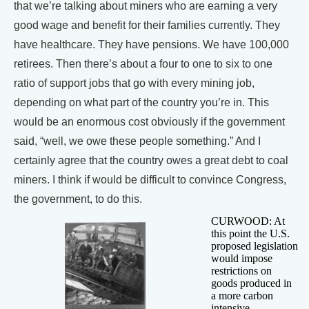
that we’re talking about miners who are earning a very
good wage and benefit for their families currently. They
have healthcare. They have pensions. We have 100,000
retirees. Then there’s about a four to one to six to one
ratio of support jobs that go with every mining job,
depending on what part of the country you’re in. This
would be an enormous cost obviously if the government
said, “well, we owe these people something.” And I
certainly agree that the country owes a great debt to coal
miners. I think if would be difficult to convince Congress,
the government, to do this.
CURWOOD: At
this point the U.S.
proposed legislation
would impose
restrictions on
goods produced in
a more carbon
intensive