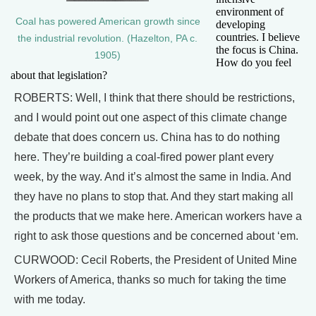
environment of
Coal has powered American growth since
developing
countries. I believe
the industrial revolution. (Hazelton, PA c.
the focus is China.
1905)
How do you feel
about that legislation?
ROBERTS: Well, I think that there should be restrictions,
and I would point out one aspect of this climate change
debate that does concern us. China has to do nothing
here. They’re building a coal-fired power plant every
week, by the way. And it’s almost the same in India. And
they have no plans to stop that. And they start making all
the products that we make here. American workers have a
right to ask those questions and be concerned about ‘em.
CURWOOD: Cecil Roberts, the President of United Mine
Workers of America, thanks so much for taking the time
with me today.