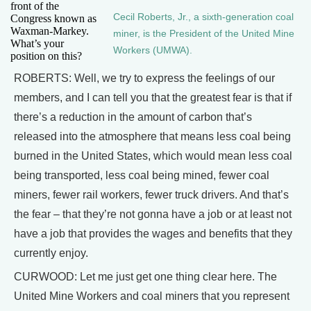
front of the
Cecil Roberts, Jr., a sixth-generation coal
Congress known as
Waxman-Markey.
miner, is the President of the United Mine
What’s your
Workers (UMWA).
position on this?
ROBERTS: Well, we try to express the feelings of our
members, and I can tell you that the greatest fear is that if
there’s a reduction in the amount of carbon that’s
released into the atmosphere that means less coal being
burned in the United States, which would mean less coal
being transported, less coal being mined, fewer coal
miners, fewer rail workers, fewer truck drivers. And that’s
the fear – that they’re not gonna have a job or at least not
have a job that provides the wages and benefits that they
currently enjoy.
CURWOOD: Let me just get one thing clear here. The
United Mine Workers and coal miners that you represent