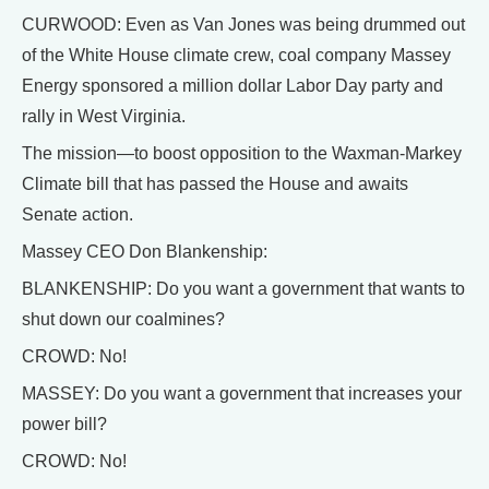
CURWOOD: Even as Van Jones was being drummed out
of the White House climate crew, coal company Massey
Energy sponsored a million dollar Labor Day party and
rally in West Virginia.
The mission—to boost opposition to the Waxman-Markey
Climate bill that has passed the House and awaits
Senate action.
Massey CEO Don Blankenship:
BLANKENSHIP: Do you want a government that wants to
shut down our coalmines?
CROWD: No!
MASSEY: Do you want a government that increases your
power bill?
CROWD: No!