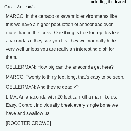
including the feared
Green Anaconda.
MARCO: In the cerrado or savannic environments like
this we have a higher population of anacondas even
more than in the forest. One thing is true for reptiles like
anacondas if they see you first they will normally hide
very well unless you are really an interesting dish for
them.
GELLERMAN: How big can the anaconda get here?
MARCO: Twenty to thirty feet long, that’s easy to be seen.
GELLERMAN: And they’re deadly?
LIMA: An anaconda with 20 feet can kill a man like us.
Easy. Control, individually break every single bone we
have and swallow us.
[ROOSTER CROWS]