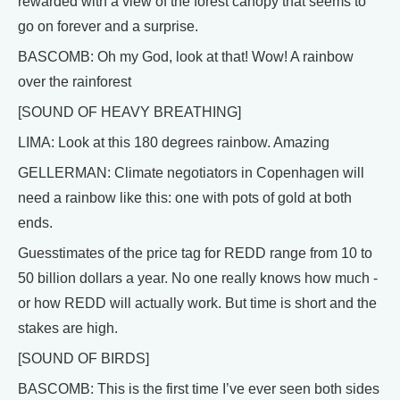
rewarded with a view of the forest canopy that seems to
go on forever and a surprise.
BASCOMB: Oh my God, look at that! Wow! A rainbow
over the rainforest
[SOUND OF HEAVY BREATHING]
LIMA: Look at this 180 degrees rainbow. Amazing
GELLERMAN: Climate negotiators in Copenhagen will
need a rainbow like this: one with pots of gold at both
ends.
Guesstimates of the price tag for REDD range from 10 to
50 billion dollars a year. No one really knows how much -
or how REDD will actually work. But time is short and the
stakes are high.
[SOUND OF BIRDS]
BASCOMB: This is the first time I’ve ever seen both sides