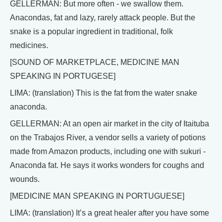
GELLERMAN: But more often - we swallow them.
Anacondas, fat and lazy, rarely attack people. But the
snake is a popular ingredient in traditional, folk
medicines.
[SOUND OF MARKETPLACE, MEDICINE MAN
SPEAKING IN PORTUGESE]
LIMA: (translation) This is the fat from the water snake
anaconda.
GELLERMAN: At an open air market in the city of Itaituba
on the Trabajos River, a vendor sells a variety of potions
made from Amazon products, including one with sukuri -
Anaconda fat. He says it works wonders for coughs and
wounds.
[MEDICINE MAN SPEAKING IN PORTUGUESE]
LIMA: (translation) It’s a great healer after you have some