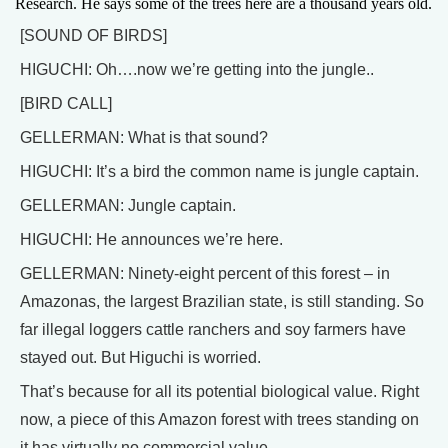
Research. He says some of the trees here are a thousand years old.
[SOUND OF BIRDS]
HIGUCHI: Oh….now we’re getting into the jungle..
[BIRD CALL]
GELLERMAN: What is that sound?
HIGUCHI: It’s a bird the common name is jungle captain.
GELLERMAN: Jungle captain.
HIGUCHI: He announces we’re here.
GELLERMAN: Ninety-eight percent of this forest – in
Amazonas, the largest Brazilian state, is still standing. So
far illegal loggers cattle ranchers and soy farmers have
stayed out. But Higuchi is worried.
That’s because for all its potential biological value. Right
now, a piece of this Amazon forest with trees standing on
it has virtually no commercial value.