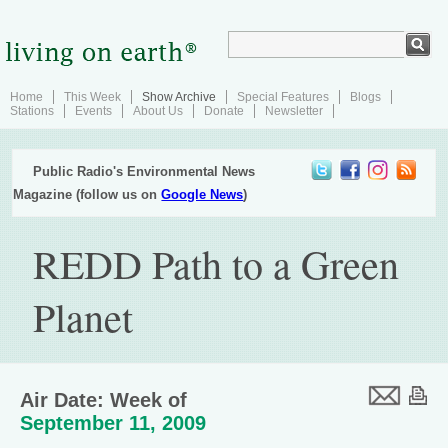
Home
This Week
Show Archive
Special Features
Blogs
Stations
Events
About Us
Donate
Newsletter
Public Radio's Environmental News
Magazine (follow us on
Google News
)
REDD Path to a Green
Planet
Air Date: Week of
September 11, 2009