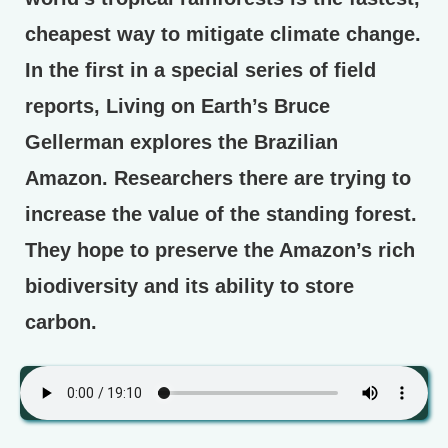
cheapest way to mitigate climate change.
In the first in a special series of field
reports, Living on Earth’s Bruce
Gellerman explores the Brazilian
Amazon. Researchers there are trying to
increase the value of the standing forest.
They hope to preserve the Amazon’s rich
biodiversity and its ability to store
carbon.