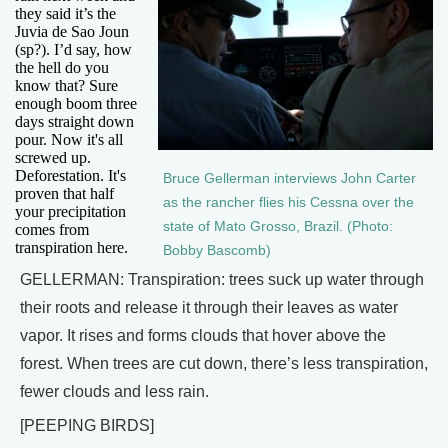
they said it’s the
Juvia de Sao Joun
(sp?). I’d say, how
the hell do you
know that? Sure
enough boom three
days straight down
pour. Now it's all
screwed up.
Deforestation. It's
Bruce Gellerman interviews John Carter
proven that half
as the rancher flies his Cessna over the
your precipitation
state of Mato Grosso, Brazil. (Photo:
comes from
transpiration here.
Bobby Bascomb)
GELLERMAN: Transpiration: trees suck up water through
their roots and release it through their leaves as water
vapor. It rises and forms clouds that hover above the
forest. When trees are cut down, there’s less transpiration,
fewer clouds and less rain.
[PEEPING BIRDS]