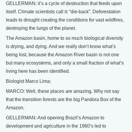
GELLERMAN: it’s a cycle of destruction that feeds upon
itself. Climate scientists call it: “die-back”. Deforestation
leads to drought creating the conditions for vast wildfires,
destroying the lungs of the planet.
The Amazon basin, home to so much biological diversity
is drying, and dying. And we really don’t know what’s
being lost, because the Amazon River basin is not one
but many ecosystems, and only a small fraction of what’s
living here has been identified.
Biologist Marco Lima:
MARCO: Well, these places are amazing. Why not say
that the transition forests are the big Pandora Box of the
Amazon.
GELLERMAN: And opening Brazil’s Amazon to
development and agriculture in the 1960’s led to