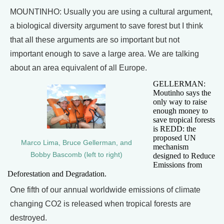
MOUNTINHO: Usually you are using a cultural argument,
a biological diversity argument to save forest but I think
that all these arguments are so important but not
important enough to save a large area. We are talking
about an area equivalent of all Europe.
GELLERMAN:
Moutinho says the
only way to raise
enough money to
save tropical forests
is REDD: the
proposed UN
Marco Lima, Bruce Gellerman, and
mechanism
Bobby Bascomb (left to right)
designed to Reduce
Emissions from
Deforestation and Degradation.
One fifth of our annual worldwide emissions of climate
changing CO2 is released when tropical forests are
destroyed.