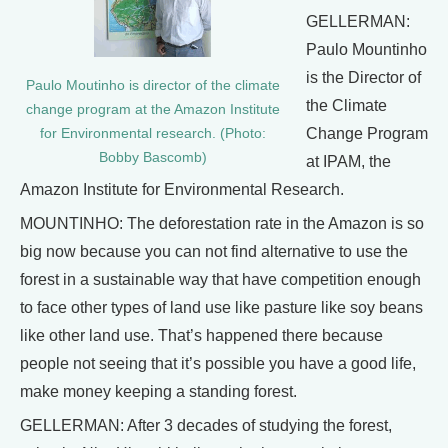
GELLERMAN:
Paulo Mountinho
is the Director of
Paulo Moutinho is director of the climate
the Climate
change program at the Amazon Institute
Change Program
for Environmental research. (Photo:
Bobby Bascomb)
at IPAM, the
Amazon Institute for Environmental Research.
MOUNTINHO: The deforestation rate in the Amazon is so
big now because you can not find alternative to use the
forest in a sustainable way that have competition enough
to face other types of land use like pasture like soy beans
like other land use. That’s happened there because
people not seeing that it’s possible you have a good life,
make money keeping a standing forest.
GELLERMAN: After 3 decades of studying the forest,