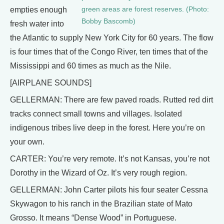
green areas are forest reserves. (Photo:
empties enough
Bobby Bascomb)
fresh water into
the Atlantic to supply New York City for 60 years. The flow
is four times that of the Congo River, ten times that of the
Mississippi and 60 times as much as the Nile.
[AIRPLANE SOUNDS]
GELLERMAN: There are few paved roads. Rutted red dirt
tracks connect small towns and villages. Isolated
indigenous tribes live deep in the forest. Here you’re on
your own.
CARTER: You’re very remote. It’s not Kansas, you’re not
Dorothy in the Wizard of Oz. It’s very rough region.
GELLERMAN: John Carter pilots his four seater Cessna
Skywagon to his ranch in the Brazilian state of Mato
Grosso. It means “Dense Wood” in Portuguese.