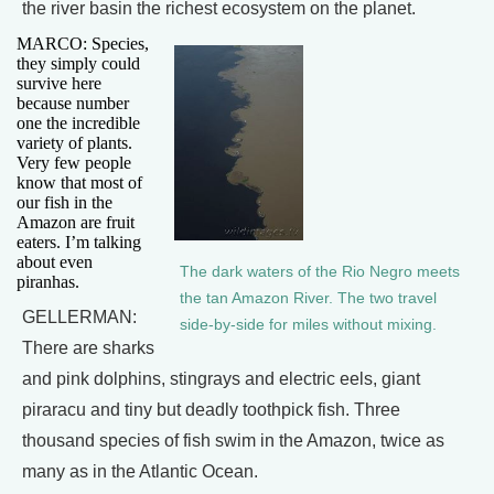
the river basin the richest ecosystem on the planet.
MARCO: Species,
they simply could
survive here
because number
one the incredible
variety of plants.
Very few people
know that most of
our fish in the
Amazon are fruit
eaters. I’m talking
about even
The dark waters of the Rio Negro meets
piranhas.
the tan Amazon River. The two travel
GELLERMAN:
side-by-side for miles without mixing.
There are sharks
and pink dolphins, stingrays and electric eels, giant
piraracu and tiny but deadly toothpick fish. Three
thousand species of fish swim in the Amazon, twice as
many as in the Atlantic Ocean.