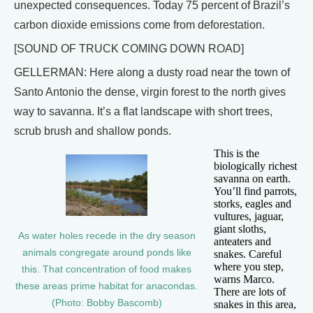
unexpected consequences. Today 75 percent of Brazil’s
carbon dioxide emissions come from deforestation.
[SOUND OF TRUCK COMING DOWN ROAD]
GELLERMAN: Here along a dusty road near the town of
Santo Antonio the dense, virgin forest to the north gives
way to savanna. It’s a flat landscape with short trees,
scrub brush and shallow ponds.
This is the
biologically richest
savanna on earth.
You’ll find parrots,
storks, eagles and
vultures, jaguar,
giant sloths,
As water holes recede in the dry season
anteaters and
animals congregate around ponds like
snakes. Careful
where you step,
this. That concentration of food makes
warns Marco.
these areas prime habitat for anacondas.
There are lots of
(Photo: Bobby Bascomb)
snakes in this area,