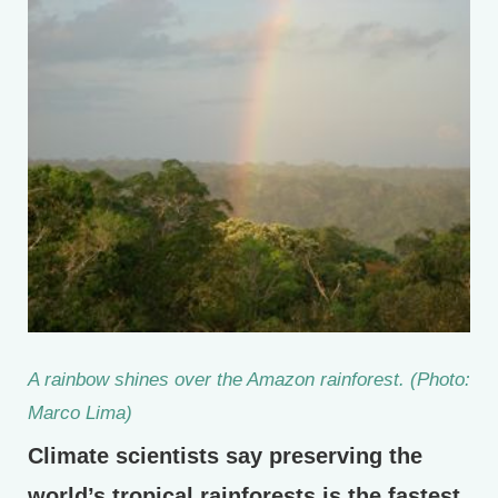
A rainbow shines over the Amazon rainforest. (Photo:
Marco Lima)
Climate scientists say preserving the
world’s tropical rainforests is the fastest,