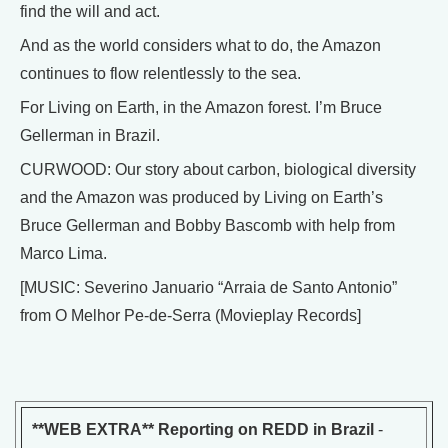
find the will and act.
And as the world considers what to do, the Amazon
continues to flow relentlessly to the sea.
For Living on Earth, in the Amazon forest. I’m Bruce
Gellerman in Brazil.
CURWOOD: Our story about carbon, biological diversity
and the Amazon was produced by Living on Earth’s
Bruce Gellerman and Bobby Bascomb with help from
Marco Lima.
[MUSIC: Severino Januario “Arraia de Santo Antonio”
from O Melhor Pe-de-Serra (Movieplay Records]
**WEB EXTRA** Reporting on REDD in Brazil
-