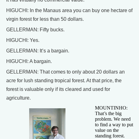
HIGUCHI: In the Manaus area you can buy one hectare of
virgin forest for less than 50 dollars.
GELLERMAN: Fifty bucks.
HIGUCHI: Yes.
GELLERMAN: It’s a bargain.
HIGUCHI: A bargain.
GELLERMAN: That comes to only about 20 dollars an
acre for lush standing tropical forest. At that price, the
forest is valuable only if its cleared and used for
agriculture.
MOUNTINHO:
That’s the big
problem. We need
to find a way to put
value on the
standing forest.