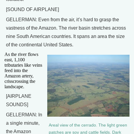
[SOUND OF AIRPLANE]
GELLERMAN: Even from the air, it’s hard to grasp the
vastness of the Amazon. The river basin stretches across
nine South American countries. It spans an area the size
of the continental United States.
As the river flows
east, 1,100
tributaries like veins
feed into the
Amazon artery,
crisscrossing the
landscape.
[AIRPLANE
SOUNDS]
GELLERMAN: In
a single minute,
Areal view of the cerrado. The light green
the Amazon
patches are soy and cattle fields. Dark