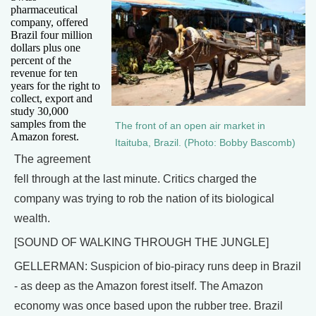
pharmaceutical
company, offered
Brazil four million
dollars plus one
percent of the
revenue for ten
years for the right to
collect, export and
study 30,000
samples from the
The front of an open air market in
Amazon forest.
Itaituba, Brazil. (Photo: Bobby Bascomb)
The agreement
fell through at the last minute. Critics charged the
company was trying to rob the nation of its biological
wealth.
[SOUND OF WALKING THROUGH THE JUNGLE]
GELLERMAN: Suspicion of bio-piracy runs deep in Brazil
- as deep as the Amazon forest itself. The Amazon
economy was once based upon the rubber tree. Brazil