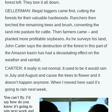
forest left. They tore it all down.
GELLERMAN: Illegal loggers came first, cutting the
forests for their valuable hardwoods. Ranchers then
torched the remaining trees and brush, converting the
land into pasture for cattle. Then farmers came – and
planted more profitable soybeans. As he surveys his land,
John Carter says the destruction of the forest in this part of
the Amazon basin has had a devastating effect on the
weather and rainfall.
CARTER: It really is not normal. It used to be it would rain
in July and August and cause the trees to flower and it
doesn't happen anymore. When I moved here said it’s
going to rain next week.
You can’t fly. I’d
say how do you
know it’s going to
rain next week and