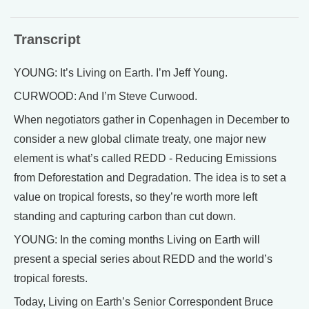
Transcript
YOUNG: It’s Living on Earth. I’m Jeff Young.
CURWOOD: And I’m Steve Curwood.
When negotiators gather in Copenhagen in December to
consider a new global climate treaty, one major new
element is what’s called REDD - Reducing Emissions
from Deforestation and Degradation. The idea is to set a
value on tropical forests, so they’re worth more left
standing and capturing carbon than cut down.
YOUNG: In the coming months Living on Earth will
present a special series about REDD and the world’s
tropical forests.
Today, Living on Earth’s Senior Correspondent Bruce