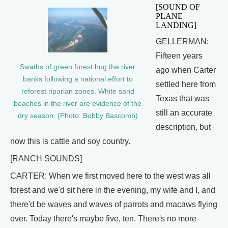
[SOUND OF
PLANE
LANDING]
GELLERMAN:
Fifteen years
Swaths of green forest hug the river
ago when Carter
banks following a national effort to
settled here from
reforest riparian zones. White sand
Texas that was
beaches in the river are evidence of the
still an accurate
dry season. (Photo: Bobby Bascomb)
description, but
now this is cattle and soy country.
[RANCH SOUNDS]
CARTER: When we first moved here to the west was all
forest and we'd sit here in the evening, my wife and I, and
there'd be waves and waves of parrots and macaws flying
over. Today there's maybe five, ten. There's no more