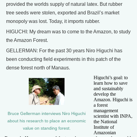
provided the worlds supply of natural latex. But rubber
tree seeds were stolen, exported and Brazil’s market
monopoly was lost. Today, it imports rubber.
HIGUCHI: My dream was to come to the Amazon, to study
the Amazon Forest.
GELLERMAN: For the past 30 years Niro Higuchi has
been conducting field experiments in this patch of the
dense forest north of Manaus.
Higuchi’s goal: to
learn how to save
and sustainably
develop the
Amazon. Higuchi is
a forest
management
Bruce Gellerman interviews Niro Higuchi
scientist with INPA,
about his research to place an economic
the National
Institute of
value on standing forest.
Amazonian