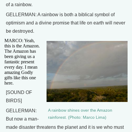
of a rainbow.
GELLERMAN: A rainbow is both a biblical symbol of
optimism and a divine promise that life on earth will never
be destroyed.
MARCO: Yeah,
this is the Amazon.
The Amazon has
been giving us a
fantastic present
every day. I mean
amazing Godly
gifts like this one
here.
[SOUND OF
BIRDS]
A rainbow shines over the Amazon
GELLERMAN:
rainforest. (Photo: Marco Lima)
But now a man-
made disaster threatens the planet and it is we who must