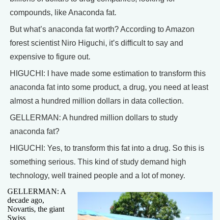
compounds, like Anaconda fat.
But what’s anaconda fat worth? According to Amazon
forest scientist Niro Higuchi, it’s difficult to say and
expensive to figure out.
HIGUCHI: I have made some estimation to transform this
anaconda fat into some product, a drug, you need at least
almost a hundred million dollars in data collection.
GELLERMAN: A hundred million dollars to study
anaconda fat?
HIGUCHI: Yes, to transform this fat into a drug. So this is
something serious. This kind of study demand high
technology, well trained people and a lot of money.
GELLERMAN: A
decade ago,
Novartis, the giant
Swiss