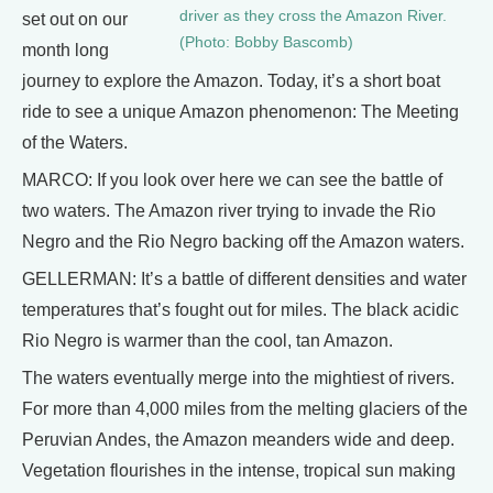
driver as they cross the Amazon River.
set out on our
(Photo: Bobby Bascomb)
month long
journey to explore the Amazon. Today, it’s a short boat
ride to see a unique Amazon phenomenon: The Meeting
of the Waters.
MARCO: If you look over here we can see the battle of
two waters. The Amazon river trying to invade the Rio
Negro and the Rio Negro backing off the Amazon waters.
GELLERMAN: It’s a battle of different densities and water
temperatures that’s fought out for miles. The black acidic
Rio Negro is warmer than the cool, tan Amazon.
The waters eventually merge into the mightiest of rivers.
For more than 4,000 miles from the melting glaciers of the
Peruvian Andes, the Amazon meanders wide and deep.
Vegetation flourishes in the intense, tropical sun making