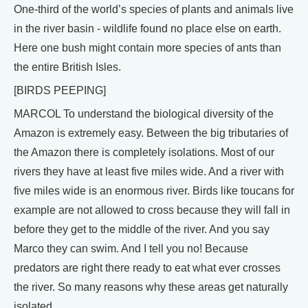
One-third of the world’s species of plants and animals live
in the river basin - wildlife found no place else on earth.
Here one bush might contain more species of ants than
the entire British Isles.
[BIRDS PEEPING]
MARCOL To understand the biological diversity of the
Amazon is extremely easy. Between the big tributaries of
the Amazon there is completely isolations. Most of our
rivers they have at least five miles wide. And a river with
five miles wide is an enormous river. Birds like toucans for
example are not allowed to cross because they will fall in
before they get to the middle of the river. And you say
Marco they can swim. And I tell you no! Because
predators are right there ready to eat what ever crosses
the river. So many reasons why these areas get naturally
isolated.