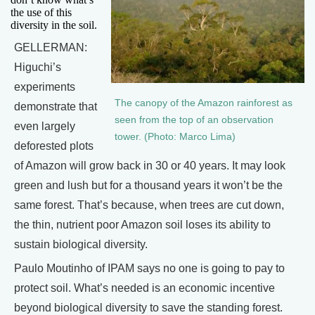
the use of this
diversity in the soil.
GELLERMAN:
Higuchi’s
experiments
The canopy of the Amazon rainforest as
demonstrate that
seen from the top of an observation
even largely
tower. (Photo: Marco Lima)
deforested plots
of Amazon will grow back in 30 or 40 years. It may look
green and lush but for a thousand years it won’t be the
same forest. That’s because, when trees are cut down,
the thin, nutrient poor Amazon soil loses its ability to
sustain biological diversity.
Paulo Moutinho of IPAM says no one is going to pay to
protect soil. What’s needed is an economic incentive
beyond biological diversity to save the standing forest.