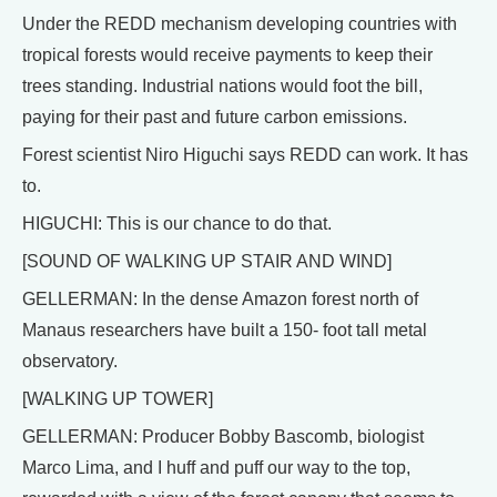
Under the REDD mechanism developing countries with
tropical forests would receive payments to keep their
trees standing. Industrial nations would foot the bill,
paying for their past and future carbon emissions.
Forest scientist Niro Higuchi says REDD can work. It has
to.
HIGUCHI: This is our chance to do that.
[SOUND OF WALKING UP STAIR AND WIND]
GELLERMAN: In the dense Amazon forest north of
Manaus researchers have built a 150- foot tall metal
observatory.
[WALKING UP TOWER]
GELLERMAN: Producer Bobby Bascomb, biologist
Marco Lima, and I huff and puff our way to the top,