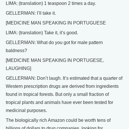
LIMA: (translation) 1 teaspoon 2 times a day.
GELLERMAN: I’ll take it.
[MEDICINE MAN SPEAKING IN PORTUGUESE
LIMA: (translation) Take it, it’s good.
GELLERMAN: What do you got for male pattern
baldness?
[MEDICINE MAN SPEAKING IN PORTUGESE,
LAUGHING]
GELLERMAN: Don’t laugh. It’s estimated that a quarter of
Western prescription drugs are derived from ingredients
found in tropical forests. But only a small fraction of
tropical plants and animals have ever been tested for
medicinal purposes.
The biologically rich Amazon could be worth tens of
billions of dollars to drug companies, looking for