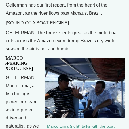
Gellerman has our first report, from the heart of the
Amazon, as the river flows past Manaus, Brazil.
[SOUND OF A BOAT ENGINE]
GELELRMAN: The breeze feels great as the motorboat
cuts across the Amazon even during Brazil’s dry winter
season the air is hot and humid.
[MARCO
SPEAKING
PORTUGESE]
GELLERMAN:
Marco Lima, a
fish biologist,
joined our team
as interpreter,
driver and
naturalist, as we
Marco Lima (right) talks with the boat