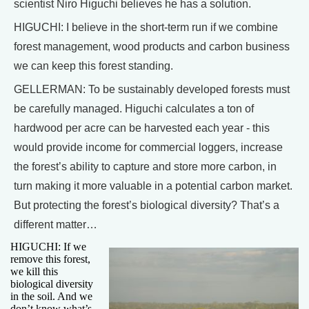
scientist Niro Higuchi believes he has a solution.
HIGUCHI: I believe in the short-term run if we combine
forest management, wood products and carbon business
we can keep this forest standing.
GELLERMAN: To be sustainably developed forests must
be carefully managed. Higuchi calculates a ton of
hardwood per acre can be harvested each year - this
would provide income for commercial loggers, increase
the forest’s ability to capture and store more carbon, in
turn making it more valuable in a potential carbon market.
But protecting the forest’s biological diversity? That’s a
different matter…
HIGUCHI: If we
remove this forest,
we kill this
biological diversity
in the soil. And we
don’t know what’s