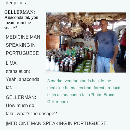
deep cuts.
GELLERMAN:
Anaconda fat, you
mean from the
snake?
MEDICINE MAN
SPEAKING IN
PORTUGUESE
LIMA:
(translation)
Yeah, anaconda
A market vendor stands beside the
fat.
medicine he makes from forest products
such as anaconda fat. (Photo: Bruce
GELLERMAN:
Gellerman)
How much do I
take, what’s the dosage?
[MEDICINE MAN SPEAKING IN PORTUGUESE