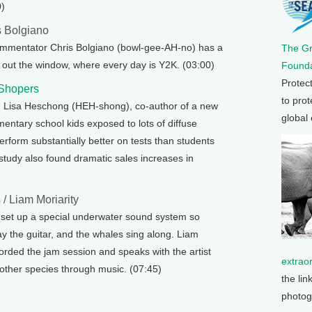
0)
s Bolgiano
ommentator Chris Bolgiano (bowl-gee-AH-no) has a
The G
ok out the window, where every day is Y2K. (03:00)
Founda
Protec
 Shopers
to prot
h Lisa Heschong (HEH-shong), co-author of a new
global
entary school kids exposed to lots of diffuse
perform substantially better on tests than students
he study also found dramatic sales increases in
s
/ Liam Moriarity
s set up a special underwater sound system so
y the guitar, and the whales sing along. Liam
orded the jam session and speaks with the artist
extrao
ther species through music. (07:45)
the lin
photog