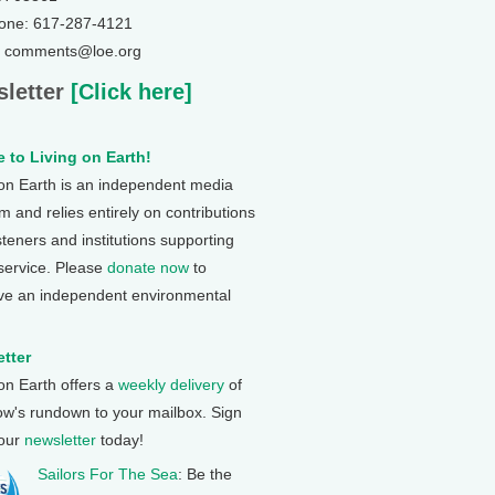
one: 617-287-4121
: comments@loe.org
letter
[Click here]
 to Living on Earth!
 on Earth is an independent media
 and relies entirely on contributions
steners and institutions supporting
 service. Please
donate now
to
ve an independent environmental
tter
 on Earth offers a
weekly delivery
of
ow's rundown to your mailbox. Sign
 our
newsletter
today!
Sailors For The Sea
: Be the