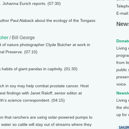
. Johanna Eurich reports. (07:30)
Teleph
E-mail
thor Paul Alaback about the ecology of the Tongass
News
pher
/ Bill George
Donate
it of nature photographer Clyde Butcher at work in
Living
ral Preserve. (07:10)
program
from li
habits of giant pandas in captivity. (01:30)
public
preser
voice.
ich in soy may help combat prostate cancer. Host
t findings with Janet Raloff, senior editor at
Newsle
h’s science correspondent. (04:15)
Living
the sh
up for
n that ranchers are using solar-powered pumps to
h water so cattle will stay out of streams where they