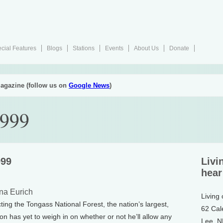
cial Features
Blogs
Stations
Events
About Us
Donate
agazine (follow us on
Google News
)
1999
999
Livi
hear
na Eurich
Living
ting the Tongass National Forest, the nation’s largest,
62 Cal
ton has yet to weigh in on whether or not he’ll allow any
Lee, 