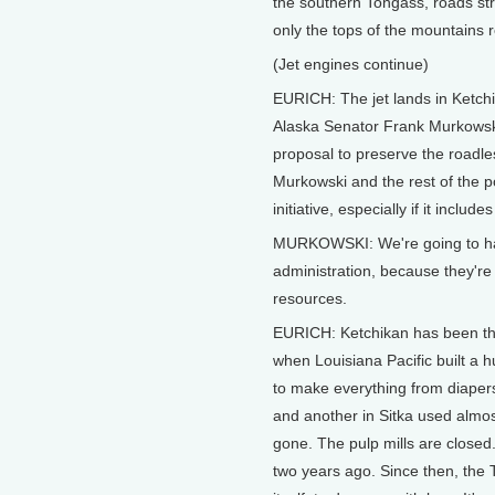
the southern Tongass, roads stri
only the tops of the mountains
(Jet engines continue)
EURICH: The jet lands in Ketchik
Alaska Senator Frank Murkowski
proposal to preserve the roadle
Murkowski and the rest of the 
initiative, especially if it includ
MURKOWSKI: We're going to have 
administration, because they're 
resources.
EURICH: Ketchikan has been the 
when Louisiana Pacific built a hu
to make everything from diapers 
and another in Sitka used almost
gone. The pulp mills are closed
two years ago. Since then, the 