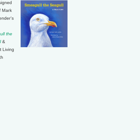
signed
f Mark
ender's
ll the
l
&
t Living
th