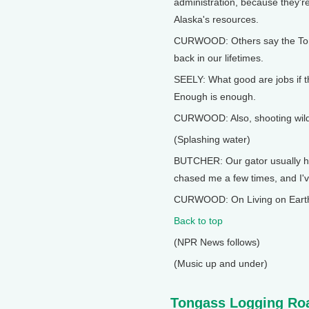
administration, because they're
Alaska's resources.
CURWOOD: Others say the Tonga
back in our lifetimes.
SEELY: What good are jobs if th
Enough is enough.
CURWOOD: Also, shooting wildli
(Splashing water)
BUTCHER: Our gator usually han
chased me a few times, and I'v
CURWOOD: On Living on Earth.
Back to top
(NPR News follows)
(Music up and under)
Tongass Logging Ro