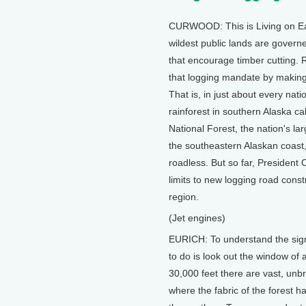
CURWOOD: This is Living on Ear
wildest public lands are govern
that encourage timber cutting. R
that logging mandate by making it
That is, in just about every nat
rainforest in southern Alaska c
National Forest, the nation's la
the southeastern Alaskan coast, 
roadless. But so far, President 
limits to new logging road cons
region.
(Jet engines)
EURICH: To understand the signi
to do is look out the window of a
30,000 feet there are vast, unbr
where the fabric of the forest h