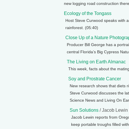
new logging road construction there
Ecology of the Tongass
Host Steve Curwood speaks with au
rainforest. (05:40)
Close Up of a Nature Photogra
Producer Bill George has a portra
central Florida’s Big Cypress Natu
The Living on Earth Almanac
This week, facts about the mating 
Soy and Prostrate Cancer
New research shows that diets r
Steve Curwood discusses the lates
Science News and Living On Eart
Sun Solutions
/ Jacob Lewin
Jacob Lewin reports from Orego
keep portable troughs filled wit