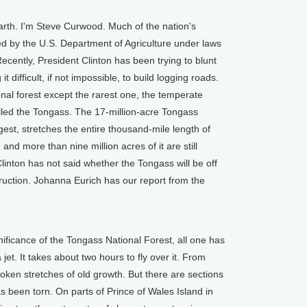
th. I'm Steve Curwood. Much of the nation's
ed by the U.S. Department of Agriculture under laws
ecently, President Clinton has been trying to blunt
 difficult, if not impossible, to build logging roads.
ional forest except the rarest one, the temperate
alled the Tongass. The 17-million-acre Tongass
rgest, stretches the entire thousand-mile length of
and more than nine million acres of it are still
Clinton has not said whether the Tongass will be off
truction. Johanna Eurich has our report from the
ficance of the Tongass National Forest, all one has
 jet. It takes about two hours to fly over it. From
oken stretches of old growth. But there are sections
as been torn. On parts of Prince of Wales Island in