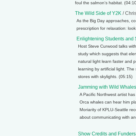
foul the salmon’s habitat. (04:1
The Wild Side of Y2K
/ Chri
As the Big Day approaches, c
prescription for relaxation: lo
Enlightening Students and
Host Steve Curwood talks wit
study which suggests that elem
natural light learn faster and 
learning by artificial light. T
stores with skylights. (05:15)
Jamming with Wild Whale
A Pacific Northwest artist ha
Orca whales can hear him pla
Moriarity of KPLU-Seattle rec
about communicating with ano
Show Credits and Funders