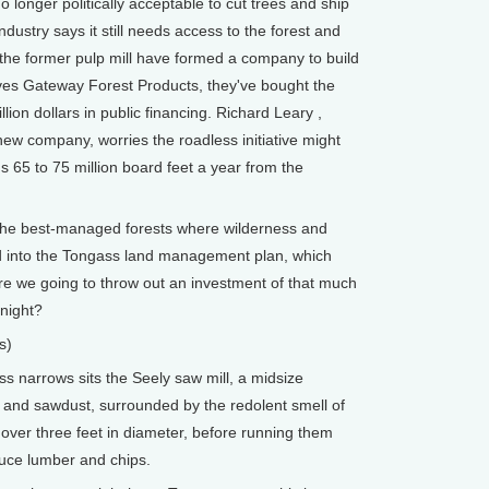
 no longer politically acceptable to cut trees and ship
ndustry says it still needs access to the forest and
he former pulp mill have formed a company to build
lves Gateway Forest Products, they've bought the
llion dollars in public financing. Richard Leary ,
new company, worries the roadless initiative might
s 65 to 75 million board feet a year from the
the best-managed forests where wilderness and
d into the Tongass land management plan, which
are we going to throw out an investment of that much
night?
s)
 narrows sits the Seely saw mill, a midsize
and sawdust, surrounded by the redolent smell of
 over three feet in diameter, before running them
uce lumber and chips.