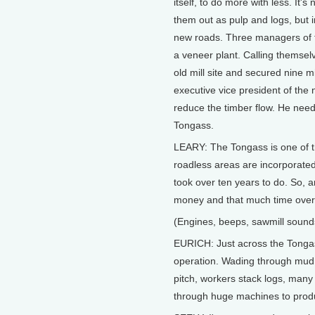
itself, to do more with less. It's
them out as pulp and logs, but i
new roads. Three managers of t
a veneer plant. Calling themse
old mill site and secured nine mi
executive vice president of the 
reduce the timber flow. He need
Tongass.
LEARY: The Tongass is one of 
roadless areas are incorporate
took over ten years to do. So, 
money and that much time over
(Engines, beeps, sawmill sound
EURICH: Just across the Tongass
operation. Wading through mud 
pitch, workers stack logs, many
through huge machines to prod