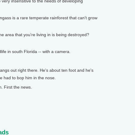
 very insensitive to the needs of developing
ss is a rare temperate rainforest that can't grow
e area that you're living in is being destroyed?
fe in south Florida -- with a camera.
gs out right there. He's about ten foot and he's
e had to bop him in the nose.
 First the news.
ads