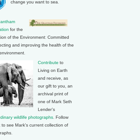
change you want to sea.
rantham
tion
for the
tion of the Environment: Committed
ecting and improving the health of the
 environment.
Contribute
to
Living on Earth
and receive, as
our gift to you, an
archival print of
one of Mark Seth
Lender's
rdinary wildlife photographs
. Follow
k to see Mark's current collection of
raphs.