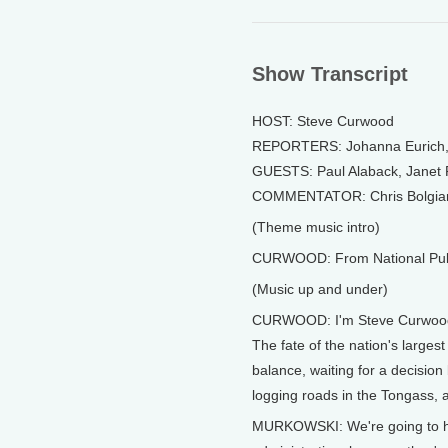
Show Transcript
HOST: Steve Curwood
REPORTERS: Johanna Eurich, B
GUESTS: Paul Alaback, Janet 
COMMENTATOR: Chris Bolgia
(Theme music intro)
CURWOOD: From National Public
(Music up and under)
CURWOOD: I'm Steve Curwoo
The fate of the nation's largest
balance, waiting for a decision
logging roads in the Tongass, 
MURKOWSKI: We're going to have