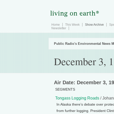
Home
This Week
Show Archive
Spe
Newsletter
Public Radio's Environmental News M
December 3, 
Air Date: December 3, 1
SEGMENTS
Tongass Logging Roads
/ Johan
In Alaska there’s debate over protec
from further logging. President Clin