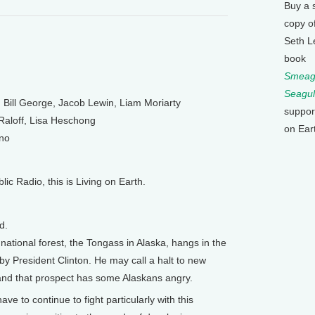
Buy a 
copy o
Seth L
book
Smeagu
Seagul
ill George, Jacob Lewin, Liam Moriarty
suppor
Raloff, Lisa Heschong
on Ear
no
 Radio, this is Living on Earth.
d.
 national forest, the Tongass in Alaska, hangs in the
 by President Clinton. He may call a halt to new
and that prospect has some Alaskans angry.
 to continue to fight particularly with this