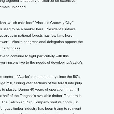
ng together a tapestry of clearcut so extensive,
 remain unlogged.
an, which calls itself "Alaska's Gateway City."
 used to be a banker here. President Clinton's
ss areas in national forests has few fans here.
powerful Alaska congressional delegation oppose the
es the Tongass.
to continue to fight particularly with this
very insensitive to the needs of developing Alaska's
center of Alaska's timber industry since the 50’s,
ge mill, turning vast sections of the forest into pulp
to plastic. During 40 years of operation, that mill
 half of the Tongass's available timber. That era is
. The Ketchikan Pulp Company shut its doors just
Tongass timber industry has been trying to reinvent