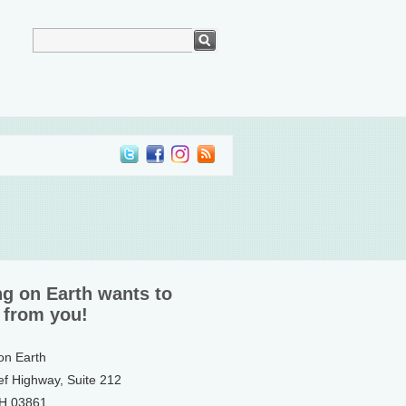
ng on Earth wants to
 from you!
 on Earth
ef Highway, Suite 212
NH 03861