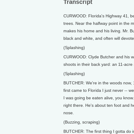
Transcript
CURWOOD: Florida's Highway 41, bet
trees. Near the halfway point in the 
makes his home and his living. Mr. B
black and white, and often will devote
(Splashing)
CURWOOD: Clyde Butcher and his wife,
shoots in their back yard: an 11-acr
(Splashing)
BUTCHER: We're in the woods now, 12
first came to Florida I just never -- 
I was going be eaten alive, you know
right there. He's about ten foot and 
nose.
(Buzzing, scraping)
BUTCHER: The first thing I gotta do 