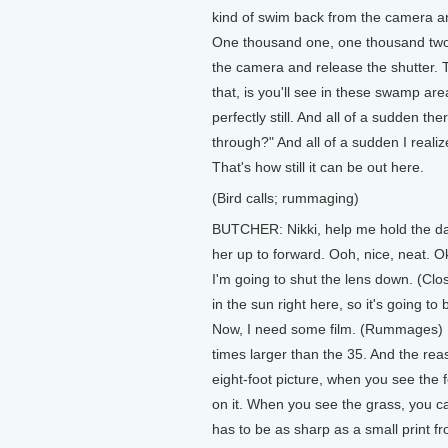
kind of swim back from the camera an
One thousand one, one thousand two..
the camera and release the shutter. T
that, is you'll see in these swamp are
perfectly still. And all of a sudden 
through?" And all of a sudden I real
That's how still it can be out here.
(Bird calls; rummaging)
BUTCHER: Nikki, help me hold the dar
her up to forward. Ooh, nice, neat. Oka
I'm going to shut the lens down. (Clos
in the sun right here, so it's going 
Now, I need some film. (Rummages) Pu
times larger than the 35. And the rea
eight-foot picture, when you see the 
on it. When you see the grass, you ca
has to be as sharp as a small print fr