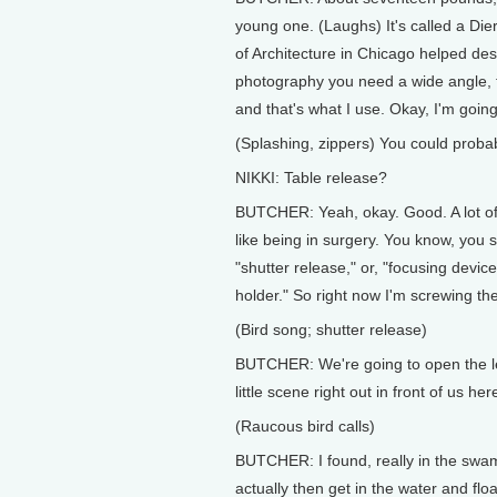
young one. (Laughs) It's called a Di
of Architecture in Chicago helped des
photography you need a wide angle, ta
and that's what I use. Okay, I'm going
(Splashing, zippers) You could probab
NIKKI: Table release?
BUTCHER: Yeah, okay. Good. A lot of t
like being in surgery. You know, you s
"shutter release," or, "focusing device,
holder." So right now I'm screwing the
(Bird song; shutter release)
BUTCHER: We're going to open the len
little scene right out in front of us h
(Raucous bird calls)
BUTCHER: I found, really in the swamp
actually then get in the water and flo