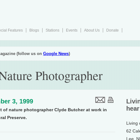
cial Features
Blogs
Stations
Events
About Us
Donate
agazine (follow us on
Google News
)
 Nature Photographer
ber 3, 1999
Livi
hear
it of nature photographer Clyde Butcher at work in
ral Preserve.
Living
62 Cal
Lee, 