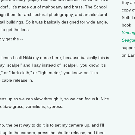
Buy a 
erdorf . It's made out of mahogany and brass. The School
copy o
ign them for architectural photography, and architectural
Seth L
ll buildings. So it was basically designed for wide angle,
book
 to get the lens.
Smeagu
ly get the --
Seagul
suppor
on Ear
imes I call Nikki my nurse here, because basically this is
ay "scalpel" and I say instead of "scalpel," you know, it's
" or "dark cloth," or "light meter," you know, or, "film
 cable release in.
s up so we can view through it, so we can focus it. Nice
ere. Saw grass, vermilions, cypress.
, the best way to do it is to set my camera up, and I'll
at up to the camera, press the shutter release, and then