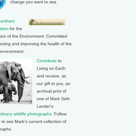
change you want to sea.
rantham
tion
for the
tion of the Environment: Committed
ecting and improving the health of the
 environment.
Contribute
to
Living on Earth
and receive, as
our gift to you, an
archival print of
one of Mark Seth
Lender's
rdinary wildlife photographs
. Follow
k to see Mark's current collection of
raphs.