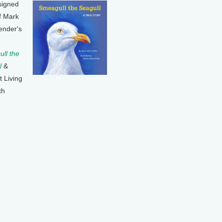
signed
f Mark
ender's
ll the
l
&
t Living
th