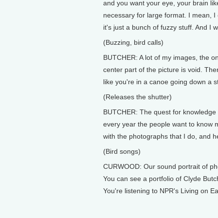
and you want your eye, your brain likes
necessary for large format. I mean, I 
it's just a bunch of fuzzy stuff. And I 
(Buzzing, bird calls)
BUTCHER: A lot of my images, the one
center part of the picture is void. The
like you're in a canoe going down a 
(Releases the shutter)
BUTCHER: The quest for knowledge abo
every year the people want to know mo
with the photographs that I do, and h
(Bird songs)
CURWOOD: Our sound portrait of pho
You can see a portfolio of Clyde But
You're listening to NPR's Living on E