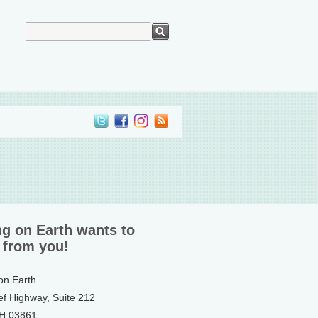
ng on Earth wants to
 from you!
 on Earth
ef Highway, Suite 212
NH 03861