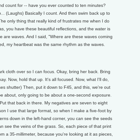
d count for -- have you ever counted to ten minutes?
. (Laughs) Basically I count. And then swim back up to
he only thing that really kind of frustrates me when I do
as, you have these beautiful reflections, and the water is
there are waves. And I said, "Where are these waves coming
ized, my heartbeat was the same rhythm as the waves.
k cloth over so I can focus. Okay, bring her back. Bring
y. Now, hold that up. It's all focused. Now, what I'll do,
es shutter) Then, put it down to F45, and this, we're out
to be about, only going to be about a one-second exposure.
t that back in there. My negatives are seven to eight
son I use that large format, so when I make a five-foot by
ferns down in the left-hand corner, you can see the seeds
n see the veins of the grass. So, each piece of that print
om a 35-millimeter, because you're looking at it as pieces,