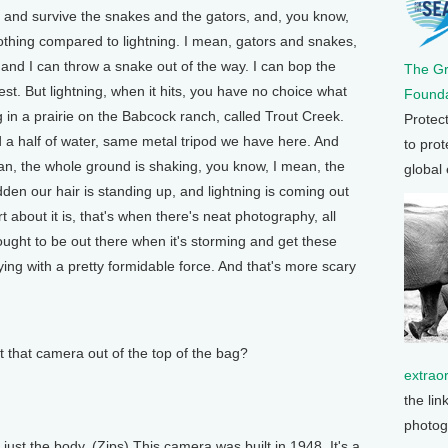
 and survive the snakes and the gators, and, you know,
s nothing compared to lightning. I mean, gators and snakes,
k and I can throw a snake out of the way. I can bop the
The G
st. But lightning, when it hits, you have no choice what
Founda
n a prairie on the Babcock ranch, called Trout Creek.
Protec
d a half of water, same metal tripod we have here. And
to prot
ean, the whole ground is shaking, you know, I mean, the
global
dden our hair is standing up, and lightning is coming out
t about it is, that's when there's neat photography, all
ught to be out there when it's storming and get these
ying with a pretty formidable force. And that's more scary
that camera out of the top of the bag?
extrao
the lin
photog
t the body. (Zips) This camera was built in 1948. It's a