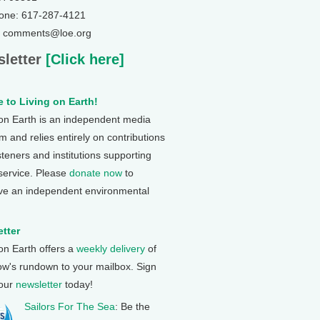
one: 617-287-4121
: comments@loe.org
letter
[Click here]
 to Living on Earth!
 on Earth is an independent media
 and relies entirely on contributions
steners and institutions supporting
 service. Please
donate now
to
ve an independent environmental
tter
 on Earth offers a
weekly delivery
of
ow's rundown to your mailbox. Sign
 our
newsletter
today!
Sailors For The Sea
: Be the