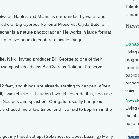
Teleph
E-mail
ween Naples and Miami, is surrounded by water and
middle of Big Cypress National Preserve, Clyde Butcher
News
utcher is a nature photographer. He works in large format
 up to five hours to capture a single image.
Donate
Living
 Nikki, invited producer Bill George to one of their
program
e swamp which adjoins Big Cypress National Preserve.
from li
public
preser
 feet, and things are already starting to happen. When I
voice.
well, I was chicken. (Laughs) I would never do this, because
Newsle
. (Scrapes and splashes) Our gator usually hangs out
Living
he's chased me a few times, and I've had to bop him in the
the sh
up for
is get my tripod set up. (Splashes, scrapes, buzzing) Many