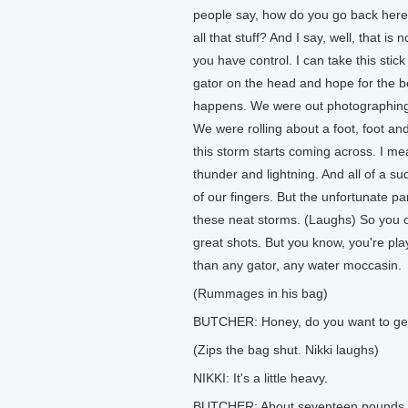
people say, how do you go back here
all that stuff? And I say, well, that i
you have control. I can take this stic
gator on the head and hope for the be
happens. We were out photographing i
We were rolling about a foot, foot an
this storm starts coming across. I m
thunder and lightning. And all of a su
of our fingers. But the unfortunate par
these neat storms. (Laughs) So you o
great shots. But you know, you're pla
than any gator, any water moccasin.
(Rummages in his bag)
BUTCHER: Honey, do you want to get 
(Zips the bag shut. Nikki laughs)
NIKKI: It's a little heavy.
BUTCHER: About seventeen pounds, jus