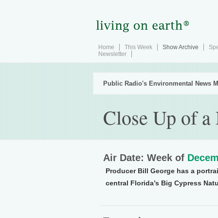
Home
This Week
Show Archive
Spe
Newsletter
Public Radio's Environmental News M
Close Up of a
Air Date: Week of
Decem
Producer Bill George has a portra
central Florida’s Big Cypress Natu