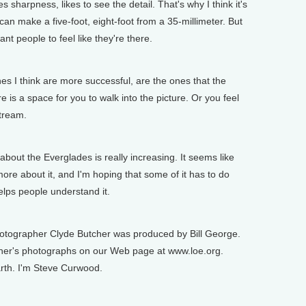
 sharpness, likes to see the detail. That's why I think it's
can make a five-foot, eight-foot from a 35-millimeter. But
want people to feel like they're there.
s I think are more successful, are the ones that the
re is a space for you to walk into the picture. Or you feel
stream.
ut the Everglades is really increasing. It seems like
re about it, and I'm hoping that some of it has to do
elps people understand it.
tographer Clyde Butcher was produced by Bill George.
cher's photographs on our Web page at www.loe.org.
arth. I'm Steve Curwood.