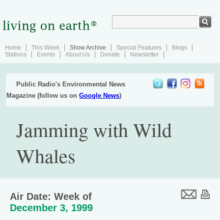
Home
This Week
Show Archive
Special Features
Blogs
Stations
Events
About Us
Donate
Newsletter
Public Radio's Environmental News
Magazine (follow us on
Google News
)
Jamming with Wild
Whales
Air Date: Week of
December 3, 1999