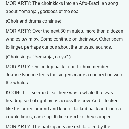
MORIARTY: The choir kicks into an Afro-Brazilian song
about Yemanja , goddess of the sea.
(Choir and drums continue)
MORIARTY: Over the next 30 minutes, more than a dozen
whales swim by. Some continue on their way. Other seem
to linger, perhaps curious about the unusual sounds.
(Choir sings: "Yemanja, oh ya" )
MORIARTY: On the trip back to port, choir member
Joanne Koonce feels the singers made a connection with
the whales.
KOONCE: It seemed like there was a whale that was
heading sort of right by us across the bow. And it looked
like he turned around and kind of tacked back and forth a
couple times, came up. It did seem like they stopped.
MORIARTY: The participants are exhilarated by their