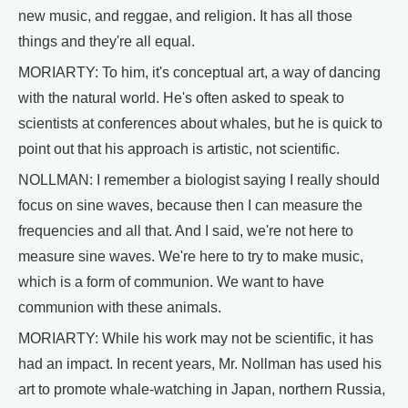
new music, and reggae, and religion. It has all those
things and they're all equal.
MORIARTY: To him, it's conceptual art, a way of dancing
with the natural world. He's often asked to speak to
scientists at conferences about whales, but he is quick to
point out that his approach is artistic, not scientific.
NOLLMAN: I remember a biologist saying I really should
focus on sine waves, because then I can measure the
frequencies and all that. And I said, we're not here to
measure sine waves. We're here to try to make music,
which is a form of communion. We want to have
communion with these animals.
MORIARTY: While his work may not be scientific, it has
had an impact. In recent years, Mr. Nollman has used his
art to promote whale-watching in Japan, northern Russia,