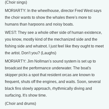
(Choir sings)
MORIARTY: In the wheelhouse, director Fred West says
the choir wants to show the whales there's more to
humans than harpoons and noisy boats.
WEST: They see a whole other side of human existence,
you know, mostly kind of the mechanized side and the
fishing side and whatnot. I just feel like they ought to meet
the artist. Don't you? (Laughs)
MORIARTY: Jim Nollman's sound system is set up to
broadcast the performance underwater. The boat's
skipper picks a spot that resident orcas are known to
frequent, shuts off the engines, and waits. Soon, several
black fins slowly approach, rhythmically diving and
surfacing. It's show time.
(Choir and drums)