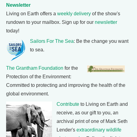
Newsletter
Living on Earth offers a
weekly delivery
of the show's
rundown to your mailbox. Sign up for our
newsletter
today!
Sailors For The Sea
: Be the change you want
to sea.
The Grantham Foundation
for the
Protection of the Environment:
Committed to protecting and improving the health of the
global environment.
Contribute
to Living on Earth and
receive, as our gift to you, an
archival print of one of Mark Seth
Lender's
extraordinary wildlife