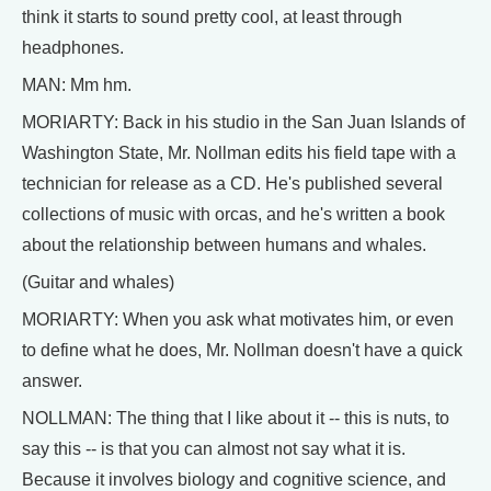
think it starts to sound pretty cool, at least through
headphones.
MAN: Mm hm.
MORIARTY: Back in his studio in the San Juan Islands of
Washington State, Mr. Nollman edits his field tape with a
technician for release as a CD. He's published several
collections of music with orcas, and he's written a book
about the relationship between humans and whales.
(Guitar and whales)
MORIARTY: When you ask what motivates him, or even
to define what he does, Mr. Nollman doesn't have a quick
answer.
NOLLMAN: The thing that I like about it -- this is nuts, to
say this -- is that you can almost not say what it is.
Because it involves biology and cognitive science, and