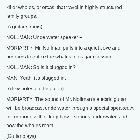
killer whales, or orcas, that travel in highly-structured
family groups.
(A guitar strums)
NOLLMAN: Underwater speaker --
MORIARTY: Mr. Nollman pulls into a quiet cove and
prepares to entice the whales into a jam session.
NOLLMAN: So is it plugged in?
MAN: Yeah, it's plugged in.
(A few notes on the guitar)
MORIARTY: The sound of Mr. Nollman's electric guitar
will be broadcast underwater through a special speaker. A
microphone will pick up how it sounds underwater, and
how the whales react.
(Guitar plays)