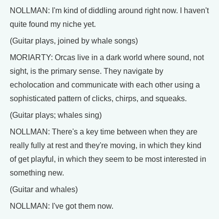
NOLLMAN: I'm kind of diddling around right now. I haven't
quite found my niche yet.
(Guitar plays, joined by whale songs)
MORIARTY: Orcas live in a dark world where sound, not
sight, is the primary sense. They navigate by
echolocation and communicate with each other using a
sophisticated pattern of clicks, chirps, and squeaks.
(Guitar plays; whales sing)
NOLLMAN: There's a key time between when they are
really fully at rest and they're moving, in which they kind
of get playful, in which they seem to be most interested in
something new.
(Guitar and whales)
NOLLMAN: I've got them now.