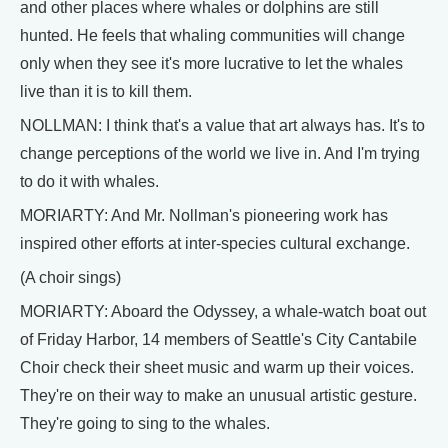
and other places where whales or dolphins are still
hunted. He feels that whaling communities will change
only when they see it's more lucrative to let the whales
live than it is to kill them.
NOLLMAN: I think that's a value that art always has. It's to
change perceptions of the world we live in. And I'm trying
to do it with whales.
MORIARTY: And Mr. Nollman's pioneering work has
inspired other efforts at inter-species cultural exchange.
(A choir sings)
MORIARTY: Aboard the Odyssey, a whale-watch boat out
of Friday Harbor, 14 members of Seattle's City Cantabile
Choir check their sheet music and warm up their voices.
They're on their way to make an unusual artistic gesture.
They're going to sing to the whales.