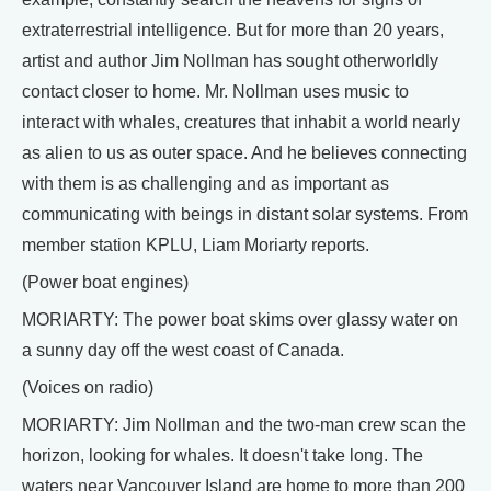
extraterrestrial intelligence. But for more than 20 years,
artist and author Jim Nollman has sought otherworldly
contact closer to home. Mr. Nollman uses music to
interact with whales, creatures that inhabit a world nearly
as alien to us as outer space. And he believes connecting
with them is as challenging and as important as
communicating with beings in distant solar systems. From
member station KPLU, Liam Moriarty reports.
(Power boat engines)
MORIARTY: The power boat skims over glassy water on
a sunny day off the west coast of Canada.
(Voices on radio)
MORIARTY: Jim Nollman and the two-man crew scan the
horizon, looking for whales. It doesn't take long. The
waters near Vancouver Island are home to more than 200