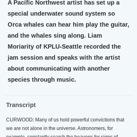
A Pacific Northwest artist has set up a
special underwater sound system so
Orca whales can hear him play the guitar,
and the whales sing along. Liam
Moriarity of KPLU-Seattle recorded the
jam session and speaks with the artist
about communicating with another
species through music.
Transcript
CURWOOD: Many of us hold powerful convictions that
we are not alone in the universe. Astronomers, for
example, constantly search the heavens for signs of