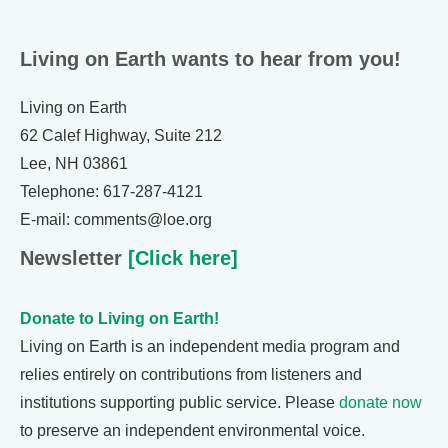
Living on Earth wants to hear from you!
Living on Earth
62 Calef Highway, Suite 212
Lee, NH 03861
Telephone: 617-287-4121
E-mail: comments@loe.org
Newsletter
[Click here]
Donate to Living on Earth!
Living on Earth is an independent media program and
relies entirely on contributions from listeners and
institutions supporting public service. Please
donate now
to preserve an independent environmental voice.