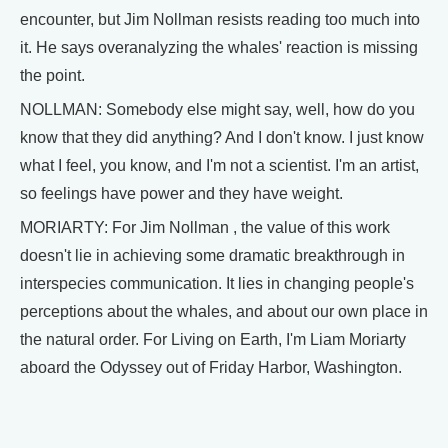
encounter, but Jim Nollman resists reading too much into
it. He says overanalyzing the whales' reaction is missing
the point.
NOLLMAN: Somebody else might say, well, how do you
know that they did anything? And I don't know. I just know
what I feel, you know, and I'm not a scientist. I'm an artist,
so feelings have power and they have weight.
MORIARTY: For Jim Nollman , the value of this work
doesn't lie in achieving some dramatic breakthrough in
interspecies communication. It lies in changing people's
perceptions about the whales, and about our own place in
the natural order. For Living on Earth, I'm Liam Moriarty
aboard the Odyssey out of Friday Harbor, Washington.