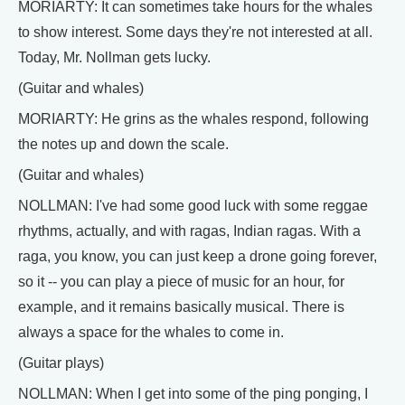
MORIARTY: It can sometimes take hours for the whales
to show interest. Some days they're not interested at all.
Today, Mr. Nollman gets lucky.
(Guitar and whales)
MORIARTY: He grins as the whales respond, following
the notes up and down the scale.
(Guitar and whales)
NOLLMAN: I've had some good luck with some reggae
rhythms, actually, and with ragas, Indian ragas. With a
raga, you know, you can just keep a drone going forever,
so it -- you can play a piece of music for an hour, for
example, and it remains basically musical. There is
always a space for the whales to come in.
(Guitar plays)
NOLLMAN: When I get into some of the ping ponging, I