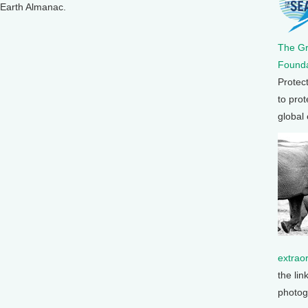
n Earth Almanac.
The G
Founda
Protec
to prot
global
extrao
the lin
photog