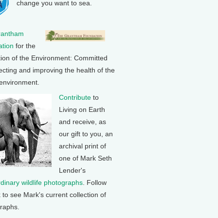
change you want to sea.
rantham
tion
for the
tion of the Environment: Committed
ecting and improving the health of the
 environment.
Contribute
to
Living on Earth
and receive, as
our gift to you, an
archival print of
one of Mark Seth
Lender's
rdinary wildlife photographs
. Follow
k to see Mark's current collection of
raphs.