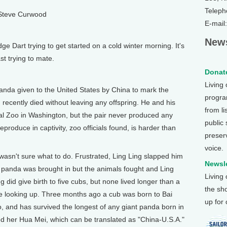
Teleph
 Steve Curwood
E-mail
News
 Dart trying to get started on a cold winter morning. It's
st trying to mate.
Donate
Living
da given to the United States by China to mark the
program
 recently died without leaving any offspring. He and his
from li
onal Zoo in Washington, but the pair never produced any
public
eproduce in captivity, zoo officials found, is harder than
preser
voice.
g wasn't sure what to do. Frustrated, Ling Ling slapped him
Newsle
 panda was brought in but the animals fought and Ling
Living
 did give birth to five cubs, but none lived longer than a
the sh
re looking up. Three months ago a cub was born to Bai
up for
, and has survived the longest of any giant panda born in
 her Hua Mei, which can be translated as "China-U.S.A."