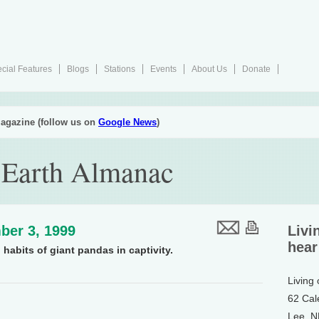
cial Features
Blogs
Stations
Events
About Us
Donate
agazine (follow us on
Google News
)
 Earth Almanac
ber 3, 1999
Livi
hear
habits of giant pandas in captivity.
Living
62 Cal
Lee, 