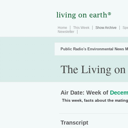
Home
This Week
Show Archive
Spe
Newsletter
Public Radio's Environmental News M
The Living on
Air Date: Week of
Decem
This week, facts about the mating 
Transcript