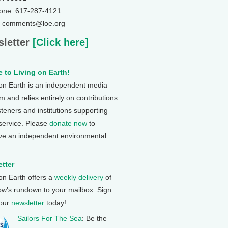
one: 617-287-4121
: comments@loe.org
letter
[Click here]
 to Living on Earth!
 on Earth is an independent media
 and relies entirely on contributions
steners and institutions supporting
 service. Please
donate now
to
ve an independent environmental
tter
 on Earth offers a
weekly delivery
of
ow's rundown to your mailbox. Sign
 our
newsletter
today!
Sailors For The Sea
: Be the