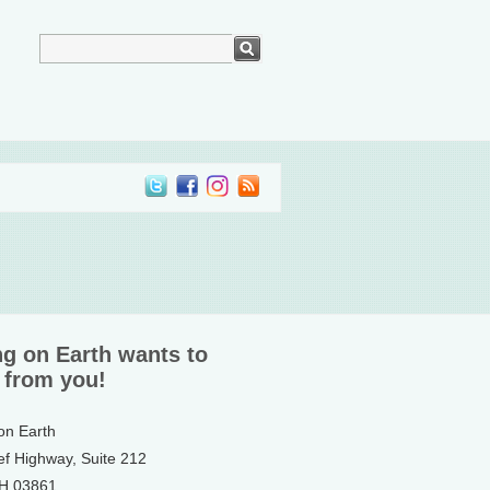
ng on Earth wants to
 from you!
 on Earth
ef Highway, Suite 212
NH 03861