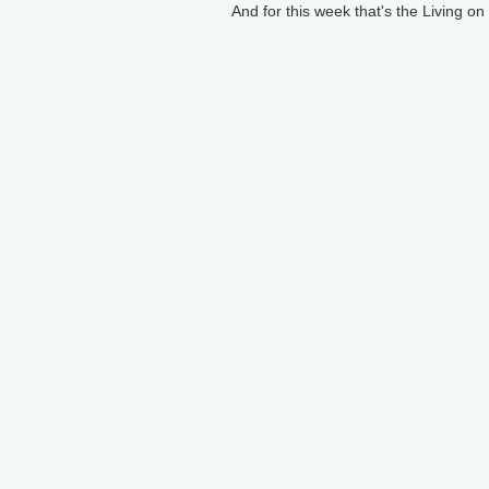
And for this week that's the Living o