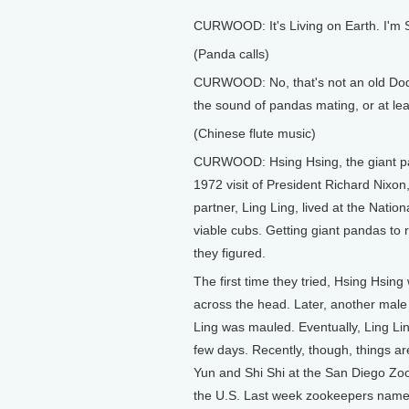
CURWOOD: It's Living on Earth. I'm
(Panda calls)
CURWOOD: No, that's not an old Dodge
the sound of pandas mating, or at lea
(Chinese flute music)
CURWOOD: Hsing Hsing, the giant pan
1972 visit of President Richard Nixon,
partner, Ling Ling, lived at the Nati
viable cubs. Getting giant pandas to r
they figured.
The first time they tried, Hsing Hsin
across the head. Later, another male
Ling was mauled. Eventually, Ling Ling
few days. Recently, though, things a
Yun and Shi Shi at the San Diego Zoo
the U.S. Last week zookeepers named