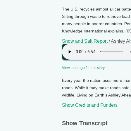
The U.S. recycles almost all car batte
Sifting through waste to retrieve lea
many people in poorer countries. Perr
Knowledge International explains. (0
Snow and Salt Report
/ Ashley A
View the page for this story
Every year the nation uses more than 
roads. While it may make roads safe, 
wildlife. Living on Earth’s Ashley Ahe
Show Credits and Funders
Show Transcript