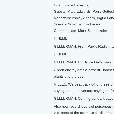
Host: Bruce Gellerman
Guests: Marc Edwards, Perry Gottes
Reporters: Ashley Ahearn, Ingrid Lob
Science Note: Sandra Larson
Commentator: Mark Seth Lender
[THEME]
GELLERMAN: From Public Radio Interna
[THEME]
GELLERMAN: I’m Bruce Gellerman.
Green energy gets a powerful boost 
plants bite the dust.
NILLES: We beat back 84 of these pro
saying no, and investors saying no fr
GELLERMAN: Coming up: dark days f
Also how record levels of poisonous le
yet, none of the scientific studies fo