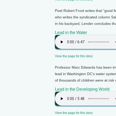
Poet Robert Frost writes that “good
who writes the syndicated column Sa
in his backyard, Lender concludes t
Lead in the Water
View the page for this story
Professor Marc Edwards has been inve
lead in Washington DC's water syste
of thousands of children were at risk w
Lead in the Developing World
View the page for this story