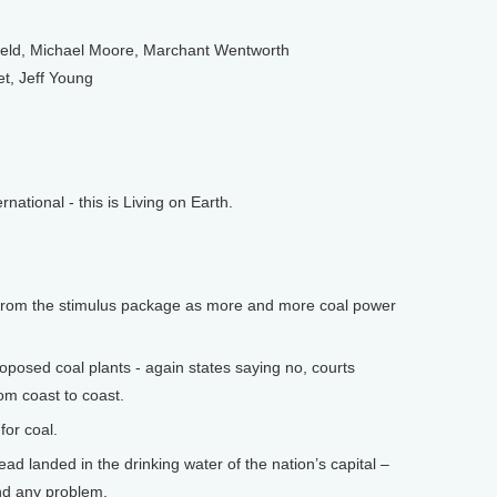
feld, Michael Moore, Marchant Wentworth
et, Jeff Young
tional - this is Living on Earth.
from the stimulus package as more and more coal power
posed coal plants - again states saying no, courts
om coast to coast.
or coal.
ad landed in the drinking water of the nation’s capital –
und any problem.