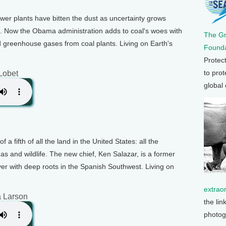
wer plants have bitten the dust as uncertainty grows
s. Now the Obama administration adds to coal's woes with
The G
d greenhouse gases from coal plants. Living on Earth's
Founda
Protec
to prot
 Lobet
global
f a fifth of all the land in the United States: all the
gas and wildlife. The new chief, Ken Salazar, is a former
yer with deep roots in the Spanish Southwest. Living on
extrao
a Larson
the lin
photog