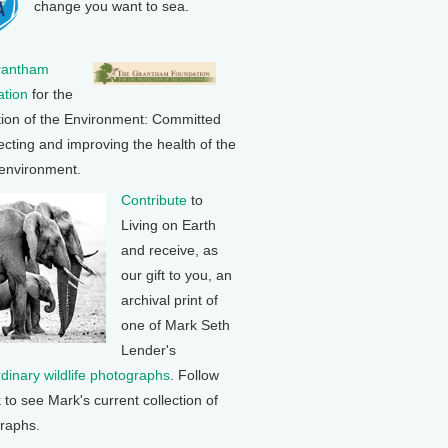
change you want to sea.
rantham
tion
for the
tion of the Environment: Committed
ecting and improving the health of the
 environment.
Contribute
to
Living on Earth
and receive, as
our gift to you, an
archival print of
one of Mark Seth
Lender's
rdinary wildlife photographs
. Follow
k to see Mark's current collection of
raphs.