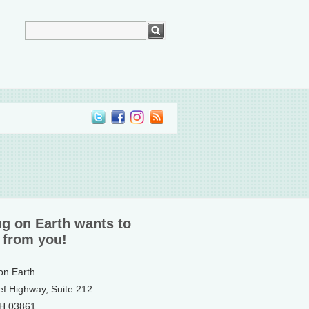
ng on Earth wants to
 from you!
 on Earth
ef Highway, Suite 212
NH 03861