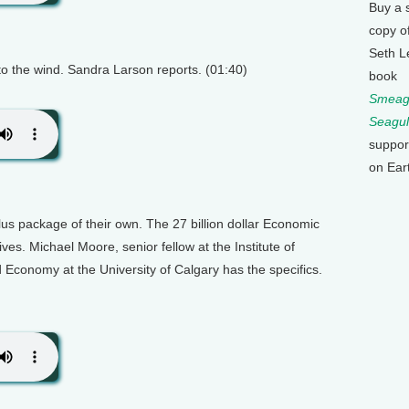
Buy a 
copy o
Seth L
to the wind. Sandra Larson reports. (01:40)
book
Smeagu
Seagul
suppor
on Ear
us package of their own. The 27 billion dollar Economic
ives. Michael Moore, senior fellow at the Institute of
Economy at the University of Calgary has the specifics.