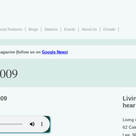
cial Features
Blogs
Stations
Events
About Us
Donate
agazine (follow us on
Google News
)
2009
009
Livi
hear
Living
62 Cal
Lee, 