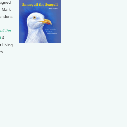
signed
f Mark
ender's
ll the
l
&
t Living
th