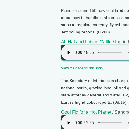
Plans for some 150 new coal-fired po
about how to handle coal's emission
steps to regulate mercury, fly ash an
Jeff Young reports. (06:00)
All Hat and Lots of Cattle
/ Ingrid
View the page for this story
The Secretary of Interior is in charge o
national parks, grazing land, oil and 
state attorney general and water law
Earth’s Ingrid Lobet reports. (08:15)
Cool Fix for a Hot Planet
/ Sandr