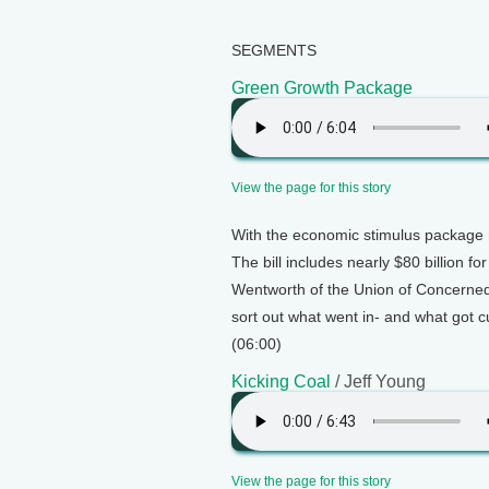
SEGMENTS
Green Growth Package
View the page for this story
With the economic stimulus package 
The bill includes nearly $80 billion 
Wentworth of the Union of Concerned 
sort out what went in- and what got 
(06:00)
Kicking Coal
/ Jeff Young
View the page for this story