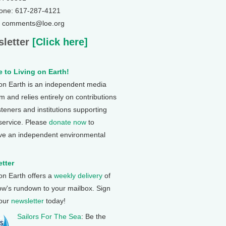
one: 617-287-4121
: comments@loe.org
letter
[Click here]
 to Living on Earth!
 on Earth is an independent media
 and relies entirely on contributions
steners and institutions supporting
 service. Please
donate now
to
ve an independent environmental
tter
 on Earth offers a
weekly delivery
of
ow's rundown to your mailbox. Sign
 our
newsletter
today!
Sailors For The Sea
: Be the