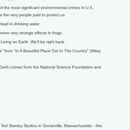
f the most significant environmental crimes in U.S.
re the very people paid to protect us.
ead in drinking water.
ome very strange effects in frogs.
iving on Earth. We’ll be right back.
 from “In A Beautiful Place Out In The Country” (Warp
arth comes from the National Science Foundation and
d Stanley Studios in Somerville, Massachusetts - this