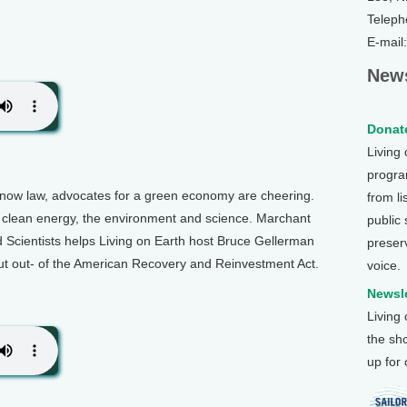
Teleph
E-mail
News
Donate
Living
program
now law, advocates for a green economy are cheering.
from li
for clean energy, the environment and science. Marchant
public
Scientists helps Living on Earth host Bruce Gellerman
preser
cut out- of the American Recovery and Reinvestment Act.
voice.
Newsle
Living
the sh
up for