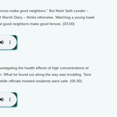
 fences make good neighbors.” But Mark Seth Lender –
lt Marsh Diary – thinks otherwise. Watching a young hawk
hat good neighbors make good fences. (03:00)
stigating the health effects of high concentrations of
m. What he found out along the way was troubling. Tens
hile officials insisted residents were safe. (06:30)