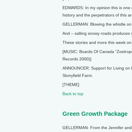
EDWARDS: In my opinion this is one o
history and the perpetrators of this a
GELLERMAN: Blowing the whistle on l
And – salting snowy roads produces s
These stories and more this week on L
[MUSIC: Boards Of Canada “Zoetrope”
Records 2000)]
ANNOUNCER: Support for Living on E
Stonyfield Farm.
[THEME]
Back to top
Green Growth Package
GELLERMAN: From the Jennifer and Te