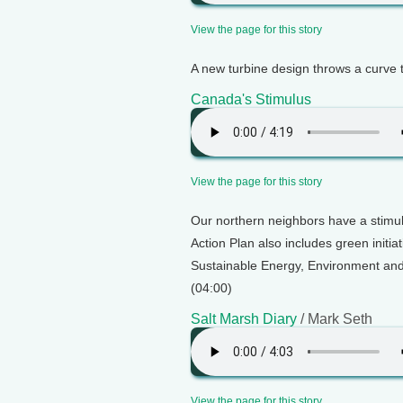
View the page for this story
A new turbine design throws a curve 
Canada's Stimulus
View the page for this story
Our northern neighbors have a stimul
Action Plan also includes green initiat
Sustainable Energy, Environment and 
(04:00)
Salt Marsh Diary
/ Mark Seth
View the page for this story