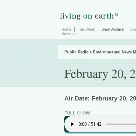
Home
This Week
Show Archive
Spe
Newsletter
Public Radio's Environmental News M
February 20, 
Air Date: February 20, 2
FULL SHOW