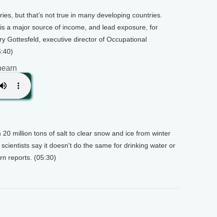
ries, but that’s not true in many developing countries.
d is a major source of income, and lead exposure, for
y Gottesfeld, executive director of Occupational
5:40)
hearn
20 million tons of salt to clear snow and ice from winter
scientists say it doesn't do the same for drinking water or
arn reports. (05:30)