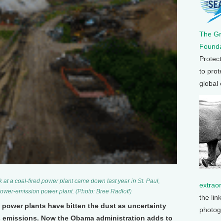
The G
Founda
Protec
to prot
global
 at a coal-fired power plant came down last year in St. Paul,
extrao
lower-emission power plant. (Photo: Bree Radloff)
the lin
 power plants have bitten the dust as uncertainty
photog
s emissions. Now the Obama administration adds to