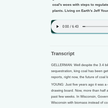
coal's woes with steps to regulat
plants. Living on Earth's Jeff You
Transcript
GELLERMAN: Well despite the 3.4 billi
sequestration, king coal has been gett
reports, right now, the future of coal 
YOUNG: Just five years ago it was a 
drawing board. Now, more than half ar
past few weeks. In Wisconsin, Gover
Wisconsin with biomass instead of co