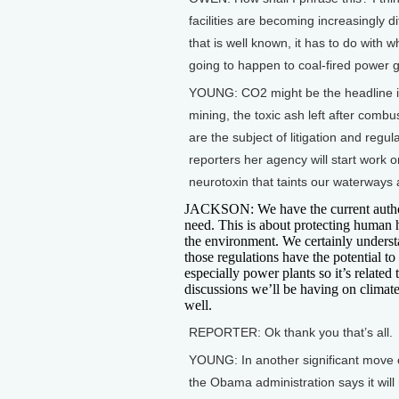
facilities are becoming increasingly di
that is well known, it has to do with 
going to happen to coal-fired power g
YOUNG: CO2 might be the headline item
mining, the toxic ash left after combu
are the subject of litigation and regu
reporters her agency will start work 
neurotoxin that taints our waterways 
JACKSON: We have the current auth
need. This is about protecting human 
the environment. We certainly underst
those regulations have the potential to 
especially power plants so it’s related 
discussions we’ll be having on climat
well.
REPORTER: Ok thank you that’s all.
YOUNG: In another significant move 
the Obama administration says it will 