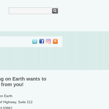
ng on Earth wants to
 from you!
 on Earth
ef Highway, Suite 212
NH 03861