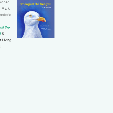
signed
f Mark
ender's
ll the
l
&
t Living
th