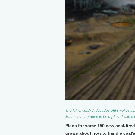
The fall of coal? A decades-old smokestack
Minnesota, reported to be replaced with a 
Plans for some 150 new coal-fired
grows about how to handle coal'