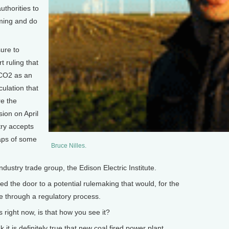
uthorities to
rming and do
ure to
 ruling that
 CO2 as an
culation that
re the
sion on April
try accepts
caps of some
Bruce Nilles.
dustry trade group, the Edison Electric Institute.
d the door to a potential rulemaking that would, for the
de through a regulatory process.
right now, is that how you see it?
it is definitely true that new coal fired power plant