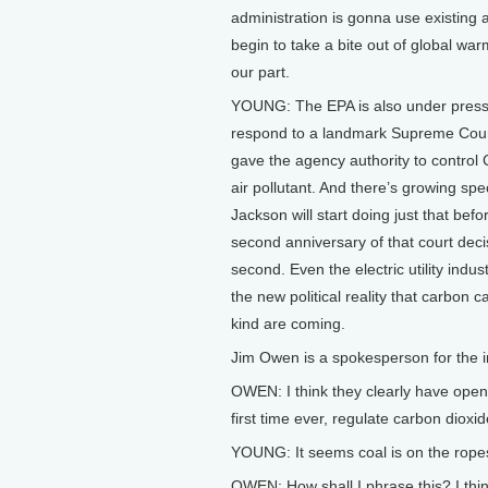
administration is gonna use existing a
begin to take a bite out of global wa
our part.
YOUNG: The EPA is also under press
respond to a landmark Supreme Court
gave the agency authority to control
air pollutant. And there’s growing spe
Jackson will start doing just that befo
second anniversary of that court deci
second. Even the electric utility indus
the new political reality that carbon 
kind are coming.
Jim Owen is a spokesperson for the in
OWEN: I think they clearly have opene
first time ever, regulate carbon dioxi
YOUNG: It seems coal is on the ropes 
OWEN: How shall I phrase this? I think 