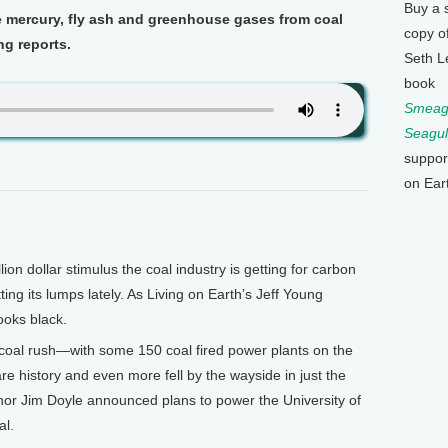
Buy a 
e mercury, fly ash and greenhouse gases from coal
copy o
ng reports.
Seth L
book
Smeagu
Seagul
suppor
on Ear
on dollar stimulus the coal industry is getting for carbon
ing its lumps lately. As Living on Earth’s Jeff Young
looks black.
coal rush—with some 150 coal fired power plants on the
e history and even more fell by the wayside in just the
nor Jim Doyle announced plans to power the University of
al.