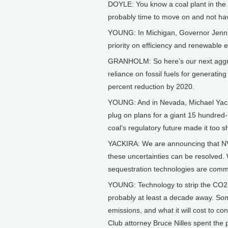
DOYLE: You know a coal plant in the 
probably time to move on and not ha
YOUNG: In Michigan, Governor Jennif
priority on efficiency and renewable e
GRANHOLM: So here’s our next aggres
reliance on fossil fuels for generatin
percent reduction by 2020.
YOUNG: And in Nevada, Michael Yackira
plug on plans for a giant 15 hundred
coal’s regulatory future made it too s
YACKIRA: We are announcing that NV E
these uncertainties can be resolved.
sequestration technologies are comme
YOUNG: Technology to strip the CO2 fr
probably at least a decade away. Some
emissions, and what it will cost to co
Club attorney Bruce Nilles spent the 