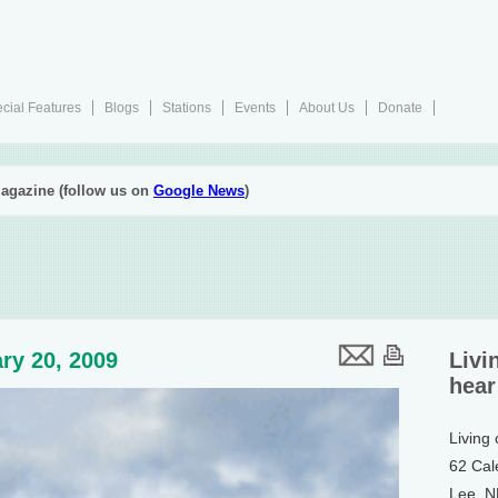
cial Features
Blogs
Stations
Events
About Us
Donate
agazine (follow us on
Google News
)
ry 20, 2009
Livi
hear
Living
62 Cal
Lee, 