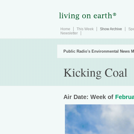
Home
This Week
Show Archive
Spe
Newsletter
Public Radio's Environmental News M
Kicking Coal
Air Date: Week of
Februa