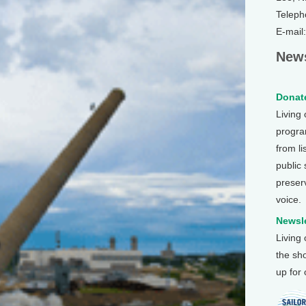
Teleph
E-mail
News
Donate
Living
program
from li
public
preser
voice.
Newsle
Living
the sh
up for