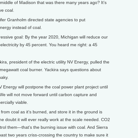
middle of Madison that was there many years ago? It’s
ve coal.
er Granholm directed state agencies to put
nergy instead of coal.
sive goal: By the year 2020, Michigan will reduce our
g electricity by 45 percent. You heard me right: a 45
, president of the electric utility NV Energy, pulled the
-megawatt coal burner. Yackira says questions about
haky.
nergy will postpone the coal power plant project until
 We will not move forward until carbon capture and
rcially viable.
om coal as it’s burned, and store it in the ground is
 doubt it will ever really work at the scale needed. CO2
ntrol them—that’s the burning issue with coal. And Sierra
past two years criss-crossing the country to make sure it