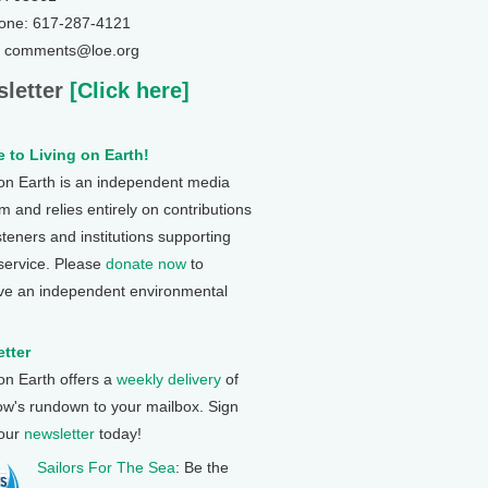
one: 617-287-4121
: comments@loe.org
letter
[Click here]
 to Living on Earth!
 on Earth is an independent media
 and relies entirely on contributions
steners and institutions supporting
 service. Please
donate now
to
ve an independent environmental
tter
 on Earth offers a
weekly delivery
of
ow's rundown to your mailbox. Sign
 our
newsletter
today!
Sailors For The Sea
: Be the