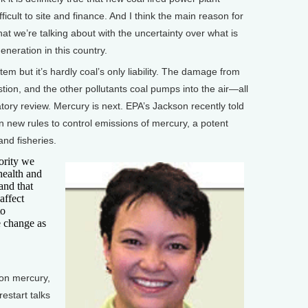
fficult to site and finance. And I think the main reason for
what we’re talking about with the uncertainty over what is
eneration in this country.
 but it’s hardly coal’s only liability. The damage from
stion, and the other pollutants coal pumps into the air—all
latory review. Mercury is next. EPA’s Jackson recently told
on new rules to control emissions of mercury, a potent
and fisheries.
ority we
health and
and that
affect
to
e change as
on mercury,
restart talks