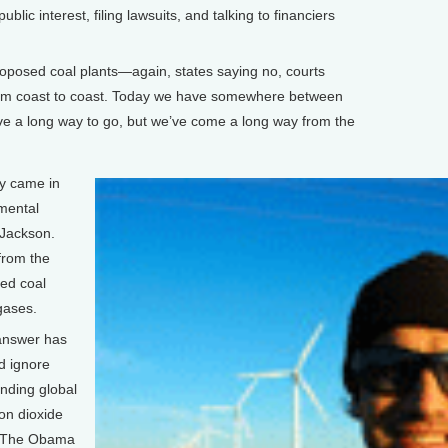
blic interest, filing lawsuits, and talking to financiers
oposed coal plants—again, states saying no, courts
rom coast to coast. Today we have somewhere between
ave a long way to go, but we’ve come a long way from the
ry came in
nmental
 Jackson.
from the
sed coal
gases.
 answer has
d ignore
ending global
on dioxide
r. The Obama