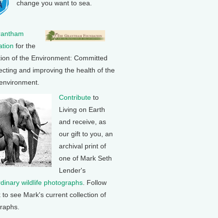
change you want to sea.
rantham
tion
for the
tion of the Environment: Committed
ecting and improving the health of the
 environment.
Contribute
to
Living on Earth
and receive, as
our gift to you, an
archival print of
one of Mark Seth
Lender's
rdinary wildlife photographs
. Follow
k to see Mark's current collection of
raphs.