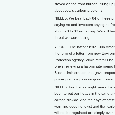
stayed on the front burner—firing up pu
about coal’s carbon problems.
NILLES: We beat back 84 of these pr
saying no and investors saying no f
about 70 to 80 remaining. We still h
threat we were facing.
YOUNG: The latest Sierra Club victo
the form of a letter from new Enviro
Protection Agency Administrator Lisa
She’s reviewing a last-minute memo 
Bush administration that gave propo
power plants a pass on greenhouse 
NILLES: For the last eight years the
been to put our heads in the sand an
carbon dioxide. And the days of pret
warming does not exist and that carb
will not be regulated are simply ove