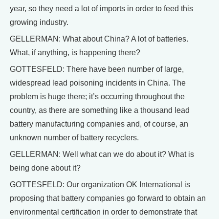
year, so they need a lot of imports in order to feed this
growing industry.
GELLERMAN: What about China? A lot of batteries.
What, if anything, is happening there?
GOTTESFELD: There have been number of large,
widespread lead poisoning incidents in China. The
problem is huge there; it’s occurring throughout the
country, as there are something like a thousand lead
battery manufacturing companies and, of course, an
unknown number of battery recyclers.
GELLERMAN: Well what can we do about it? What is
being done about it?
GOTTESFELD: Our organization OK International is
proposing that battery companies go forward to obtain an
environmental certification in order to demonstrate that