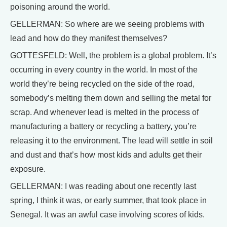
poisoning around the world.
GELLERMAN: So where are we seeing problems with
lead and how do they manifest themselves?
GOTTESFELD: Well, the problem is a global problem. It’s
occurring in every country in the world. In most of the
world they’re being recycled on the side of the road,
somebody’s melting them down and selling the metal for
scrap. And whenever lead is melted in the process of
manufacturing a battery or recycling a battery, you’re
releasing it to the environment. The lead will settle in soil
and dust and that’s how most kids and adults get their
exposure.
GELLERMAN: I was reading about one recently last
spring, I think it was, or early summer, that took place in
Senegal. It was an awful case involving scores of kids.