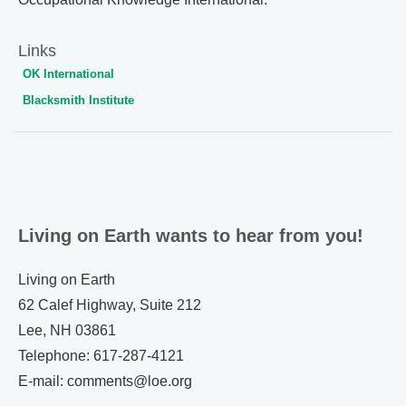
Links
OK International
Blacksmith Institute
Living on Earth wants to hear from you!
Living on Earth
62 Calef Highway, Suite 212
Lee, NH 03861
Telephone: 617-287-4121
E-mail: comments@loe.org