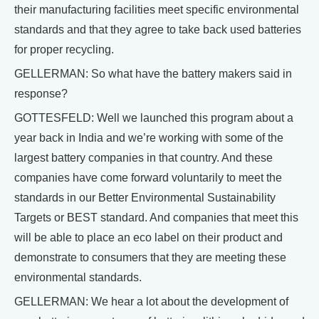
their manufacturing facilities meet specific environmental
standards and that they agree to take back used batteries
for proper recycling.
GELLERMAN: So what have the battery makers said in
response?
GOTTESFELD: Well we launched this program about a
year back in India and we’re working with some of the
largest battery companies in that country. And these
companies have come forward voluntarily to meet the
standards in our Better Environmental Sustainability
Targets or BEST standard. And companies that meet this
will be able to place an eco label on their product and
demonstrate to consumers that they are meeting these
environmental standards.
GELLERMAN: We hear a lot about the development of