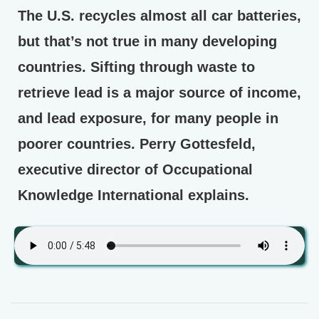
The U.S. recycles almost all car batteries,
but that’s not true in many developing
countries. Sifting through waste to
retrieve lead is a major source of income,
and lead exposure, for many people in
poorer countries. Perry Gottesfeld,
executive director of Occupational
Knowledge International explains.