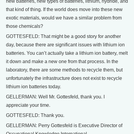
new batteries, new types of batteries, lithium, hydride, and
that kind of thing. If the world does move into these new
exotic materials, would we have a similar problem from
those chemicals?
GOTTESFELD: That might be a good story for another
day, because there are significant issues with lithium ion
batteries. You can’t actually take a lithium ion battery, melt
it down and make a new one from that process. In the
laboratory, there are some methods to recycle them, but
unfortunately the infrastructure does not exist to recycle
lithium ion batteries today.
GELLERMAN: Well Mr. Gottesfeld, thank you. I
appreciate your time.
GOTTESFELD: Thank you.
GELLERMAN: Perry Gottesfeld is Executive Director of
Occupational Knowledge International.