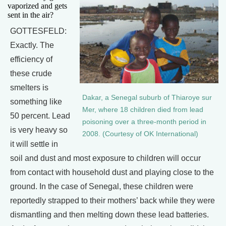
vaporized and gets
sent in the air?
GOTTESFELD:
Exactly. The
efficiency of
these crude
smelters is
Dakar, a Senegal suburb of Thiaroye sur
something like
Mer, where 18 children died from lead
50 percent. Lead
poisoning over a three-month period in
is very heavy so
2008. (Courtesy of OK International)
it will settle in
soil and dust and most exposure to children will occur
from contact with household dust and playing close to the
ground. In the case of Senegal, these children were
reportedly strapped to their mothers’ back while they were
dismantling and then melting down these lead batteries.