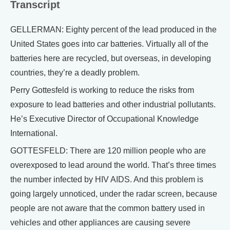
Transcript
GELLERMAN: Eighty percent of the lead produced in the
United States goes into car batteries. Virtually all of the
batteries here are recycled, but overseas, in developing
countries, they’re a deadly problem.
Perry Gottesfeld is working to reduce the risks from
exposure to lead batteries and other industrial pollutants.
He’s Executive Director of Occupational Knowledge
International.
GOTTESFELD: There are 120 million people who are
overexposed to lead around the world. That’s three times
the number infected by HIV AIDS. And this problem is
going largely unnoticed, under the radar screen, because
people are not aware that the common battery used in
vehicles and other appliances are causing severe