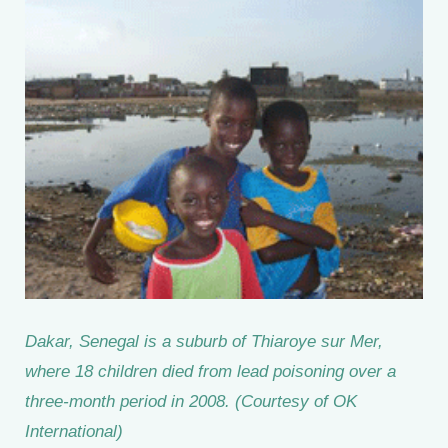
Dakar, Senegal is a suburb of Thiaroye sur Mer,
where 18 children died from lead poisoning over a
three-month period in 2008. (Courtesy of OK
International)