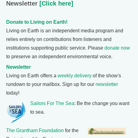
Newsletter
[Click here]
Donate to Living on Earth!
Living on Earth is an independent media program and
relies entirely on contributions from listeners and
institutions supporting public service. Please
donate now
to preserve an independent environmental voice.
Newsletter
Living on Earth offers a
weekly delivery
of the show's
rundown to your mailbox. Sign up for our
newsletter
today!
Sailors For The Sea
: Be the change you want
to sea.
The Grantham Foundation
for the