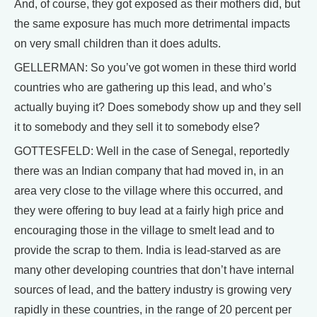
And, of course, they got exposed as their mothers did, but
the same exposure has much more detrimental impacts
on very small children than it does adults.
GELLERMAN: So you’ve got women in these third world
countries who are gathering up this lead, and who’s
actually buying it? Does somebody show up and they sell
it to somebody and they sell it to somebody else?
GOTTESFELD: Well in the case of Senegal, reportedly
there was an Indian company that had moved in, in an
area very close to the village where this occurred, and
they were offering to buy lead at a fairly high price and
encouraging those in the village to smelt lead and to
provide the scrap to them. India is lead-starved as are
many other developing countries that don’t have internal
sources of lead, and the battery industry is growing very
rapidly in these countries, in the range of 20 percent per