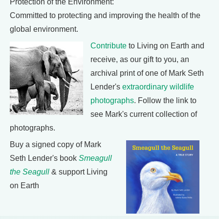
Protection of the Environment:
Committed to protecting and improving the health of the
global environment.
Contribute
to Living on Earth and
receive, as our gift to you, an
archival print of one of Mark Seth
Lender's
extraordinary wildlife
photographs
. Follow the link to
see Mark's current collection of
photographs.
Buy a signed copy of Mark
Seth Lender's book
Smeagull
the Seagull
& support Living
on Earth