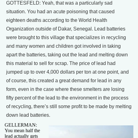
GOTTESFELD: Yeah, that was a particularly sad
situation. You had an acute poisoning that caused
eighteen deaths according to the World Health
Organization outside of Dakar, Senegal. Lead batteries
were brought to this village that specializes in recycling
and many women and children got involved in taking
apart the batteries, taking out the lead and melting down
this material to sell for scrap. The price of lead had
jumped up to over 4,000 dollars per ton at one point, and
of course, this created a great demand for lead in any
form, even in the case where these smelters are losing
fifty percent of the lead to the environment in the process
of recycling, there’s still some profit to be made by melting
down lead batteries.
GELLERMAN:
You mean half the
lead actually gets