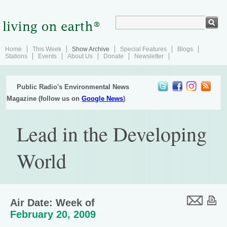
Home
This Week
Show Archive
Special Features
Blogs
Stations
Events
About Us
Donate
Newsletter
Public Radio's Environmental News
Magazine (follow us on
Google News
)
Lead in the Developing
World
Air Date: Week of
February 20, 2009