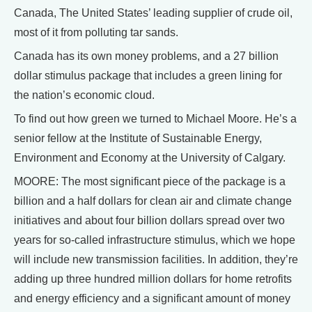
Canada, The United States’ leading supplier of crude oil,
most of it from polluting tar sands.
Canada has its own money problems, and a 27 billion
dollar stimulus package that includes a green lining for
the nation’s economic cloud.
To find out how green we turned to Michael Moore. He’s a
senior fellow at the Institute of Sustainable Energy,
Environment and Economy at the University of Calgary.
MOORE: The most significant piece of the package is a
billion and a half dollars for clean air and climate change
initiatives and about four billion dollars spread over two
years for so-called infrastructure stimulus, which we hope
will include new transmission facilities. In addition, they’re
adding up three hundred million dollars for home retrofits
and energy efficiency and a significant amount of money