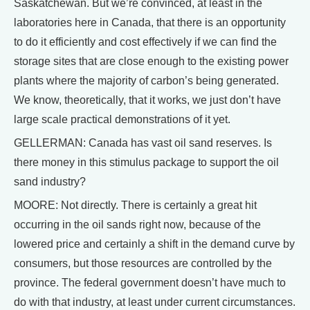
Saskatchewan. But we’re convinced, at least in the
laboratories here in Canada, that there is an opportunity
to do it efficiently and cost effectively if we can find the
storage sites that are close enough to the existing power
plants where the majority of carbon’s being generated.
We know, theoretically, that it works, we just don’t have
large scale practical demonstrations of it yet.
GELLERMAN: Canada has vast oil sand reserves. Is
there money in this stimulus package to support the oil
sand industry?
MOORE: Not directly. There is certainly a great hit
occurring in the oil sands right now, because of the
lowered price and certainly a shift in the demand curve by
consumers, but those resources are controlled by the
province. The federal government doesn’t have much to
do with that industry, at least under current circumstances.