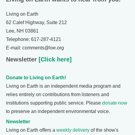
Living on Earth
62 Calef Highway, Suite 212
Lee, NH 03861
Telephone: 617-287-4121
E-mail: comments@loe.org
Newsletter
[Click here]
Donate to Living on Earth!
Living on Earth is an independent media program and
relies entirely on contributions from listeners and
institutions supporting public service. Please
donate now
to preserve an independent environmental voice.
Newsletter
Living on Earth offers a
weekly delivery
of the show's