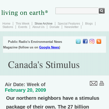
Home
This Week
Show Archive
Special Features
Blogs
Stations
Events
About Us
Donate
Newsletter
Public Radio's Environmental News
Magazine (follow us on
Google News
)
Canada's Stimulus
Air Date: Week of
February 20, 2009
Our northern neighbors have a stimulus
package of their own. The 27 billion