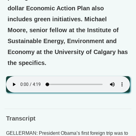
dollar Economic Action Plan also
includes green initiatives. Michael
Moore, senior fellow at the Institute of
Sustainable Energy, Environment and
Economy at the University of Calgary has
the specifics.
Transcript
GELLERMAN: President Obama’s first foreign trip was to