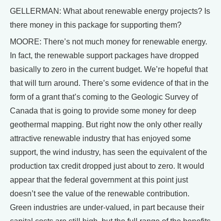
GELLERMAN: What about renewable energy projects? Is
there money in this package for supporting them?
MOORE: There’s not much money for renewable energy.
In fact, the renewable support packages have dropped
basically to zero in the current budget. We’re hopeful that
that will turn around. There’s some evidence of that in the
form of a grant that’s coming to the Geologic Survey of
Canada that is going to provide some money for deep
geothermal mapping. But right now the only other really
attractive renewable industry that has enjoyed some
support, the wind industry, has seen the equivalent of the
production tax credit dropped just about to zero. It would
appear that the federal government at this point just
doesn’t see the value of the renewable contribution.
Green industries are under-valued, in part because their