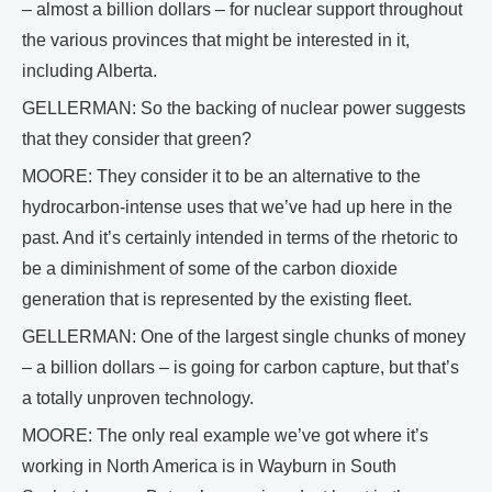
– almost a billion dollars – for nuclear support throughout
the various provinces that might be interested in it,
including Alberta.
GELLERMAN: So the backing of nuclear power suggests
that they consider that green?
MOORE: They consider it to be an alternative to the
hydrocarbon-intense uses that we’ve had up here in the
past. And it’s certainly intended in terms of the rhetoric to
be a diminishment of some of the carbon dioxide
generation that is represented by the existing fleet.
GELLERMAN: One of the largest single chunks of money
– a billion dollars – is going for carbon capture, but that’s
a totally unproven technology.
MOORE: The only real example we’ve got where it’s
working in North America is in Wayburn in South