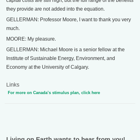
capital costs are still high, but the full range of the benefits
they provide are not added into the equation.
GELLERMAN: Professor Moore, I want to thank you very
much.
MOORE: My pleasure.
GELLERMAN: Michael Moore is a senior fellow at the
Institute of Sustainable Energy, Environment, and
Economy at the University of Calgary.
Links
For more on Canada’s stimulus plan, click here
Living on Earth wants to hear from you!