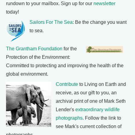
rundown to your mailbox. Sign up for our
newsletter
today!
Sailors For The Sea
: Be the change you want
to sea.
The Grantham Foundation
for the
Protection of the Environment:
Committed to protecting and improving the health of the
global environment.
Contribute
to Living on Earth and
receive, as our gift to you, an
archival print of one of Mark Seth
Lender's
extraordinary wildlife
photographs
. Follow the link to
see Mark's current collection of
photographs.