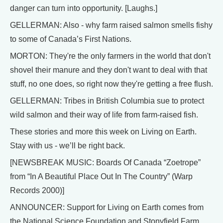
danger can turn into opportunity. [Laughs.]
GELLERMAN: Also - why farm raised salmon smells fishy
to some of Canada’s First Nations.
MORTON: They're the only farmers in the world that don't
shovel their manure and they don't want to deal with that
stuff, no one does, so right now they're getting a free flush.
GELLERMAN: Tribes in British Columbia sue to protect
wild salmon and their way of life from farm-raised fish.
These stories and more this week on Living on Earth.
Stay with us - we’ll be right back.
[NEWSBREAK MUSIC: Boards Of Canada “Zoetrope”
from “In A Beautiful Place Out In The Country” (Warp
Records 2000)]
ANNOUNCER: Support for Living on Earth comes from
the National Science Foundation and Stonyfield Farm.