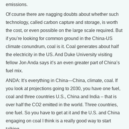
emissions.
Of course there are nagging doubts about whether such
technology, called carbon capture and storage, is worth
the cost, or even possible on the large scale required. But
if you’re looking for common ground in the China-US
climate conundrum, coal is it. Coal generates about half
the electricity in the US. And Duke University visiting
fellow Jon Anda says it’s an even greater part of China’s
fuel mix.
ANDA: It’s everything in China—China, climate, coal. If
you look at projections going to 2030, you have one fuel,
coal and three countries U.S., China and India – that is
over half the CO2 emitted in the world. Three countries,
one fuel. So you have to get at it and the U.S. and China
engaging on coal I think is a really good way to start
talking.