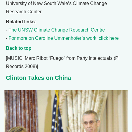
University of New South Wale’s Climate Change
Research Center.
Related links:
-
The UNSW Climate Change Research Centre
-
For more on Caroline Ummenhofer’s work, click here
Back to top
[MUSIC: Marc Ribot “Fuego” from Party Intelectuals (Pi
Records 2008)]
Clinton Takes on China