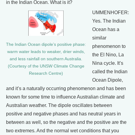
in the Indian Ocean. What is it?
UMMENHOFER:
Yes. The Indian
Ocean has a
similar
The Indian Ocean dipole’s positive phase:
phenomenon to
warm water leads to weaker, drier winds,
the El Nino, La
and less rainfall on southern Australia.
Nina cycle. It’s
(Courtesy of the UNSW Climate Change
called the Indian
Research Centre)
Ocean Dipole,
and it’s a naturally occurring phenomenon and has been
known for some time to influence Australian climate and
Australian weather. The dipole oscillates between
positive and negative phases and has neutral years in
between as well, so the negative and the positive are the
two extremes. And the normal wet conditions that you