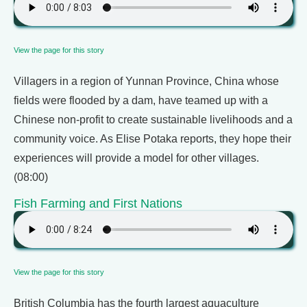
View the page for this story
Villagers in a region of Yunnan Province, China whose
fields were flooded by a dam, have teamed up with a
Chinese non-profit to create sustainable livelihoods and a
community voice. As Elise Potaka reports, they hope their
experiences will provide a model for other villages.
(08:00)
Fish Farming and First Nations
View the page for this story
British Columbia has the fourth largest aquaculture