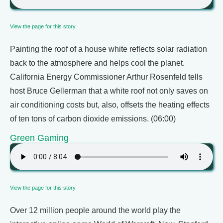
View the page for this story
Painting the roof of a house white reflects solar radiation
back to the atmosphere and helps cool the planet.
California Energy Commissioner Arthur Rosenfeld tells
host Bruce Gellerman that a white roof not only saves on
air conditioning costs but, also, offsets the heating effects
of ten tons of carbon dioxide emissions. (06:00)
Green Gaming
View the page for this story
Over 12 million people around the world play the