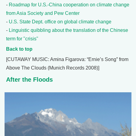
-
Roadmap for U.S.-China cooperation on climate change
from Asia Society and Pew Center
-
U.S. State Dept. office on global climate change
-
Linguistic quibbling about the translation of the Chinese
term for "crisis"
Back to top
[CUTAWAY MUSIC: Amina Figarova: “Ernie’s Song” from
Above The Clouds (Munich Records 2008)]
After the Floods