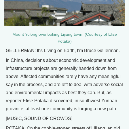
Mount Yulong overlooking Lijiang town. (Courtesy of Elise
Potaka)
GELLERMAN: It’s Living on Earth, I’m Bruce Gellerman.
In China, decisions about economic development and
infrastructure projects are generally handed down from
above. Affected communities rarely have any meaningful
say in the process, and are left to deal with adverse social
and environmental impacts as best they can. But, as
reporter Elise Potaka discovered, in southwest Yunnan
province, at least one community is forging a new path.
[MUSIC, SOUND OF CROWDS]
POTAKA: On the cobble-stoned streets of Lijiang, an old