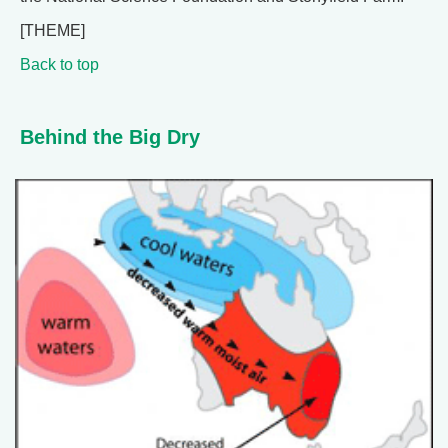
[THEME]
Back to top
Behind the Big Dry