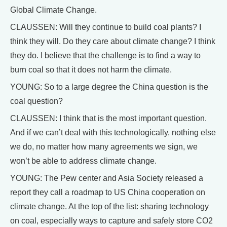
Global Climate Change.
CLAUSSEN: Will they continue to build coal plants? I
think they will. Do they care about climate change? I think
they do. I believe that the challenge is to find a way to
burn coal so that it does not harm the climate.
YOUNG: So to a large degree the China question is the
coal question?
CLAUSSEN: I think that is the most important question.
And if we can’t deal with this technologically, nothing else
we do, no matter how many agreements we sign, we
won’t be able to address climate change.
YOUNG: The Pew center and Asia Society released a
report they call a roadmap to US China cooperation on
climate change. At the top of the list: sharing technology
on coal, especially ways to capture and safely store CO2