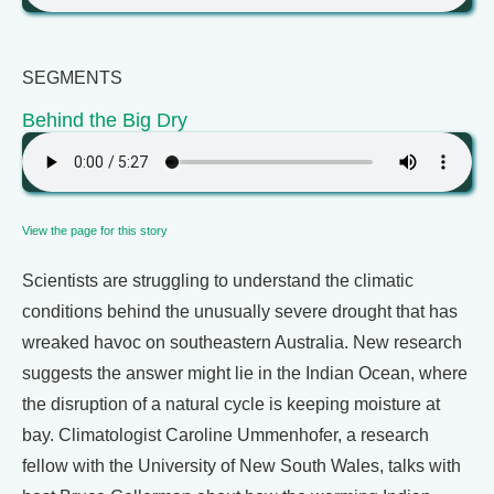
SEGMENTS
Behind the Big Dry
View the page for this story
Scientists are struggling to understand the climatic
conditions behind the unusually severe drought that has
wreaked havoc on southeastern Australia. New research
suggests the answer might lie in the Indian Ocean, where
the disruption of a natural cycle is keeping moisture at
bay. Climatologist Caroline Ummenhofer, a research
fellow with the University of New South Wales, talks with