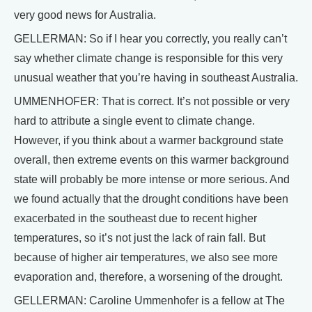
very good news for Australia.
GELLERMAN: So if I hear you correctly, you really can’t
say whether climate change is responsible for this very
unusual weather that you’re having in southeast Australia.
UMMENHOFER: That is correct. It’s not possible or very
hard to attribute a single event to climate change.
However, if you think about a warmer background state
overall, then extreme events on this warmer background
state will probably be more intense or more serious. And
we found actually that the drought conditions have been
exacerbated in the southeast due to recent higher
temperatures, so it’s not just the lack of rain fall. But
because of higher air temperatures, we also see more
evaporation and, therefore, a worsening of the drought.
GELLERMAN: Caroline Ummenhofer is a fellow at The