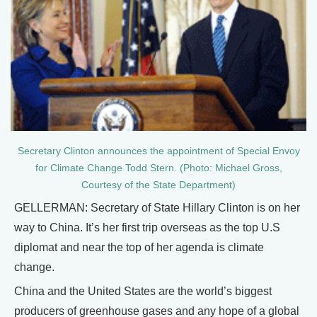
Secretary Clinton announces the appointment of Special Envoy
for Climate Change Todd Stern. (Photo: Michael Gross,
Courtesy of the State Department)
GELLERMAN: Secretary of State Hillary Clinton is on her
way to China. It’s her first trip overseas as the top U.S
diplomat and near the top of her agenda is climate
change.
China and the United States are the world’s biggest
producers of greenhouse gases and any hope of a global