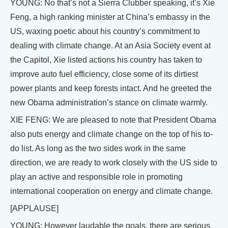
YOUNG: No that’s not a Sierra Clubber speaking, it’s Xie
Feng, a high ranking minister at China’s embassy in the
US, waxing poetic about his country’s commitment to
dealing with climate change. At an Asia Society event at
the Capitol, Xie listed actions his country has taken to
improve auto fuel efficiency, close some of its dirtiest
power plants and keep forests intact. And he greeted the
new Obama administration’s stance on climate warmly.
XIE FENG: We are pleased to note that President Obama
also puts energy and climate change on the top of his to-
do list. As long as the two sides work in the same
direction, we are ready to work closely with the US side to
play an active and responsible role in promoting
international cooperation on energy and climate change.
[APPLAUSE]
YOUNG: However laudable the goals, there are serious