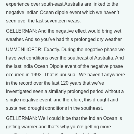
experience over south-east Australia are linked to the
negative Indian Ocean dipole event which we haven’t
seen over the last seventeen years.
GELLERMAN: And the negative effect would bring wet
weather. And so you’ve had this prolonged dry weather.
UMMENHOFER: Exactly. During the negative phase we
have wet conditions over the southeast of Australia. And
the last India Ocean Dipole event of the negative phase
occurred in 1992. That is unusual. We haven’t anywhere
in the record over the last 120 years that we’ve
investigated seen a similarly prolonged period without a
single negative event, and therefore, this drought and
sustained drought conditions in the southeast.
GELLERMAN: Well could it be that the Indian Ocean is
getting warmer and that’s why you’re getting more