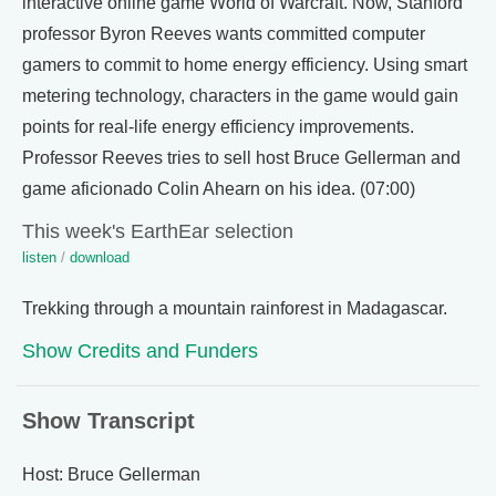
interactive online game World of Warcraft. Now, Stanford
professor Byron Reeves wants committed computer
gamers to commit to home energy efficiency. Using smart
metering technology, characters in the game would gain
points for real-life energy efficiency improvements.
Professor Reeves tries to sell host Bruce Gellerman and
game aficionado Colin Ahearn on his idea. (07:00)
This week's EarthEar selection
listen
/
download
Trekking through a mountain rainforest in Madagascar.
Show Credits and Funders
Show Transcript
Host: Bruce Gellerman