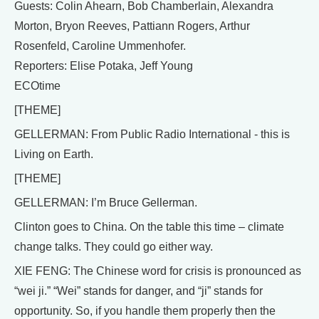
Guests: Colin Ahearn, Bob Chamberlain, Alexandra
Morton, Bryon Reeves, Pattiann Rogers, Arthur
Rosenfeld, Caroline Ummenhofer.
Reporters: Elise Potaka, Jeff Young
ECOtime
[THEME]
GELLERMAN: From Public Radio International - this is
Living on Earth.
[THEME]
GELLERMAN: I’m Bruce Gellerman.
Clinton goes to China. On the table this time – climate
change talks. They could go either way.
XIE FENG: The Chinese word for crisis is pronounced as
“wei ji.” “Wei” stands for danger, and “ji” stands for
opportunity. So, if you handle them properly then the