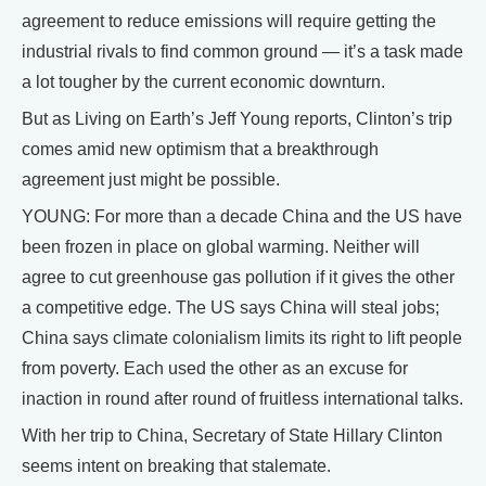
agreement to reduce emissions will require getting the
industrial rivals to find common ground — it’s a task made
a lot tougher by the current economic downturn.
But as Living on Earth’s Jeff Young reports, Clinton’s trip
comes amid new optimism that a breakthrough
agreement just might be possible.
YOUNG: For more than a decade China and the US have
been frozen in place on global warming. Neither will
agree to cut greenhouse gas pollution if it gives the other
a competitive edge. The US says China will steal jobs;
China says climate colonialism limits its right to lift people
from poverty. Each used the other as an excuse for
inaction in round after round of fruitless international talks.
With her trip to China, Secretary of State Hillary Clinton
seems intent on breaking that stalemate.