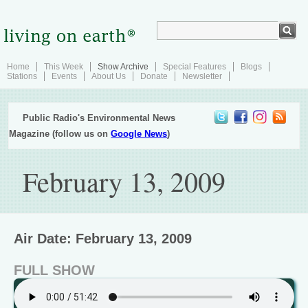
Home
This Week
Show Archive
Special Features
Blogs
Stations
Events
About Us
Donate
Newsletter
Public Radio's Environmental News
Magazine (follow us on
Google News
)
February 13, 2009
Air Date: February 13, 2009
FULL SHOW