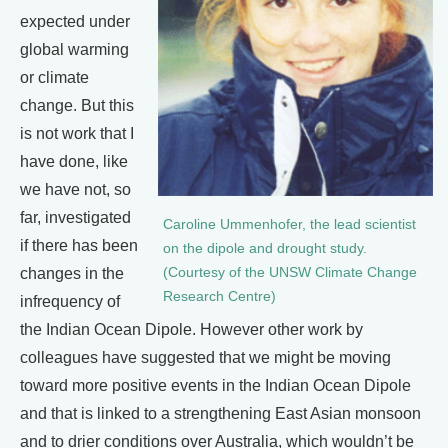
expected under
global warming
or climate
change. But this
is not work that I
have done, like
we have not, so
far, investigated
Caroline Ummenhofer, the lead scientist
if there has been
on the dipole and drought study.
changes in the
(Courtesy of the UNSW Climate Change
Research Centre)
infrequency of
the Indian Ocean Dipole. However other work by
colleagues have suggested that we might be moving
toward more positive events in the Indian Ocean Dipole
and that is linked to a strengthening East Asian monsoon
and to drier conditions over Australia, which wouldn’t be