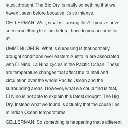
latest drought, The Big Dry, is really something that we
haven’t seen before because it’s so intense.
GELLERMAN: Well, what is causing this? If you’ve never
seen something like this before, how do you account for
it?
UMMENHOFER: What is surprising is that normally
drought conditions over eastern Australia are associated
with El Nino, La Nina cycles in the Pacific Ocean. These
are temperature changes that affect the rainfall and
circulation over the whole Pacific Ocean and the
surrounding areas. However, what we could find is that,
El Nino is not able to explain this latest drought, The Big
Dry. Instead what we found is actually that the cause lies
in Indian Ocean temperatures
GELLERMAN: So something is happening that’s different