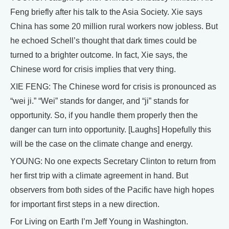
Feng briefly after his talk to the Asia Society. Xie says
China has some 20 million rural workers now jobless. But
he echoed Schell’s thought that dark times could be
turned to a brighter outcome. In fact, Xie says, the
Chinese word for crisis implies that very thing.
XIE FENG: The Chinese word for crisis is pronounced as
“wei ji.” “Wei” stands for danger, and “ji” stands for
opportunity. So, if you handle them properly then the
danger can turn into opportunity. [Laughs] Hopefully this
will be the case on the climate change and energy.
YOUNG: No one expects Secretary Clinton to return from
her first trip with a climate agreement in hand. But
observers from both sides of the Pacific have high hopes
for important first steps in a new direction.
For Living on Earth I’m Jeff Young in Washington.