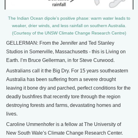
The Indian Ocean dipole’s positive phase: warm water leads to
weaker, drier winds, and less rainfall on southern Australia.
(Courtesy of the UNSW Climate Change Research Centre)
GELLERMAN: From the Jennifer and Ted Stanley
Studios in Somerville, Massachusetts - this is Living on
Earth. I’m Bruce Gellerman, in for Steve Curwood.
Australians call it the Big Dry. For 15 years southeastern
Australia has been suffering from a severe drought
leaving it bone dry and parched, perfect conditions for the
deadly bushfires that recently tore through the region
destroying forests and farms, devastating homes and
lives.
Caroline Ummenhofer is a fellow at The University of
New South Wale’s Climate Change Research Center.