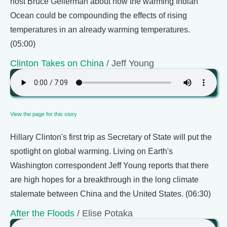
host Bruce Gellerman about how the warming Indian
Ocean could be compounding the effects of rising
temperatures in an already warming temperatures.
(05:00)
Clinton Takes on China
/ Jeff Young
View the page for this story
Hillary Clinton's first trip as Secretary of State will put the
spotlight on global warming. Living on Earth's
Washington correspondent Jeff Young reports that there
are high hopes for a breakthrough in the long climate
stalemate between China and the United States. (06:30)
After the Floods
/ Elise Potaka