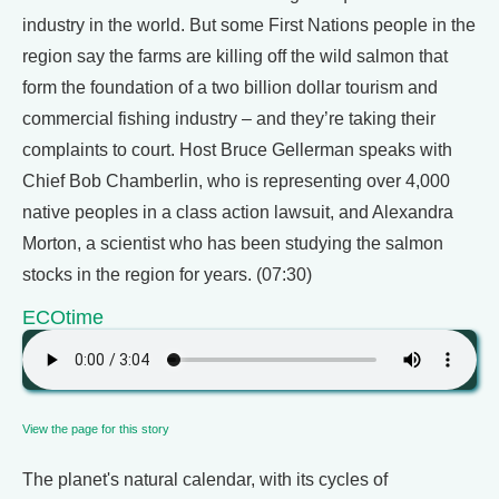
industry in the world. But some First Nations people in the
region say the farms are killing off the wild salmon that
form the foundation of a two billion dollar tourism and
commercial fishing industry – and they’re taking their
complaints to court. Host Bruce Gellerman speaks with
Chief Bob Chamberlin, who is representing over 4,000
native peoples in a class action lawsuit, and Alexandra
Morton, a scientist who has been studying the salmon
stocks in the region for years. (07:30)
ECOtime
View the page for this story
The planet's natural calendar, with its cycles of