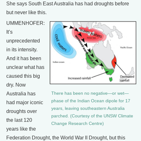
She says South East Australia has had droughts before
but never like this.
UMMENHOFER:
It’s
unprecedented
in its intensity.
And it has been
unclear what has
caused this big
dry. Now
Australia has
There has been no negative—or wet—
phase of the Indian Ocean dipole for 17
had major iconic
years, leaving southeastern Australia
droughts over
parched. (Courtesy of the UNSW Climate
the last 120
Change Research Centre)
years like the
Federation Drought, the World War II Drought, but this