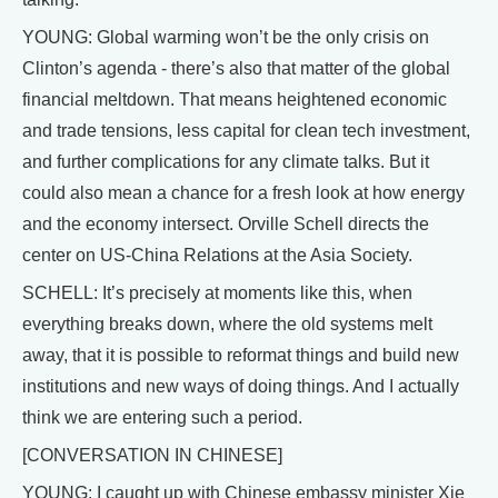
YOUNG: Global warming won’t be the only crisis on
Clinton’s agenda - there’s also that matter of the global
financial meltdown. That means heightened economic
and trade tensions, less capital for clean tech investment,
and further complications for any climate talks. But it
could also mean a chance for a fresh look at how energy
and the economy intersect. Orville Schell directs the
center on US-China Relations at the Asia Society.
SCHELL: It’s precisely at moments like this, when
everything breaks down, where the old systems melt
away, that it is possible to reformat things and build new
institutions and new ways of doing things. And I actually
think we are entering such a period.
[CONVERSATION IN CHINESE]
YOUNG: I caught up with Chinese embassy minister Xie