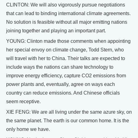
CLINTON: We will also vigorously pursue negotiations
that can lead to binding international climate agreements.
No solution is feasible without all major emitting nations
joining together and playing an important part.
YOUNG: Clinton made those comments when appointing
her special envoy on climate change, Todd Stern, who
will travel with her to China. Their talks are expected to
include ways the nations can share technology to
improve energy efficiency, capture CO2 emissions from
power plants and, eventually, agree on ways each
country can reduce emissions. And Chinese officials
seem receptive.
XIE FENG: We are all living under the same azure sky, on
the same planet. The earth is our common home. It is the
only home we have.