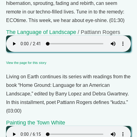
hibernation, sprouting, fading and rebirth, can seem
remote in our techno-filled lives. Tune in to the remedy:
ECOtime. This week, we hear about eye-shine. (01:30)
The Language of Landscape
/ Pattiann Rogers
View the page for this story
Living on Earth continues its series with readings from the
book “Home Ground: Language for an American
Landscape,” edited by Barry Lopez and Debra Gwartney.
In this installment, poet Pattiann Rogers defines “kudzu.”
(03:00)
Painting the Town White