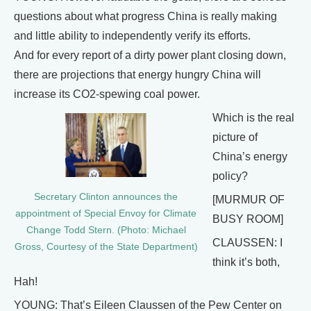
questions about what progress China is really making
and little ability to independently verify its efforts.
And for every report of a dirty power plant closing down,
there are projections that energy hungry China will
increase its CO2-spewing coal power.
Which is the real
picture of
China’s energy
policy?
Secretary Clinton announces the
[MURMUR OF
appointment of Special Envoy for Climate
BUSY ROOM]
Change Todd Stern. (Photo: Michael
CLAUSSEN: I
Gross, Courtesy of the State Department)
think it’s both,
Hah!
YOUNG: That’s Eileen Claussen of the Pew Center on