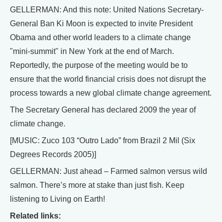
GELLERMAN: And this note: United Nations Secretary-
General Ban Ki Moon is expected to invite President
Obama and other world leaders to a climate change
"mini-summit" in New York at the end of March.
Reportedly, the purpose of the meeting would be to
ensure that the world financial crisis does not disrupt the
process towards a new global climate change agreement.
The Secretary General has declared 2009 the year of
climate change.
[MUSIC: Zuco 103 “Outro Lado” from Brazil 2 Mil (Six
Degrees Records 2005)]
GELLERMAN: Just ahead – Farmed salmon versus wild
salmon. There’s more at stake than just fish. Keep
listening to Living on Earth!
Related links: