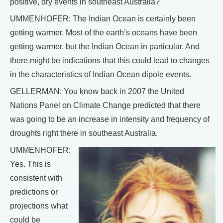
positive, dry events in southeast Australia?
UMMENHOFER: The Indian Ocean is certainly been
getting warmer. Most of the earth’s oceans have been
getting warmer, but the Indian Ocean in particular. And
there might be indications that this could lead to changes
in the characteristics of Indian Ocean dipole events.
GELLERMAN: You know back in 2007 the United
Nations Panel on Climate Change predicted that there
was going to be an increase in intensity and frequency of
droughts right there in southeast Australia.
UMMENHOFER:
Yes. This is
consistent with
predictions or
projections what
could be