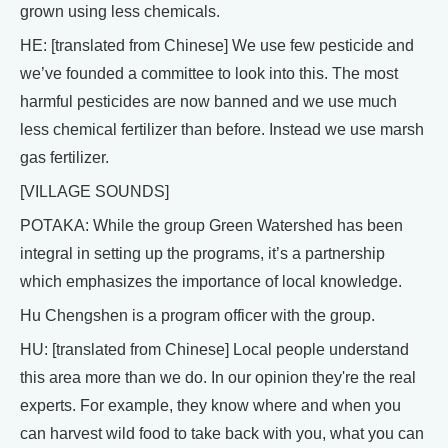
grown using less chemicals.
HE: [translated from Chinese] We use few pesticide and
we’ve founded a committee to look into this. The most
harmful pesticides are now banned and we use much
less chemical fertilizer than before. Instead we use marsh
gas fertilizer.
[VILLAGE SOUNDS]
POTAKA: While the group Green Watershed has been
integral in setting up the programs, it’s a partnership
which emphasizes the importance of local knowledge.
Hu Chengshen is a program officer with the group.
HU: [translated from Chinese] Local people understand
this area more than we do. In our opinion they're the real
experts. For example, they know where and when you
can harvest wild food to take back with you, what you can