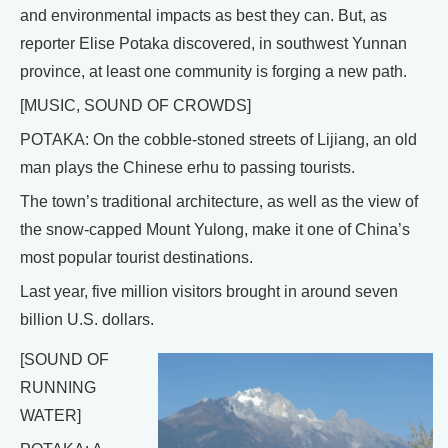
and environmental impacts as best they can. But, as
reporter Elise Potaka discovered, in southwest Yunnan
province, at least one community is forging a new path.
[MUSIC, SOUND OF CROWDS]
POTAKA: On the cobble-stoned streets of Lijiang, an old
man plays the Chinese erhu to passing tourists.
The town’s traditional architecture, as well as the view of
the snow-capped Mount Yulong, make it one of China’s
most popular tourist destinations.
Last year, five million visitors brought in around seven
billion U.S. dollars.
[SOUND OF
RUNNING
WATER]