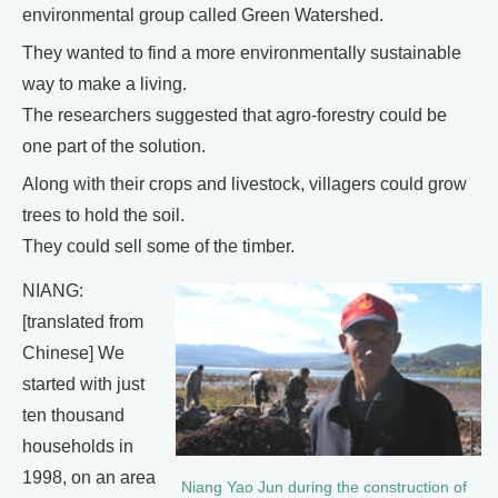
environmental group called Green Watershed.
They wanted to find a more environmentally sustainable
way to make a living.
The researchers suggested that agro-forestry could be
one part of the solution.
Along with their crops and livestock, villagers could grow
trees to hold the soil.
They could sell some of the timber.
NIANG:
[translated from
Chinese] We
started with just
ten thousand
households in
1998, on an area
Niang Yao Jun during the construction of