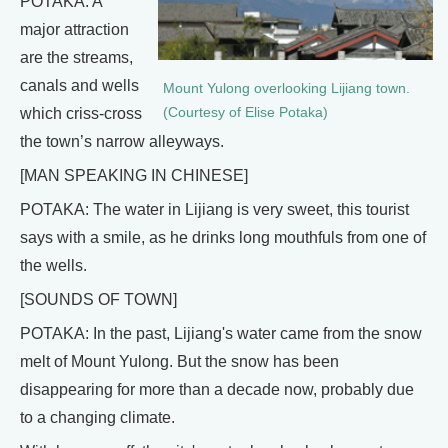
POTAKA: A
major attraction
are the streams,
canals and wells
Mount Yulong overlooking Lijiang town.
(Courtesy of Elise Potaka)
which criss-cross
the town’s narrow alleyways.
[MAN SPEAKING IN CHINESE]
POTAKA: The water in Lijiang is very sweet, this tourist
says with a smile, as he drinks long mouthfuls from one of
the wells.
[SOUNDS OF TOWN]
POTAKA: In the past, Lijiang's water came from the snow
melt of Mount Yulong. But the snow has been
disappearing for more than a decade now, probably due
to a changing climate.