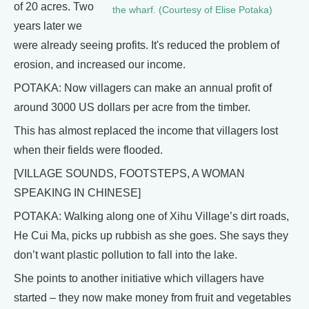
of 20 acres. Two
the wharf. (Courtesy of Elise Potaka)
years later we
were already seeing profits. It's reduced the problem of
erosion, and increased our income.
POTAKA: Now villagers can make an annual profit of
around 3000 US dollars per acre from the timber.
This has almost replaced the income that villagers lost
when their fields were flooded.
[VILLAGE SOUNDS, FOOTSTEPS, A WOMAN
SPEAKING IN CHINESE]
POTAKA: Walking along one of Xihu Village’s dirt roads,
He Cui Ma, picks up rubbish as she goes. She says they
don’t want plastic pollution to fall into the lake.
She points to another initiative which villagers have
started – they now make money from fruit and vegetables