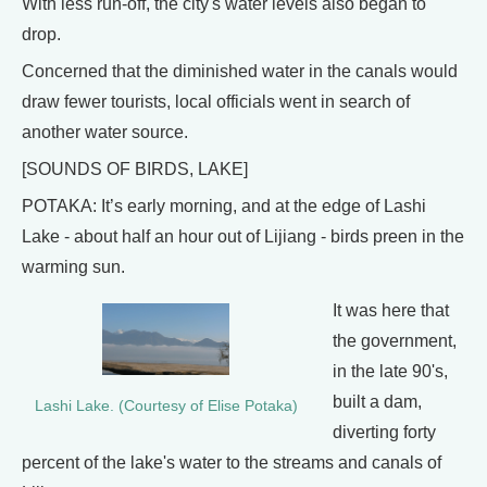
With less run-off, the city's water levels also began to
drop.
Concerned that the diminished water in the canals would
draw fewer tourists, local officials went in search of
another water source.
[SOUNDS OF BIRDS, LAKE]
POTAKA: It’s early morning, and at the edge of Lashi
Lake - about half an hour out of Lijiang - birds preen in the
warming sun.
It was here that
the government,
in the late 90's,
built a dam,
Lashi Lake. (Courtesy of Elise Potaka)
diverting forty
percent of the lake's water to the streams and canals of