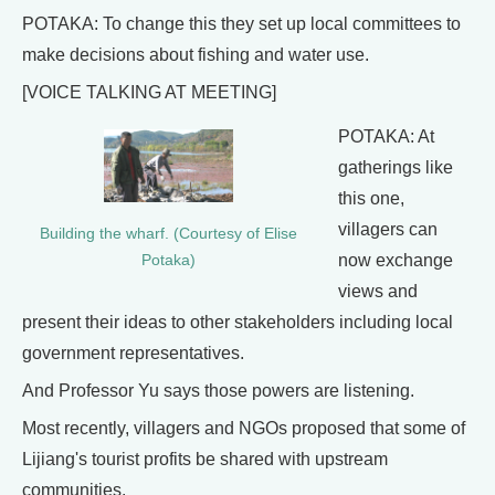
POTAKA: To change this they set up local committees to
make decisions about fishing and water use.
[VOICE TALKING AT MEETING]
POTAKA: At
gatherings like
this one,
villagers can
Building the wharf. (Courtesy of Elise
now exchange
Potaka)
views and
present their ideas to other stakeholders including local
government representatives.
And Professor Yu says those powers are listening.
Most recently, villagers and NGOs proposed that some of
Lijiang's tourist profits be shared with upstream
communities.