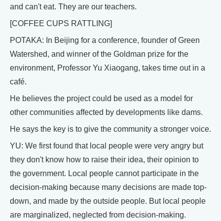
and can't eat. They are our teachers.
[COFFEE CUPS RATTLING]
POTAKA: In Beijing for a conference, founder of Green
Watershed, and winner of the Goldman prize for the
environment, Professor Yu Xiaogang, takes time out in a
café.
He believes the project could be used as a model for
other communities affected by developments like dams.
He says the key is to give the community a stronger voice.
YU: We first found that local people were very angry but
they don't know how to raise their idea, their opinion to
the government. Local people cannot participate in the
decision-making because many decisions are made top-
down, and made by the outside people. But local people
are marginalized, neglected from decision-making.