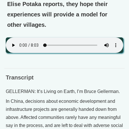
Elise Potaka reports, they hope their
experiences will provide a model for
other villages.
Transcript
GELLERMAN: It’s Living on Earth, I’m Bruce Gellerman.
In China, decisions about economic development and
infrastructure projects are generally handed down from
above. Affected communities rarely have any meaningful
say in the process, and are left to deal with adverse social