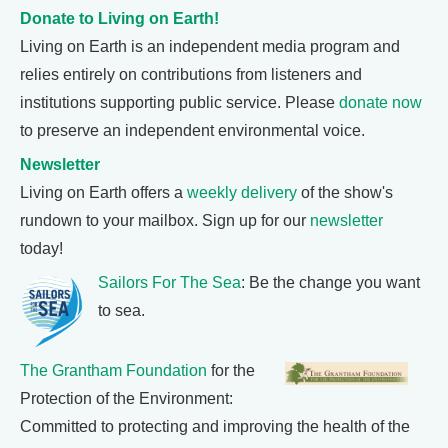
Donate to Living on Earth!
Living on Earth is an independent media program and
relies entirely on contributions from listeners and
institutions supporting public service. Please
donate now
to preserve an independent environmental voice.
Newsletter
Living on Earth offers a
weekly delivery
of the show's
rundown to your mailbox. Sign up for our
newsletter
today!
Sailors For The Sea
: Be the change you want
to sea.
The Grantham Foundation
for the
Protection of the Environment:
Committed to protecting and improving the health of the