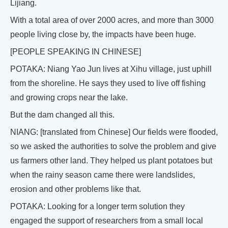
Lijiang.
With a total area of over 2000 acres, and more than 3000
people living close by, the impacts have been huge.
[PEOPLE SPEAKING IN CHINESE]
POTAKA: Niang Yao Jun lives at Xihu village, just uphill
from the shoreline. He says they used to live off fishing
and growing crops near the lake.
But the dam changed all this.
NIANG: [translated from Chinese] Our fields were flooded,
so we asked the authorities to solve the problem and give
us farmers other land. They helped us plant potatoes but
when the rainy season came there were landslides,
erosion and other problems like that.
POTAKA: Looking for a longer term solution they
engaged the support of researchers from a small local