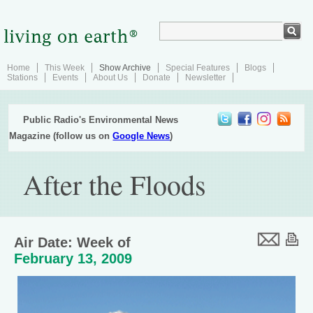
Home
This Week
Show Archive
Special Features
Blogs
Stations
Events
About Us
Donate
Newsletter
Public Radio's Environmental News
Magazine (follow us on
Google News
)
After the Floods
Air Date: Week of
February 13, 2009