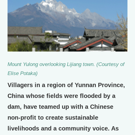
Mount Yulong overlooking Lijiang town. (Courtesy of
Elise Potaka)
Villagers in a region of Yunnan Province,
China whose fields were flooded by a
dam, have teamed up with a Chinese
non-profit to create sustainable
livelihoods and a community voice. As