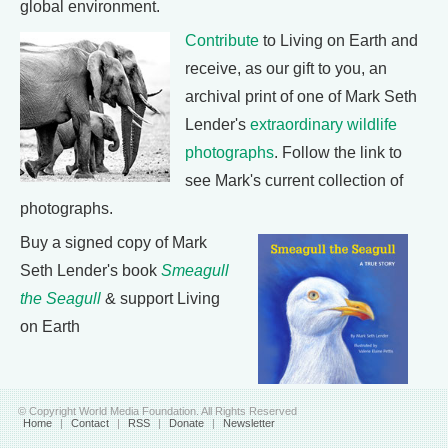
global environment.
Contribute
to Living on Earth and
receive, as our gift to you, an
archival print of one of Mark Seth
Lender's
extraordinary wildlife
photographs
. Follow the link to
see Mark's current collection of
photographs.
Buy a signed copy of Mark
Seth Lender's book
Smeagull
the Seagull
& support Living
on Earth
© Copyright World Media Foundation. All Rights Reserved
Home
|
Contact
|
RSS
|
Donate
|
Newsletter