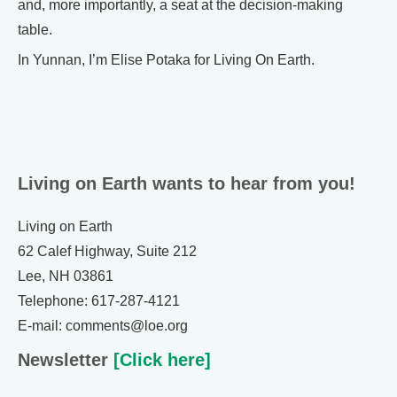
and, more importantly, a seat at the decision-making
table.
In Yunnan, I’m Elise Potaka for Living On Earth.
Living on Earth wants to hear from you!
Living on Earth
62 Calef Highway, Suite 212
Lee, NH 03861
Telephone: 617-287-4121
E-mail: comments@loe.org
Newsletter
[Click here]