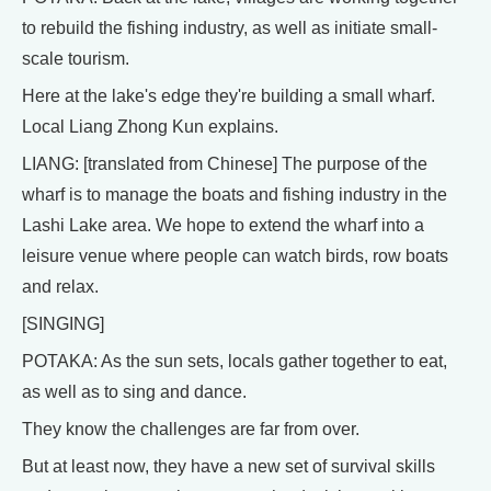
to rebuild the fishing industry, as well as initiate small-
scale tourism.
Here at the lake's edge they're building a small wharf.
Local Liang Zhong Kun explains.
LIANG: [translated from Chinese] The purpose of the
wharf is to manage the boats and fishing industry in the
Lashi Lake area. We hope to extend the wharf into a
leisure venue where people can watch birds, row boats
and relax.
[SINGING]
POTAKA: As the sun sets, locals gather together to eat,
as well as to sing and dance.
They know the challenges are far from over.
But at least now, they have a new set of survival skills