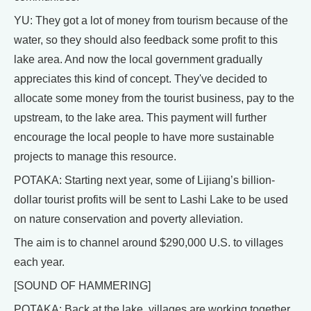
YU: They got a lot of money from tourism because of the
water, so they should also feedback some profit to this
lake area. And now the local government gradually
appreciates this kind of concept. They've decided to
allocate some money from the tourist business, pay to the
upstream, to the lake area. This payment will further
encourage the local people to have more sustainable
projects to manage this resource.
POTAKA: Starting next year, some of Lijiang’s billion-
dollar tourist profits will be sent to Lashi Lake to be used
on nature conservation and poverty alleviation.
The aim is to channel around $290,000 U.S. to villages
each year.
[SOUND OF HAMMERING]
POTAKA: Back at the lake, villages are working together