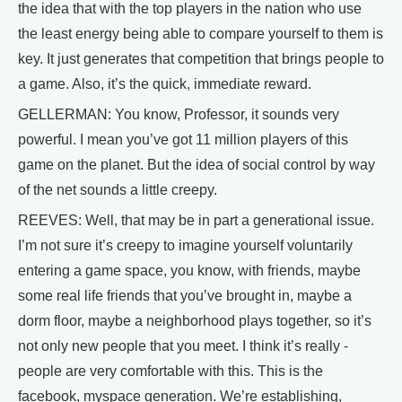
the idea that with the top players in the nation who use
the least energy being able to compare yourself to them is
key. It just generates that competition that brings people to
a game. Also, it’s the quick, immediate reward.
GELLERMAN: You know, Professor, it sounds very
powerful. I mean you’ve got 11 million players of this
game on the planet. But the idea of social control by way
of the net sounds a little creepy.
REEVES: Well, that may be in part a generational issue.
I’m not sure it’s creepy to imagine yourself voluntarily
entering a game space, you know, with friends, maybe
some real life friends that you’ve brought in, maybe a
dorm floor, maybe a neighborhood plays together, so it’s
not only new people that you meet. I think it’s really -
people are very comfortable with this. This is the
facebook, myspace generation. We’re establishing,