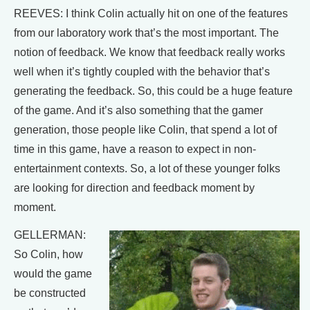
REEVES: I think Colin actually hit on one of the features
from our laboratory work that’s the most important. The
notion of feedback. We know that feedback really works
well when it’s tightly coupled with the behavior that’s
generating the feedback. So, this could be a huge feature
of the game. And it’s also something that the gamer
generation, those people like Colin, that spend a lot of
time in this game, have a reason to expect in non-
entertainment contexts. So, a lot of these younger folks
are looking for direction and feedback moment by
moment.
GELLERMAN:
So Colin, how
would the game
be constructed