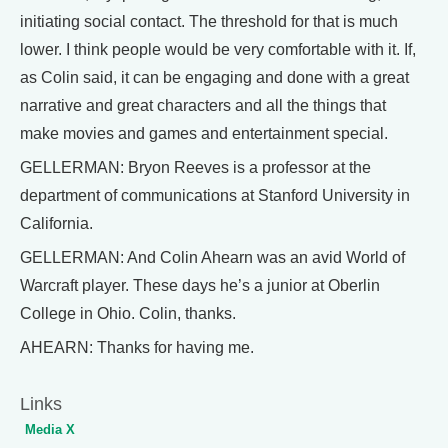
initiating social contact. The threshold for that is much
lower. I think people would be very comfortable with it. If,
as Colin said, it can be engaging and done with a great
narrative and great characters and all the things that
make movies and games and entertainment special.
GELLERMAN: Bryon Reeves is a professor at the
department of communications at Stanford University in
California.
GELLERMAN: And Colin Ahearn was an avid World of
Warcraft player. These days he’s a junior at Oberlin
College in Ohio. Colin, thanks.
AHEARN: Thanks for having me.
Links
Media X