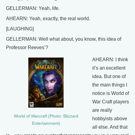
GELLERMAN: Yeah, life.
AHEARN: Yeah, exactly, the real world.
[LAUGHING]
GELLERMAN: Well what about, you know, this idea of
Professor Reeves’?
AHEARN: I think
it’s an excellent
idea. But one of
the main things I
notice is World of
War Craft players
are really
World of Warcraft (Photo: Blizzard
hobbyists above
Entertainment)
all else. And that