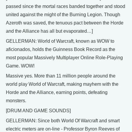
passed since the mortal races banded together and stood
united against the might of the Burning Legion. Though
Azeroth was saved, the tenuous pact between the Horde
and the Alliance has all but evaporated…]
GELLERMAN: World of Warcraft, known as WOW to
aficionados, holds the Guinness Book Record as the
most popular Massively Multiplayer Online Role-Playing
Game. WOW!
Massive yes. More than 11 million people around the
world play World of Warcraft, making mayhem with the
Horde and the Alliance, earning points, defeating
monsters.
[DRUM AND GAME SOUNDS]
GELLERMAN: Since both World Of Warcraft and smart
electric meters are on-line - Professor Byron Reeves of