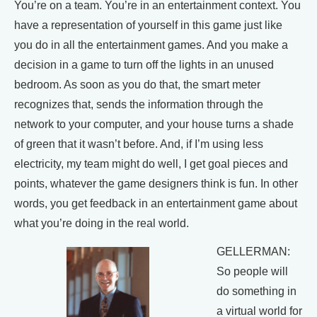
You’re on a team. You’re in an entertainment context. You
have a representation of yourself in this game just like
you do in all the entertainment games. And you make a
decision in a game to turn off the lights in an unused
bedroom. As soon as you do that, the smart meter
recognizes that, sends the information through the
network to your computer, and your house turns a shade
of green that it wasn’t before. And, if I’m using less
electricity, my team might do well, I get goal pieces and
points, whatever the game designers think is fun. In other
words, you get feedback in an entertainment game about
what you’re doing in the real world.
GELLERMAN:
So people will
do something in
a virtual world for