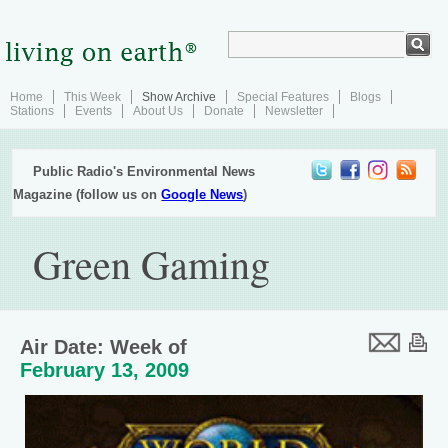
Home
This Week
Show Archive
Special Features
Blogs
Stations
Events
About Us
Donate
Newsletter
Public Radio's Environmental News
Magazine (follow us on
Google News
)
Green Gaming
Air Date: Week of
February 13, 2009