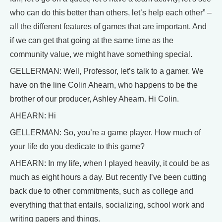
who can do this better than others, let’s help each other” –
all the different features of games that are important. And
if we can get that going at the same time as the
community value, we might have something special.
GELLERMAN: Well, Professor, let’s talk to a gamer. We
have on the line Colin Ahearn, who happens to be the
brother of our producer, Ashley Ahearn. Hi Colin.
AHEARN: Hi
GELLERMAN: So, you’re a game player. How much of
your life do you dedicate to this game?
AHEARN: In my life, when I played heavily, it could be as
much as eight hours a day. But recently I’ve been cutting
back due to other commitments, such as college and
everything that that entails, socializing, school work and
writing papers and things.