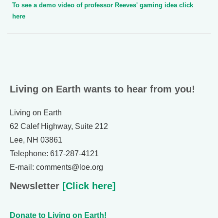
To see a demo video of professor Reeves' gaming idea click
here
Living on Earth wants to hear from you!
Living on Earth
62 Calef Highway, Suite 212
Lee, NH 03861
Telephone: 617-287-4121
E-mail: comments@loe.org
Newsletter
[Click here]
Donate to Living on Earth!