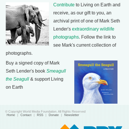
Contribute
to Living on Earth and
receive, as our gift to you, an
archival print of one of Mark Seth
Lender's
extraordinary wildlife
photographs
. Follow the link to
see Mark's current collection of
photographs.
Buy a signed copy of Mark
Seth Lender's book
Smeagull
the Seagull
& support Living
on Earth
© Copyright World Media Foundation. All Rights Reserved
Home
|
Contact
|
RSS
|
Donate
|
Newsletter