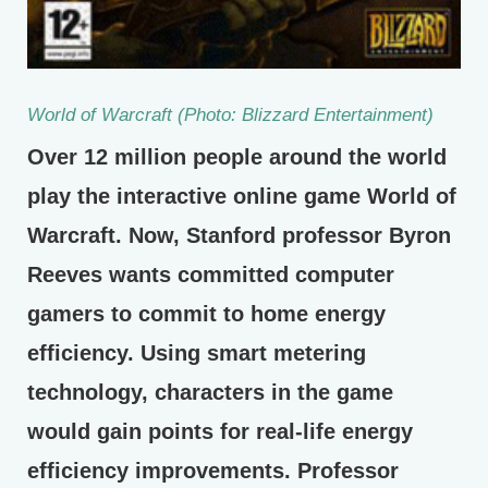
World of Warcraft (Photo: Blizzard Entertainment)
Over 12 million people around the world
play the interactive online game World of
Warcraft. Now, Stanford professor Byron
Reeves wants committed computer
gamers to commit to home energy
efficiency. Using smart metering
technology, characters in the game
would gain points for real-life energy
efficiency improvements. Professor