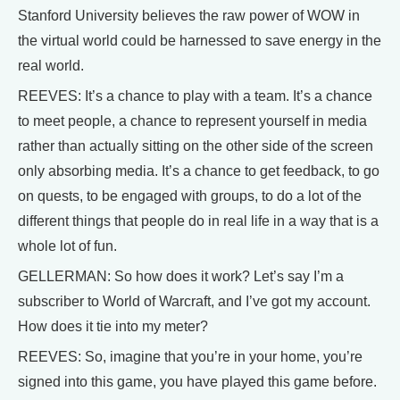
Stanford University believes the raw power of WOW in
the virtual world could be harnessed to save energy in the
real world.
REEVES: It’s a chance to play with a team. It’s a chance
to meet people, a chance to represent yourself in media
rather than actually sitting on the other side of the screen
only absorbing media. It’s a chance to get feedback, to go
on quests, to be engaged with groups, to do a lot of the
different things that people do in real life in a way that is a
whole lot of fun.
GELLERMAN: So how does it work? Let’s say I’m a
subscriber to World of Warcraft, and I’ve got my account.
How does it tie into my meter?
REEVES: So, imagine that you’re in your home, you’re
signed into this game, you have played this game before.