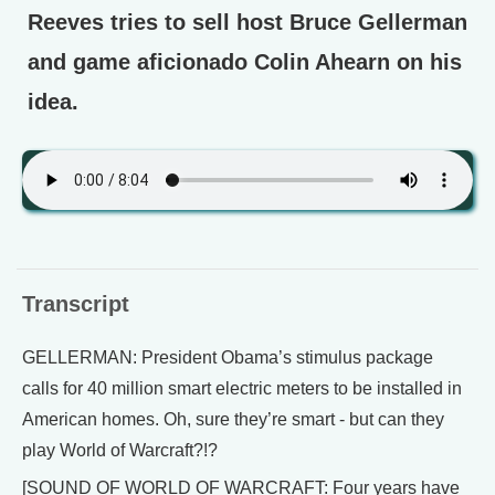
Reeves tries to sell host Bruce Gellerman
and game aficionado Colin Ahearn on his
idea.
Transcript
GELLERMAN: President Obama’s stimulus package
calls for 40 million smart electric meters to be installed in
American homes. Oh, sure they’re smart - but can they
play World of Warcraft?!?
[SOUND OF WORLD OF WARCRAFT: Four years have