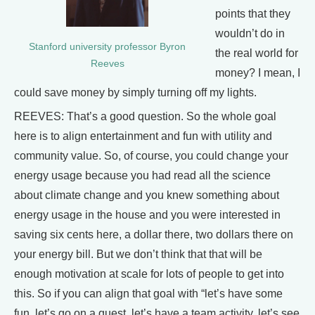
points that they
wouldn’t do in
Stanford university professor Byron
the real world for
Reeves
money? I mean, I
could save money by simply turning off my lights.
REEVES: That’s a good question. So the whole goal
here is to align entertainment and fun with utility and
community value. So, of course, you could change your
energy usage because you had read all the science
about climate change and you knew something about
energy usage in the house and you were interested in
saving six cents here, a dollar there, two dollars there on
your energy bill. But we don’t think that that will be
enough motivation at scale for lots of people to get into
this. So if you can align that goal with “let’s have some
fun, let’s go on a quest, let’s have a team activity, let’s see