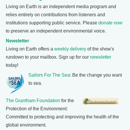
Living on Earth is an independent media program and
relies entirely on contributions from listeners and
institutions supporting public service. Please
donate now
to preserve an independent environmental voice.
Newsletter
Living on Earth offers a
weekly delivery
of the show's
rundown to your mailbox. Sign up for our
newsletter
today!
Sailors For The Sea
: Be the change you want
to sea.
The Grantham Foundation
for the
Protection of the Environment:
Committed to protecting and improving the health of the
global environment.