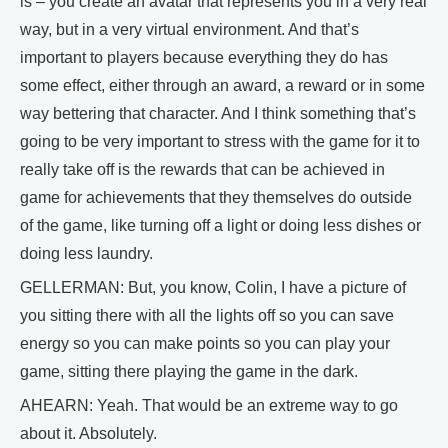
is – you create an avatar that represents you in a very real
way, but in a very virtual environment. And that’s
important to players because everything they do has
some effect, either through an award, a reward or in some
way bettering that character. And I think something that’s
going to be very important to stress with the game for it to
really take off is the rewards that can be achieved in
game for achievements that they themselves do outside
of the game, like turning off a light or doing less dishes or
doing less laundry.
GELLERMAN: But, you know, Colin, I have a picture of
you sitting there with all the lights off so you can save
energy so you can make points so you can play your
game, sitting there playing the game in the dark.
AHEARN: Yeah. That would be an extreme way to go
about it. Absolutely.