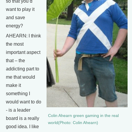
so that you’d
want to play it
and save
energy?
AHEARN: I think
the most
important aspect
that – the
addicting part to
me that would
make it
something I
would want to do
- is a leader
Colin Ahearn green gaming in the real
board is a really
world(Photo: Colin Ahearn)
good idea. I like