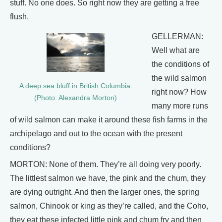
stuff. No one does. So right now they are getting a free
flush.
GELLERMAN:
Well what are
the conditions of
the wild salmon
A deep sea bluff in British Columbia.
right now? How
(Photo: Alexandra Morton)
many more runs
of wild salmon can make it around these fish farms in the
archipelago and out to the ocean with the present
conditions?
MORTON: None of them. They’re all doing very poorly.
The littlest salmon we have, the pink and the chum, they
are dying outright. And then the larger ones, the spring
salmon, Chinook or king as they’re called, and the Coho,
they eat these infected little pink and chum fry and then