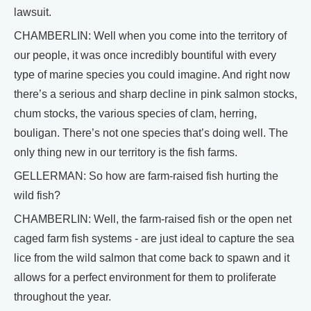
lawsuit.
CHAMBERLIN: Well when you come into the territory of
our people, it was once incredibly bountiful with every
type of marine species you could imagine. And right now
there’s a serious and sharp decline in pink salmon stocks,
chum stocks, the various species of clam, herring,
bouligan. There’s not one species that’s doing well. The
only thing new in our territory is the fish farms.
GELLERMAN: So how are farm-raised fish hurting the
wild fish?
CHAMBERLIN: Well, the farm-raised fish or the open net
caged farm fish systems - are just ideal to capture the sea
lice from the wild salmon that come back to spawn and it
allows for a perfect environment for them to proliferate
throughout the year.