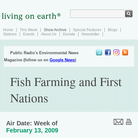
Home
This Week
Show Archive
Special Features
Blogs
Stations
Events
About Us
Donate
Newsletter
Public Radio's Environmental News
Magazine (follow us on
Google News
)
Fish Farming and First
Nations
Air Date: Week of
February 13, 2009