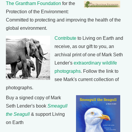
The Grantham Foundation
for the
Protection of the Environment:
Committed to protecting and improving the health of the
global environment.
Contribute
to Living on Earth and
receive, as our gift to you, an
archival print of one of Mark Seth
Lender's
extraordinary wildlife
photographs
. Follow the link to
see Mark's current collection of
photographs.
Buy a signed copy of Mark
Seth Lender's book
Smeagull
the Seagull
& support Living
on Earth