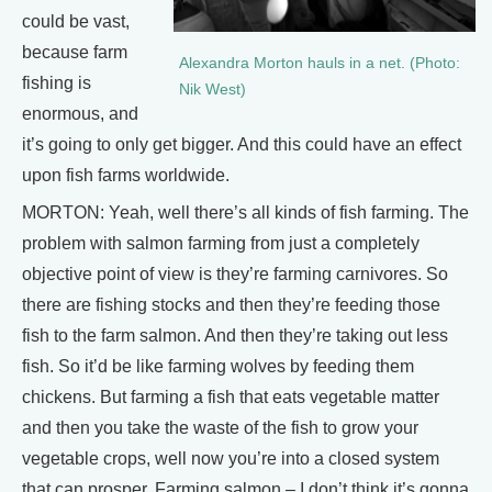
could be vast,
because farm
Alexandra Morton hauls in a net. (Photo:
fishing is
Nik West)
enormous, and
it’s going to only get bigger. And this could have an effect
upon fish farms worldwide.
MORTON: Yeah, well there’s all kinds of fish farming. The
problem with salmon farming from just a completely
objective point of view is they’re farming carnivores. So
there are fishing stocks and then they’re feeding those
fish to the farm salmon. And then they’re taking out less
fish. So it’d be like farming wolves by feeding them
chickens. But farming a fish that eats vegetable matter
and then you take the waste of the fish to grow your
vegetable crops, well now you’re into a closed system
that can prosper. Farming salmon – I don’t think it’s gonna