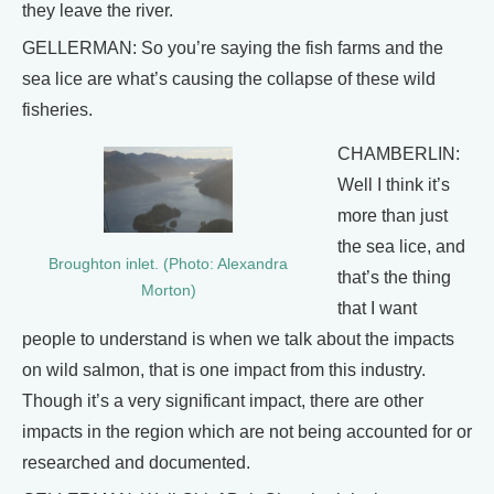
they leave the river.
GELLERMAN: So you’re saying the fish farms and the
sea lice are what’s causing the collapse of these wild
fisheries.
CHAMBERLIN:
Well I think it’s
more than just
the sea lice, and
Broughton inlet. (Photo: Alexandra
that’s the thing
Morton)
that I want
people to understand is when we talk about the impacts
on wild salmon, that is one impact from this industry.
Though it’s a very significant impact, there are other
impacts in the region which are not being accounted for or
researched and documented.