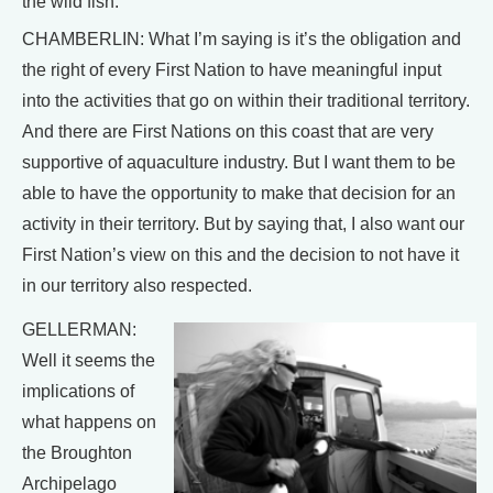
the wild fish.
CHAMBERLIN: What I’m saying is it’s the obligation and
the right of every First Nation to have meaningful input
into the activities that go on within their traditional territory.
And there are First Nations on this coast that are very
supportive of aquaculture industry. But I want them to be
able to have the opportunity to make that decision for an
activity in their territory. But by saying that, I also want our
First Nation’s view on this and the decision to not have it
in our territory also respected.
GELLERMAN:
Well it seems the
implications of
what happens on
the Broughton
Archipelago