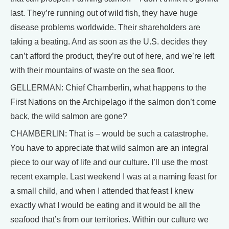
last. They’re running out of wild fish, they have huge
disease problems worldwide. Their shareholders are
taking a beating. And as soon as the U.S. decides they
can’t afford the product, they’re out of here, and we’re left
with their mountains of waste on the sea floor.
GELLERMAN: Chief Chamberlin, what happens to the
First Nations on the Archipelago if the salmon don’t come
back, the wild salmon are gone?
CHAMBERLIN: That is – would be such a catastrophe.
You have to appreciate that wild salmon are an integral
piece to our way of life and our culture. I’ll use the most
recent example. Last weekend I was at a naming feast for
a small child, and when I attended that feast I knew
exactly what I would be eating and it would be all the
seafood that’s from our territories. Within our culture we