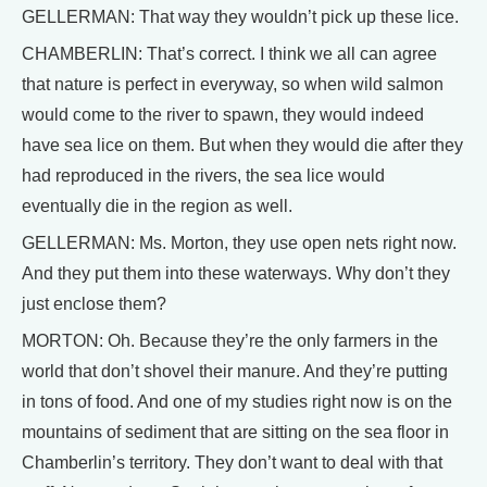
GELLERMAN: That way they wouldn’t pick up these lice.
CHAMBERLIN: That’s correct. I think we all can agree
that nature is perfect in everyway, so when wild salmon
would come to the river to spawn, they would indeed
have sea lice on them. But when they would die after they
had reproduced in the rivers, the sea lice would
eventually die in the region as well.
GELLERMAN: Ms. Morton, they use open nets right now.
And they put them into these waterways. Why don’t they
just enclose them?
MORTON: Oh. Because they’re the only farmers in the
world that don’t shovel their manure. And they’re putting
in tons of food. And one of my studies right now is on the
mountains of sediment that are sitting on the sea floor in
Chamberlin’s territory. They don’t want to deal with that