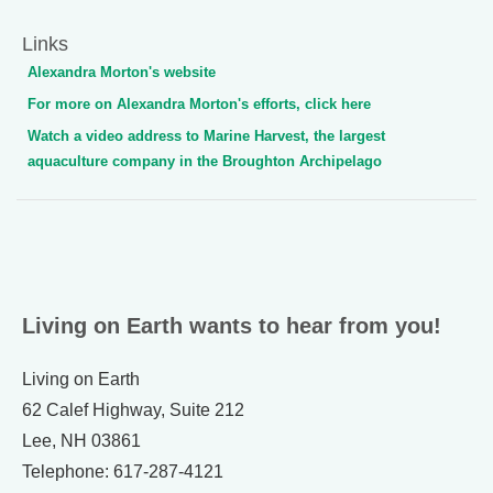
Links
Alexandra Morton's website
For more on Alexandra Morton's efforts, click here
Watch a video address to Marine Harvest, the largest
aquaculture company in the Broughton Archipelago
Living on Earth wants to hear from you!
Living on Earth
62 Calef Highway, Suite 212
Lee, NH 03861
Telephone: 617-287-4121