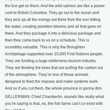
the lice get on them. And the wild salmon are like a power
cord to British Columbia. They go out to the ocean and
they pick up all the energy out there from the sun hitting
the water, creating plankton blooms and all that goes on
there. And they package it into a delicious package and
then they come back to us on a schedule. This is
incredibly valuable. This is why the Broughton
Archipelago supported over 10,000 First Nations people.
They are funding a huge wilderness tourism industry.
They are feeding the trees that are pulling the carbon out
of the atmosphere. They’re one of those animals
designed to feed the masses and make systems work.
And so if you cut them, the whole province is gonna dim.
GELLERMAN: Chief Chamberlin, sounds like really what
you’re saying is that, no, the fish farms can’t co-exist with