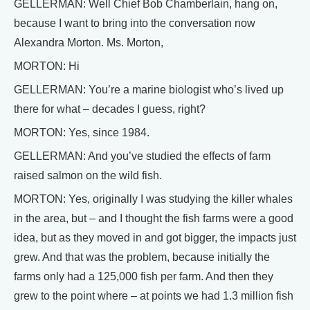
GELLERMAN: Well Chief Bob Chamberlain, hang on,
because I want to bring into the conversation now
Alexandra Morton. Ms. Morton,
MORTON: Hi
GELLERMAN: You’re a marine biologist who’s lived up
there for what – decades I guess, right?
MORTON: Yes, since 1984.
GELLERMAN: And you’ve studied the effects of farm
raised salmon on the wild fish.
MORTON: Yes, originally I was studying the killer whales
in the area, but – and I thought the fish farms were a good
idea, but as they moved in and got bigger, the impacts just
grew. And that was the problem, because initially the
farms only had a 125,000 fish per farm. And then they
grew to the point where – at points we had 1.3 million fish