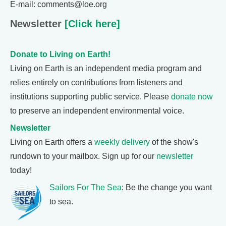
E-mail: comments@loe.org
Newsletter
[Click here]
Donate to Living on Earth!
Living on Earth is an independent media program and
relies entirely on contributions from listeners and
institutions supporting public service. Please
donate now
to preserve an independent environmental voice.
Newsletter
Living on Earth offers a
weekly delivery
of the show's
rundown to your mailbox. Sign up for our
newsletter
today!
Sailors For The Sea
: Be the change you want
to sea.