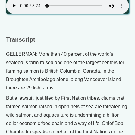
Transcript
GELLERMAN: More than 40 percent of the world’s
seafood is farm-raised and one of the largest centers for
farming salmon is British Columbia, Canada. In the
Broughton Archipelago alone, along Vancouver Island
there are 29 fish farms.
But a lawsuit, just filed by First Nation tribes, claims that
farmed salmon raised in open nets at sea are threatening
wild salmon, and aquaculture is undermining a billion
dollar economic food chain and a way of life. Chief Bob
Chamberlin speaks on behalf of the First Nations in the