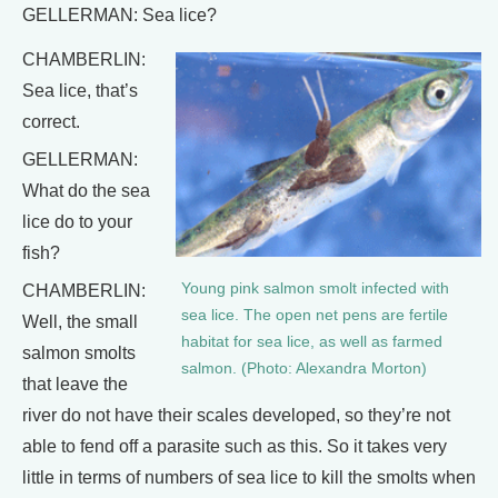
GELLERMAN: Sea lice?
CHAMBERLIN:
Sea lice, that’s
correct.
GELLERMAN:
What do the sea
lice do to your
fish?
Young pink salmon smolt infected with
CHAMBERLIN:
sea lice. The open net pens are fertile
Well, the small
habitat for sea lice, as well as farmed
salmon smolts
salmon. (Photo: Alexandra Morton)
that leave the
river do not have their scales developed, so they’re not
able to fend off a parasite such as this. So it takes very
little in terms of numbers of sea lice to kill the smolts when