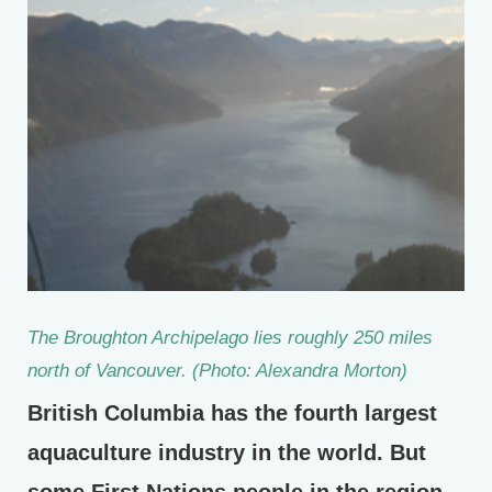
The Broughton Archipelago lies roughly 250 miles
north of Vancouver. (Photo: Alexandra Morton)
British Columbia has the fourth largest
aquaculture industry in the world. But