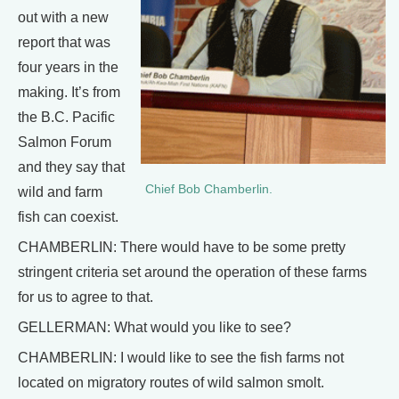
out with a new
report that was
four years in the
making. It’s from
the B.C. Pacific
Salmon Forum
and they say that
Chief Bob Chamberlin.
wild and farm
fish can coexist.
CHAMBERLIN: There would have to be some pretty
stringent criteria set around the operation of these farms
for us to agree to that.
GELLERMAN: What would you like to see?
CHAMBERLIN: I would like to see the fish farms not
located on migratory routes of wild salmon smolt.