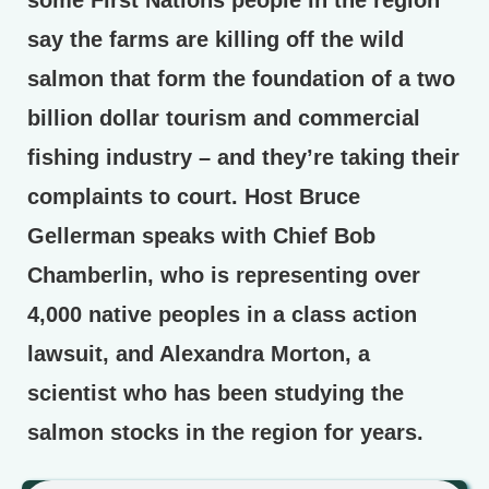
some First Nations people in the region
say the farms are killing off the wild
salmon that form the foundation of a two
billion dollar tourism and commercial
fishing industry – and they’re taking their
complaints to court. Host Bruce
Gellerman speaks with Chief Bob
Chamberlin, who is representing over
4,000 native peoples in a class action
lawsuit, and Alexandra Morton, a
scientist who has been studying the
salmon stocks in the region for years.