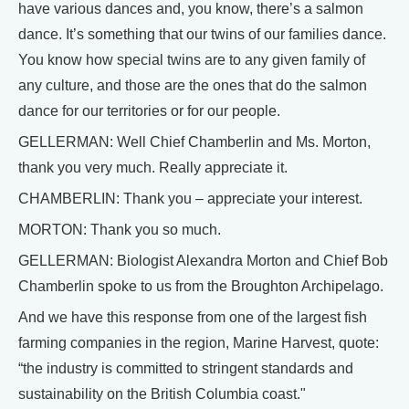
have various dances and, you know, there’s a salmon
dance. It’s something that our twins of our families dance.
You know how special twins are to any given family of
any culture, and those are the ones that do the salmon
dance for our territories or for our people.
GELLERMAN: Well Chief Chamberlin and Ms. Morton,
thank you very much. Really appreciate it.
CHAMBERLIN: Thank you – appreciate your interest.
MORTON: Thank you so much.
GELLERMAN: Biologist Alexandra Morton and Chief Bob
Chamberlin spoke to us from the Broughton Archipelago.
And we have this response from one of the largest fish
farming companies in the region, Marine Harvest, quote:
“the industry is committed to stringent standards and
sustainability on the British Columbia coast."