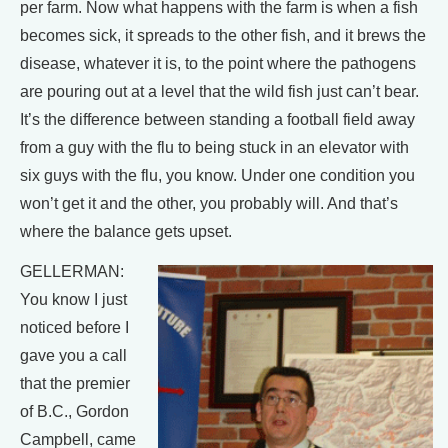
per farm. Now what happens with the farm is when a fish
becomes sick, it spreads to the other fish, and it brews the
disease, whatever it is, to the point where the pathogens
are pouring out at a level that the wild fish just can’t bear.
It’s the difference between standing a football field away
from a guy with the flu to being stuck in an elevator with
six guys with the flu, you know. Under one condition you
won’t get it and the other, you probably will. And that’s
where the balance gets upset.
GELLERMAN:
You know I just
noticed before I
gave you a call
that the premier
of B.C., Gordon
Campbell, came