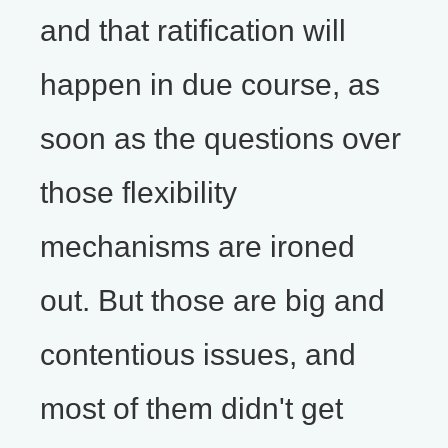
and that ratification will
happen in due course, as
soon as the questions over
those flexibility
mechanisms are ironed
out. But those are big and
contentious issues, and
most of them didn't get