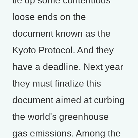
tie up some contentious
loose ends on the
document known as the
Kyoto Protocol. And they
have a deadline. Next year
they must finalize this
document aimed at curbing
the world's greenhouse
gas emissions. Among the