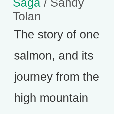
Saga
/ Sandy
Tolan
The story of one
salmon, and its
journey from the
high mountain