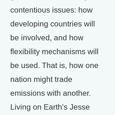
contentious issues: how
developing countries will
be involved, and how
flexibility mechanisms will
be used. That is, how one
nation might trade
emissions with another.
Living on Earth's Jesse