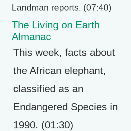
Landman reports. (07:40)
The Living on Earth
Almanac
This week, facts about
the African elephant,
classified as an
Endangered Species in
1990. (01:30)