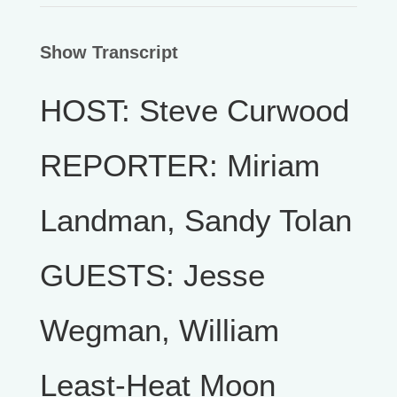
Show Transcript
HOST: Steve Curwood
REPORTER: Miriam
Landman, Sandy Tolan
GUESTS: Jesse
Wegman, William
Least-Heat Moon