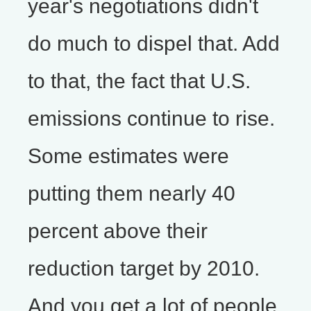
year's negotiations didn't
do much to dispel that. Add
to that, the fact that U.S.
emissions continue to rise.
Some estimates were
putting them nearly 40
percent above their
reduction target by 2010.
And you get a lot of people