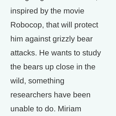
inspired by the movie
Robocop, that will protect
him against grizzly bear
attacks. He wants to study
the bears up close in the
wild, something
researchers have been
unable to do. Miriam