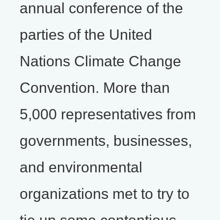
annual conference of the
parties of the United
Nations Climate Change
Convention. More than
5,000 representatives from
governments, businesses,
and environmental
organizations met to try to