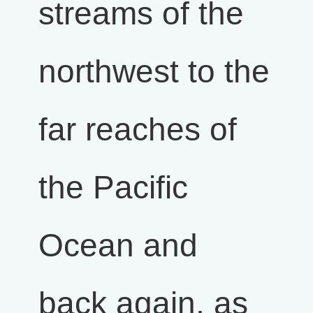
streams of the
northwest to the
far reaches of
the Pacific
Ocean and
back again, as