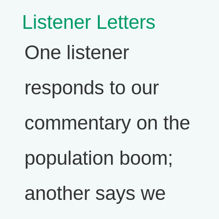
Listener Letters
One listener
responds to our
commentary on the
population boom;
another says we