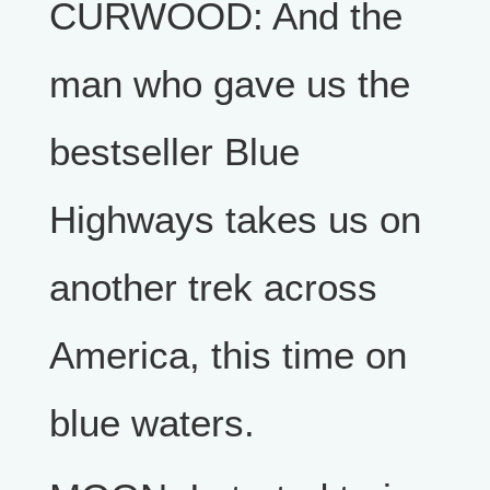
CURWOOD: And the
man who gave us the
bestseller Blue
Highways takes us on
another trek across
America, this time on
blue waters.