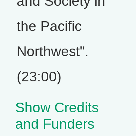
and Society in
the Pacific
Northwest".
(23:00)
Show Credits
and Funders