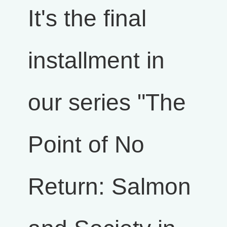
It's the final
installment in
our series "The
Point of No
Return: Salmon