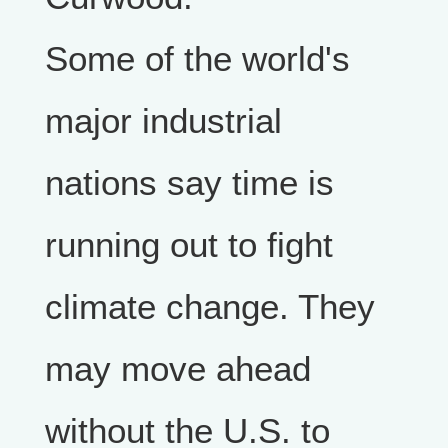
Some of the world's
major industrial
nations say time is
running out to fight
climate change. They
may move ahead
without the U.S. to