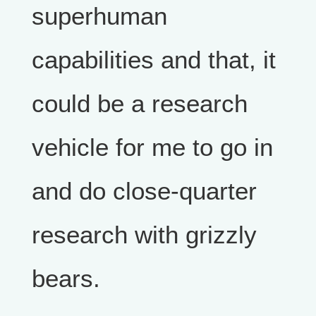
superhuman
capabilities and that, it
could be a research
vehicle for me to go in
and do close-quarter
research with grizzly
bears.