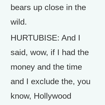
bears up close in the
wild.
HURTUBISE: And I
said, wow, if I had the
money and the time
and I exclude the, you
know, Hollywood