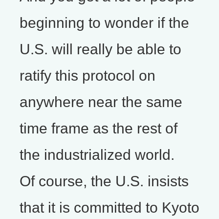
beginning to wonder if the
U.S. will really be able to
ratify this protocol on
anywhere near the same
time frame as the rest of
the industrialized world.
Of course, the U.S. insists
that it is committed to Kyoto