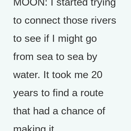
MOON: I started trying
to connect those rivers
to see if I might go
from sea to sea by
water. It took me 20
years to find a route
that had a chance of
making it.