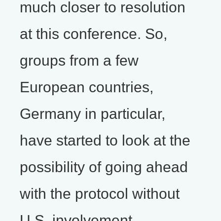
much closer to resolution
at this conference. So,
groups from a few
European countries,
Germany in particular,
have started to look at the
possibility of going ahead
with the protocol without
U.S. involvement.