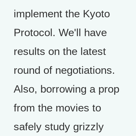
implement the Kyoto
Protocol. We'll have
results on the latest
round of negotiations.
Also, borrowing a prop
from the movies to
safely study grizzly