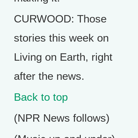
CURWOOD: Those
stories this week on
Living on Earth, right
after the news.
Back to top
(NPR News follows)