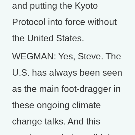
and putting the Kyoto
Protocol into force without
the United States.
WEGMAN: Yes, Steve. The
U.S. has always been seen
as the main foot-dragger in
these ongoing climate
change talks. And this