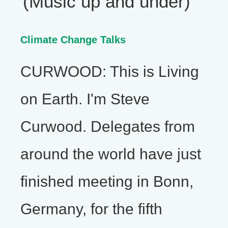
(Music up and under)
Climate Change Talks
CURWOOD: This is Living
on Earth. I'm Steve
Curwood. Delegates from
around the world have just
finished meeting in Bonn,
Germany, for the fifth