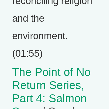
reconciling religion
and the
environment.
(01:55)
The Point of No
Return Series,
Part 4: Salmon