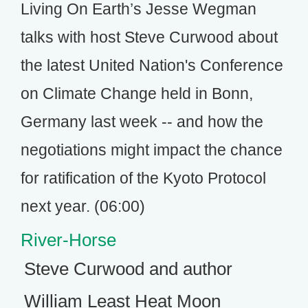
Living On Earth’s Jesse Wegman
talks with host Steve Curwood about
the latest United Nation's Conference
on Climate Change held in Bonn,
Germany last week -- and how the
negotiations might impact the chance
for ratification of the Kyoto Protocol
next year. (06:00)
River-Horse
Steve Curwood and author
William Least Heat Moon