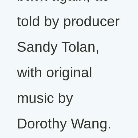
told by producer
Sandy Tolan,
with original
music by
Dorothy Wang.