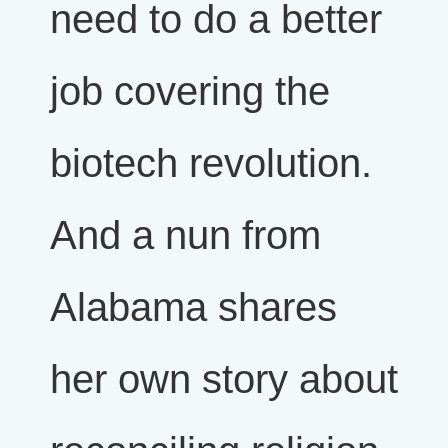
need to do a better
job covering the
biotech revolution.
And a nun from
Alabama shares
her own story about