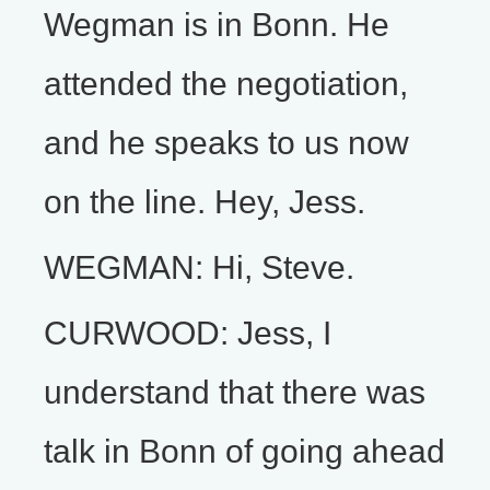
Wegman is in Bonn. He
attended the negotiation,
and he speaks to us now
on the line. Hey, Jess.
WEGMAN: Hi, Steve.
CURWOOD: Jess, I
understand that there was
talk in Bonn of going ahead