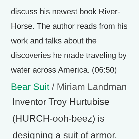
discuss his newest book River-
Horse. The author reads from his
work and talks about the
discoveries he made traveling by
water across America. (06:50)
Bear Suit
/ Miriam Landman
Inventor Troy Hurtubise
(HURCH-ooh-beez) is
designing a suit of armor,