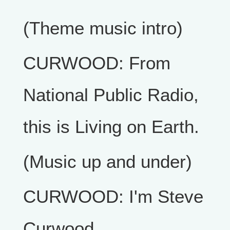
(Theme music intro)
CURWOOD: From
National Public Radio,
this is Living on Earth.
(Music up and under)
CURWOOD: I'm Steve
Curwood.