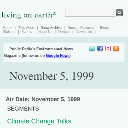
Home
This Week
Show Archive
Special Features
Blogs
Stations
Events
About Us
Donate
Newsletter
Public Radio's Environmental News
Magazine (follow us on
Google News
)
November 5, 1999
Air Date: November 5, 1999
SEGMENTS
Climate Change Talks