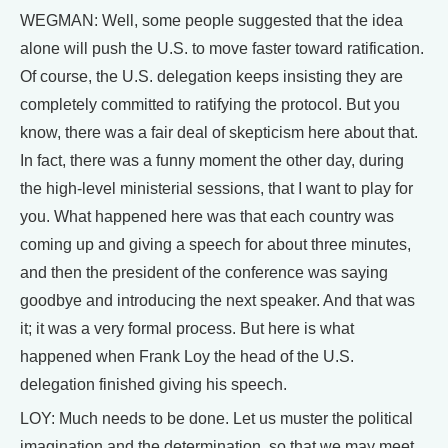
WEGMAN: Well, some people suggested that the idea
alone will push the U.S. to move faster toward ratification.
Of course, the U.S. delegation keeps insisting they are
completely committed to ratifying the protocol. But you
know, there was a fair deal of skepticism here about that.
In fact, there was a funny moment the other day, during
the high-level ministerial sessions, that I want to play for
you. What happened here was that each country was
coming up and giving a speech for about three minutes,
and then the president of the conference was saying
goodbye and introducing the next speaker. And that was
it; it was a very formal process. But here is what
happened when Frank Loy the head of the U.S.
delegation finished giving his speech.
LOY: Much needs to be done. Let us muster the political
imagination and the determination, so that we may meet