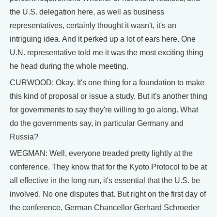
the U.S. delegation here, as well as business
representatives, certainly thought it wasn't, it's an
intriguing idea. And it perked up a lot of ears here. One
U.N. representative told me it was the most exciting thing
he head during the whole meeting.
CURWOOD: Okay. It's one thing for a foundation to make
this kind of proposal or issue a study. But it's another thing
for governments to say they're willing to go along. What
do the governments say, in particular Germany and
Russia?
WEGMAN: Well, everyone treaded pretty lightly at the
conference. They know that for the Kyoto Protocol to be at
all effective in the long run, it's essential that the U.S. be
involved. No one disputes that. But right on the first day of
the conference, German Chancellor Gerhard Schroeder