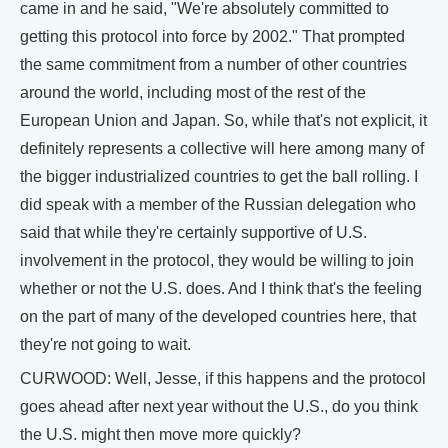
came in and he said, "We're absolutely committed to
getting this protocol into force by 2002." That prompted
the same commitment from a number of other countries
around the world, including most of the rest of the
European Union and Japan. So, while that's not explicit, it
definitely represents a collective will here among many of
the bigger industrialized countries to get the ball rolling. I
did speak with a member of the Russian delegation who
said that while they're certainly supportive of U.S.
involvement in the protocol, they would be willing to join
whether or not the U.S. does. And I think that's the feeling
on the part of many of the developed countries here, that
they're not going to wait.
CURWOOD: Well, Jesse, if this happens and the protocol
goes ahead after next year without the U.S., do you think
the U.S. might then move more quickly?