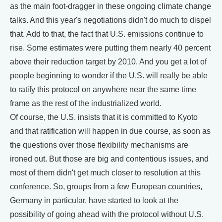
as the main foot-dragger in these ongoing climate change
talks. And this year's negotiations didn't do much to dispel
that. Add to that, the fact that U.S. emissions continue to
rise. Some estimates were putting them nearly 40 percent
above their reduction target by 2010. And you get a lot of
people beginning to wonder if the U.S. will really be able
to ratify this protocol on anywhere near the same time
frame as the rest of the industrialized world.
Of course, the U.S. insists that it is committed to Kyoto
and that ratification will happen in due course, as soon as
the questions over those flexibility mechanisms are
ironed out. But those are big and contentious issues, and
most of them didn't get much closer to resolution at this
conference. So, groups from a few European countries,
Germany in particular, have started to look at the
possibility of going ahead with the protocol without U.S.