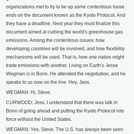
organizations met to try to tie up some contentious loose
ends on the document known as the Kyoto Protocol. And
they have a deadline. Next year they must finalize this
document aimed at curbing the world's greenhouse gas
emissions. Among the contentious issues: how
developing countries will be involved, and how flexibility
mechanisms will be used. That is, how one nation might
trade emissions with another. Living on Earth's Jesse
Wegman is in Bonn. He attended the negotiation, and he
speaks to us now on the line. Hey, Jess.
WEGMAN: Hi, Steve.
CURWOOD: Jess, I understand that there was talk in
Bonn of going ahead and putting the Kyoto Protocol into
force without the United States.
WEGMAN: Yes, Steve. The U.S. has always been seen