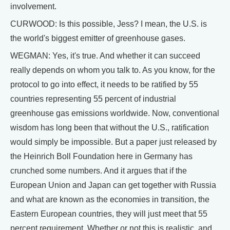
involvement.
CURWOOD: Is this possible, Jess? I mean, the U.S. is
the world's biggest emitter of greenhouse gases.
WEGMAN: Yes, it's true. And whether it can succeed
really depends on whom you talk to. As you know, for the
protocol to go into effect, it needs to be ratified by 55
countries representing 55 percent of industrial
greenhouse gas emissions worldwide. Now, conventional
wisdom has long been that without the U.S., ratification
would simply be impossible. But a paper just released by
the Heinrich Boll Foundation here in Germany has
crunched some numbers. And it argues that if the
European Union and Japan can get together with Russia
and what are known as the economies in transition, the
Eastern European countries, they will just meet that 55
percent requirement. Whether or not this is realistic, and