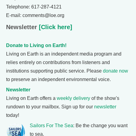
Telephone: 617-287-4121
E-mail: comments@loe.org
Newsletter
[Click here]
Donate to Living on Earth!
Living on Earth is an independent media program and
relies entirely on contributions from listeners and
institutions supporting public service. Please
donate now
to preserve an independent environmental voice.
Newsletter
Living on Earth offers a
weekly delivery
of the show's
rundown to your mailbox. Sign up for our
newsletter
today!
Sailors For The Sea
: Be the change you want
to sea.