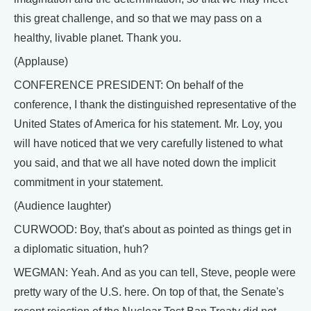
this great challenge, and so that we may pass on a
healthy, livable planet. Thank you.
(Applause)
CONFERENCE PRESIDENT: On behalf of the
conference, I thank the distinguished representative of the
United States of America for his statement. Mr. Loy, you
will have noticed that we very carefully listened to what
you said, and that we all have noted down the implicit
commitment in your statement.
(Audience laughter)
CURWOOD: Boy, that's about as pointed as things get in
a diplomatic situation, huh?
WEGMAN: Yeah. And as you can tell, Steve, people were
pretty wary of the U.S. here. On top of that, the Senate's