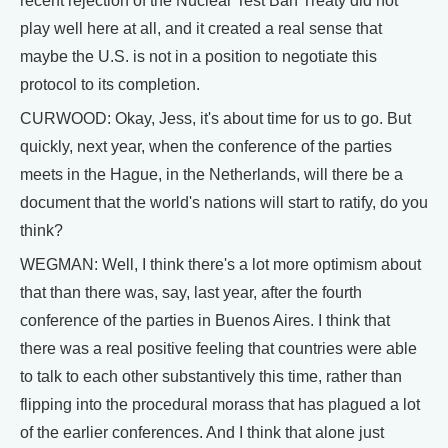
recent rejection of the Nuclear Test Ban Treaty did not
play well here at all, and it created a real sense that
maybe the U.S. is not in a position to negotiate this
protocol to its completion.
CURWOOD: Okay, Jess, it's about time for us to go. But
quickly, next year, when the conference of the parties
meets in the Hague, in the Netherlands, will there be a
document that the world's nations will start to ratify, do you
think?
WEGMAN: Well, I think there's a lot more optimism about
that than there was, say, last year, after the fourth
conference of the parties in Buenos Aires. I think that
there was a real positive feeling that countries were able
to talk to each other substantively this time, rather than
flipping into the procedural morass that has plagued a lot
of the earlier conferences. And I think that alone just