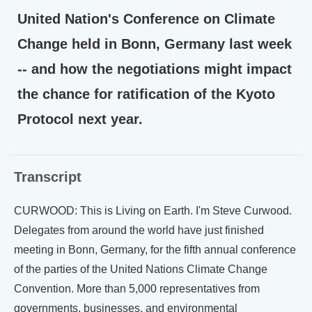
United Nation's Conference on Climate
Change held in Bonn, Germany last week
-- and how the negotiations might impact
the chance for ratification of the Kyoto
Protocol next year.
Transcript
CURWOOD: This is Living on Earth. I'm Steve Curwood.
Delegates from around the world have just finished
meeting in Bonn, Germany, for the fifth annual conference
of the parties of the United Nations Climate Change
Convention. More than 5,000 representatives from
governments, businesses, and environmental