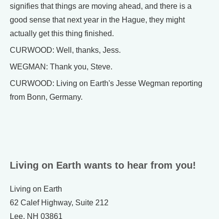
signifies that things are moving ahead, and there is a
good sense that next year in the Hague, they might
actually get this thing finished.
CURWOOD: Well, thanks, Jess.
WEGMAN: Thank you, Steve.
CURWOOD: Living on Earth's Jesse Wegman reporting
from Bonn, Germany.
Living on Earth wants to hear from you!
Living on Earth
62 Calef Highway, Suite 212
Lee, NH 03861