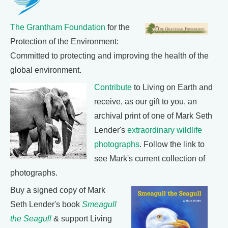
The Grantham Foundation
for the
Protection of the Environment:
Committed to protecting and improving the health of the
global environment.
Contribute
to Living on Earth and
receive, as our gift to you, an
archival print of one of Mark Seth
Lender's
extraordinary wildlife
photographs
. Follow the link to
see Mark's current collection of
photographs.
Buy a signed copy of Mark
Seth Lender's book
Smeagull
the Seagull
& support Living