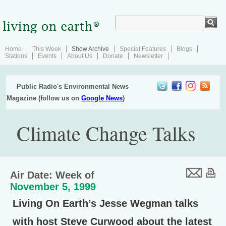
Home
This Week
Show Archive
Special Features
Blogs
Stations
Events
About Us
Donate
Newsletter
Public Radio's Environmental News
Magazine (follow us on
Google News
)
Climate Change Talks
Air Date: Week of
November 5, 1999
Living On Earth’s Jesse Wegman talks
with host Steve Curwood about the latest