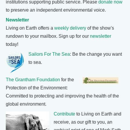
institutions supporting public service. Please
donate now
to preserve an independent environmental voice.
Newsletter
Living on Earth offers a
weekly delivery
of the show's
rundown to your mailbox. Sign up for our
newsletter
today!
Sailors For The Sea
: Be the change you want
to sea.
The Grantham Foundation
for the
Protection of the Environment:
Committed to protecting and improving the health of the
global environment.
Contribute
to Living on Earth and
receive, as our gift to you, an