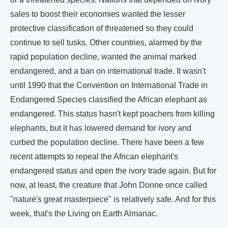
sales to boost their economies wanted the lesser
protective classification of threatened so they could
continue to sell tusks. Other countries, alarmed by the
rapid population decline, wanted the animal marked
endangered, and a ban on international trade. It wasn't
until 1990 that the Convention on International Trade in
Endangered Species classified the African elephant as
endangered. This status hasn't kept poachers from killing
elephants, but it has lowered demand for ivory and
curbed the population decline. There have been a few
recent attempts to repeal the African elephant's
endangered status and open the ivory trade again. But for
now, at least, the creature that John Donne once called
"nature's great masterpiece" is relatively safe. And for this
week, that's the Living on Earth Almanac.