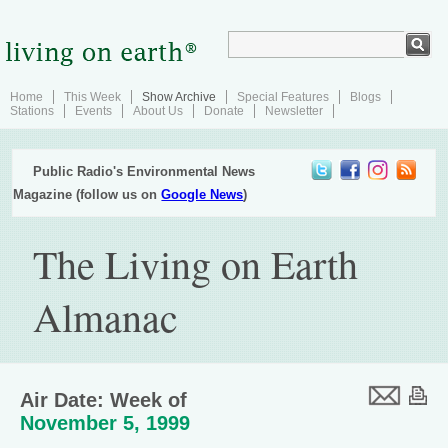
Home
This Week
Show Archive
Special Features
Blogs
Stations
Events
About Us
Donate
Newsletter
Public Radio's Environmental News
Magazine (follow us on
Google News
)
The Living on Earth
Almanac
Air Date: Week of
November 5, 1999