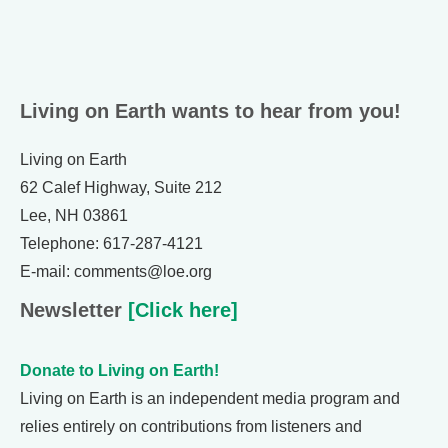
Living on Earth wants to hear from you!
Living on Earth
62 Calef Highway, Suite 212
Lee, NH 03861
Telephone: 617-287-4121
E-mail: comments@loe.org
Newsletter
[Click here]
Donate to Living on Earth!
Living on Earth is an independent media program and
relies entirely on contributions from listeners and