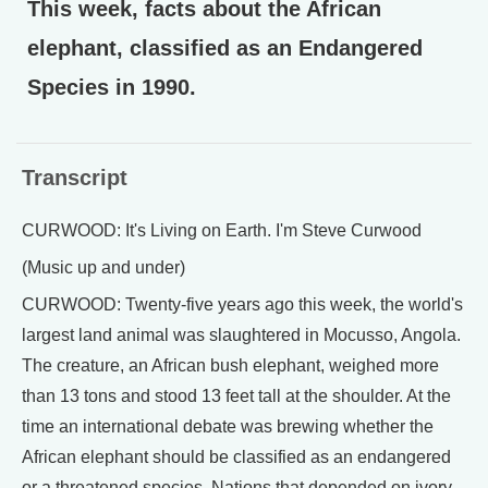
This week, facts about the African
elephant, classified as an Endangered
Species in 1990.
Transcript
CURWOOD: It's Living on Earth. I'm Steve Curwood
(Music up and under)
CURWOOD: Twenty-five years ago this week, the world's
largest land animal was slaughtered in Mocusso, Angola.
The creature, an African bush elephant, weighed more
than 13 tons and stood 13 feet tall at the shoulder. At the
time an international debate was brewing whether the
African elephant should be classified as an endangered
or a threatened species. Nations that depended on ivory