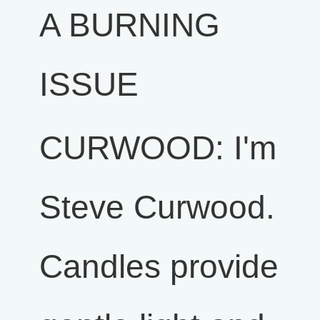
A BURNING
ISSUE
CURWOOD: I'm
Steve Curwood.
Candles provide