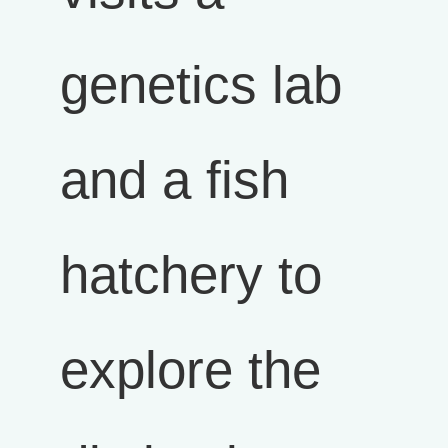
genetics lab
and a fish
hatchery to
explore the