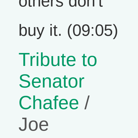
others don't
buy it. (09:05)
Tribute to
Senator
Chafee
/
Joe