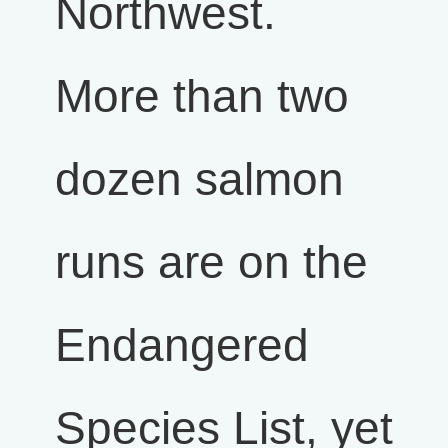
Northwest.
More than two
dozen salmon
runs are on the
Endangered
Species List, yet