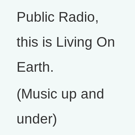
Public Radio,
this is Living On
Earth.
(Music up and
under)