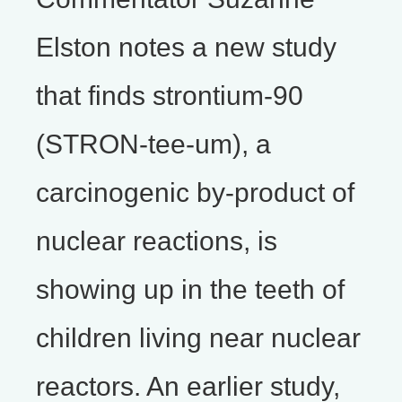
Elston notes a new study
that finds strontium-90
(STRON-tee-um), a
carcinogenic by-product of
nuclear reactions, is
showing up in the teeth of
children living near nuclear
reactors. An earlier study,