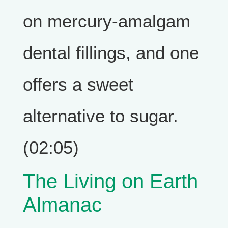
on mercury-amalgam
dental fillings, and one
offers a sweet
alternative to sugar.
(02:05)
The Living on Earth
Almanac