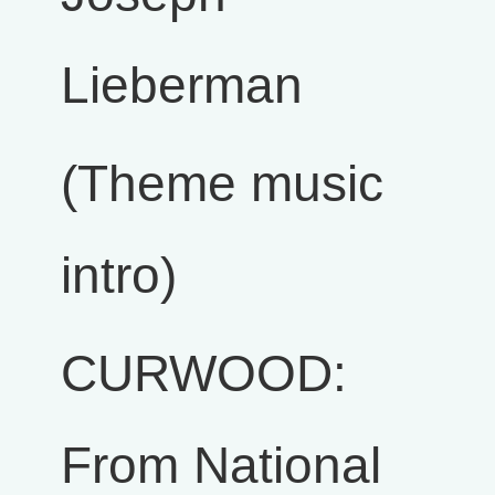
Lieberman
(Theme music
intro)
CURWOOD:
From National