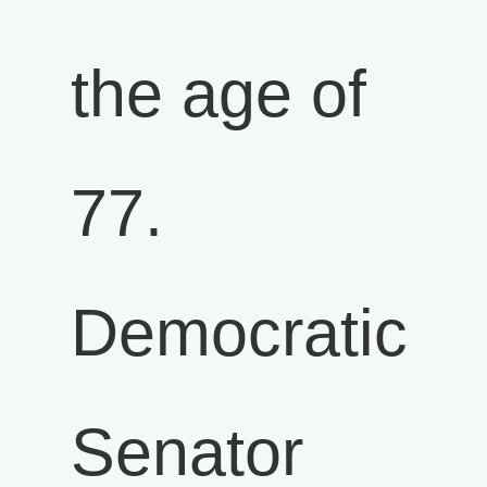
the age of
77.
Democratic
Senator