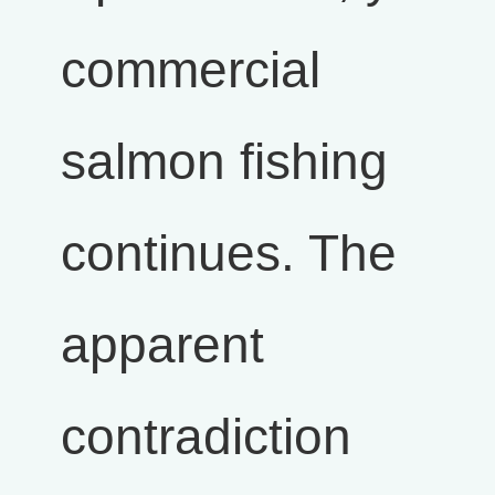
commercial
salmon fishing
continues. The
apparent
contradiction