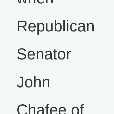
Republican
Senator
John
Chafee of