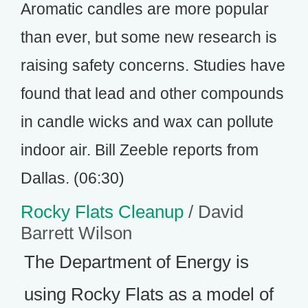
Aromatic candles are more popular
than ever, but some new research is
raising safety concerns. Studies have
found that lead and other compounds
in candle wicks and wax can pollute
indoor air. Bill Zeeble reports from
Dallas. (06:30)
Rocky Flats Cleanup
/ David
Barrett Wilson
The Department of Energy is
using Rocky Flats as a model of