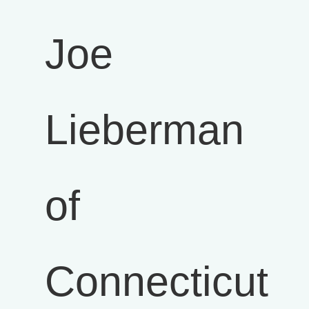
Joe
Lieberman
of
Connecticut