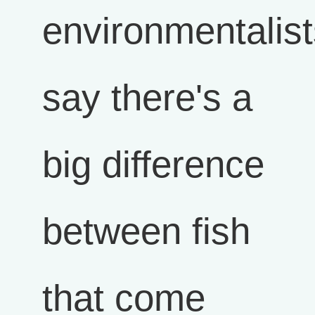
environmentalist
say there's a
big difference
between fish
that come