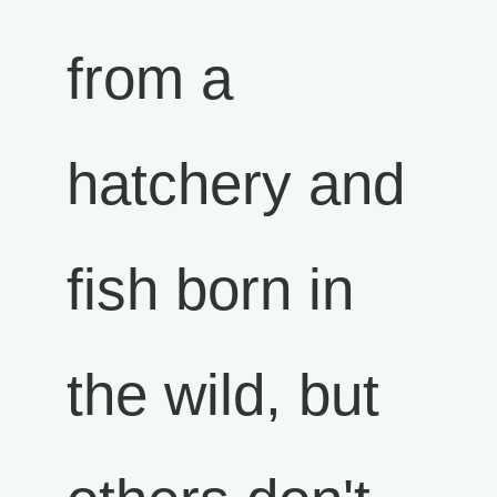
from a
hatchery and
fish born in
the wild, but