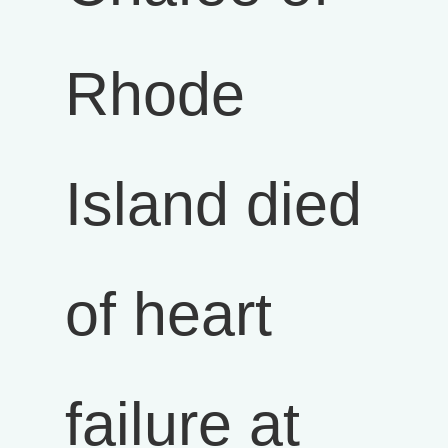
Rhode
Island died
of heart
failure at