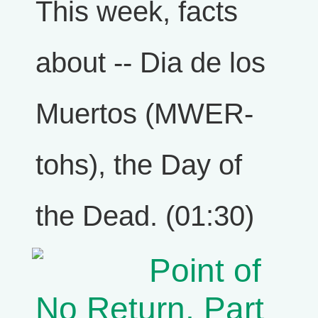
This week, facts
about -- Dia de los
Muertos (MWER-
tohs), the Day of
the Dead. (01:30)
Point of
No Return, Part