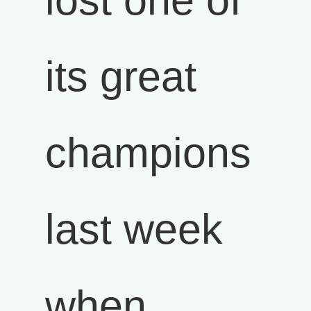
lost one of
its great
champions
last week
when