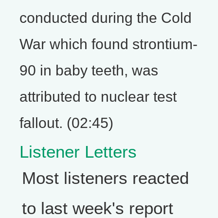
conducted during the Cold
War which found strontium-
90 in baby teeth, was
attributed to nuclear test
fallout. (02:45)
Listener Letters
Most listeners reacted
to last week's report