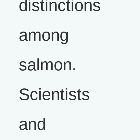
distinctions
among
salmon.
Scientists
and