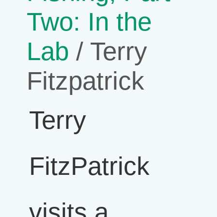
Two: In the
Lab
/ Terry
Fitzpatrick
Terry
FitzPatrick
visits a