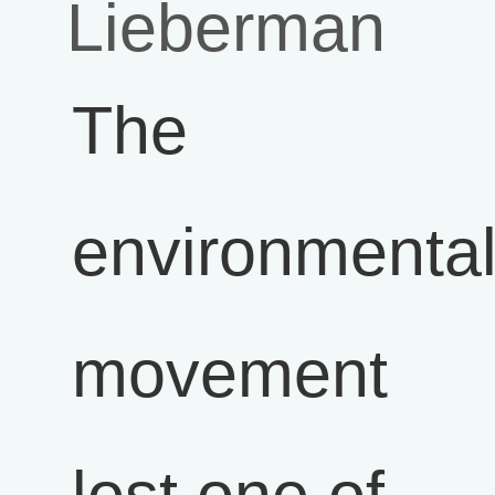
Lieberman
The
environmenta
movement