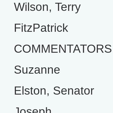
Wilson, Terry
FitzPatrick
COMMENTATORS
Suzanne
Elston, Senator
Joseph