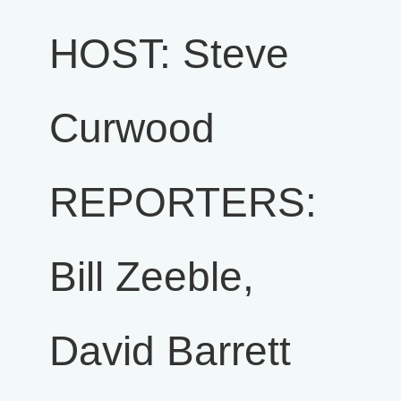
HOST: Steve
Curwood
REPORTERS:
Bill Zeeble,
David Barrett