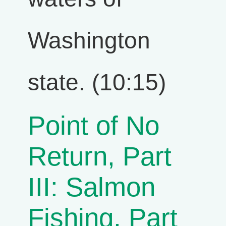
Washington
state. (10:15)
Point of No
Return, Part
III: Salmon
Fishing, Part