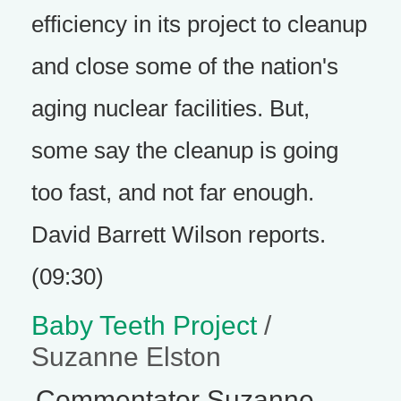
efficiency in its project to cleanup
and close some of the nation's
aging nuclear facilities. But,
some say the cleanup is going
too fast, and not far enough.
David Barrett Wilson reports.
(09:30)
Baby Teeth Project
/
Suzanne Elston
Commentator Suzanne