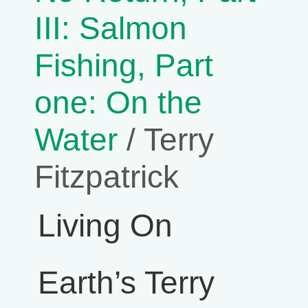
III: Salmon
Fishing, Part
one: On the
Water
/ Terry
Fitzpatrick
Living On
Earth’s Terry