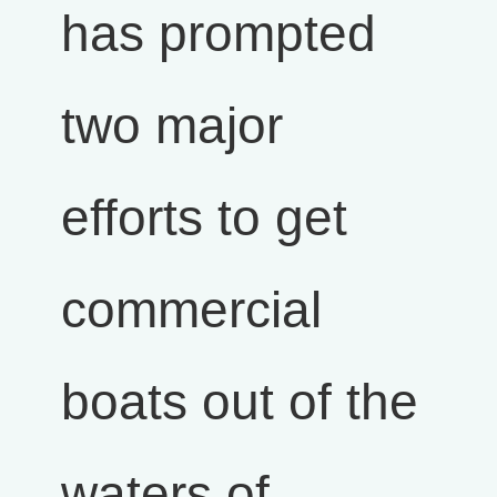
has prompted
two major
efforts to get
commercial
boats out of the
waters of