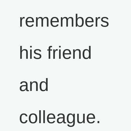
remembers
his friend
and
colleague.