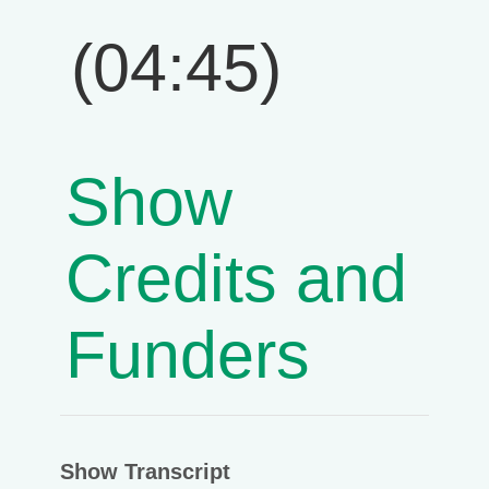
(04:45)
Show
Credits and
Funders
Show Transcript