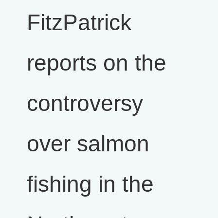
FitzPatrick
reports on the
controversy
over salmon
fishing in the