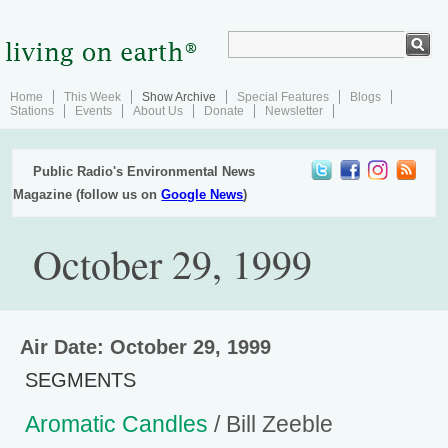
Home
This Week
Show Archive
Special Features
Blogs
Stations
Events
About Us
Donate
Newsletter
Public Radio's Environmental News
Magazine (follow us on
Google News
)
October 29, 1999
Air Date: October 29, 1999
SEGMENTS
Aromatic Candles
/ Bill Zeeble