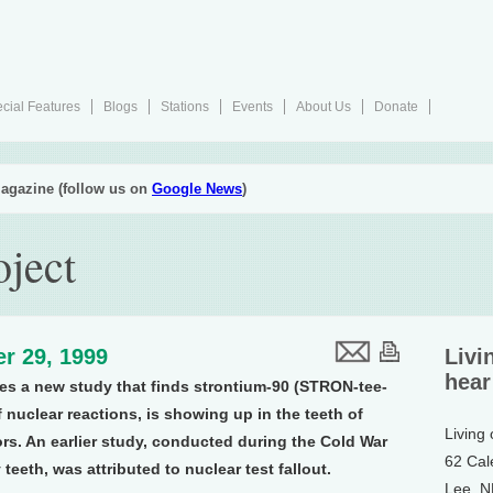
cial Features
Blogs
Stations
Events
About Us
Donate
agazine (follow us on
Google News
)
oject
r 29, 1999
Livi
hear
s a new study that finds strontium-90 (STRON-tee-
 nuclear reactions, is showing up in the teeth of
Living
ors. An earlier study, conducted during the Cold War
62 Cal
eeth, was attributed to nuclear test fallout.
Lee, 