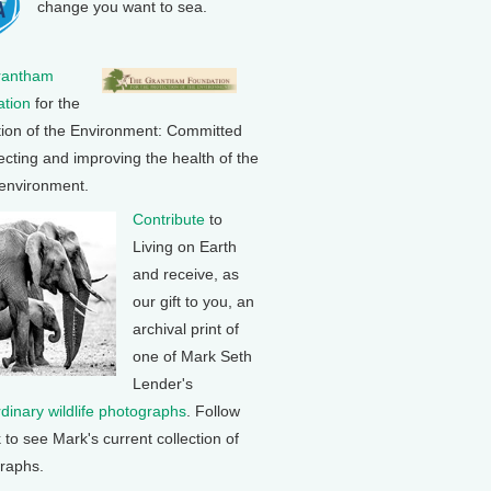
change you want to sea.
rantham
tion
for the
tion of the Environment: Committed
ecting and improving the health of the
 environment.
Contribute
to
Living on Earth
and receive, as
our gift to you, an
archival print of
one of Mark Seth
Lender's
rdinary wildlife photographs
. Follow
k to see Mark's current collection of
raphs.