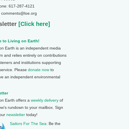
one: 617-287-4121
: comments@loe.org
letter
[Click here]
 to Living on Earth!
 on Earth is an independent media
 and relies entirely on contributions
steners and institutions supporting
 service. Please
donate now
to
ve an independent environmental
tter
 on Earth offers a
weekly delivery
of
ow's rundown to your mailbox. Sign
 our
newsletter
today!
Sailors For The Sea
: Be the