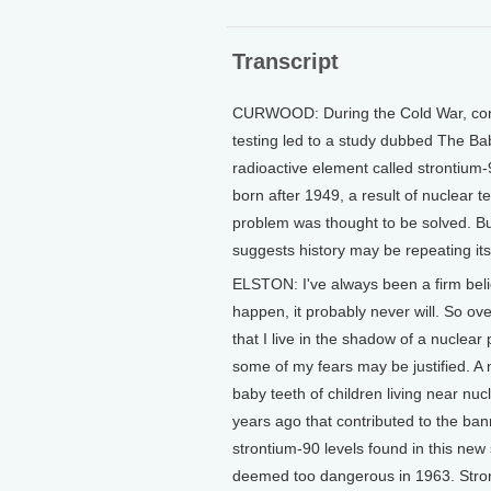
Transcript
CURWOOD: During the Cold War, conc
testing led to a study dubbed The Ba
radioactive element called strontium
born after 1949, a result of nuclear t
problem was thought to be solved. B
suggests history may be repeating its
ELSTON: I've always been a firm belie
happen, it probably never will. So ov
that I live in the shadow of a nuclear
some of my fears may be justified. A
baby teeth of children living near nuc
years ago that contributed to the ban
strontium-90 levels found in this new
deemed too dangerous in 1963. Stronti