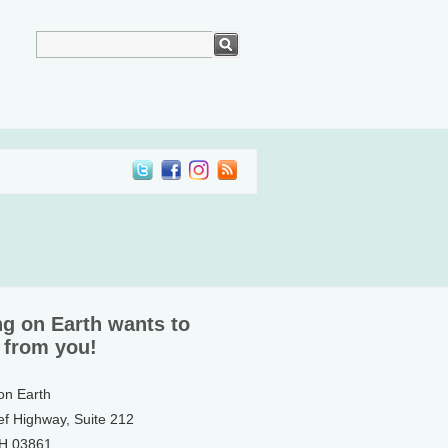
ng on Earth wants to
 from you!
 on Earth
ef Highway, Suite 212
NH 03861