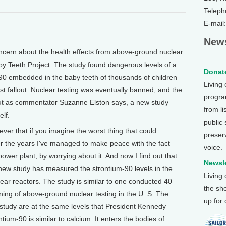
Teleph
E-mail
News
ern about the health effects from above-ground nuclear
by Teeth Project. The study found dangerous levels of a
Donate
-90 embedded in the baby teeth of thousands of children
Living
est fallout. Nuclear testing was eventually banned, and the
program
ut as commentator Suzanne Elston says, a new study
from li
elf.
public
ver that if you imagine the worst thing that could
preser
er the years I've managed to make peace with the fact
voice.
 power plant, by worrying about it. And now I find out that
Newsle
 new study has measured the strontium-90 levels in the
Living
lear reactors. The study is similar to one conducted 40
the sh
ning of above-ground nuclear testing in the U. S. The
up for
 study are at the same levels that President Kennedy
um-90 is similar to calcium. It enters the bodies of