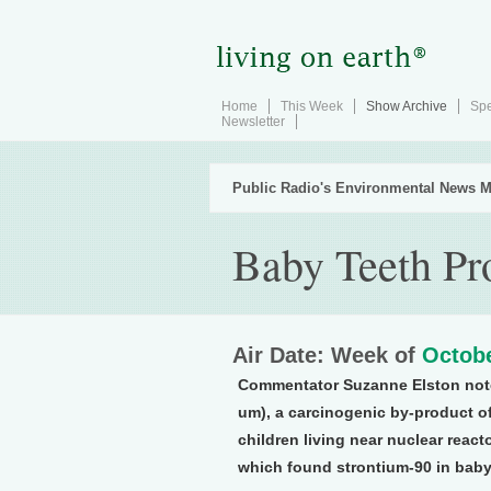
Home
This Week
Show Archive
Spe
Newsletter
Public Radio's Environmental News M
Baby Teeth Pr
Air Date: Week of
Octobe
Commentator Suzanne Elston note
um), a carcinogenic by-product of
children living near nuclear react
which found strontium-90 in baby t