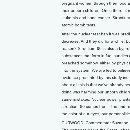
pregnant women through their food an
their unborn children. Once there, it 
leukemia and bone cancer. Strontium-9
atomic bomb tests.
After the nuclear test ban it was pred
decrease. And they did for a while. B
reason? Strontium-90 is also a byprod
substances that form in fuel bundles d
breached somehow, either by physica
into the system. We are led to believe
evidence presented by this study indic
about all this is that we've already 
doing was harming our unborn childre
same mistakes. Nuclear power plants 
strontium-90 comes from. The end res
the color of our eyes, our personaliti
CURWOOD: Commentator Suzanne Elston