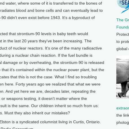
d water, where some of it is transferred to the bones of
irradiates blood and bone cells and can eventually lead to
0 didn't even exist before 1943. It's a byproduct of
The G
Founda
icted that strontium-90 levels in baby teeth would
Protec
ut in the last 20 years they've been increasing. The
to prot
uct of nuclear reactors. It's one of the many radioactive
global
uring a nuclear chain reaction. If the fuel bundle is
l damage or by overheating, the strontium-90 is released
 that it's contained within the nuclear power plant, but the
ates that this is not the case. What I find so troubling
been here. Forty years ago we realized that what we were
n. And yet here we are, decades later, repeating the
or weapons testing, it doesn't matter where the
ult is the same. Our children inherit so much from us:
extrao
es. Must they also inherit our mistakes?
the lin
 is a syndicated columnist living in Curtis, Ontario.
photog