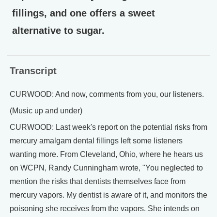
fillings, and one offers a sweet
alternative to sugar.
Transcript
CURWOOD: And now, comments from you, our listeners.
(Music up and under)
CURWOOD: Last week's report on the potential risks from
mercury amalgam dental fillings left some listeners
wanting more. From Cleveland, Ohio, where he hears us
on WCPN, Randy Cunningham wrote, "You neglected to
mention the risks that dentists themselves face from
mercury vapors. My dentist is aware of it, and monitors the
poisoning she receives from the vapors. She intends on