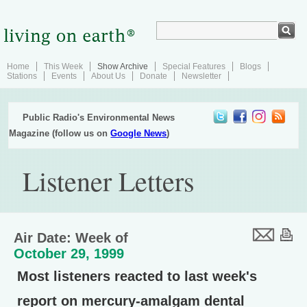
Home
This Week
Show Archive
Special Features
Blogs
Stations
Events
About Us
Donate
Newsletter
Public Radio's Environmental News
Magazine (follow us on
Google News
)
Listener Letters
Air Date: Week of
October 29, 1999
Most listeners reacted to last week's
report on mercury-amalgam dental