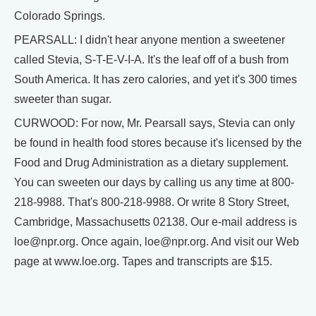
Colorado Springs.
PEARSALL: I didn't hear anyone mention a sweetener
called Stevia, S-T-E-V-I-A. It's the leaf off of a bush from
South America. It has zero calories, and yet it's 300 times
sweeter than sugar.
CURWOOD: For now, Mr. Pearsall says, Stevia can only
be found in health food stores because it's licensed by the
Food and Drug Administration as a dietary supplement.
You can sweeten our days by calling us any time at 800-
218-9988. That's 800-218-9988. Or write 8 Story Street,
Cambridge, Massachusetts 02138. Our e-mail address is
loe@npr.org. Once again, loe@npr.org. And visit our Web
page at www.loe.org. Tapes and transcripts are $15.