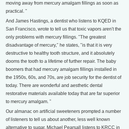
moving away from mercury amalgam fillings as soon as
practical. "
And James Hastings, a dentist who listens to KQED in
San Francisco, wrote to tell us that toxic vapors aren't the
only problems with mercury fillings. "The greatest
disadvantage of mercury," he states, "is that it is very
destructive to healthy tooth structure, and it absolutely
dooms the tooth to a lifetime of further repair. The baby
boomers that had mercury amalgam fillings installed in
the 1950s, 60s, and 70s, are job security for the dentist of
today. There are wonderful and aesthetic dental
restorative materials available today that are far superior
to mercury amalgam. "
Our almanac on artificial sweeteners prompted a number
of listeners to tell us about another, less well known
alternative to sugar. Michael Pearsall listens to KRCC in