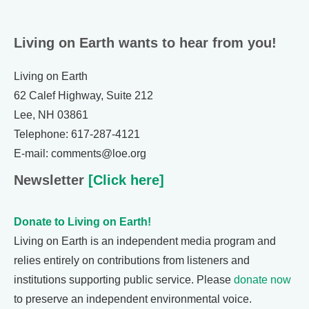
Living on Earth wants to hear from you!
Living on Earth
62 Calef Highway, Suite 212
Lee, NH 03861
Telephone: 617-287-4121
E-mail: comments@loe.org
Newsletter
[Click here]
Donate to Living on Earth!
Living on Earth is an independent media program and
relies entirely on contributions from listeners and
institutions supporting public service. Please
donate now
to preserve an independent environmental voice.