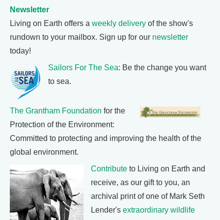
Newsletter
Living on Earth offers a
weekly delivery
of the show's
rundown to your mailbox. Sign up for our
newsletter
today!
Sailors For The Sea
: Be the change you want
to sea.
The Grantham Foundation
for the
Protection of the Environment:
Committed to protecting and improving the health of the
global environment.
Contribute
to Living on Earth and
receive, as our gift to you, an
archival print of one of Mark Seth
Lender's
extraordinary wildlife