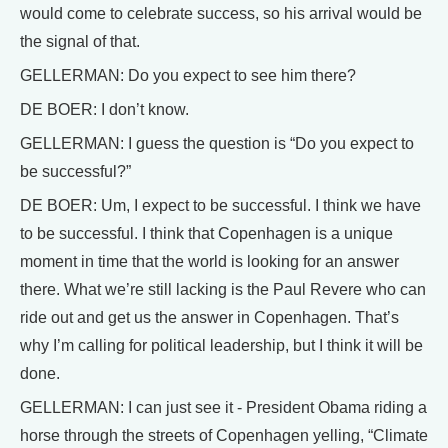
would come to celebrate success, so his arrival would be
the signal of that.
GELLERMAN: Do you expect to see him there?
DE BOER: I don’t know.
GELLERMAN: I guess the question is “Do you expect to
be successful?”
DE BOER: Um, I expect to be successful. I think we have
to be successful. I think that Copenhagen is a unique
moment in time that the world is looking for an answer
there. What we’re still lacking is the Paul Revere who can
ride out and get us the answer in Copenhagen. That’s
why I’m calling for political leadership, but I think it will be
done.
GELLERMAN: I can just see it - President Obama riding a
horse through the streets of Copenhagen yelling, “Climate