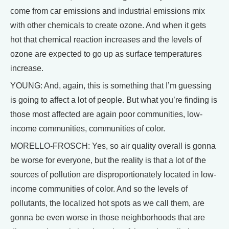
come from car emissions and industrial emissions mix
with other chemicals to create ozone. And when it gets
hot that chemical reaction increases and the levels of
ozone are expected to go up as surface temperatures
increase.
YOUNG: And, again, this is something that I’m guessing
is going to affect a lot of people. But what you’re finding is
those most affected are again poor communities, low-
income communities, communities of color.
MORELLO-FROSCH: Yes, so air quality overall is gonna
be worse for everyone, but the reality is that a lot of the
sources of pollution are disproportionately located in low-
income communities of color. And so the levels of
pollutants, the localized hot spots as we call them, are
gonna be even worse in those neighborhoods that are