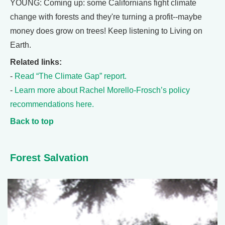
YOUNG: Coming up: some Californians fight climate
change with forests and they're turning a profit--maybe
money does grow on trees! Keep listening to Living on
Earth.
Related links:
-
Read “The Climate Gap” report.
-
Learn more about Rachel Morello-Frosch’s policy
recommendations here.
Back to top
Forest Salvation