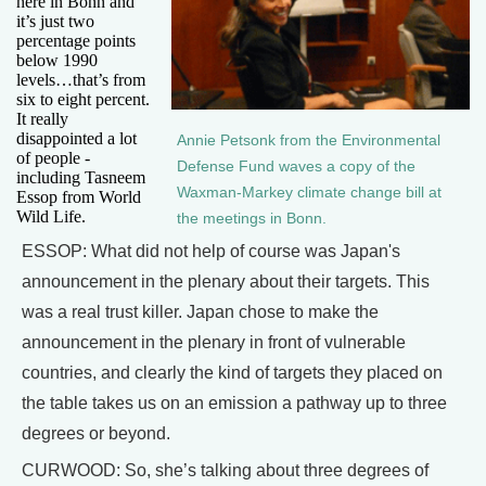
here in Bonn and
it’s just two
percentage points
below 1990
levels…that’s from
six to eight percent.
It really
disappointed a lot
Annie Petsonk from the Environmental
of people -
Defense Fund waves a copy of the
including Tasneem
Waxman-Markey climate change bill at
Essop from World
Wild Life.
the meetings in Bonn.
ESSOP: What did not help of course was Japan's
announcement in the plenary about their targets. This
was a real trust killer. Japan chose to make the
announcement in the plenary in front of vulnerable
countries, and clearly the kind of targets they placed on
the table takes us on an emission a pathway up to three
degrees or beyond.
CURWOOD: So, she’s talking about three degrees of