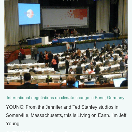
International negotiations on climate change in Bonn, Germany.
YOUNG: From the Jennifer and Ted Stanley studios in
Somerville, Massachusetts, this is Living on Earth. I’m Jeff
Young.