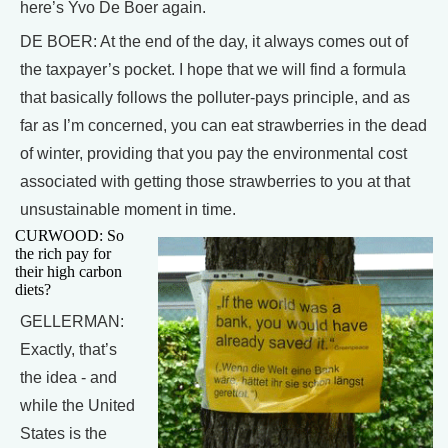
here’s Yvo De Boer again.
DE BOER: At the end of the day, it always comes out of
the taxpayer’s pocket. I hope that we will find a formula
that basically follows the polluter-pays principle, and as
far as I’m concerned, you can eat strawberries in the dead
of winter, providing that you pay the environmental cost
associated with getting those strawberries to you at that
unsustainable moment in time.
CURWOOD: So
the rich pay for
their high carbon
diets?
GELLERMAN:
Exactly, that’s
the idea - and
while the United
States is the