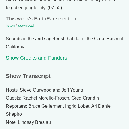
forgotten jungle city. (07:50)
This week's EarthEar selection
listen
/
download
Sounds of the arid sagebrush habitat of the Great Basin of
California
Show Credits and Funders
Show Transcript
Hosts: Steve Curwood and Jeff Young
Guests: Rachel Morello-Frosch, Greg Grandin
Reporters: Bruce Gellerman, Ingrid Lobet, Ari Daniel
Shapiro
Note: Lindsay Breslau