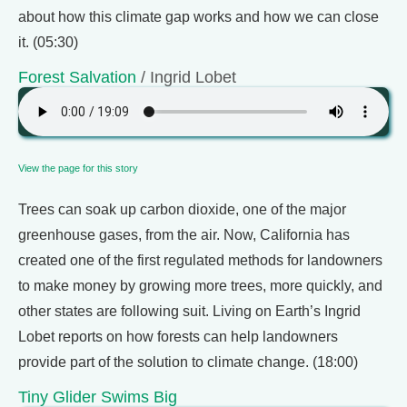
about how this climate gap works and how we can close
it. (05:30)
Forest Salvation
/ Ingrid Lobet
View the page for this story
Trees can soak up carbon dioxide, one of the major
greenhouse gases, from the air. Now, California has
created one of the first regulated methods for landowners
to make money by growing more trees, more quickly, and
other states are following suit. Living on Earth’s Ingrid
Lobet reports on how forests can help landowners
provide part of the solution to climate change. (18:00)
Tiny Glider Swims Big