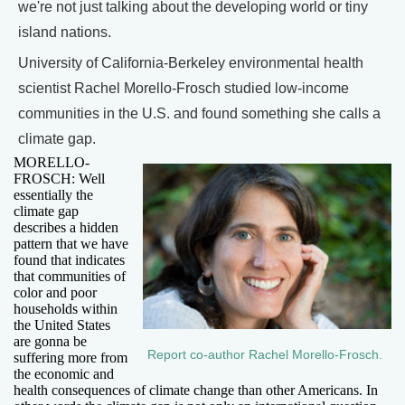
we're not just talking about the developing world or tiny
island nations.
University of California-Berkeley environmental health
scientist Rachel Morello-Frosch studied low-income
communities in the U.S. and found something she calls a
climate gap.
MORELLO-
FROSCH: Well
essentially the
climate gap
describes a hidden
pattern that we have
found that indicates
that communities of
color and poor
households within
the United States
are gonna be
Report co-author Rachel Morello-Frosch.
suffering more from
the economic and
health consequences of climate change than other Americans. In