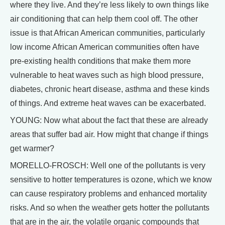
where they live. And they’re less likely to own things like
air conditioning that can help them cool off. The other
issue is that African American communities, particularly
low income African American communities often have
pre-existing health conditions that make them more
vulnerable to heat waves such as high blood pressure,
diabetes, chronic heart disease, asthma and these kinds
of things. And extreme heat waves can be exacerbated.
YOUNG: Now what about the fact that these are already
areas that suffer bad air. How might that change if things
get warmer?
MORELLO-FROSCH: Well one of the pollutants is very
sensitive to hotter temperatures is ozone, which we know
can cause respiratory problems and enhanced mortality
risks. And so when the weather gets hotter the pollutants
that are in the air, the volatile organic compounds that