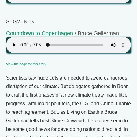
SEGMENTS
Countdown to Copenhagen
/ Bruce Gellerman
View the page for this story
Scientists say huge cuts are needed to avoid dangerous
disruption of our climate. But delegates gathered in Bonn
to craft the first phases of a new climate treaty made little
progress, with major polluters, the U.S. and China, unable
to reach agreement. But, as Living on Earth’s Bruce
Gellerman tells host Steve Curwood, there does seem to
be some good news for developing nations: direct aid, in