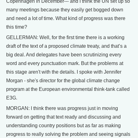
Copenhagen in December--- and I think the UN set up so
many meetings because they easily get bogged down
and need a lot of time. What kind of progress was there
this time?
GELLERMAN: Well, for the first time there is a working
draft of the text of a proposed climate treaty, and that’s a
big deal. And delegates have been scrutinizing every
word and every punctuation mark. But the problems at
this stage aren't with the details. I spoke with Jennifer
Morgan - she's director for the global climate change
program at the European environmental think-tank called
E3G.
MORGAN: I think there was progress just in moving
forward on getting that text ready and discussing and
understanding country positions but as far as making
progress to really solving the problem and seeing signals