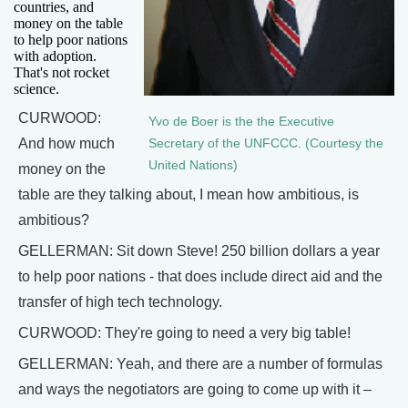
countries, and
money on the table
to help poor nations
with adoption.
That's not rocket
science.
CURWOOD:
Yvo de Boer is the the Executive
And how much
Secretary of the UNFCCC. (Courtesy the
United Nations)
money on the
table are they talking about, I mean how ambitious, is
ambitious?
GELLERMAN: Sit down Steve! 250 billion dollars a year
to help poor nations - that does include direct aid and the
transfer of high tech technology.
CURWOOD: They're going to need a very big table!
GELLERMAN: Yeah, and there are a number of formulas
and ways the negotiators are going to come up with it –