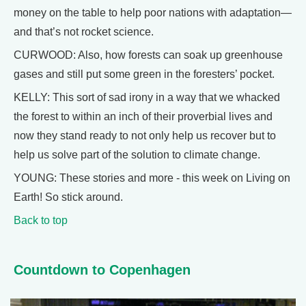
money on the table to help poor nations with adaptation—
and that’s not rocket science.
CURWOOD: Also, how forests can soak up greenhouse
gases and still put some green in the foresters’ pocket.
KELLY: This sort of sad irony in a way that we whacked
the forest to within an inch of their proverbial lives and
now they stand ready to not only help us recover but to
help us solve part of the solution to climate change.
YOUNG: These stories and more - this week on Living on
Earth! So stick around.
Back to top
Countdown to Copenhagen