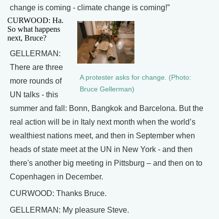
change is coming - climate change is coming!”
CURWOOD: Ha.
So what happens
next, Bruce?
GELLERMAN:
There are three
A protester asks for change. (Photo:
more rounds of
Bruce Gellerman)
UN talks - this
summer and fall: Bonn, Bangkok and Barcelona. But the
real action will be in Italy next month when the world’s
wealthiest nations meet, and then in September when
heads of state meet at the UN in New York - and then
there's another big meeting in Pittsburg – and then on to
Copenhagen in December.
CURWOOD: Thanks Bruce.
GELLERMAN: My pleasure Steve.