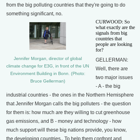
from the big polluting countries that they're going to do
something significant, no.
CURWOOD: So
what exactly are the
signals from big
countries that
people are looking
for?
Jennifer Morgan, director of global
GELLERMAN:
climate change for E3G, in front of the UN
Well, there are
Environment Building in Bonn. (Photo:
two major issues
Bruce Gellerman)
- A - the big
industrial countries - the ones in the Northern Hemisphere
that Jennifer Morgan calls the big polluters - the question
for them is: how much are they willing to cut greenhouse
gas emissions, and B - money and technology - how
much support will these big nations provide, you know,
the developing countries.. To help them confront and