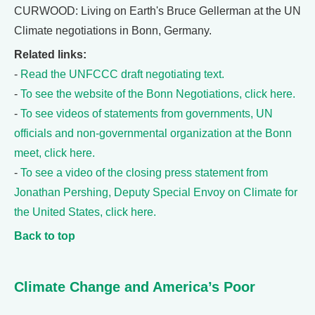
CURWOOD: Living on Earth's Bruce Gellerman at the UN
Climate negotiations in Bonn, Germany.
Related links:
-
Read the UNFCCC draft negotiating text.
-
To see the website of the Bonn Negotiations, click here.
-
To see videos of statements from governments, UN
officials and non-governmental organization at the Bonn
meet, click here.
-
To see a video of the closing press statement from
Jonathan Pershing, Deputy Special Envoy on Climate for
the United States, click here.
Back to top
Climate Change and America’s Poor