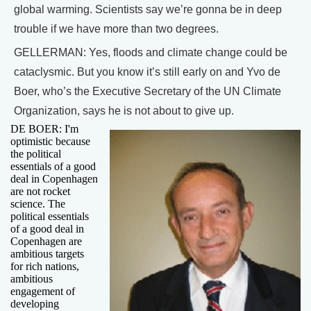
global warming. Scientists say we’re gonna be in deep
trouble if we have more than two degrees.
GELLERMAN: Yes, floods and climate change could be
cataclysmic. But you know it’s still early on and Yvo de
Boer, who’s the Executive Secretary of the UN Climate
Organization, says he is not about to give up.
DE BOER: I'm
optimistic because
the political
essentials of a good
deal in Copenhagen
are not rocket
science. The
political essentials
of a good deal in
Copenhagen are
ambitious targets
for rich nations,
ambitious
engagement of
developing