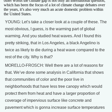
other words the climate gap is not only an international question,
which has been the focus of a lot of climate change debates over
the years, it’s also very much an acute domestic problem within
the United States.
YOUNG: Let’s take a closer look at a couple of these. The
most obvious, I guess, is the warming part of global
warming. And you studied heat waves. And I found this
pretty striking, that in Los Angeles, a black Angelino is
twice as likely to die during a heat wave compared to the
rest of the city. Why is that?
MORELLO-FROSCH: Well there are a lot of reasons for
that. We’ve done some analysis in California that shows
that communities of color and the poor live in
neighborhoods that have less tree canopy which would
protect them from heat and have a larger proportion of
coverage of impervious surface like concrete and
pavement which is gonna increase surface temperatures