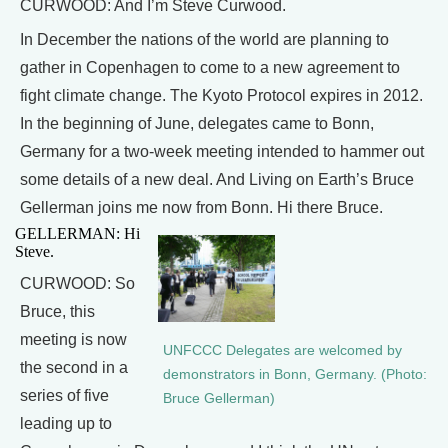
CURWOOD: And I’m Steve Curwood.
In December the nations of the world are planning to
gather in Copenhagen to come to a new agreement to
fight climate change. The Kyoto Protocol expires in 2012.
In the beginning of June, delegates came to Bonn,
Germany for a two-week meeting intended to hammer out
some details of a new deal. And Living on Earth’s Bruce
Gellerman joins me now from Bonn. Hi there Bruce.
GELLERMAN: Hi
Steve.
CURWOOD: So
Bruce, this
meeting is now
UNFCCC Delegates are welcomed by
the second in a
demonstrators in Bonn, Germany. (Photo:
series of five
Bruce Gellerman)
leading up to