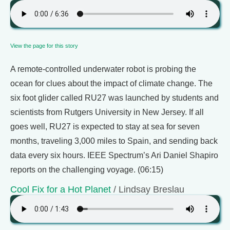
View the page for this story
A remote-controlled underwater robot is probing the
ocean for clues about the impact of climate change. The
six foot glider called RU27 was launched by students and
scientists from Rutgers University in New Jersey. If all
goes well, RU27 is expected to stay at sea for seven
months, traveling 3,000 miles to Spain, and sending back
data every six hours. IEEE Spectrum’s Ari Daniel Shapiro
reports on the challenging voyage. (06:15)
Cool Fix for a Hot Planet
/ Lindsay Breslau