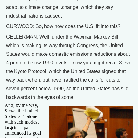
adapt to climate change...change, which they say
industrial nations caused.
CURWOOD: So, how now does the U.S. fit into this?
GELLERMAN: Well, under the Waxman Markey Bill,
which is making its way through Congress, the United
States would make domestic emissions reductions about
4 percent below 1990 levels – now you might recall Steve
the Kyoto Protocol, which the United States signed that
way back when, but never ratified the calls for cuts to
seven percent below 1990, so the United States has slid
backwards in the eyes of some.
And, by the way,
Steve, the United
States isn’t alone
with such modest
targets: Japan
announced its goal