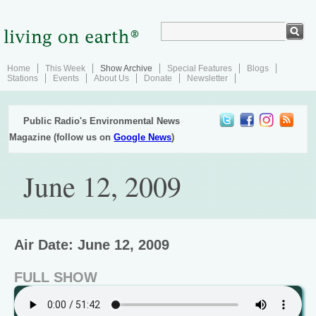
Home
This Week
Show Archive
Special Features
Blogs
Stations
Events
About Us
Donate
Newsletter
Public Radio's Environmental News
Magazine (follow us on
Google News
)
June 12, 2009
Air Date: June 12, 2009
FULL SHOW