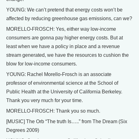
YOUNG: We can’t pretend that energy costs won’t be
affected by reducing greenhouse gas emissions, can we?
MORELLO-FROSCH: Yes, either way low-income
consumers are gonna pay higher energy costs. But at
least when we have a policy in place and a revenue
stream generated, we have the resources to cushion the
blow for low-income consumers.
YOUNG: Rachel Morello-Frosch is an associate
professor of environmental science at the School of
Public Health at the University of California Berkeley.
Thank you very much for your time.
MORELLO-FROSCH: Thank you so much.
[MUSIC] The Orb “The truth Is…..” from The Dream (Six
Degrees 2009)