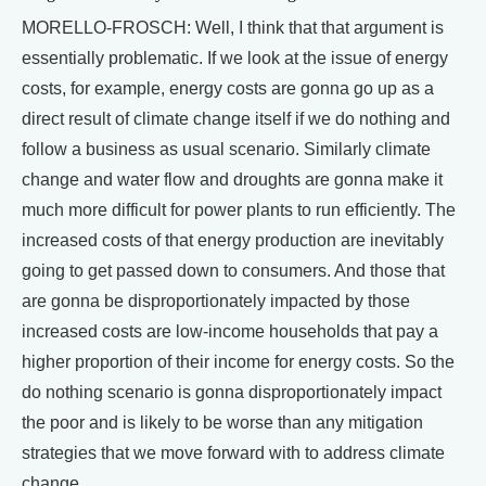
MORELLO-FROSCH: Well, I think that that argument is
essentially problematic. If we look at the issue of energy
costs, for example, energy costs are gonna go up as a
direct result of climate change itself if we do nothing and
follow a business as usual scenario. Similarly climate
change and water flow and droughts are gonna make it
much more difficult for power plants to run efficiently. The
increased costs of that energy production are inevitably
going to get passed down to consumers. And those that
are gonna be disproportionately impacted by those
increased costs are low-income households that pay a
higher proportion of their income for energy costs. So the
do nothing scenario is gonna disproportionately impact
the poor and is likely to be worse than any mitigation
strategies that we move forward with to address climate
change.