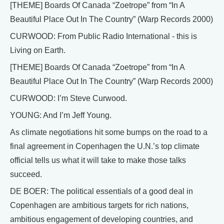
[THEME] Boards Of Canada “Zoetrope” from “In A
Beautiful Place Out In The Country” (Warp Records 2000)
CURWOOD: From Public Radio International - this is
Living on Earth.
[THEME] Boards Of Canada “Zoetrope” from “In A
Beautiful Place Out In The Country” (Warp Records 2000)
CURWOOD: I’m Steve Curwood.
YOUNG: And I’m Jeff Young.
As climate negotiations hit some bumps on the road to a
final agreement in Copenhagen the U.N.’s top climate
official tells us what it will take to make those talks
succeed.
DE BOER: The political essentials of a good deal in
Copenhagen are ambitious targets for rich nations,
ambitious engagement of developing countries, and