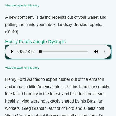
View the page for this story
A new company is taking receipts out of your wallet and
putting them into your inbox. Lindsay Breslau reports.
(01:40)
Henry Ford’s Jungle Dystopia
View the page for this story
Henry Ford wanted to export rubber out of the Amazon
and import a little America into it. But his famed assembly
line failed horribly in the forest, and his ideas on clean,
healthy living were not exactly shared by his Brazilian
workers. Greg Grandin, author of Fordlandia, tells host
Steve Curwood about the rise and fall of Henry Ford’s