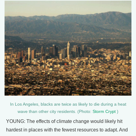
In Los Angeles, blacks are twice as likely to die during a heat
wave than other city residents. (Photo:
Storm Crypt
)
YOUNG: The effects of climate change would likely hit
hardest in places with the fewest resources to adapt. And