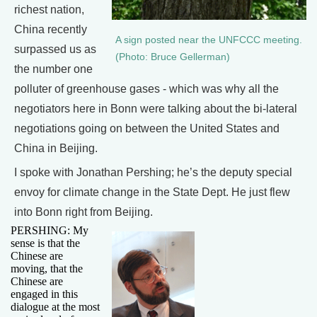
richest nation,
China recently
A sign posted near the UNFCCC meeting.
surpassed us as
(Photo: Bruce Gellerman)
the number one
polluter of greenhouse gases - which was why all the
negotiators here in Bonn were talking about the bi-lateral
negotiations going on between the United States and
China in Beijing.
I spoke with Jonathan Pershing; he’s the deputy special
envoy for climate change in the State Dept. He just flew
into Bonn right from Beijing.
PERSHING: My
sense is that the
Chinese are
moving, that the
Chinese are
engaged in this
dialogue at the most