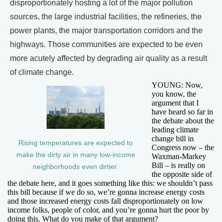
disproportionately hosting a lot of the major pollution
sources, the large industrial facilities, the refineries, the
power plants, the major transportation corridors and the
highways. Those communities are expected to be even
more acutely affected by degrading air quality as a result
of climate change.
YOUNG: Now,
you know, the
argument that I
have heard so far in
the debate about the
leading climate
change bill in
Rising temperatures are expected to
Congress now – the
make the dirty air in many low-income
Waxman-Markey
Bill – is really on
neighborhoods even dirtier.
the opposite side of
the debate here, and it goes something like this: we shouldn’t pass
this bill because if we do so, we’re gonna increase energy costs
and those increased energy costs fall disproportionately on low
income folks, people of color, and you’re gonna hurt the poor by
doing this. What do you make of that argument?