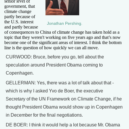
senior level of
government, that
climate change
partly because of
the U.S. interest
Jonathan Pershing.
and partly because
of consequences to China of climate change has taken hold as a
topic that they weren't working on five years ago and that’s now
become one of the significant areas of interest. I think the bottom
line is the question of how quickly we can all move.
CURWOOD: Bruce, before you go, tell about the
speculation around President Obama coming to
Copenhagen.
GELLERMAN: Yes, there was a lot of talk about that -
which is why I asked Yvo de Boer, the executive
Secretary of the UN Framework on Climate Change, if he
thought President Obama would show up in Copenhagen
in December for the final negotiations.
DE BOER: I think it would help a lot because Mr. Obama