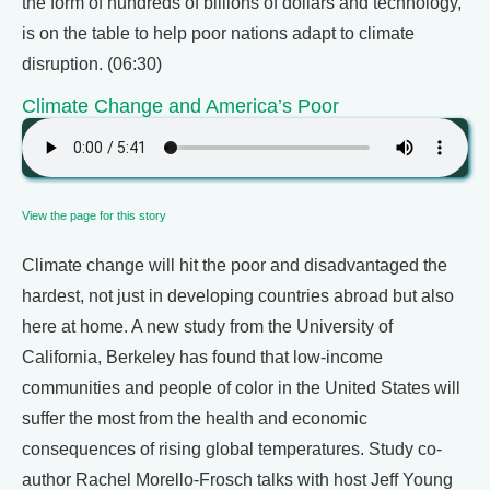
the form of hundreds of billions of dollars and technology,
is on the table to help poor nations adapt to climate
disruption. (06:30)
Climate Change and America’s Poor
View the page for this story
Climate change will hit the poor and disadvantaged the
hardest, not just in developing countries abroad but also
here at home. A new study from the University of
California, Berkeley has found that low-income
communities and people of color in the United States will
suffer the most from the health and economic
consequences of rising global temperatures. Study co-
author Rachel Morello-Frosch talks with host Jeff Young