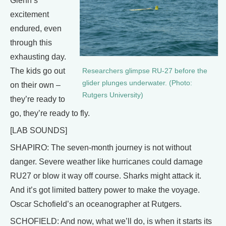
Glenn’s
excitement
endured, even
through this
exhausting day.
The kids go out
Researchers glimpse RU-27 before the
glider plunges underwater. (Photo:
on their own –
Rutgers University)
they’re ready to
go, they’re ready to fly.
[LAB SOUNDS]
SHAPIRO: The seven-month journey is not without
danger. Severe weather like hurricanes could damage
RU27 or blow it way off course. Sharks might attack it.
And it’s got limited battery power to make the voyage.
Oscar Schofield’s an oceanographer at Rutgers.
SCHOFIELD: And now, what we’ll do, is when it starts its