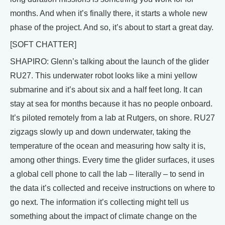
months. And when it’s finally there, it starts a whole new
phase of the project. And so, it’s about to start a great day.
[SOFT CHATTER]
SHAPIRO: Glenn’s talking about the launch of the glider
RU27. This underwater robot looks like a mini yellow
submarine and it’s about six and a half feet long. It can
stay at sea for months because it has no people onboard.
It’s piloted remotely from a lab at Rutgers, on shore. RU27
zigzags slowly up and down underwater, taking the
temperature of the ocean and measuring how salty it is,
among other things. Every time the glider surfaces, it uses
a global cell phone to call the lab – literally – to send in
the data it’s collected and receive instructions on where to
go next. The information it’s collecting might tell us
something about the impact of climate change on the