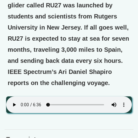
glider called RU27 was launched by
students and scientists from Rutgers
University in New Jersey. If all goes well,
RU27 is expected to stay at sea for seven
months, traveling 3,000 miles to Spain,
and sending back data every six hours.
IEEE Spectrum’s Ari Daniel Shapiro
reports on the challenging voyage.