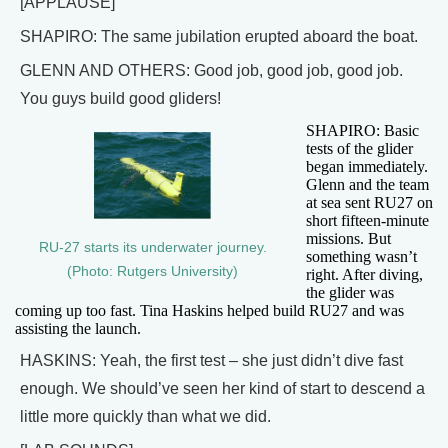
[APPLAUSE]
SHAPIRO: The same jubilation erupted aboard the boat.
GLENN AND OTHERS: Good job, good job, good job.
You guys build good gliders!
SHAPIRO: Basic
tests of the glider
began immediately.
Glenn and the team
at sea sent RU27 on
short fifteen-minute
missions. But
RU-27 starts its underwater journey.
something wasn’t
(Photo: Rutgers University)
right. After diving,
the glider was
coming up too fast. Tina Haskins helped build RU27 and was
assisting the launch.
HASKINS: Yeah, the first test – she just didn’t dive fast
enough. We should’ve seen her kind of start to descend a
little more quickly than what we did.