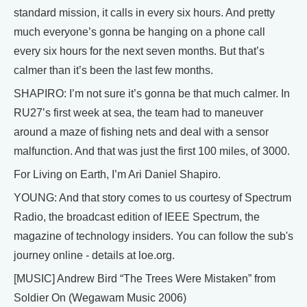
standard mission, it calls in every six hours. And pretty
much everyone’s gonna be hanging on a phone call
every six hours for the next seven months. But that’s
calmer than it’s been the last few months.
SHAPIRO: I’m not sure it’s gonna be that much calmer. In
RU27’s first week at sea, the team had to maneuver
around a maze of fishing nets and deal with a sensor
malfunction. And that was just the first 100 miles, of 3000.
For Living on Earth, I’m Ari Daniel Shapiro.
YOUNG: And that story comes to us courtesy of Spectrum
Radio, the broadcast edition of IEEE Spectrum, the
magazine of technology insiders. You can follow the sub's
journey online - details at loe.org.
[MUSIC] Andrew Bird “The Trees Were Mistaken” from
Soldier On (Wegawam Music 2006)