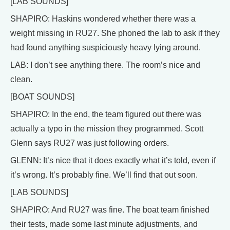
[LAB SOUNDS]
SHAPIRO: Haskins wondered whether there was a
weight missing in RU27. She phoned the lab to ask if they
had found anything suspiciously heavy lying around.
LAB: I don’t see anything there. The room’s nice and
clean.
[BOAT SOUNDS]
SHAPIRO: In the end, the team figured out there was
actually a typo in the mission they programmed. Scott
Glenn says RU27 was just following orders.
GLENN: It’s nice that it does exactly what it’s told, even if
it’s wrong. It’s probably fine. We’ll find that out soon.
[LAB SOUNDS]
SHAPIRO: And RU27 was fine. The boat team finished
their tests, made some last minute adjustments, and