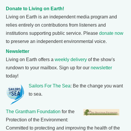
Donate to Living on Earth!
Living on Earth is an independent media program and
relies entirely on contributions from listeners and
institutions supporting public service. Please
donate now
to preserve an independent environmental voice.
Newsletter
Living on Earth offers a
weekly delivery
of the show's
rundown to your mailbox. Sign up for our
newsletter
today!
Sailors For The Sea
: Be the change you want
to sea.
The Grantham Foundation
for the
Protection of the Environment:
Committed to protecting and improving the health of the