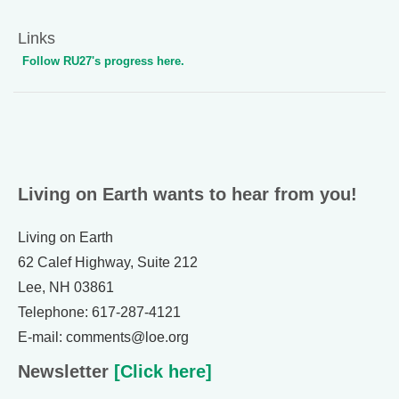
Links
Follow RU27's progress here.
Living on Earth wants to hear from you!
Living on Earth
62 Calef Highway, Suite 212
Lee, NH 03861
Telephone: 617-287-4121
E-mail: comments@loe.org
Newsletter
[Click here]