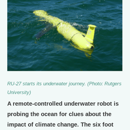
RU-27 starts its underwater journey. (Photo: Rutgers
University)
A remote-controlled underwater robot is
probing the ocean for clues about the
impact of climate change. The six foot