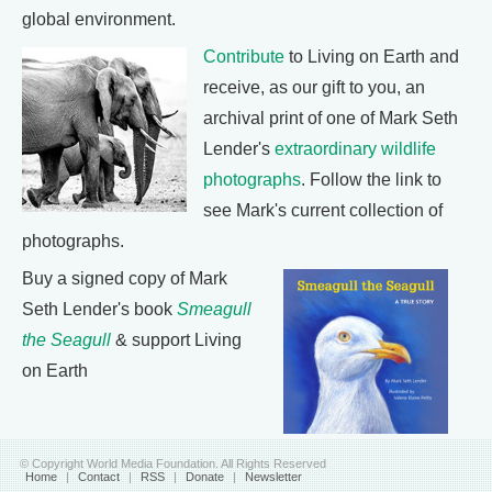
global environment.
Contribute
to Living on Earth and
receive, as our gift to you, an
archival print of one of Mark Seth
Lender's
extraordinary wildlife
photographs
. Follow the link to
see Mark's current collection of
photographs.
Buy a signed copy of Mark
Seth Lender's book
Smeagull
the Seagull
& support Living
on Earth
© Copyright World Media Foundation. All Rights Reserved
Home
|
Contact
|
RSS
|
Donate
|
Newsletter