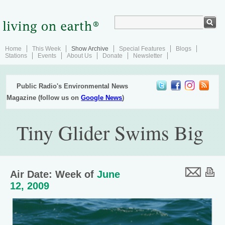
Home
This Week
Show Archive
Special Features
Blogs
Stations
Events
About Us
Donate
Newsletter
Public Radio's Environmental News
Magazine (follow us on
Google News
)
Tiny Glider Swims Big
Air Date: Week of
June
12, 2009