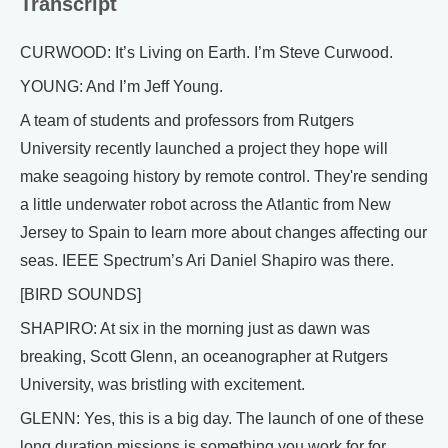
Transcript
CURWOOD: It’s Living on Earth. I’m Steve Curwood.
YOUNG: And I’m Jeff Young.
A team of students and professors from Rutgers
University recently launched a project they hope will
make seagoing history by remote control. They're sending
a little underwater robot across the Atlantic from New
Jersey to Spain to learn more about changes affecting our
seas. IEEE Spectrum’s Ari Daniel Shapiro was there.
[BIRD SOUNDS]
SHAPIRO: At six in the morning just as dawn was
breaking, Scott Glenn, an oceanographer at Rutgers
University, was bristling with excitement.
GLENN: Yes, this is a big day. The launch of one of these
long duration missions is something you work for for