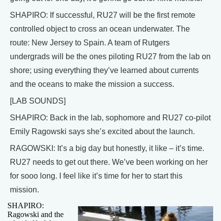
SHAPIRO: If successful, RU27 will be the first remote
controlled object to cross an ocean underwater. The
route: New Jersey to Spain. A team of Rutgers
undergrads will be the ones piloting RU27 from the lab on
shore; using everything they’ve learned about currents
and the oceans to make the mission a success.
[LAB SOUNDS]
SHAPIRO: Back in the lab, sophomore and RU27 co-pilot
Emily Ragowski says she’s excited about the launch.
RAGOWSKI: It’s a big day but honestly, it like – it’s time.
RU27 needs to get out there. We’ve been working on her
for sooo long. I feel like it’s time for her to start this
mission.
SHAPIRO:
Ragowski and the