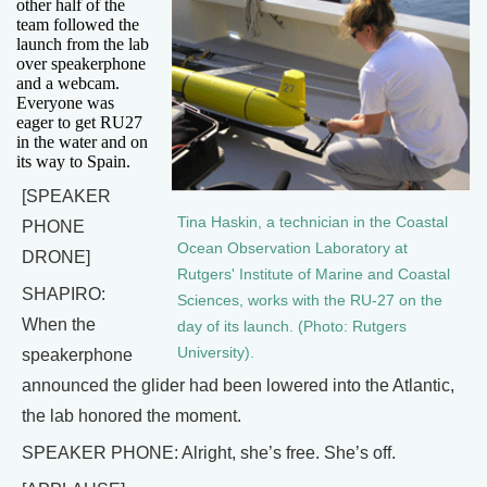
other half of the
team followed the
launch from the lab
over speakerphone
and a webcam.
Everyone was
eager to get RU27
in the water and on
its way to Spain.
[SPEAKER
Tina Haskin, a technician in the Coastal
PHONE
Ocean Observation Laboratory at
DRONE]
Rutgers' Institute of Marine and Coastal
SHAPIRO:
Sciences, works with the RU-27 on the
When the
day of its launch. (Photo: Rutgers
University).
speakerphone
announced the glider had been lowered into the Atlantic,
the lab honored the moment.
SPEAKER PHONE: Alright, she’s free. She’s off.