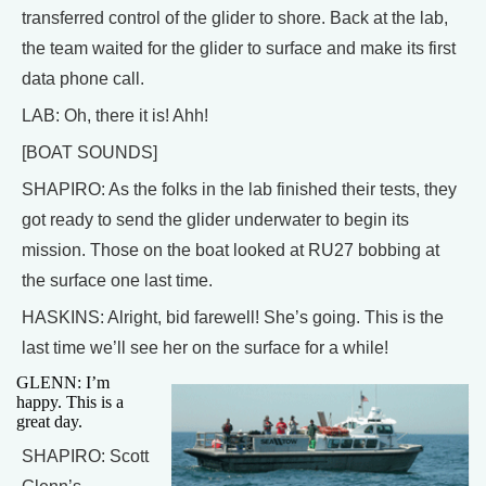
transferred control of the glider to shore. Back at the lab,
the team waited for the glider to surface and make its first
data phone call.
LAB: Oh, there it is! Ahh!
[BOAT SOUNDS]
SHAPIRO: As the folks in the lab finished their tests, they
got ready to send the glider underwater to begin its
mission. Those on the boat looked at RU27 bobbing at
the surface one last time.
HASKINS: Alright, bid farewell! She’s going. This is the
last time we’ll see her on the surface for a while!
GLENN: I’m
happy. This is a
great day.
SHAPIRO: Scott