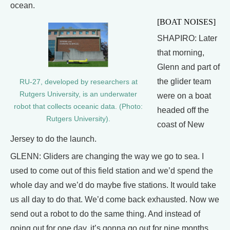
ocean.
[BOAT NOISES]
SHAPIRO: Later
that morning,
Glenn and part of
the glider team
RU-27, developed by researchers at
Rutgers University, is an underwater
were on a boat
robot that collects oceanic data. (Photo:
headed off the
Rutgers University).
coast of New
Jersey to do the launch.
GLENN: Gliders are changing the way we go to sea. I
used to come out of this field station and we’d spend the
whole day and we’d do maybe five stations. It would take
us all day to do that. We’d come back exhausted. Now we
send out a robot to do the same thing. And instead of
going out for one day, it’s gonna go out for nine months.