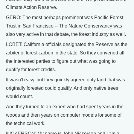
Climate Action Reserve.
GERO: The most perhaps prominent was Pacific Forest
Trust in San Francisco -- The Nature Conservancy was
also very active in that debate, the forest industry as well.
LOBET: California officials designated the Reserve as the
arbiter of forest carbon in the state. So they convened all
the interested parties to figure out what was going to
qualify for forest credits.
It wasn't easy, but they quickly agreed only land that was
originally forested could qualify. And only native trees
would count.
And they turned to an expert who had spent years in the
woods and then years on computer models for some of
the technical work.
NICKERSON: My name is John Nickerson and I am a