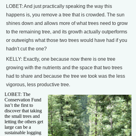
LOBET: And just practically speaking the way this
happens is, you remove a tree that is crowded. The sun
shines down and allows more of what trees need to grow
to the remaining tree, and its growth actually outperforms
or outweighs what those two trees would have had if you
hadn't cut the one?
KELLY: Exactly, one because now there is one tree
growing with the nutrients and the space that two trees
had to share and because the tree we took was the less
vigorous, less productive tree.
LOBET: The
Conservation Fund
isn’t the first to
discover that taking
the small trees and
letting the others get
large can be a
sustainable logging