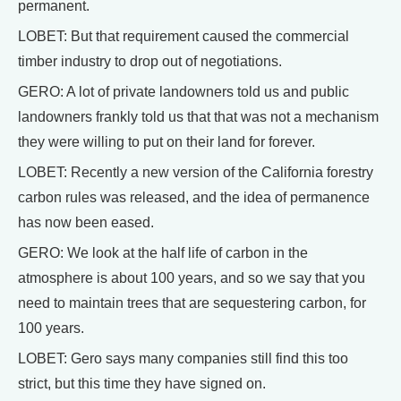
permanent.
LOBET: But that requirement caused the commercial
timber industry to drop out of negotiations.
GERO: A lot of private landowners told us and public
landowners frankly told us that that was not a mechanism
they were willing to put on their land for forever.
LOBET: Recently a new version of the California forestry
carbon rules was released, and the idea of permanence
has now been eased.
GERO: We look at the half life of carbon in the
atmosphere is about 100 years, and so we say that you
need to maintain trees that are sequestering carbon, for
100 years.
LOBET: Gero says many companies still find this too
strict, but this time they have signed on.