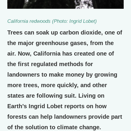
California redwoods (Photo: Ingrid Lobet)
Trees can soak up carbon dioxide, one of
the major greenhouse gases, from the
air. Now, California has created one of
the first regulated methods for
landowners to make money by growing
more trees, more quickly, and other
states are following suit. Living on
Earth’s Ingrid Lobet reports on how
forests can help landowners provide part
of the solution to climate change.