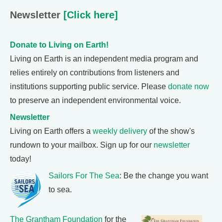
Newsletter
[Click here]
Donate to Living on Earth!
Living on Earth is an independent media program and
relies entirely on contributions from listeners and
institutions supporting public service. Please
donate now
to preserve an independent environmental voice.
Newsletter
Living on Earth offers a
weekly delivery
of the show's
rundown to your mailbox. Sign up for our
newsletter
today!
Sailors For The Sea
: Be the change you want
to sea.
The Grantham Foundation
for the