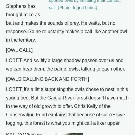
spotted owls by imitating their contact
Stephens has
call. (Photo: Ingrid Lobet)
brought mice as
bait and makes the sounds of prey. He waits, but no
response. So he reluctantly makes a call like another owl
in the territory.
[OWL CALL]
LOBET: And swiftly a large shadow passes over us and
we can hear them, the pair of owls, talking to each other.
[OWLS CALLING BACK AND FORTH]
LOBET: It's a little surprising the owls chose to nest in this
young tree. But the Garcia River forest doesn’t have much
in the way of old growth to offer. Chris Kelly of the
Conservation Fund explains that because of successive
logging, this forest is what you might call a fixer upper.