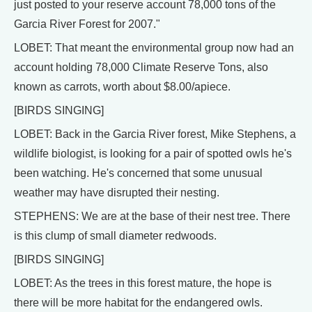
just posted to your reserve account 78,000 tons of the
Garcia River Forest for 2007."
LOBET: That meant the environmental group now had an
account holding 78,000 Climate Reserve Tons, also
known as carrots, worth about $8.00/apiece.
[BIRDS SINGING]
LOBET: Back in the Garcia River forest, Mike Stephens, a
wildlife biologist, is looking for a pair of spotted owls he's
been watching. He's concerned that some unusual
weather may have disrupted their nesting.
STEPHENS: We are at the base of their nest tree. There
is this clump of small diameter redwoods.
[BIRDS SINGING]
LOBET: As the trees in this forest mature, the hope is
there will be more habitat for the endangered owls.