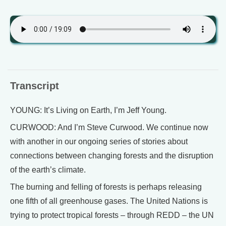
Transcript
YOUNG: It’s Living on Earth, I’m Jeff Young.
CURWOOD: And I’m Steve Curwood. We continue now
with another in our ongoing series of stories about
connections between changing forests and the disruption
of the earth’s climate.
The burning and felling of forests is perhaps releasing
one fifth of all greenhouse gases. The United Nations is
trying to protect tropical forests – through REDD – the UN