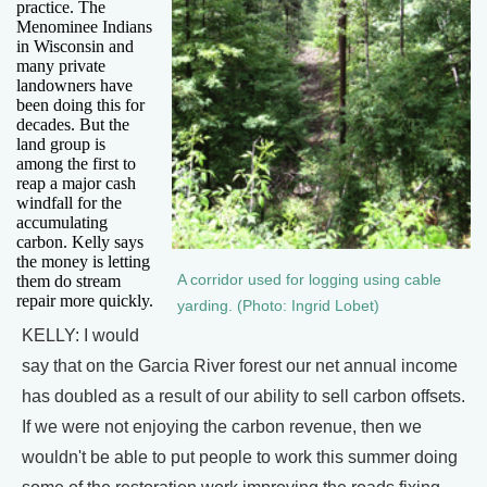
practice. The
Menominee Indians
in Wisconsin and
many private
landowners have
been doing this for
decades. But the
land group is
among the first to
reap a major cash
windfall for the
accumulating
carbon. Kelly says
the money is letting
A corridor used for logging using cable
them do stream
repair more quickly.
yarding. (Photo: Ingrid Lobet)
KELLY: I would
say that on the Garcia River forest our net annual income
has doubled as a result of our ability to sell carbon offsets.
If we were not enjoying the carbon revenue, then we
wouldn't be able to put people to work this summer doing