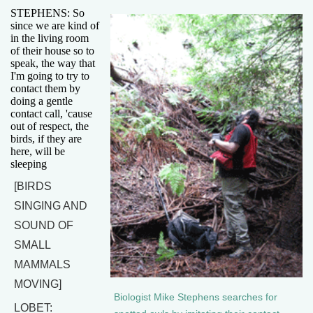
STEPHENS: So
since we are kind of
in the living room
of their house so to
speak, the way that
I'm going to try to
contact them by
doing a gentle
contact call, 'cause
out of respect, the
birds, if they are
here, will be
sleeping
[BIRDS
SINGING AND
SOUND OF
SMALL
MAMMALS
MOVING]
Biologist Mike Stephens searches for
LOBET: