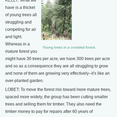
KELLY: What we
have is a thicket
of young trees all
struggling and
competing for air
and light.
Whereas in a
Young trees in a crowded forest.
mature forest you
might have 30 trees per acre, we have 300 trees per acre
and so as a consequence they are all struggling to grow
and none of them are growing very effectively--it's like an
over-planted garden.
LOBET: To move the forest mix toward more mature trees,
spaced more widely, the group has been cutting smaller
trees and selling them for timber. They also need the
timber money to pay for repairs after 60 years of