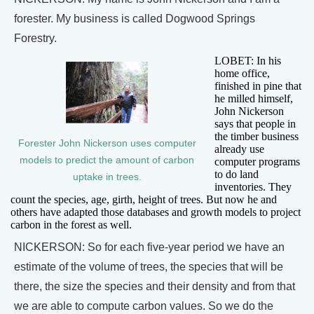
forester. My business is called Dogwood Springs
Forestry.
LOBET: In his
home office,
finished in pine that
he milled himself,
John Nickerson
says that people in
the timber business
Forester John Nickerson uses computer
already use
models to predict the amount of carbon
computer programs
to do land
uptake in trees.
inventories. They
count the species, age, girth, height of trees. But now he and
others have adapted those databases and growth models to project
carbon in the forest as well.
NICKERSON: So for each five-year period we have an
estimate of the volume of trees, the species that will be
there, the size the species and their density and from that
we are able to compute carbon values. So we do the