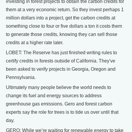
investing in forest projects to obtain the carbon credits for
them at a very economic return. So they invest perhaps 1
million dollars into a project, get the carbon credits at
something close to four or five dollars a ton it costs them
to generate those credits, knowing they can sell those
credits at a higher rate later.
LOBET: The Reserve has just finished writing rules to
certify credits in forests outside of California. They've
been asked to verify projects in Georgia, Oregon and
Pennsylvania.
Ultimately many people believe the world needs to
change its fuel and energy sources to address
greenhouse gas emissions. Gero and forest carbon
experts say the role for trees is to tide us over until that
day.
GERO: While we’re waiting for renewable energy to take