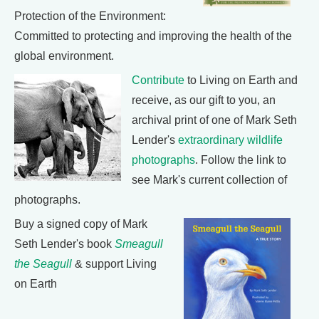
Protection of the Environment:
Committed to protecting and improving the health of the
global environment.
Contribute
to Living on Earth and
receive, as our gift to you, an
archival print of one of Mark Seth
Lender's
extraordinary wildlife
photographs
. Follow the link to
see Mark's current collection of
photographs.
Buy a signed copy of Mark
Seth Lender's book
Smeagull
the Seagull
& support Living
on Earth