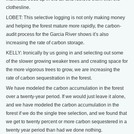
clothesline.
LOBET: This selective logging is not only making money
and helping the forest mature more rapidly, the carbon-
audit process for the Garcia River shows it's also
increasing the rate of carbon storage.
KELLY: Ironically by us going in and selecting out some
of the slower growing weaker trees and creating space for
the more vigorous trees to grow, we are increasing the
rate of carbon sequestration in the forest.
We have modeled the carbon accumulation in the forest
over a twenty-year period. If we would just leave it alone,
and we have modeled the carbon accumulation in the
forest if we do the single tree selection, and we found that
we get to twenty percent or more carbon sequestered in a
twenty year period than had we done nothing.