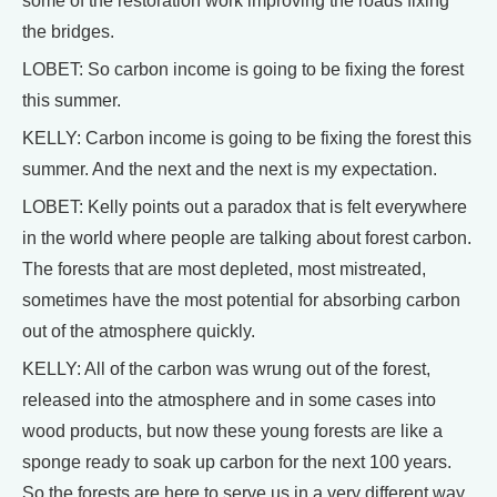
some of the restoration work improving the roads fixing
the bridges.
LOBET: So carbon income is going to be fixing the forest
this summer.
KELLY: Carbon income is going to be fixing the forest this
summer. And the next and the next is my expectation.
LOBET: Kelly points out a paradox that is felt everywhere
in the world where people are talking about forest carbon.
The forests that are most depleted, most mistreated,
sometimes have the most potential for absorbing carbon
out of the atmosphere quickly.
KELLY: All of the carbon was wrung out of the forest,
released into the atmosphere and in some cases into
wood products, but now these young forests are like a
sponge ready to soak up carbon for the next 100 years.
So the forests are here to serve us in a very different way