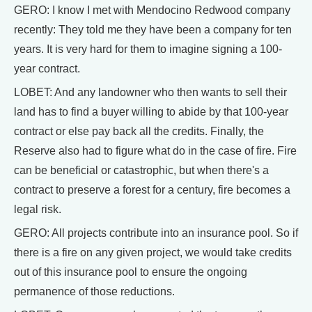
GERO: I know I met with Mendocino Redwood company
recently: They told me they have been a company for ten
years. It is very hard for them to imagine signing a 100-
year contract.
LOBET: And any landowner who then wants to sell their
land has to find a buyer willing to abide by that 100-year
contract or else pay back all the credits. Finally, the
Reserve also had to figure what do in the case of fire. Fire
can be beneficial or catastrophic, but when there's a
contract to preserve a forest for a century, fire becomes a
legal risk.
GERO: All projects contribute into an insurance pool. So if
there is a fire on any given project, we would take credits
out of this insurance pool to ensure the ongoing
permanence of those reductions.