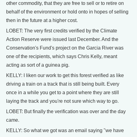
other commodity, that they are free to sell or to retire on
behalf of the environment or hold onto in hopes of selling
then in the future at a higher cost.
LOBET: The very first credits verified by the Climate
Action Reserve were issued last December. And the
Conservation's Fund's project on the Garcia River was
one of the recipients, which says Chris Kelly, meant
acting as sort of a guinea pig.
KELLY: I liken our work to get this forest verified as like
driving a train on a track that is still being built. Every
once in a while you get to a point where they are still
laying the track and you're not sure which way to go.
LOBET: But finally the verification was over and the day
came.
KELLY: So what we got was an email saying "we have