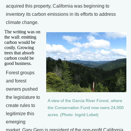
acquired this property, California was beginning to
inventory its carbon emissions in its efforts to address
climate change.
The writing was on
the wall: emitting
carbon would be
costly. Growing
trees that absorb
carbon could be
good business.
Forest groups
and forest
owners pushed
the legislature to
A view of the Garcia River Forest, where
create rules to
the Conservation Fund now owns 24,000
legitimize this
acres. (Photo: Ingrid Lobet)
emerging
market. Gary Gero is president of the non-profit California