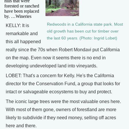
hills that were
forested or ranched
have been replaced
by. …Wineries
Redwoods in a California state park. Most
KELLY: It is
old growth has been cut for timber over
remarkable and
the last 60 years. (Photo: Ingrid Lobet)
this all happened
really since the 70s when Robert Mondavi put California
on the map. Even now it seems there is no end in
developing undeveloped land into vineyards.
LOBET: That's a concern for Kelly. He's the California
director for the Conservation Fund, a group that looks for
intact or salvageable ecosystems to buy and protect.
The iconic large trees were the most valuable ones here.
With most of them gone, owners of forestland are more
likely to subdivide if they need money, selling off acres
here and there.