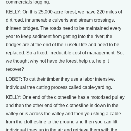
commercials logging.
KELLY: On this 25,000-acre forest, we have 220 miles of
dirt road, innumerable culverts and stream crossings,
thirteen bridges. The roads need to be maintained every
year to keep sediment from getting into the river; the
bridges are at the end of their useful life and need to be
replaced. So a fixed, irreducible cost of management. So,
we thought why not have the forest help us, help it
recover?
LOBET: To cut their timber they use a labor intensive,
individual tree cutting process called cable-yarding.
KELLY: One end of the clothesline has a motorized pulley
and then the other end of the clothesline is down in the
valley or is across the valley and then you string a cable
from the clothesline to the ground and then you can lift
individual trees up in the air and retrieve them with the