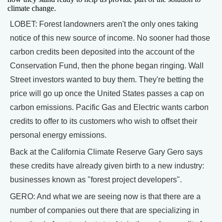
climate change.
LOBET: Forest landowners aren't the only ones taking
notice of this new source of income. No sooner had those
carbon credits been deposited into the account of the
Conservation Fund, then the phone began ringing. Wall
Street investors wanted to buy them. They're betting the
price will go up once the United States passes a cap on
carbon emissions. Pacific Gas and Electric wants carbon
credits to offer to its customers who wish to offset their
personal energy emissions.
Back at the California Climate Reserve Gary Gero says
these credits have already given birth to a new industry:
businesses known as "forest project developers".
GERO: And what we are seeing now is that there are a
number of companies out there that are specializing in