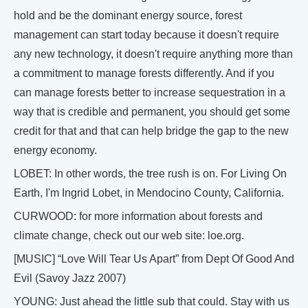
hold and be the dominant energy source, forest
management can start today because it doesn't require
any new technology, it doesn't require anything more than
a commitment to manage forests differently. And if you
can manage forests better to increase sequestration in a
way that is credible and permanent, you should get some
credit for that and that can help bridge the gap to the new
energy economy.
LOBET: In other words, the tree rush is on. For Living On
Earth, I'm Ingrid Lobet, in Mendocino County, California.
CURWOOD: for more information about forests and
climate change, check out our web site: loe.org.
[MUSIC] “Love Will Tear Us Apart” from Dept Of Good And
Evil (Savoy Jazz 2007)
YOUNG: Just ahead the little sub that could. Stay with us