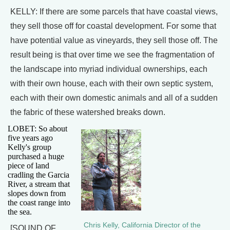
KELLY: If there are some parcels that have coastal views,
they sell those off for coastal development. For some that
have potential value as vineyards, they sell those off. The
result being is that over time we see the fragmentation of
the landscape into myriad individual ownerships, each
with their own house, each with their own septic system,
each with their own domestic animals and all of a sudden
the fabric of these watershed breaks down.
LOBET: So about
five years ago
Kelly's group
purchased a huge
piece of land
cradling the Garcia
River, a stream that
slopes down from
the coast range into
the sea.
Chris Kelly, California Director of the
[SOUND OF