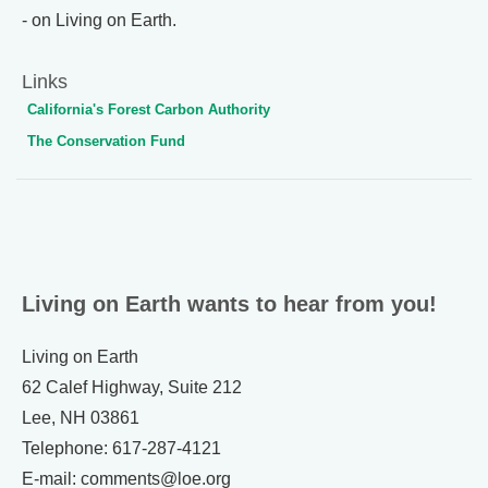
- on Living on Earth.
Links
California's Forest Carbon Authority
The Conservation Fund
Living on Earth wants to hear from you!
Living on Earth
62 Calef Highway, Suite 212
Lee, NH 03861
Telephone: 617-287-4121
E-mail: comments@loe.org