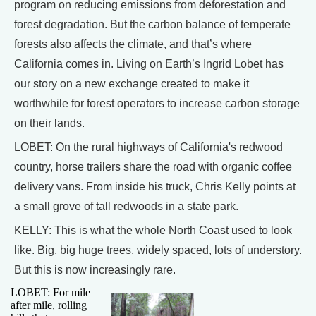
program on reducing emissions from deforestation and
forest degradation. But the carbon balance of temperate
forests also affects the climate, and that’s where
California comes in. Living on Earth’s Ingrid Lobet has
our story on a new exchange created to make it
worthwhile for forest operators to increase carbon storage
on their lands.
LOBET: On the rural highways of California's redwood
country, horse trailers share the road with organic coffee
delivery vans. From inside his truck, Chris Kelly points at
a small grove of tall redwoods in a state park.
KELLY: This is what the whole North Coast used to look
like. Big, big huge trees, widely spaced, lots of understory.
But this is now increasingly rare.
LOBET: For mile
after mile, rolling