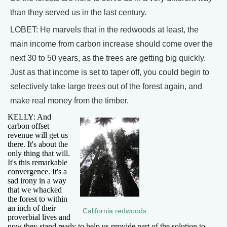
than they served us in the last century.
LOBET: He marvels that in the redwoods at least, the
main income from carbon increase should come over the
next 30 to 50 years, as the trees are getting big quickly.
Just as that income is set to taper off, you could begin to
selectively take large trees out of the forest again, and
make real money from the timber.
KELLY: And
carbon offset
revenue will get us
there. It's about the
only thing that will.
It's this remarkable
convergence. It's a
sad irony in a way
that we whacked
the forest to within
an inch of their
California redwoods.
proverbial lives and
now they stand ready to help us provide part of the solution to