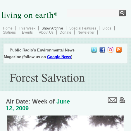
Home
This Week
Show Archive
Special Features
Blogs
Stations
Events
About Us
Donate
Newsletter
Public Radio's Environmental News
Magazine (follow us on
Google News
)
Forest Salvation
Air Date: Week of
June
12, 2009