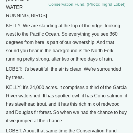
Conservation Fund. (Photo: Ingrid Lobet)
WATER
RUNNING, BIRDS]
KELLY: We are standing at the top of the ridge, looking
west to the Pacific Ocean. So everything you see 360
degrees from here is part of our ownership. And that
sound you hear in the background is the North Fork
running pretty strong, after two or three days of rain.
LOBET: It's beautiful; the air is clean. We're surrounded
by trees.
KELLY: It's 24,000 acres. It comprises a third of the Garcia
River watershed. It has spotted owl, it has Coho salmon, it
has steelhead trout, and it has this rich mix of redwood
and Douglas fir forest. So when we had the chance to buy
it we jumped at the chance.
LOBET: About that same time the Conservation Fund