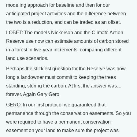
modeling approach for baseline and then for our
anticipated project activities and the difference between
the two is a reduction, and can be traded as an offset.
LOBET: The models Nickerson and the Climate Action
Reserve use now can estimate amounts of carbon stored
in a forest in five-year increments, comparing different
land use scenarios.
Perhaps the stickiest question for the Reserve was how
long a landowner must commit to keeping the trees
standing, storing the carbon. At first the answer was…
forever. Again Gary Gero.
GERO: In our first protocol we guaranteed that
permanence through the conservation easements. So you
were required to have a permanent conservation
easement on your land to make sure the project was