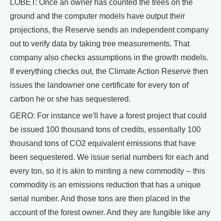
LOBET: Once an owner has counted the trees on the
ground and the computer models have output their
projections, the Reserve sends an independent company
out to verify data by taking tree measurements. That
company also checks assumptions in the growth models.
If everything checks out, the Climate Action Reserve then
issues the landowner one certificate for every ton of
carbon he or she has sequestered.
GERO: For instance we'll have a forest project that could
be issued 100 thousand tons of credits, essentially 100
thousand tons of CO2 equivalent emissions that have
been sequestered. We issue serial numbers for each and
every ton, so it is akin to minting a new commodity -- this
commodity is an emissions reduction that has a unique
serial number. And those tons are then placed in the
account of the forest owner. And they are fungible like any