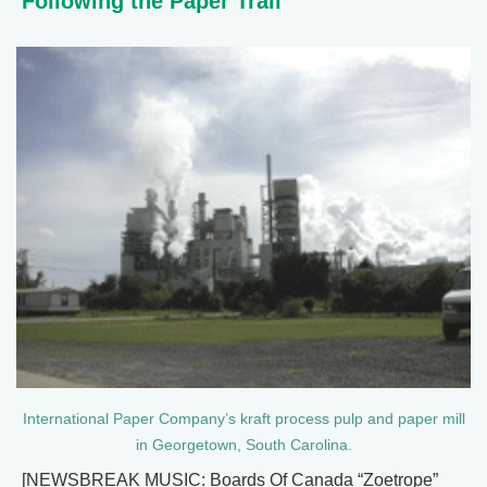
Following the Paper Trail
International Paper Company’s kraft process pulp and paper mill
in Georgetown, South Carolina.
[NEWSBREAK MUSIC: Boards Of Canada “Zoetrope”