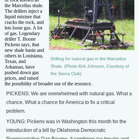
the Marcellus shale.
The drillers inject a
liquid mixture that
cracks the rock, and
lets loose gas. A lot
of gas. Legendary
driller T. Boone
Pickens says, that
new shale basin and
others in Louisiana,
Drilling for natural gas in the Marcellus
Texas, and
Shale. (Photo Kirk Johnson, Courtesy of
Arkansas, have
pushed down gas
the Sierra Club)
prices, and raised
the possibility of broader use of the resource.
PICKENS: We are overwhelmed with natural gas. What a
chance. What a chance for America to fix a critical
problem.
YOUNG: Pickens was in Washington this month for the
introduction of a bill by Oklahoma Democratic
Representative Dan Bourne. It combines tax breaks and