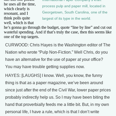
he uses all the time,
process pulp and paper mill, located in
which clearly is
Georgetown, South Carolina, one of the
resonant, and I
think polls quite
largest of its type in the world.
well, which is that
he’s gonna go through the budget, quote “line by line” and cut out
wasteful spending. And if that’s truly the case, then this seems like
one of the top targets.
CURWOOD: Chris Hayes is the Washington editor of The
Nation who wrote “Pulp Non-Fiction.” Well Chris, do you
have an alternative for the use of paper at your office?
You may have trouble getting supplies now.
HAYES: [LAUGHS] I know. Well, you know, the funny
thing is that as a paper magazine, we’ve been around
since just after the end of the Civil War, lower paper prices
probably indirectly help us. So I may have been biting the
hand that proverbially feeds me a little bit. But, in my own
personal life, I have a rule, which is that I don’t write