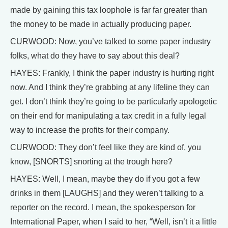
made by gaining this tax loophole is far far greater than
the money to be made in actually producing paper.
CURWOOD: Now, you’ve talked to some paper industry
folks, what do they have to say about this deal?
HAYES: Frankly, I think the paper industry is hurting right
now. And I think they’re grabbing at any lifeline they can
get. I don’t think they’re going to be particularly apologetic
on their end for manipulating a tax credit in a fully legal
way to increase the profits for their company.
CURWOOD: They don’t feel like they are kind of, you
know, [SNORTS] snorting at the trough here?
HAYES: Well, I mean, maybe they do if you got a few
drinks in them [LAUGHS] and they weren’t talking to a
reporter on the record. I mean, the spokesperson for
International Paper, when I said to her, “Well, isn’t it a little