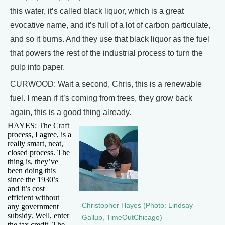
this water, it’s called black liquor, which is a great
evocative name, and it’s full of a lot of carbon particulate,
and so it burns. And they use that black liquor as the fuel
that powers the rest of the industrial process to turn the
pulp into paper.
CURWOOD: Wait a second, Chris, this is a renewable
fuel. I mean if it’s coming from trees, they grow back
again, this is a good thing already.
HAYES: The Craft
process, I agree, is a
really smart, neat,
closed process. The
thing is, they’ve
been doing this
since the 1930’s
and it’s cost
efficient without
Christopher Hayes (Photo: Lindsay
any government
subsidy. Well, enter
Gallup, TimeOutChicago)
the tax credit. The