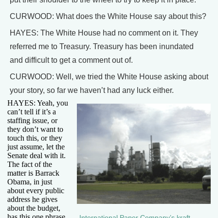
CURWOOD: What does the White House say about this?
HAYES: The White House had no comment on it. They
referred me to Treasury. Treasury has been inundated
and difficult to get a comment out of.
CURWOOD: Well, we tried the White House asking about
your story, so far we haven’t had any luck either.
HAYES: Yeah, you
can’t tell if it’s a
staffing issue, or
they don’t want to
touch this, or they
just assume, let the
Senate deal with it.
The fact of the
matter is Barrack
Obama, in just
about every public
address he gives
about the budget,
has this one phrase
International Paper Company’s kraft