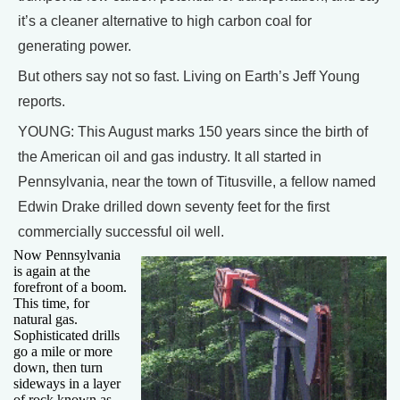
it’s a cleaner alternative to high carbon coal for
generating power.
But others say not so fast. Living on Earth’s Jeff Young
reports.
YOUNG: This August marks 150 years since the birth of
the American oil and gas industry. It all started in
Pennsylvania, near the town of Titusville, a fellow named
Edwin Drake drilled down seventy feet for the first
commercially successful oil well.
Now Pennsylvania
is again at the
forefront of a boom.
This time, for
natural gas.
Sophisticated drills
go a mile or more
down, then turn
sideways in a layer
of rock known as