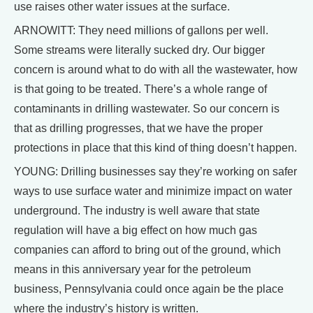
use raises other water issues at the surface.
ARNOWITT: They need millions of gallons per well.
Some streams were literally sucked dry. Our bigger
concern is around what to do with all the wastewater, how
is that going to be treated. There’s a whole range of
contaminants in drilling wastewater. So our concern is
that as drilling progresses, that we have the proper
protections in place that this kind of thing doesn’t happen.
YOUNG: Drilling businesses say they’re working on safer
ways to use surface water and minimize impact on water
underground. The industry is well aware that state
regulation will have a big effect on how much gas
companies can afford to bring out of the ground, which
means in this anniversary year for the petroleum
business, Pennsylvania could once again be the place
where the industry’s history is written.