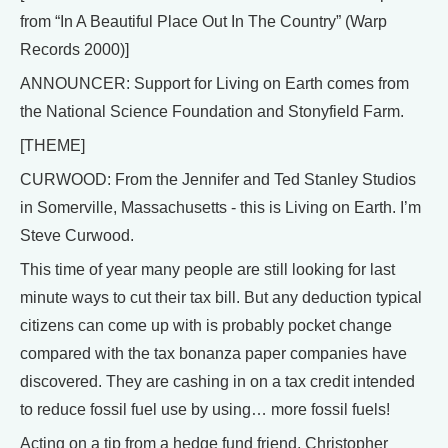
from “In A Beautiful Place Out In The Country” (Warp
Records 2000)]
ANNOUNCER: Support for Living on Earth comes from
the National Science Foundation and Stonyfield Farm.
[THEME]
CURWOOD: From the Jennifer and Ted Stanley Studios
in Somerville, Massachusetts - this is Living on Earth. I’m
Steve Curwood.
This time of year many people are still looking for last
minute ways to cut their tax bill. But any deduction typical
citizens can come up with is probably pocket change
compared with the tax bonanza paper companies have
discovered. They are cashing in on a tax credit intended
to reduce fossil fuel use by using… more fossil fuels!
Acting on a tip from a hedge fund friend, Christopher