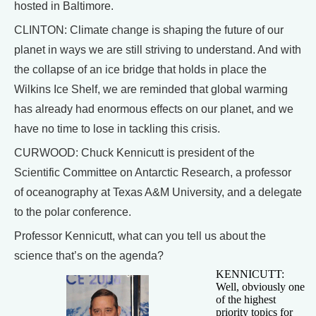
hosted in Baltimore.
CLINTON: Climate change is shaping the future of our
planet in ways we are still striving to understand. And with
the collapse of an ice bridge that holds in place the
Wilkins Ice Shelf, we are reminded that global warming
has already had enormous effects on our planet, and we
have no time to lose in tackling this crisis.
CURWOOD: Chuck Kennicutt is president of the
Scientific Committee on Antarctic Research, a professor
of oceanography at Texas A&M University, and a delegate
to the polar conference.
Professor Kennicutt, what can you tell us about the
science that’s on the agenda?
KENNICUTT:
Well, obviously one
of the highest
priority topics for