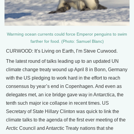
Warming ocean currents could force Emperor penguins to swim
farther for food. (Photo: Samuel Blanc)
CURWOOD: It’s Living on Earth, I’m Steve Curwood.
The latest round of talks leading up to an updated UN
climate change treaty wound up April 8 in Bonn, Germany
with the US pledging to work hard in the effort to reach
consensus by year’s end in Copenhagen. And even as
delegates met, an ice bridge gave way in Antarctica, the
tenth such major ice collapse in recent times. US
Secretary of State Hillary Clinton was quick to link the
climate talks to the agenda of the first ever meeting of the
Arctic Council and Antarctic Treaty nations that she