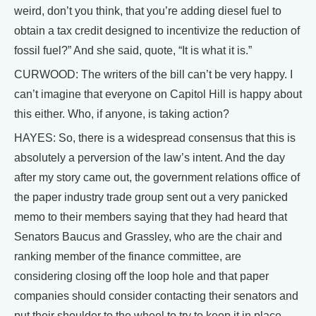
weird, don’t you think, that you’re adding diesel fuel to
obtain a tax credit designed to incentivize the reduction of
fossil fuel?” And she said, quote, “It is what it is.”
CURWOOD: The writers of the bill can’t be very happy. I
can’t imagine that everyone on Capitol Hill is happy about
this either. Who, if anyone, is taking action?
HAYES: So, there is a widespread consensus that this is
absolutely a perversion of the law’s intent. And the day
after my story came out, the government relations office of
the paper industry trade group sent out a very panicked
memo to their members saying that they had heard that
Senators Baucus and Grassley, who are the chair and
ranking member of the finance committee, are
considering closing off the loop hole and that paper
companies should consider contacting their senators and
put their shoulder to the wheel to try to keep it in place.