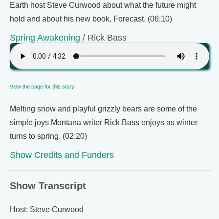
Earth host Steve Curwood about what the future might
hold and about his new book, Forecast. (06:10)
Spring Awakening
/ Rick Bass
View the page for this story
Melting snow and playful grizzly bears are some of the
simple joys Montana writer Rick Bass enjoys as winter
turns to spring. (02:20)
Show Credits and Funders
Show Transcript
Host: Steve Curwood