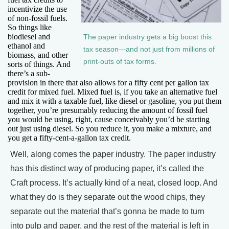
incentivize the use
of non-fossil fuels.
So things like
biodiesel and
The paper industry gets a big boost this
ethanol and
tax season—and not just from millions of
biomass, and other
print-outs of tax forms.
sorts of things. And
there’s a sub-
provision in there that also allows for a fifty cent per gallon tax
credit for mixed fuel. Mixed fuel is, if you take an alternative fuel
and mix it with a taxable fuel, like diesel or gasoline, you put them
together, you’re presumably reducing the amount of fossil fuel
you would be using, right, cause conceivably you’d be starting
out just using diesel. So you reduce it, you make a mixture, and
you get a fifty-cent-a-gallon tax credit.
Well, along comes the paper industry. The paper industry
has this distinct way of producing paper, it’s called the
Craft process. It’s actually kind of a neat, closed loop. And
what they do is they separate out the wood chips, they
separate out the material that’s gonna be made to turn
into pulp and paper, and the rest of the material is left in