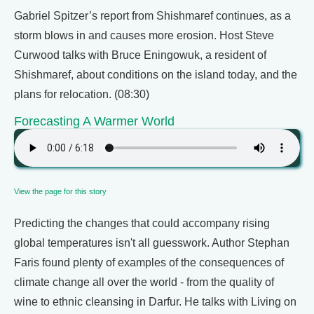
Gabriel Spitzer’s report from Shishmaref continues, as a
storm blows in and causes more erosion. Host Steve
Curwood talks with Bruce Eningowuk, a resident of
Shishmaref, about conditions on the island today, and the
plans for relocation. (08:30)
Forecasting A Warmer World
View the page for this story
Predicting the changes that could accompany rising
global temperatures isn't all guesswork. Author Stephan
Faris found plenty of examples of the consequences of
climate change all over the world - from the quality of
wine to ethnic cleansing in Darfur. He talks with Living on