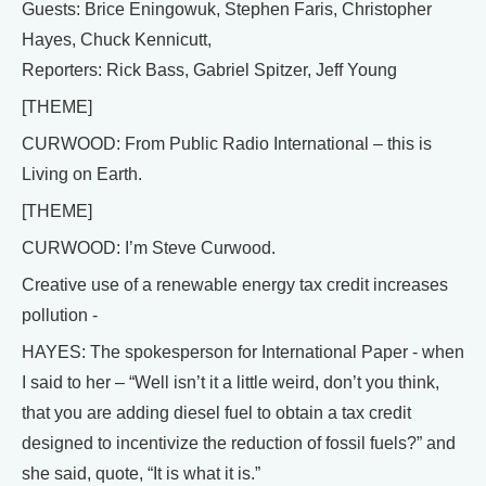
Guests: Brice Eningowuk, Stephen Faris, Christopher
Hayes, Chuck Kennicutt,
Reporters: Rick Bass, Gabriel Spitzer, Jeff Young
[THEME]
CURWOOD: From Public Radio International – this is
Living on Earth.
[THEME]
CURWOOD: I’m Steve Curwood.
Creative use of a renewable energy tax credit increases
pollution -
HAYES: The spokesperson for International Paper - when
I said to her – “Well isn’t it a little weird, don’t you think,
that you are adding diesel fuel to obtain a tax credit
designed to incentivize the reduction of fossil fuels?” and
she said, quote, “It is what it is.”