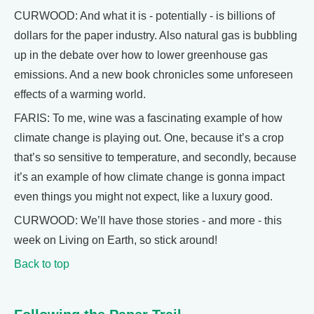
CURWOOD: And what it is - potentially - is billions of
dollars for the paper industry. Also natural gas is bubbling
up in the debate over how to lower greenhouse gas
emissions. And a new book chronicles some unforeseen
effects of a warming world.
FARIS: To me, wine was a fascinating example of how
climate change is playing out. One, because it’s a crop
that’s so sensitive to temperature, and secondly, because
it’s an example of how climate change is gonna impact
even things you might not expect, like a luxury good.
CURWOOD: We’ll have those stories - and more - this
week on Living on Earth, so stick around!
Back to top