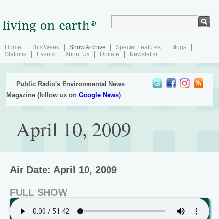
Home
This Week
Show Archive
Special Features
Blogs
Stations
Events
About Us
Donate
Newsletter
Public Radio's Environmental News
Magazine (follow us on
Google News
)
April 10, 2009
Air Date: April 10, 2009
FULL SHOW