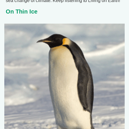
sea change of climate. Keep listening to Living on Earth!
On Thin Ice