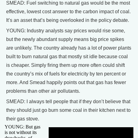
SMEAD: Fuel switching to natural gas would be the most
effective, lowest cost answer to the carbon impact of coal.
It’s an asset that’s being overlooked in the policy debate.
YOUNG: Industry analysts say prices would rise some,
but the newly abundant supply means big price spikes
are unlikely. The country already has a lot of power plants
built to burn natural gas that mostly sit idle because coal
is cheaper. Simply firing them up more often could shift
the country’s mix of fuels for electricity by ten percent or
more. And Smead happily points out that gas has fewer
problems than other air pollutants.
SMEAD: I always tell people that if they don’t believe that
they should just go burn some coal in their kitchen next to
their gas stove.
YOUNG: But gas
is not without its
drawbacks, of