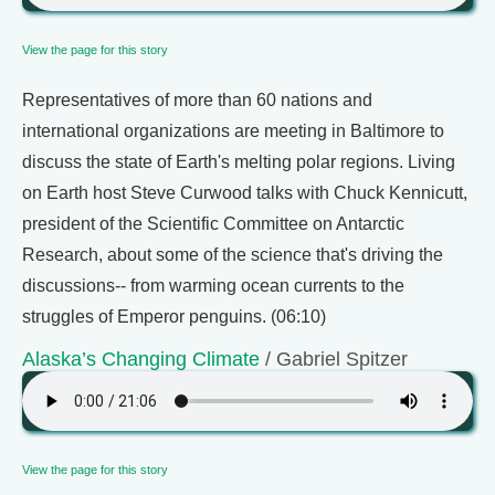
View the page for this story
Representatives of more than 60 nations and
international organizations are meeting in Baltimore to
discuss the state of Earth's melting polar regions. Living
on Earth host Steve Curwood talks with Chuck Kennicutt,
president of the Scientific Committee on Antarctic
Research, about some of the science that's driving the
discussions-- from warming ocean currents to the
struggles of Emperor penguins. (06:10)
Alaska’s Changing Climate
/ Gabriel Spitzer
View the page for this story