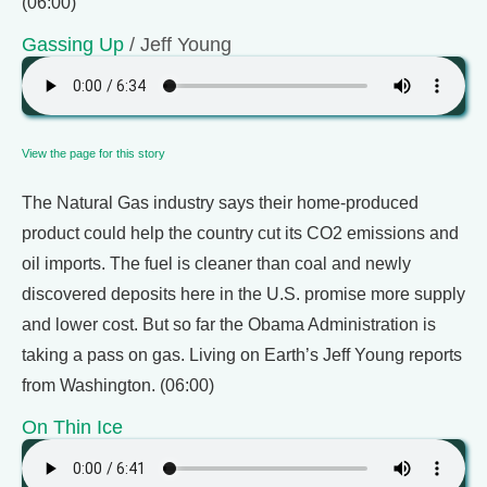
(06:00)
Gassing Up
/ Jeff Young
View the page for this story
The Natural Gas industry says their home-produced
product could help the country cut its CO2 emissions and
oil imports. The fuel is cleaner than coal and newly
discovered deposits here in the U.S. promise more supply
and lower cost. But so far the Obama Administration is
taking a pass on gas. Living on Earth’s Jeff Young reports
from Washington. (06:00)
On Thin Ice