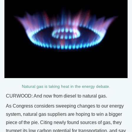
Natural gas is taking heat in the energy debate.
CURWOOD: And now from diesel to natural gas.
As Congress considers sweeping changes to our energy
system, natural gas suppliers are hoping to win a bigger
piece of the pie. Citing newly found sources of gas, they
trumpet its low carbon potential for transportation, and say