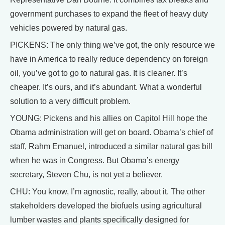
government purchases to expand the fleet of heavy duty
vehicles powered by natural gas.
PICKENS: The only thing we’ve got, the only resource we
have in America to really reduce dependency on foreign
oil, you’ve got to go to natural gas. It is cleaner. It’s
cheaper. It’s ours, and it’s abundant. What a wonderful
solution to a very difficult problem.
YOUNG: Pickens and his allies on Capitol Hill hope the
Obama administration will get on board. Obama’s chief of
staff, Rahm Emanuel, introduced a similar natural gas bill
when he was in Congress. But Obama’s energy
secretary, Steven Chu, is not yet a believer.
CHU: You know, I’m agnostic, really, about it. The other
stakeholders developed the biofuels using agricultural
lumber wastes and plants specifically designed for