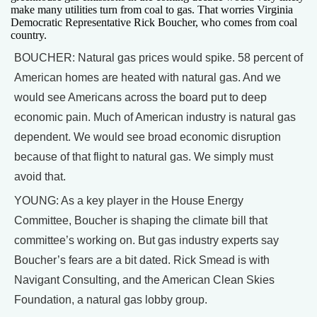
make many utilities turn from coal to gas. That worries Virginia
Democratic Representative Rick Boucher, who comes from coal
country.
BOUCHER: Natural gas prices would spike. 58 percent of
American homes are heated with natural gas. And we
would see Americans across the board put to deep
economic pain. Much of American industry is natural gas
dependent. We would see broad economic disruption
because of that flight to natural gas. We simply must
avoid that.
YOUNG: As a key player in the House Energy
Committee, Boucher is shaping the climate bill that
committee’s working on. But gas industry experts say
Boucher’s fears are a bit dated. Rick Smead is with
Navigant Consulting, and the American Clean Skies
Foundation, a natural gas lobby group.