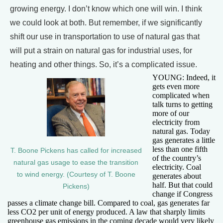
growing energy. I don’t know which one will win. I think
we could look at both. But remember, if we significantly
shift our use in transportation to use of natural gas that
will put a strain on natural gas for industrial uses, for
heating and other things. So, it’s a complicated issue.
YOUNG: Indeed, it
gets even more
complicated when
talk turns to getting
more of our
electricity from
natural gas. Today
gas generates a little
less than one fifth
T. Boone Pickens has called for increased
of the country’s
natural gas usage to ease the transition
electricity. Coal
to wind energy. (Courtesy of T. Boone
generates about
half. But that could
Pickens)
change if Congress
passes a climate change bill. Compared to coal, gas generates far
less CO2 per unit of energy produced. A law that sharply limits
greenhouse gas emissions in the coming decade would very likely