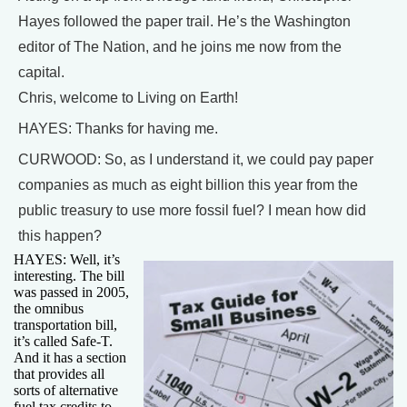
Hayes followed the paper trail. He’s the Washington
editor of The Nation, and he joins me now from the
capital.
Chris, welcome to Living on Earth!
HAYES: Thanks for having me.
CURWOOD: So, as I understand it, we could pay paper
companies as much as eight billion this year from the
public treasury to use more fossil fuel? I mean how did
this happen?
HAYES: Well, it’s
interesting. The bill
was passed in 2005,
the omnibus
transportation bill,
it’s called Safe-T.
And it has a section
that provides all
sorts of alternative
fuel tax credits to