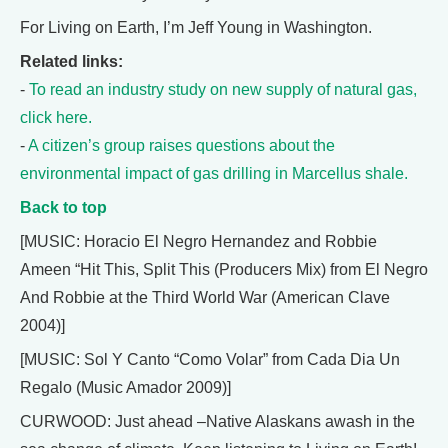
For Living on Earth, I’m Jeff Young in Washington.
Related links:
-
To read an industry study on new supply of natural gas,
click here.
-
A citizen’s group raises questions about the
environmental impact of gas drilling in Marcellus shale.
Back to top
[MUSIC: Horacio El Negro Hernandez and Robbie
Ameen “Hit This, Split This (Producers Mix) from El Negro
And Robbie at the Third World War (American Clave
2004)]
[MUSIC: Sol Y Canto “Como Volar” from Cada Dia Un
Regalo (Music Amador 2009)]
CURWOOD: Just ahead –Native Alaskans awash in the