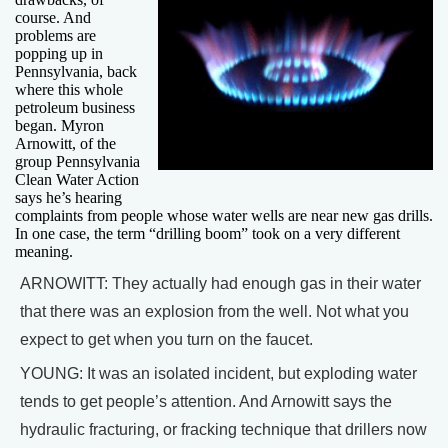
course. And
problems are
popping up in
Pennsylvania, back
where this whole
petroleum business
began. Myron
Arnowitt, of the
group Pennsylvania
Clean Water Action
says he’s hearing
complaints from people whose water wells are near new gas drills.
In one case, the term “drilling boom” took on a very different
meaning.
ARNOWITT: They actually had enough gas in their water
that there was an explosion from the well. Not what you
expect to get when you turn on the faucet.
YOUNG: It was an isolated incident, but exploding water
tends to get people’s attention. And Arnowitt says the
hydraulic fracturing, or fracking technique that drillers now