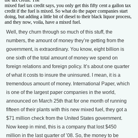
mixed fuel tax credit says, you only get this fifty cent a gallon tax
credit if the fuel is mixed. So what do the paper companies start
doing, but adding a little bit of diesel to their black liquor process,
and they now, voila, have a mixed fuel.
Well, they churn through so much of this stuff, the
numbers, the amount of money they’re getting from the
government, is extraordinary. You know, eight billion is
one sixth of the total amount of money we spend on
foreign relations and foreign policy. It’s about one quarter
of what it costs to insure the uninsured. I mean, it is a
tremendous amount of money. International Paper, which
is one of the largest paper companies in the world,
announced on March 25th that for one month of running
fifteen of their plants with this new mixed fuel, they got a
$71 million check from the United States government.
Now keep in mind, this is a company that lost $450
million in the last quarter of ’08. So, the money to be