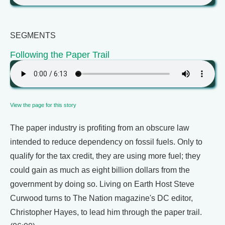
SEGMENTS
Following the Paper Trail
View the page for this story
The paper industry is profiting from an obscure law
intended to reduce dependency on fossil fuels. Only to
qualify for the tax credit, they are using more fuel; they
could gain as much as eight billion dollars from the
government by doing so. Living on Earth Host Steve
Curwood turns to The Nation magazine's DC editor,
Christopher Hayes, to lead him through the paper trail.