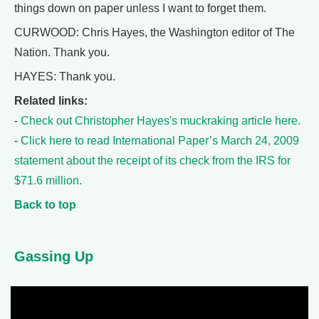
things down on paper unless I want to forget them.
CURWOOD: Chris Hayes, the Washington editor of The
Nation. Thank you.
HAYES: Thank you.
Related links:
-
Check out Christopher Hayes's muckraking article here.
-
Click here to read International Paper’s March 24, 2009
statement about the receipt of its check from the IRS for
$71.6 million.
Back to top
Gassing Up