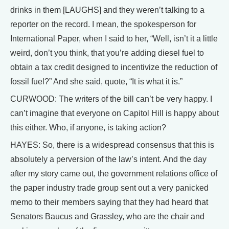
drinks in them [LAUGHS] and they weren’t talking to a
reporter on the record. I mean, the spokesperson for
International Paper, when I said to her, “Well, isn’t it a little
weird, don’t you think, that you’re adding diesel fuel to
obtain a tax credit designed to incentivize the reduction of
fossil fuel?” And she said, quote, “It is what it is.”
CURWOOD: The writers of the bill can’t be very happy. I
can’t imagine that everyone on Capitol Hill is happy about
this either. Who, if anyone, is taking action?
HAYES: So, there is a widespread consensus that this is
absolutely a perversion of the law’s intent. And the day
after my story came out, the government relations office of
the paper industry trade group sent out a very panicked
memo to their members saying that they had heard that
Senators Baucus and Grassley, who are the chair and