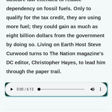
dependency on fossil fuels. Only to
qualify for the tax credit, they are using
more fuel; they could gain as much as
eight billion dollars from the government
by doing so. Living on Earth Host Steve
Curwood turns to The Nation magazine's
DC editor, Christopher Hayes, to lead him
through the paper trail.