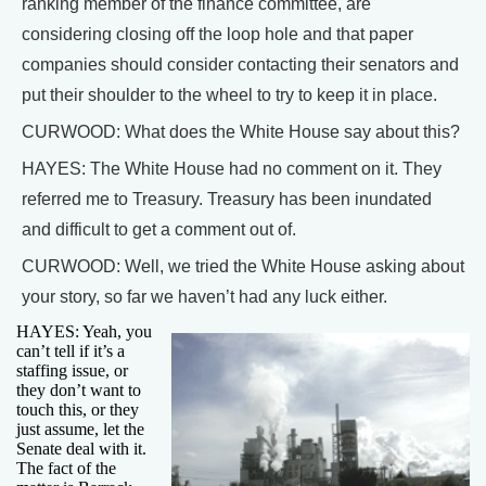
ranking member of the finance committee, are
considering closing off the loop hole and that paper
companies should consider contacting their senators and
put their shoulder to the wheel to try to keep it in place.
CURWOOD: What does the White House say about this?
HAYES: The White House had no comment on it. They
referred me to Treasury. Treasury has been inundated
and difficult to get a comment out of.
CURWOOD: Well, we tried the White House asking about
your story, so far we haven’t had any luck either.
HAYES: Yeah, you
can’t tell if it’s a
staffing issue, or
they don’t want to
touch this, or they
just assume, let the
Senate deal with it.
The fact of the