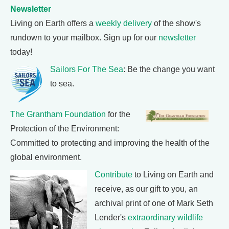
Newsletter
Living on Earth offers a
weekly delivery
of the show's
rundown to your mailbox. Sign up for our
newsletter
today!
Sailors For The Sea
: Be the change you want
to sea.
The Grantham Foundation
for the
Protection of the Environment:
Committed to protecting and improving the health of the
global environment.
Contribute
to Living on Earth and
receive, as our gift to you, an
archival print of one of Mark Seth
Lender's
extraordinary wildlife