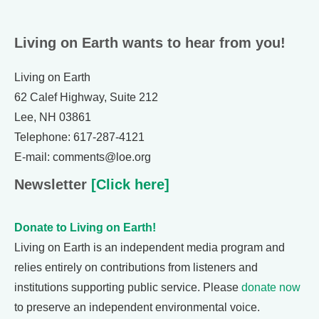
Living on Earth wants to hear from you!
Living on Earth
62 Calef Highway, Suite 212
Lee, NH 03861
Telephone: 617-287-4121
E-mail: comments@loe.org
Newsletter
[Click here]
Donate to Living on Earth!
Living on Earth is an independent media program and
relies entirely on contributions from listeners and
institutions supporting public service. Please
donate now
to preserve an independent environmental voice.