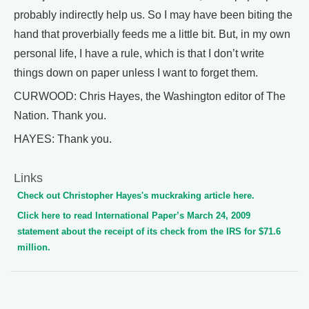
probably indirectly help us. So I may have been biting the
hand that proverbially feeds me a little bit. But, in my own
personal life, I have a rule, which is that I don’t write
things down on paper unless I want to forget them.
CURWOOD: Chris Hayes, the Washington editor of The
Nation. Thank you.
HAYES: Thank you.
Links
Check out Christopher Hayes's muckraking article here.
Click here to read International Paper’s March 24, 2009
statement about the receipt of its check from the IRS for $71.6
million.