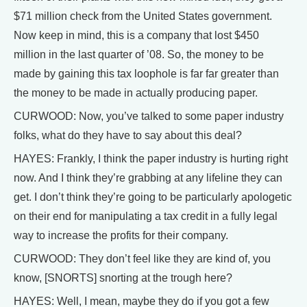
$71 million check from the United States government.
Now keep in mind, this is a company that lost $450
million in the last quarter of ’08. So, the money to be
made by gaining this tax loophole is far far greater than
the money to be made in actually producing paper.
CURWOOD: Now, you’ve talked to some paper industry
folks, what do they have to say about this deal?
HAYES: Frankly, I think the paper industry is hurting right
now. And I think they’re grabbing at any lifeline they can
get. I don’t think they’re going to be particularly apologetic
on their end for manipulating a tax credit in a fully legal
way to increase the profits for their company.
CURWOOD: They don’t feel like they are kind of, you
know, [SNORTS] snorting at the trough here?
HAYES: Well, I mean, maybe they do if you got a few