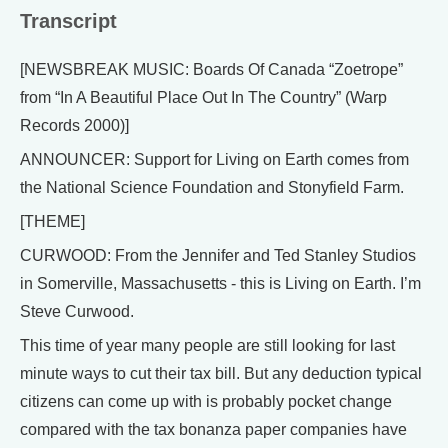
Transcript
[NEWSBREAK MUSIC: Boards Of Canada “Zoetrope”
from “In A Beautiful Place Out In The Country” (Warp
Records 2000)]
ANNOUNCER: Support for Living on Earth comes from
the National Science Foundation and Stonyfield Farm.
[THEME]
CURWOOD: From the Jennifer and Ted Stanley Studios
in Somerville, Massachusetts - this is Living on Earth. I’m
Steve Curwood.
This time of year many people are still looking for last
minute ways to cut their tax bill. But any deduction typical
citizens can come up with is probably pocket change
compared with the tax bonanza paper companies have