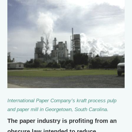
International Paper Company’s kraft process pulp
and paper mill in Georgetown, South Carolina.
The paper industry is profiting from an
obscure law intended to reduce