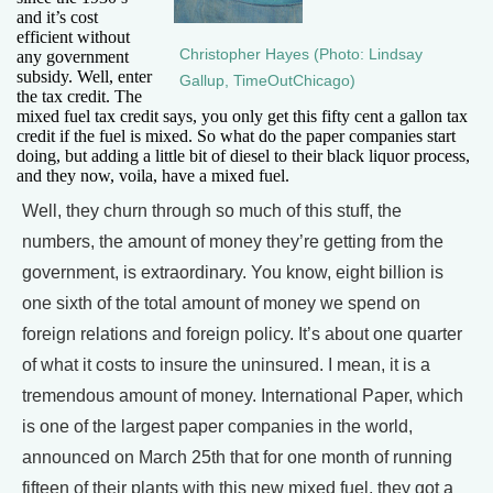
and it’s cost
efficient without
Christopher Hayes (Photo: Lindsay
any government
subsidy. Well, enter
Gallup, TimeOutChicago)
the tax credit. The
mixed fuel tax credit says, you only get this fifty cent a gallon tax
credit if the fuel is mixed. So what do the paper companies start
doing, but adding a little bit of diesel to their black liquor process,
and they now, voila, have a mixed fuel.
Well, they churn through so much of this stuff, the
numbers, the amount of money they’re getting from the
government, is extraordinary. You know, eight billion is
one sixth of the total amount of money we spend on
foreign relations and foreign policy. It’s about one quarter
of what it costs to insure the uninsured. I mean, it is a
tremendous amount of money. International Paper, which
is one of the largest paper companies in the world,
announced on March 25th that for one month of running
fifteen of their plants with this new mixed fuel, they got a