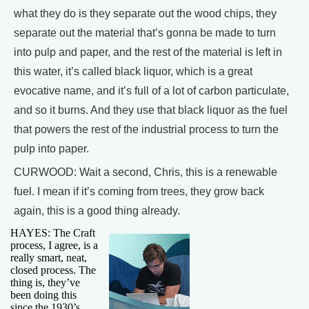
what they do is they separate out the wood chips, they
separate out the material that’s gonna be made to turn
into pulp and paper, and the rest of the material is left in
this water, it’s called black liquor, which is a great
evocative name, and it’s full of a lot of carbon particulate,
and so it burns. And they use that black liquor as the fuel
that powers the rest of the industrial process to turn the
pulp into paper.
CURWOOD: Wait a second, Chris, this is a renewable
fuel. I mean if it’s coming from trees, they grow back
again, this is a good thing already.
HAYES: The Craft
process, I agree, is a
really smart, neat,
closed process. The
thing is, they’ve
been doing this
since the 1930’s