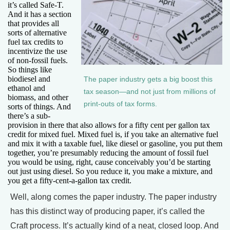
it’s called Safe-T.
And it has a section
that provides all
sorts of alternative
fuel tax credits to
incentivize the use
of non-fossil fuels.
So things like
biodiesel and
The paper industry gets a big boost this
ethanol and
tax season—and not just from millions of
biomass, and other
print-outs of tax forms.
sorts of things. And
there’s a sub-
provision in there that also allows for a fifty cent per gallon tax
credit for mixed fuel. Mixed fuel is, if you take an alternative fuel
and mix it with a taxable fuel, like diesel or gasoline, you put them
together, you’re presumably reducing the amount of fossil fuel
you would be using, right, cause conceivably you’d be starting
out just using diesel. So you reduce it, you make a mixture, and
you get a fifty-cent-a-gallon tax credit.
Well, along comes the paper industry. The paper industry
has this distinct way of producing paper, it’s called the
Craft process. It’s actually kind of a neat, closed loop. And