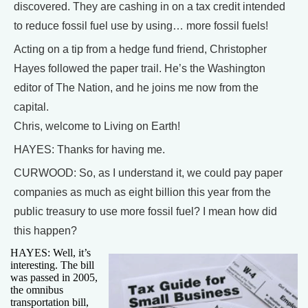
discovered. They are cashing in on a tax credit intended
to reduce fossil fuel use by using… more fossil fuels!
Acting on a tip from a hedge fund friend, Christopher
Hayes followed the paper trail. He’s the Washington
editor of The Nation, and he joins me now from the
capital.
Chris, welcome to Living on Earth!
HAYES: Thanks for having me.
CURWOOD: So, as I understand it, we could pay paper
companies as much as eight billion this year from the
public treasury to use more fossil fuel? I mean how did
this happen?
HAYES: Well, it’s
interesting. The bill
was passed in 2005,
the omnibus
transportation bill,