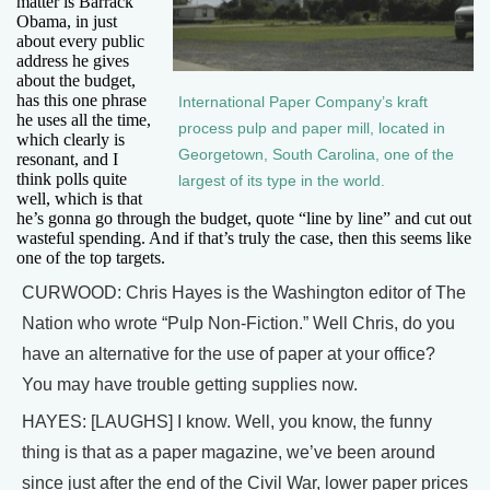
matter is Barrack
Obama, in just
about every public
address he gives
about the budget,
has this one phrase
International Paper Company’s kraft
he uses all the time,
process pulp and paper mill, located in
which clearly is
Georgetown, South Carolina, one of the
resonant, and I
think polls quite
largest of its type in the world.
well, which is that
he’s gonna go through the budget, quote “line by line” and cut out
wasteful spending. And if that’s truly the case, then this seems like
one of the top targets.
CURWOOD: Chris Hayes is the Washington editor of The
Nation who wrote “Pulp Non-Fiction.” Well Chris, do you
have an alternative for the use of paper at your office?
You may have trouble getting supplies now.
HAYES: [LAUGHS] I know. Well, you know, the funny
thing is that as a paper magazine, we’ve been around
since just after the end of the Civil War, lower paper prices