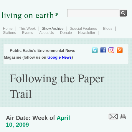
Home
This Week
Show Archive
Special Features
Blogs
Stations
Events
About Us
Donate
Newsletter
Public Radio's Environmental News
Magazine (follow us on
Google News
)
Following the Paper
Trail
Air Date: Week of
April
10, 2009