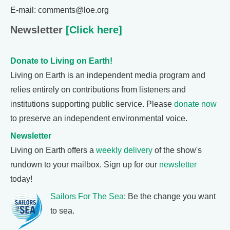
E-mail: comments@loe.org
Newsletter
[Click here]
Donate to Living on Earth!
Living on Earth is an independent media program and
relies entirely on contributions from listeners and
institutions supporting public service. Please
donate now
to preserve an independent environmental voice.
Newsletter
Living on Earth offers a
weekly delivery
of the show's
rundown to your mailbox. Sign up for our
newsletter
today!
Sailors For The Sea
: Be the change you want
to sea.