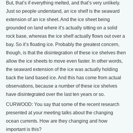
But, that’s if everything melted, and that’s very unlikely.
Just so people understand, an ice shelf is the seaward
extension of an ice sheet. And the ice sheet being
grounded on land where it’s actually sitting on a solid
rock base, whereas the ice shelf actually flows out over a
bay. So it’s floating ice. Probably the greatest concern,
though, is that the disintegration of these ice shelves then
allow the ice sheets to move even faster. In other words,
the seaward extension of the ice was actually holding
back the land based ice. And this has come from actual
observations, because a number of these ice shelves
have disintegrated over the last ten years or so.
CURWOOD: You say that some of the recent research
presented at your meeting talks about the changing
ocean currents. How are they changing and how
important is this?