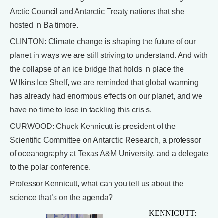
Arctic Council and Antarctic Treaty nations that she
hosted in Baltimore.
CLINTON: Climate change is shaping the future of our
planet in ways we are still striving to understand. And with
the collapse of an ice bridge that holds in place the
Wilkins Ice Shelf, we are reminded that global warming
has already had enormous effects on our planet, and we
have no time to lose in tackling this crisis.
CURWOOD: Chuck Kennicutt is president of the
Scientific Committee on Antarctic Research, a professor
of oceanography at Texas A&M University, and a delegate
to the polar conference.
Professor Kennicutt, what can you tell us about the
science that’s on the agenda?
KENNICUTT: