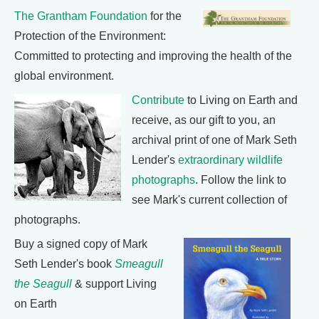
The Grantham Foundation
for the
Protection of the Environment:
Committed to protecting and improving the health of the
global environment.
Contribute
to Living on Earth and
receive, as our gift to you, an
archival print of one of Mark Seth
Lender's
extraordinary wildlife
photographs
. Follow the link to
see Mark's current collection of
photographs.
Buy a signed copy of Mark
Seth Lender's book
Smeagull
the Seagull
& support Living
on Earth