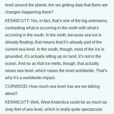
level around the planet. Are we getting data that there are
changes happening there?
KENNICUTT: Yes, in fact, that’s one of the big unknowns,
contrasting what is occurring in the north with what’s
occurring in the south. In the north, because sea ice is
already floating, that means that it’s already part of the
current sea level. In the south, though, most of the ice is
grounded, it’s actually sitting up on land, it’s not in the
ocean. And so as that ice melts, though, that actually
raises sea level, which raises the level worldwide. That’s
why it’s a worldwide impact.
CURWOOD: How much sea level rise are we talking
about?
KENNICUTT: Well, West Antarctica could be as much as
sixty feet of sea level, which is really quite spectacular.