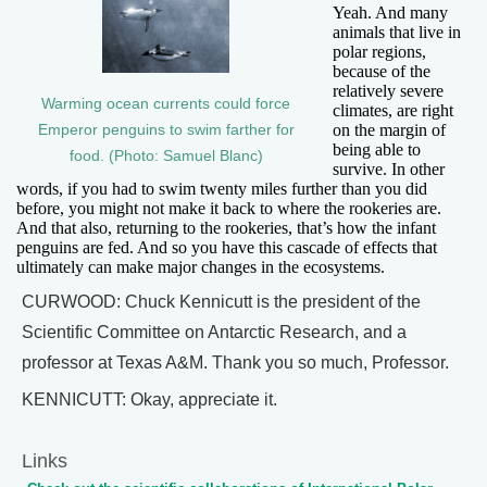
Yeah. And many
animals that live in
polar regions,
because of the
relatively severe
Warming ocean currents could force
climates, are right
on the margin of
Emperor penguins to swim farther for
being able to
food. (Photo: Samuel Blanc)
survive. In other
words, if you had to swim twenty miles further than you did
before, you might not make it back to where the rookeries are.
And that also, returning to the rookeries, that’s how the infant
penguins are fed. And so you have this cascade of effects that
ultimately can make major changes in the ecosystems.
CURWOOD: Chuck Kennicutt is the president of the
Scientific Committee on Antarctic Research, and a
professor at Texas A&M. Thank you so much, Professor.
KENNICUTT: Okay, appreciate it.
Links