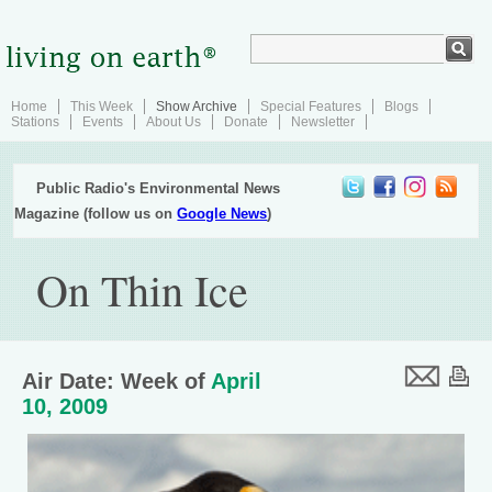
Home
This Week
Show Archive
Special Features
Blogs
Stations
Events
About Us
Donate
Newsletter
Public Radio's Environmental News
Magazine (follow us on
Google News
)
On Thin Ice
Air Date: Week of
April
10, 2009