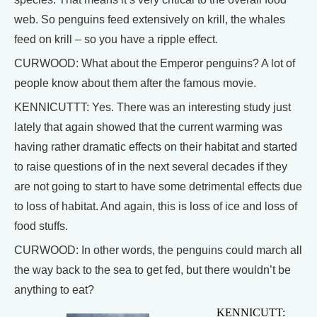
web. So penguins feed extensively on krill, the whales
feed on krill – so you have a ripple effect.
CURWOOD: What about the Emperor penguins? A lot of
people know about them after the famous movie.
KENNICUTTT: Yes. There was an interesting study just
lately that again showed that the current warming was
having rather dramatic effects on their habitat and started
to raise questions of in the next several decades if they
are not going to start to have some detrimental effects due
to loss of habitat. And again, this is loss of ice and loss of
food stuffs.
CURWOOD: In other words, the penguins could march all
the way back to the sea to get fed, but there wouldn’t be
anything to eat?
KENNICUTT: