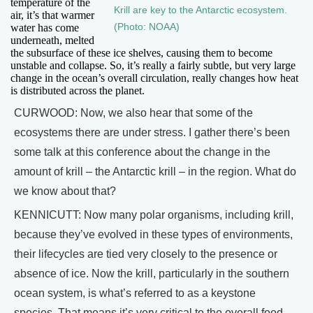
temperature of the
Krill are key to the Antarctic ecosystem.
air, it’s that warmer
(Photo: NOAA)
water has come
underneath, melted
the subsurface of these ice shelves, causing them to become
unstable and collapse. So, it’s really a fairly subtle, but very large
change in the ocean’s overall circulation, really changes how heat
is distributed across the planet.
CURWOOD: Now, we also hear that some of the
ecosystems there are under stress. I gather there’s been
some talk at this conference about the change in the
amount of krill – the Antarctic krill – in the region. What do
we know about that?
KENNICUTT: Now many polar organisms, including krill,
because they’ve evolved in these types of environments,
their lifecycles are tied very closely to the presence or
absence of ice. Now the krill, particularly in the southern
ocean system, is what’s referred to as a keystone
species. That means it’s very critical to the overall food