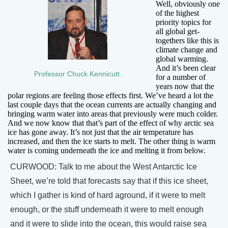
Well, obviously one
of the highest
priority topics for
all global get-
togethers like this is
climate change and
global warming.
And it’s been clear
Professor Chuck Kennicutt.
for a number of
years now that the
polar regions are feeling those effects first. We’ve heard a lot the
last couple days that the ocean currents are actually changing and
bringing warm water into areas that previously were much colder.
And we now know that that’s part of the effect of why arctic sea
ice has gone away. It’s not just that the air temperature has
increased, and then the ice starts to melt. The other thing is warm
water is coming underneath the ice and melting it from below.
CURWOOD: Talk to me about the West Antarctic Ice
Sheet, we’re told that forecasts say that if this ice sheet,
which I gather is kind of hard aground, if it were to melt
enough, or the stuff underneath it were to melt enough
and it were to slide into the ocean, this would raise sea