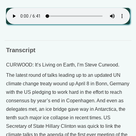
Transcript
CURWOOD: It’s Living on Earth, I’m Steve Curwood.
The latest round of talks leading up to an updated UN
climate change treaty wound up April 8 in Bonn, Germany
with the US pledging to work hard in the effort to reach
consensus by year’s end in Copenhagen. And even as
delegates met, an ice bridge gave way in Antarctica, the
tenth such major ice collapse in recent times. US
Secretary of State Hillary Clinton was quick to link the
climate talks to the agenda of the first ever meeting of the