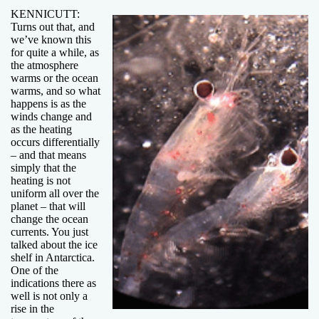
KENNICUTT:
Turns out that, and
we’ve known this
for quite a while, as
the atmosphere
warms or the ocean
warms, and so what
happens is as the
winds change and
as the heating
occurs differentially
– and that means
simply that the
heating is not
uniform all over the
planet – that will
change the ocean
currents. You just
talked about the ice
shelf in Antarctica.
One of the
indications there as
well is not only a
rise in the