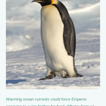
Warming ocean currents could force Emperor