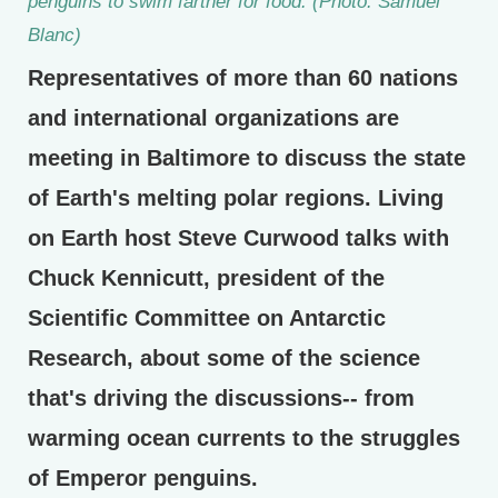
penguins to swim farther for food. (Photo: Samuel
Blanc)
Representatives of more than 60 nations
and international organizations are
meeting in Baltimore to discuss the state
of Earth's melting polar regions. Living
on Earth host Steve Curwood talks with
Chuck Kennicutt, president of the
Scientific Committee on Antarctic
Research, about some of the science
that's driving the discussions-- from
warming ocean currents to the struggles
of Emperor penguins.