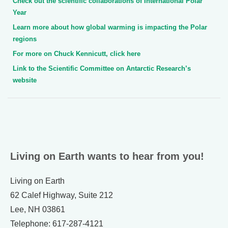
Check out the scientific collaborations of International Polar
Year
Learn more about how global warming is impacting the Polar
regions
For more on Chuck Kennicutt, click here
Link to the Scientific Committee on Antarctic Research’s
website
Living on Earth wants to hear from you!
Living on Earth
62 Calef Highway, Suite 212
Lee, NH 03861
Telephone: 617-287-4121