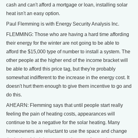
cash and can't afford a mortgage or loan, installing solar
heat isn't an easy option.
Paul Flemming is with Energy Security Analysis Inc.
FLEMMING: Those who are having a hard time affording
their energy for the winter are not going to be able to
afford the $15,000 type of number to install a system. The
other people at the higher end of the income bracket will
be able to afford this price tag, but they're probably
somewhat indifferent to the increase in the energy cost. It
doesn't hurt them enough to give them incentive to go and
do this.
AHEARN: Flemming says that until people start really
feeling the pain of heating costs, appearances will
continue to be a negative for the solar heating. Many
homeowners are reluctant to use the space and change