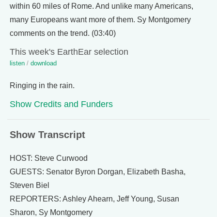
within 60 miles of Rome. And unlike many Americans,
many Europeans want more of them. Sy Montgomery
comments on the trend. (03:40)
This week's EarthEar selection
listen
/
download
Ringing in the rain.
Show Credits and Funders
Show Transcript
HOST: Steve Curwood
GUESTS: Senator Byron Dorgan, Elizabeth Basha,
Steven Biel
REPORTERS: Ashley Ahearn, Jeff Young, Susan
Sharon, Sy Montgomery