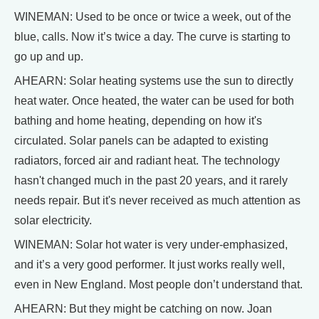
WINEMAN: Used to be once or twice a week, out of the
blue, calls. Now it’s twice a day. The curve is starting to
go up and up.
AHEARN: Solar heating systems use the sun to directly
heat water. Once heated, the water can be used for both
bathing and home heating, depending on how it's
circulated. Solar panels can be adapted to existing
radiators, forced air and radiant heat. The technology
hasn't changed much in the past 20 years, and it rarely
needs repair. But it's never received as much attention as
solar electricity.
WINEMAN: Solar hot water is very under-emphasized,
and it’s a very good performer. It just works really well,
even in New England. Most people don’t understand that.
AHEARN: But they might be catching on now. Joan