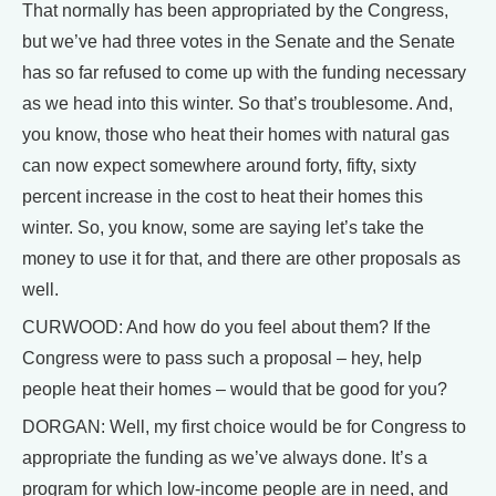
That normally has been appropriated by the Congress,
but we’ve had three votes in the Senate and the Senate
has so far refused to come up with the funding necessary
as we head into this winter. So that’s troublesome. And,
you know, those who heat their homes with natural gas
can now expect somewhere around forty, fifty, sixty
percent increase in the cost to heat their homes this
winter. So, you know, some are saying let’s take the
money to use it for that, and there are other proposals as
well.
CURWOOD: And how do you feel about them? If the
Congress were to pass such a proposal – hey, help
people heat their homes – would that be good for you?
DORGAN: Well, my first choice would be for Congress to
appropriate the funding as we’ve always done. It’s a
program for which low-income people are in need, and