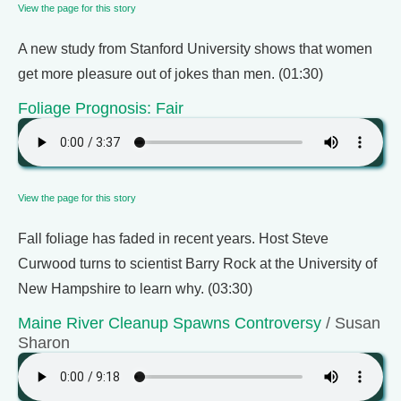
View the page for this story
A new study from Stanford University shows that women
get more pleasure out of jokes than men. (01:30)
Foliage Prognosis: Fair
View the page for this story
Fall foliage has faded in recent years. Host Steve
Curwood turns to scientist Barry Rock at the University of
New Hampshire to learn why. (03:30)
Maine River Cleanup Spawns Controversy
/ Susan
Sharon