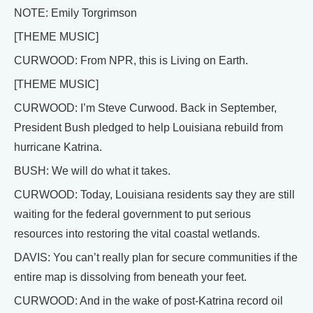
NOTE: Emily Torgrimson
[THEME MUSIC]
CURWOOD: From NPR, this is Living on Earth.
[THEME MUSIC]
CURWOOD: I’m Steve Curwood. Back in September,
President Bush pledged to help Louisiana rebuild from
hurricane Katrina.
BUSH: We will do what it takes.
CURWOOD: Today, Louisiana residents say they are still
waiting for the federal government to put serious
resources into restoring the vital coastal wetlands.
DAVIS: You can’t really plan for secure communities if the
entire map is dissolving from beneath your feet.
CURWOOD: And in the wake of post-Katrina record oil