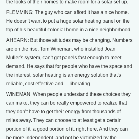
the looks of their homes to make room for a solar set up.
FLEMMING: The guy who can afford it has a nice home.
He doesn't want to put a huge solar heating panel on the
top of his beautiful colonial home in a nice neighborhood.
AHEARN: But those attitudes may be changing. Numbers
are on the rise. Tom Wineman, who installed Joan
Muller's system, can't get panels fast enough to meet
demand. He says that for people who have the space and
the interest, solar heating is an energy solution that's
reliable, cost effective and… liberating.
WINEMAN: When people understand these choices they
can make, they can be really empowered to realize that
they don’t have to get their energy from thousands of
miles away. They can choose to at least get a certain
portion of it, a good portion of it, right here. And they can
be more independent, and not be victimized by the