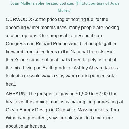
Joan Muller's solar heated cottage. (Photo courtesy of Joan
Muller.)
CURWOOD: As the price tag of heating fuel for the
oncoming winter months rises, many people are looking
at other options. One proposal from Republican
Congressman Richard Pombo would let people gather
firewood from fallen trees in the National Forests. But
there's one source of heat that's been largely left out of
the mix. Living on Earth producer Ashley Ahearn takes a
look at a new-old way to stay warm during winter: solar
heat.
AHEARN: The prospect of paying $1,500 to $2,000 for
heat over the coming months is making the phones ring at
Clean Energy Design in Osterville, Massachusetts. Tom
Wineman, president, says people want to know more
about solar heating.