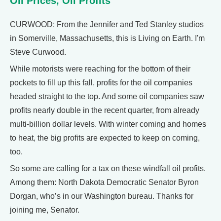
Oil Prices, Oil Profits
CURWOOD: From the Jennifer and Ted Stanley studios
in Somerville, Massachusetts, this is Living on Earth. I'm
Steve Curwood.
While motorists were reaching for the bottom of their
pockets to fill up this fall, profits for the oil companies
headed straight to the top. And some oil companies saw
profits nearly double in the recent quarter, from already
multi-billion dollar levels. With winter coming and homes
to heat, the big profits are expected to keep on coming,
too.
So some are calling for a tax on these windfall oil profits.
Among them: North Dakota Democratic Senator Byron
Dorgan, who’s in our Washington bureau. Thanks for
joining me, Senator.