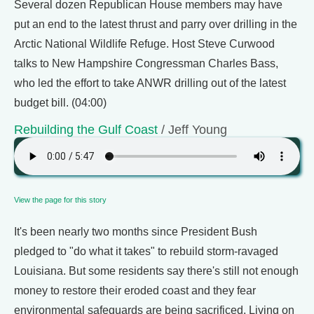
Several dozen Republican House members may have
put an end to the latest thrust and parry over drilling in the
Arctic National Wildlife Refuge. Host Steve Curwood
talks to New Hampshire Congressman Charles Bass,
who led the effort to take ANWR drilling out of the latest
budget bill. (04:00)
Rebuilding the Gulf Coast
/ Jeff Young
View the page for this story
It's been nearly two months since President Bush
pledged to "do what it takes" to rebuild storm-ravaged
Louisiana. But some residents say there's still not enough
money to restore their eroded coast and they fear
environmental safeguards are being sacrificed. Living on