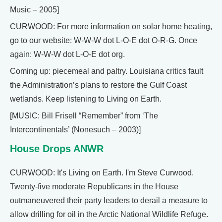
Music – 2005]
CURWOOD: For more information on solar home heating,
go to our website: W-W-W dot L-O-E dot O-R-G. Once
again: W-W-W dot L-O-E dot org.
Coming up: piecemeal and paltry. Louisiana critics fault
the Administration’s plans to restore the Gulf Coast
wetlands. Keep listening to Living on Earth.
[MUSIC: Bill Frisell “Remember” from ‘The
Intercontinentals’ (Nonesuch – 2003)]
House Drops ANWR
CURWOOD: It's Living on Earth. I'm Steve Curwood.
Twenty-five moderate Republicans in the House
outmaneuvered their party leaders to derail a measure to
allow drilling for oil in the Arctic National Wildlife Refuge.