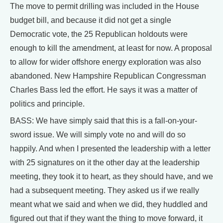
The move to permit drilling was included in the House
budget bill, and because it did not get a single
Democratic vote, the 25 Republican holdouts were
enough to kill the amendment, at least for now. A proposal
to allow for wider offshore energy exploration was also
abandoned. New Hampshire Republican Congressman
Charles Bass led the effort. He says it was a matter of
politics and principle.
BASS: We have simply said that this is a fall-on-your-
sword issue. We will simply vote no and will do so
happily. And when I presented the leadership with a letter
with 25 signatures on it the other day at the leadership
meeting, they took it to heart, as they should have, and we
had a subsequent meeting. They asked us if we really
meant what we said and when we did, they huddled and
figured out that if they want the thing to move forward, it