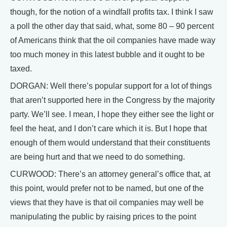
though, for the notion of a windfall profits tax. I think I saw
a poll the other day that said, what, some 80 – 90 percent
of Americans think that the oil companies have made way
too much money in this latest bubble and it ought to be
taxed.
DORGAN: Well there’s popular support for a lot of things
that aren’t supported here in the Congress by the majority
party. We’ll see. I mean, I hope they either see the light or
feel the heat, and I don’t care which it is. But I hope that
enough of them would understand that their constituents
are being hurt and that we need to do something.
CURWOOD: There’s an attorney general’s office that, at
this point, would prefer not to be named, but one of the
views that they have is that oil companies may well be
manipulating the public by raising prices to the point