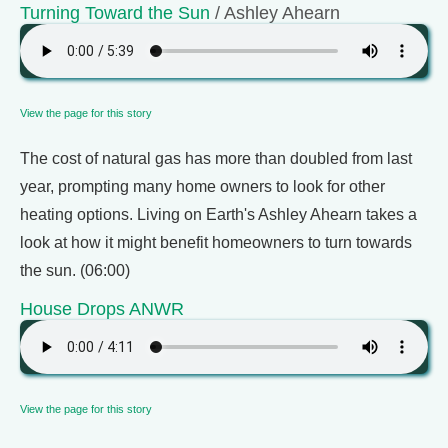
Turning Toward the Sun
/ Ashley Ahearn
View the page for this story
The cost of natural gas has more than doubled from last
year, prompting many home owners to look for other
heating options. Living on Earth's Ashley Ahearn takes a
look at how it might benefit homeowners to turn towards
the sun. (06:00)
House Drops ANWR
View the page for this story