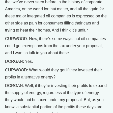
that we’ve never seen before in the history of corporate
America, or the world for that matter, and all that gain for
these major integrated oil companies is expressed on the
other side as pain for consumers filling their cars and
trying to heat their homes. And I think it’s unfair.
CURWOOD: Now, there’s some ways that oil companies
could get exemptions from the tax under your proposal,
and I want to talk to you about these.
DORGAN: Yes.
CURWOOD: What would they get if they invested their
profits in alternative energy?
DORGAN: Well, if they’re investing their profits to expand
the supply of energy, regardless of the type of energy,
they would not be taxed under my proposal. But, as you
know, a substantial portion of the profits these days are