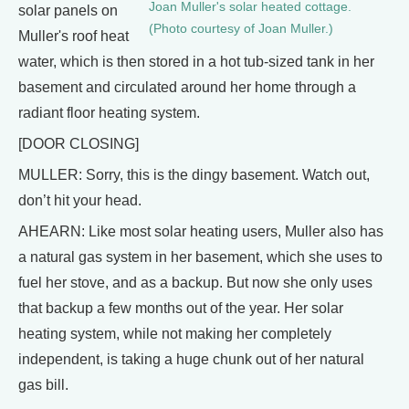
Joan Muller's solar heated cottage.
solar panels on
(Photo courtesy of Joan Muller.)
Muller's roof heat
water, which is then stored in a hot tub-sized tank in her
basement and circulated around her home through a
radiant floor heating system.
[DOOR CLOSING]
MULLER: Sorry, this is the dingy basement. Watch out,
don’t hit your head.
AHEARN: Like most solar heating users, Muller also has
a natural gas system in her basement, which she uses to
fuel her stove, and as a backup. But now she only uses
that backup a few months out of the year. Her solar
heating system, while not making her completely
independent, is taking a huge chunk out of her natural
gas bill.