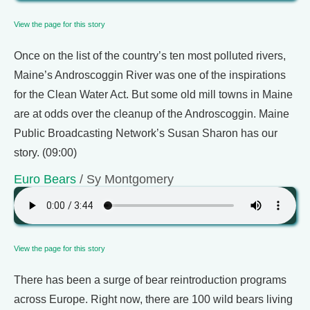
View the page for this story
Once on the list of the country’s ten most polluted rivers,
Maine’s Androscoggin River was one of the inspirations
for the Clean Water Act. But some old mill towns in Maine
are at odds over the cleanup of the Androscoggin. Maine
Public Broadcasting Network’s Susan Sharon has our
story. (09:00)
Euro Bears
/ Sy Montgomery
View the page for this story
There has been a surge of bear reintroduction programs
across Europe. Right now, there are 100 wild bears living