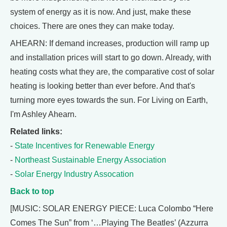
system of energy as it is now. And just, make these
choices. There are ones they can make today.
AHEARN: If demand increases, production will ramp up
and installation prices will start to go down. Already, with
heating costs what they are, the comparative cost of solar
heating is looking better than ever before. And that's
turning more eyes towards the sun. For Living on Earth,
I'm Ashley Ahearn.
Related links:
-
State Incentives for Renewable Energy
-
Northeast Sustainable Energy Association
-
Solar Energy Industry Assocation
Back to top
[MUSIC: SOLAR ENERGY PIECE: Luca Colombo “Here
Comes The Sun” from ‘…Playing The Beatles’ (Azzurra