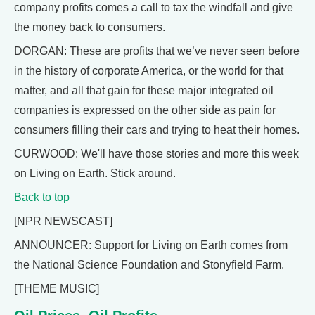
company profits comes a call to tax the windfall and give
the money back to consumers.
DORGAN: These are profits that we’ve never seen before
in the history of corporate America, or the world for that
matter, and all that gain for these major integrated oil
companies is expressed on the other side as pain for
consumers filling their cars and trying to heat their homes.
CURWOOD: We'll have those stories and more this week
on Living on Earth. Stick around.
Back to top
[NPR NEWSCAST]
ANNOUNCER: Support for Living on Earth comes from
the National Science Foundation and Stonyfield Farm.
[THEME MUSIC]