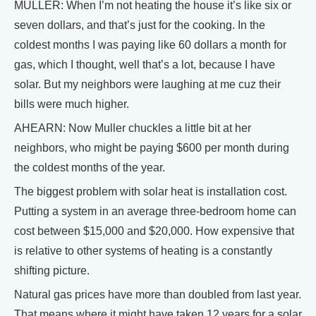
MULLER: When I’m not heating the house it’s like six or
seven dollars, and that’s just for the cooking. In the
coldest months I was paying like 60 dollars a month for
gas, which I thought, well that’s a lot, because I have
solar. But my neighbors were laughing at me cuz their
bills were much higher.
AHEARN: Now Muller chuckles a little bit at her
neighbors, who might be paying $600 per month during
the coldest months of the year.
The biggest problem with solar heat is installation cost.
Putting a system in an average three-bedroom home can
cost between $15,000 and $20,000. How expensive that
is relative to other systems of heating is a constantly
shifting picture.
Natural gas prices have more than doubled from last year.
That means where it might have taken 12 years for a solar