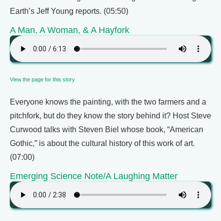
Earth’s Jeff Young reports. (05:50)
A Man, A Woman, & A Hayfork
View the page for this story
Everyone knows the painting, with the two farmers and a
pitchfork, but do they know the story behind it? Host Steve
Curwood talks with Steven Biel whose book, “American
Gothic,” is about the cultural history of this work of art.
(07:00)
Emerging Science Note/A Laughing Matter