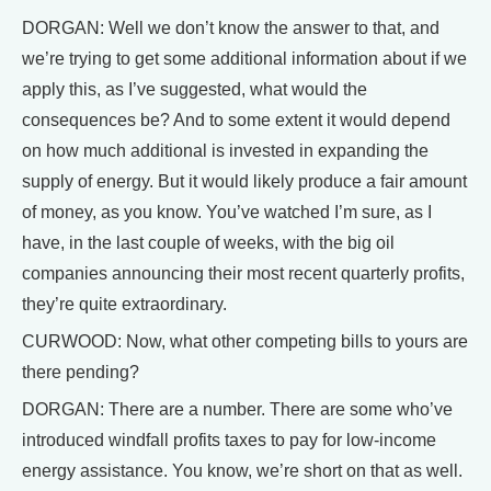
DORGAN: Well we don’t know the answer to that, and
we’re trying to get some additional information about if we
apply this, as I’ve suggested, what would the
consequences be? And to some extent it would depend
on how much additional is invested in expanding the
supply of energy. But it would likely produce a fair amount
of money, as you know. You’ve watched I’m sure, as I
have, in the last couple of weeks, with the big oil
companies announcing their most recent quarterly profits,
they’re quite extraordinary.
CURWOOD: Now, what other competing bills to yours are
there pending?
DORGAN: There are a number. There are some who’ve
introduced windfall profits taxes to pay for low-income
energy assistance. You know, we’re short on that as well.