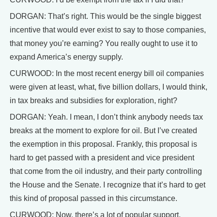
DORGAN: That’s right. This would be the single biggest
incentive that would ever exist to say to those companies,
that money you’re earning? You really ought to use it to
expand America’s energy supply.
CURWOOD: In the most recent energy bill oil companies
were given at least, what, five billion dollars, I would think,
in tax breaks and subsidies for exploration, right?
DORGAN: Yeah. I mean, I don’t think anybody needs tax
breaks at the moment to explore for oil. But I’ve created
the exemption in this proposal. Frankly, this proposal is
hard to get passed with a president and vice president
that come from the oil industry, and their party controlling
the House and the Senate. I recognize that it’s hard to get
this kind of proposal passed in this circumstance.
CURWOOD: Now, there’s a lot of popular support,