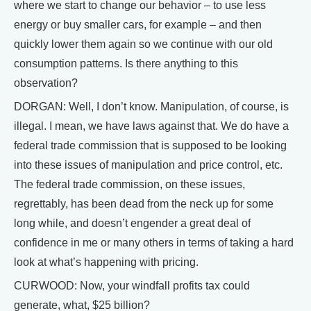
where we start to change our behavior – to use less
energy or buy smaller cars, for example – and then
quickly lower them again so we continue with our old
consumption patterns. Is there anything to this
observation?
DORGAN: Well, I don’t know. Manipulation, of course, is
illegal. I mean, we have laws against that. We do have a
federal trade commission that is supposed to be looking
into these issues of manipulation and price control, etc.
The federal trade commission, on these issues,
regrettably, has been dead from the neck up for some
long while, and doesn’t engender a great deal of
confidence in me or many others in terms of taking a hard
look at what’s happening with pricing.
CURWOOD: Now, your windfall profits tax could
generate, what, $25 billion?