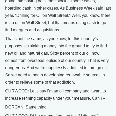
going into buying back their stock, in some cases,
hoarding cash in other cases. As Business Week said last
year, “Drilling for Oil on Wall Street.” Well, you know, there
is no oil on Wall Street, but that means using cash to go
find mergers and acquisitions.
That’s not the same, as you know, for this country’s
purposes, as sinking money into the ground to try to find
new oil and natural gas. Sixty percent of our oil now
comes from overseas, outside of our country. That is very
dangerous. And we’re hopelessly addicted to foreign oil.
So we need to begin developing renewable sources in
order to relieve some of that addiction.
CURWOOD: Let’s say I’m an oil company and I want to
increase refining capacity under your measure. Can I –
DORGAN: Same thing.
CURWOOD: I’d be exempt from the tax if I did that?