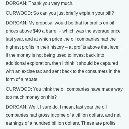
DORGAN: Thank you very much.
CURWOOD: So can you just briefly explain your bill?
DORGAN: My proposal would be that for profits on oil
prices above $40 a barrel – which was the average price
last year, and at which price the oil companies had the
highest profits in their history – at profits above that level,
if the money is not being used to invest back into
additional exploration, then I think it should be captured
with an excise tax and sent back to the consumers in the
form of a rebate.
CURWOOD: You think the oil companies have made way
too much money on this?
DORGAN: Well, I sure do. I mean, last year the oil
companies had gross income of a trillion dollars, and net
earnings of a hundred billion dollars. These are profits