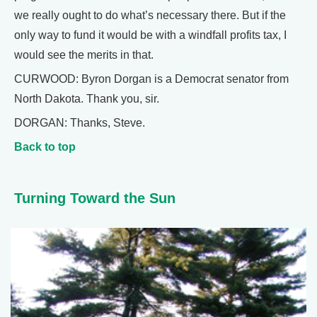
we really ought to do what’s necessary there. But if the
only way to fund it would be with a windfall profits tax, I
would see the merits in that.
CURWOOD: Byron Dorgan is a Democrat senator from
North Dakota. Thank you, sir.
DORGAN: Thanks, Steve.
Back to top
Turning Toward the Sun