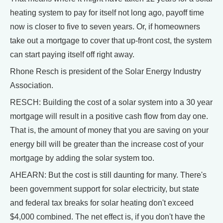
heating system to pay for itself not long ago, payoff time
now is closer to five to seven years. Or, if homeowners
take out a mortgage to cover that up-front cost, the system
can start paying itself off right away.
Rhone Resch is president of the Solar Energy Industry
Association.
RESCH: Building the cost of a solar system into a 30 year
mortgage will result in a positive cash flow from day one.
That is, the amount of money that you are saving on your
energy bill will be greater than the increase cost of your
mortgage by adding the solar system too.
AHEARN: But the cost is still daunting for many. There's
been government support for solar electricity, but state
and federal tax breaks for solar heating don't exceed
$4,000 combined. The net effect is, if you don't have the