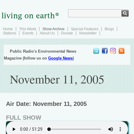
Home
This Week
Show Archive
Special Features
Blogs
Stations
Events
About Us
Donate
Newsletter
Public Radio's Environmental News
Magazine (follow us on
Google News
)
November 11, 2005
Air Date: November 11, 2005
FULL SHOW