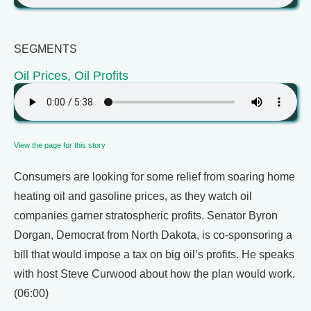
SEGMENTS
Oil Prices, Oil Profits
View the page for this story
Consumers are looking for some relief from soaring home
heating oil and gasoline prices, as they watch oil
companies garner stratospheric profits. Senator Byron
Dorgan, Democrat from North Dakota, is co-sponsoring a
bill that would impose a tax on big oil’s profits. He speaks
with host Steve Curwood about how the plan would work.
(06:00)