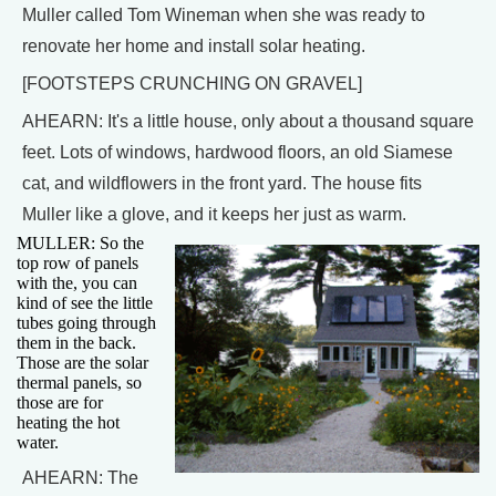
Muller called Tom Wineman when she was ready to
renovate her home and install solar heating.
[FOOTSTEPS CRUNCHING ON GRAVEL]
AHEARN: It's a little house, only about a thousand square
feet. Lots of windows, hardwood floors, an old Siamese
cat, and wildflowers in the front yard. The house fits
Muller like a glove, and it keeps her just as warm.
MULLER: So the
top row of panels
with the, you can
kind of see the little
tubes going through
them in the back.
Those are the solar
thermal panels, so
those are for
heating the hot
water.
AHEARN: The