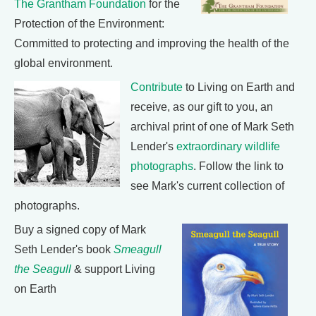
The Grantham Foundation
for the
Protection of the Environment:
Committed to protecting and improving the health of the
global environment.
Contribute
to Living on Earth and
receive, as our gift to you, an
archival print of one of Mark Seth
Lender's
extraordinary wildlife
photographs
. Follow the link to
see Mark's current collection of
photographs.
Buy a signed copy of Mark
Seth Lender's book
Smeagull
the Seagull
& support Living
on Earth