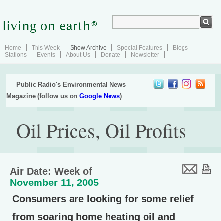
Home
This Week
Show Archive
Special Features
Blogs
Stations
Events
About Us
Donate
Newsletter
Public Radio's Environmental News
Magazine (follow us on
Google News
)
Oil Prices, Oil Profits
Air Date: Week of
November 11, 2005
Consumers are looking for some relief
from soaring home heating oil and