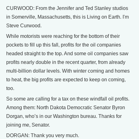
CURWOOD: From the Jennifer and Ted Stanley studios
in Somerville, Massachusetts, this is Living on Earth. I'm
Steve Curwood.
While motorists were reaching for the bottom of their
pockets to fill up this fall, profits for the oil companies
headed straight to the top. And some oil companies saw
profits nearly double in the recent quarter, from already
multi-billion dollar levels. With winter coming and homes
to heat, the big profits are expected to keep on coming,
too.
So some are calling for a tax on these windfall oil profits.
Among them: North Dakota Democratic Senator Byron
Dorgan, who’s in our Washington bureau. Thanks for
joining me, Senator.
DORGAN: Thank you very much.