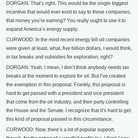
DORGAN: That’s right. This would be the single biggest
incentive that would ever exist to say to those companies,
that money you’re earning? You really ought to use it to
expand America’s energy supply.
CURWOOD: In the most recent energy bill oil companies
were given at least, what, five billion dollars, I would think,
in tax breaks and subsidies for exploration, right?
DORGAN: Yeah. I mean, I don’t think anybody needs tax
breaks at the moment to explore for oil. But I’ve created
the exemption in this proposal. Frankly, this proposal is
hard to get passed with a president and vice president
that come from the oil industry, and their party controlling
the House and the Senate. I recognize that it’s hard to get
this kind of proposal passed in this circumstance.
CURWOOD: Now, there’s a lot of popular support,