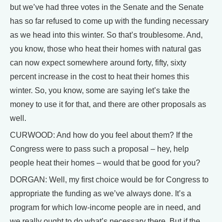
but we’ve had three votes in the Senate and the Senate
has so far refused to come up with the funding necessary
as we head into this winter. So that’s troublesome. And,
you know, those who heat their homes with natural gas
can now expect somewhere around forty, fifty, sixty
percent increase in the cost to heat their homes this
winter. So, you know, some are saying let’s take the
money to use it for that, and there are other proposals as
well.
CURWOOD: And how do you feel about them? If the
Congress were to pass such a proposal – hey, help
people heat their homes – would that be good for you?
DORGAN: Well, my first choice would be for Congress to
appropriate the funding as we’ve always done. It’s a
program for which low-income people are in need, and
we really ought to do what’s necessary there. But if the