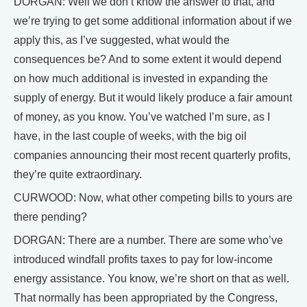
DORGAN: Well we don’t know the answer to that, and
we’re trying to get some additional information about if we
apply this, as I’ve suggested, what would the
consequences be? And to some extent it would depend
on how much additional is invested in expanding the
supply of energy. But it would likely produce a fair amount
of money, as you know. You’ve watched I’m sure, as I
have, in the last couple of weeks, with the big oil
companies announcing their most recent quarterly profits,
they’re quite extraordinary.
CURWOOD: Now, what other competing bills to yours are
there pending?
DORGAN: There are a number. There are some who’ve
introduced windfall profits taxes to pay for low-income
energy assistance. You know, we’re short on that as well.
That normally has been appropriated by the Congress,