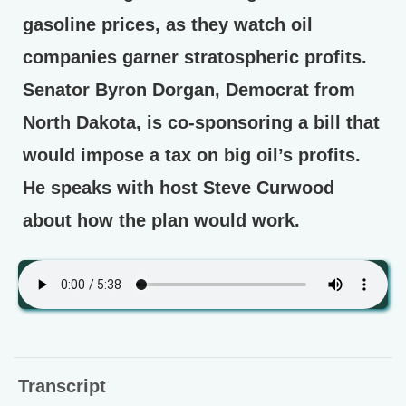
gasoline prices, as they watch oil
companies garner stratospheric profits.
Senator Byron Dorgan, Democrat from
North Dakota, is co-sponsoring a bill that
would impose a tax on big oil’s profits.
He speaks with host Steve Curwood
about how the plan would work.
Transcript