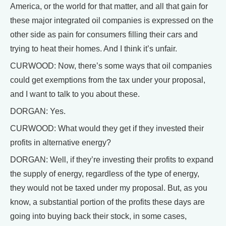
America, or the world for that matter, and all that gain for
these major integrated oil companies is expressed on the
other side as pain for consumers filling their cars and
trying to heat their homes. And I think it’s unfair.
CURWOOD: Now, there’s some ways that oil companies
could get exemptions from the tax under your proposal,
and I want to talk to you about these.
DORGAN: Yes.
CURWOOD: What would they get if they invested their
profits in alternative energy?
DORGAN: Well, if they’re investing their profits to expand
the supply of energy, regardless of the type of energy,
they would not be taxed under my proposal. But, as you
know, a substantial portion of the profits these days are
going into buying back their stock, in some cases,