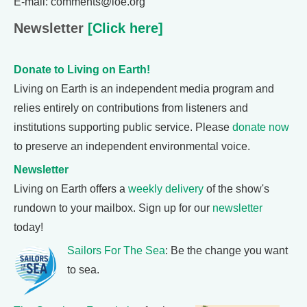
E-mail: comments@loe.org
Newsletter
[Click here]
Donate to Living on Earth!
Living on Earth is an independent media program and
relies entirely on contributions from listeners and
institutions supporting public service. Please
donate now
to preserve an independent environmental voice.
Newsletter
Living on Earth offers a
weekly delivery
of the show's
rundown to your mailbox. Sign up for our
newsletter
today!
Sailors For The Sea
: Be the change you want
to sea.