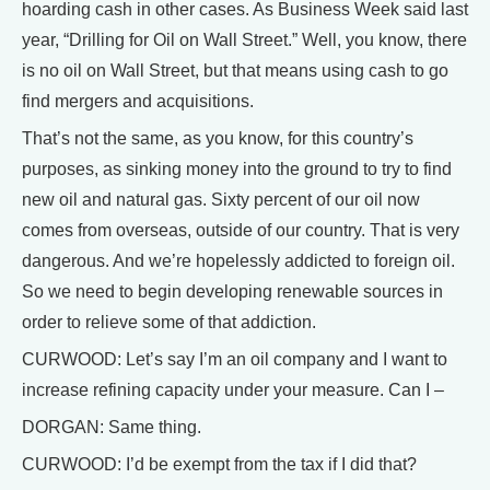
hoarding cash in other cases. As Business Week said last
year, “Drilling for Oil on Wall Street.” Well, you know, there
is no oil on Wall Street, but that means using cash to go
find mergers and acquisitions.
That’s not the same, as you know, for this country’s
purposes, as sinking money into the ground to try to find
new oil and natural gas. Sixty percent of our oil now
comes from overseas, outside of our country. That is very
dangerous. And we’re hopelessly addicted to foreign oil.
So we need to begin developing renewable sources in
order to relieve some of that addiction.
CURWOOD: Let’s say I’m an oil company and I want to
increase refining capacity under your measure. Can I –
DORGAN: Same thing.
CURWOOD: I’d be exempt from the tax if I did that?