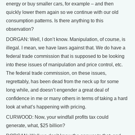
energy or buy smaller cars, for example – and then
quickly lower them again so we continue with our old
consumption patterns. Is there anything to this
observation?
DORGAN: Well, I don’t know. Manipulation, of course, is
illegal. I mean, we have laws against that. We do have a
federal trade commission that is supposed to be looking
into these issues of manipulation and price control, etc.
The federal trade commission, on these issues,
regrettably, has been dead from the neck up for some
long while, and doesn’t engender a great deal of
confidence in me or many others in terms of taking a hard
look at what’s happening with pricing.
CURWOOD: Now, your windfall profits tax could
generate, what, $25 billion?