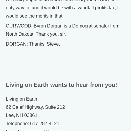
only way to fund it would be with a windfall profits tax, I
would see the merits in that.
CURWOOD: Byron Dorgan is a Democrat senator from
North Dakota. Thank you, sir.
DORGAN: Thanks, Steve.
Living on Earth wants to hear from you!
Living on Earth
62 Calef Highway, Suite 212
Lee, NH 03861
Telephone: 617-287-4121