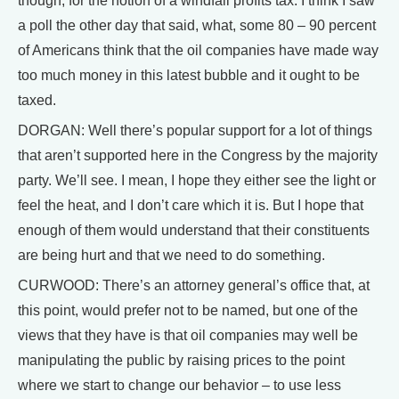
though, for the notion of a windfall profits tax. I think I saw
a poll the other day that said, what, some 80 – 90 percent
of Americans think that the oil companies have made way
too much money in this latest bubble and it ought to be
taxed.
DORGAN: Well there’s popular support for a lot of things
that aren’t supported here in the Congress by the majority
party. We’ll see. I mean, I hope they either see the light or
feel the heat, and I don’t care which it is. But I hope that
enough of them would understand that their constituents
are being hurt and that we need to do something.
CURWOOD: There’s an attorney general’s office that, at
this point, would prefer not to be named, but one of the
views that they have is that oil companies may well be
manipulating the public by raising prices to the point
where we start to change our behavior – to use less