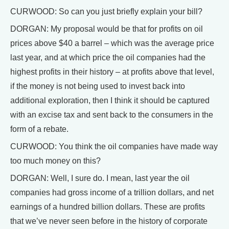
CURWOOD: So can you just briefly explain your bill?
DORGAN: My proposal would be that for profits on oil
prices above $40 a barrel – which was the average price
last year, and at which price the oil companies had the
highest profits in their history – at profits above that level,
if the money is not being used to invest back into
additional exploration, then I think it should be captured
with an excise tax and sent back to the consumers in the
form of a rebate.
CURWOOD: You think the oil companies have made way
too much money on this?
DORGAN: Well, I sure do. I mean, last year the oil
companies had gross income of a trillion dollars, and net
earnings of a hundred billion dollars. These are profits
that we’ve never seen before in the history of corporate