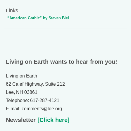
Links
“American Gothic” by Steven Biel
Living on Earth wants to hear from you!
Living on Earth
62 Calef Highway, Suite 212
Lee, NH 03861
Telephone: 617-287-4121
E-mail: comments@loe.org
Newsletter
[Click here]