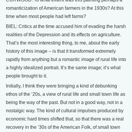
romanticization of American farmers in the 1930s? At this
time when most people had left farms?
BIEL: Critics at the time accused him of evading the harsh
realities of the Depression and its effects on agriculture.
That’s the most interesting thing, to me, about the early
history of this image – is that it transformed extremely
rapidly from anything but a romantic image of rural life into
a highly idealized portrait. It’s the same image; it’s what
people brought to it.
Initially, I think they were bringing a kind of debunking
ethos of the ‘20s, a view of rural life and small town life as
being the way of the past. But not in a good way, not in a
nostalgic way. The kind of cultural impulses produced by
economic hard times shifted that, so that there was a real
recovery in the ‘30s of the American Folk, of small town