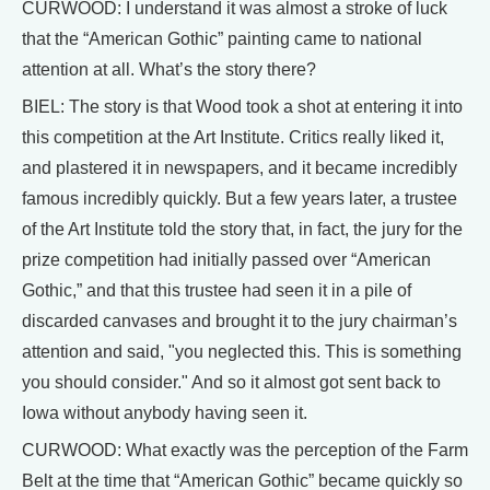
CURWOOD: I understand it was almost a stroke of luck
that the “American Gothic” painting came to national
attention at all. What’s the story there?
BIEL: The story is that Wood took a shot at entering it into
this competition at the Art Institute. Critics really liked it,
and plastered it in newspapers, and it became incredibly
famous incredibly quickly. But a few years later, a trustee
of the Art Institute told the story that, in fact, the jury for the
prize competition had initially passed over “American
Gothic,” and that this trustee had seen it in a pile of
discarded canvases and brought it to the jury chairman’s
attention and said, "you neglected this. This is something
you should consider." And so it almost got sent back to
Iowa without anybody having seen it.
CURWOOD: What exactly was the perception of the Farm
Belt at the time that “American Gothic” became quickly so