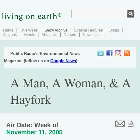
Home
This Week
Show Archive
Special Features
Blogs
Stations
Events
About Us
Donate
Newsletter
Public Radio's Environmental News
Magazine (follow us on
Google News
)
A Man, A Woman, & A
Hayfork
Air Date: Week of
November 11, 2005