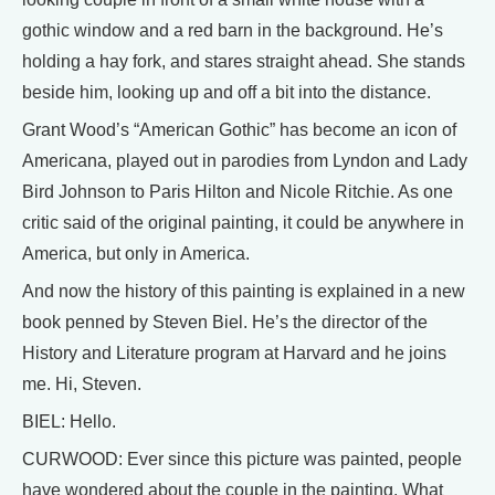
gothic window and a red barn in the background. He’s
holding a hay fork, and stares straight ahead. She stands
beside him, looking up and off a bit into the distance.
Grant Wood’s “American Gothic” has become an icon of
Americana, played out in parodies from Lyndon and Lady
Bird Johnson to Paris Hilton and Nicole Ritchie. As one
critic said of the original painting, it could be anywhere in
America, but only in America.
And now the history of this painting is explained in a new
book penned by Steven Biel. He’s the director of the
History and Literature program at Harvard and he joins
me. Hi, Steven.
BIEL: Hello.
CURWOOD: Ever since this picture was painted, people
have wondered about the couple in the painting. What