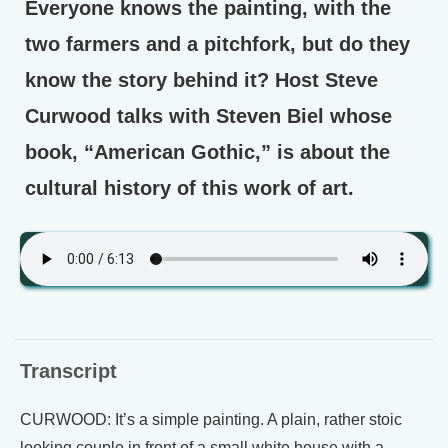
Everyone knows the painting, with the
two farmers and a pitchfork, but do they
know the story behind it? Host Steve
Curwood talks with Steven Biel whose
book, “American Gothic,” is about the
cultural history of this work of art.
Transcript
CURWOOD: It’s a simple painting. A plain, rather stoic
looking couple in front of a small white house with a