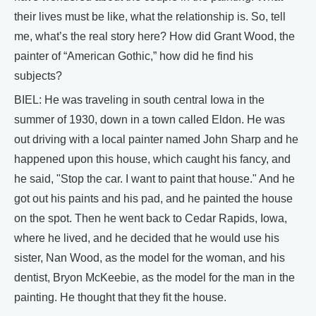
their lives must be like, what the relationship is. So, tell
me, what’s the real story here? How did Grant Wood, the
painter of “American Gothic,” how did he find his
subjects?
BIEL: He was traveling in south central Iowa in the
summer of 1930, down in a town called Eldon. He was
out driving with a local painter named John Sharp and he
happened upon this house, which caught his fancy, and
he said, "Stop the car. I want to paint that house." And he
got out his paints and his pad, and he painted the house
on the spot. Then he went back to Cedar Rapids, Iowa,
where he lived, and he decided that he would use his
sister, Nan Wood, as the model for the woman, and his
dentist, Bryon McKeebie, as the model for the man in the
painting. He thought that they fit the house.