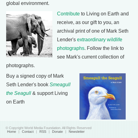
global environment.
Contribute
to Living on Earth and
receive, as our gift to you, an
archival print of one of Mark Seth
Lender's
extraordinary wildlife
photographs
. Follow the link to
see Mark's current collection of
photographs.
Buy a signed copy of Mark
Seth Lender's book
Smeagull
the Seagull
& support Living
on Earth
© Copyright World Media Foundation. All Rights Reserved
Home
|
Contact
|
RSS
|
Donate
|
Newsletter