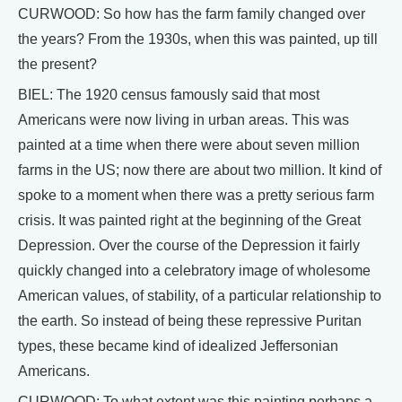
CURWOOD: So how has the farm family changed over
the years? From the 1930s, when this was painted, up till
the present?
BIEL: The 1920 census famously said that most
Americans were now living in urban areas. This was
painted at a time when there were about seven million
farms in the US; now there are about two million. It kind of
spoke to a moment when there was a pretty serious farm
crisis. It was painted right at the beginning of the Great
Depression. Over the course of the Depression it fairly
quickly changed into a celebratory image of wholesome
American values, of stability, of a particular relationship to
the earth. So instead of being these repressive Puritan
types, these became kind of idealized Jeffersonian
Americans.
CURWOOD: To what extent was this painting perhaps a