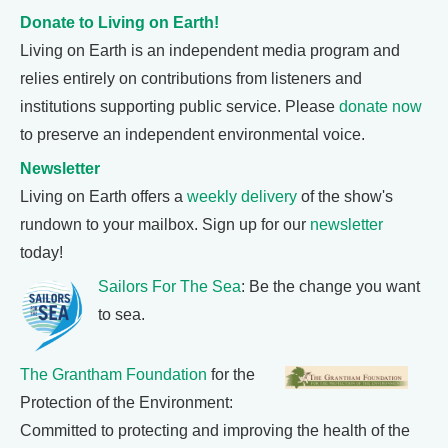
Donate to Living on Earth!
Living on Earth is an independent media program and
relies entirely on contributions from listeners and
institutions supporting public service. Please
donate now
to preserve an independent environmental voice.
Newsletter
Living on Earth offers a
weekly delivery
of the show's
rundown to your mailbox. Sign up for our
newsletter
today!
Sailors For The Sea
: Be the change you want
to sea.
The Grantham Foundation
for the
Protection of the Environment:
Committed to protecting and improving the health of the