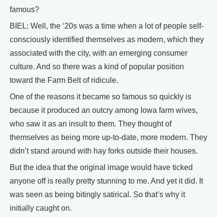
famous?
BIEL: Well, the ‘20s was a time when a lot of people self-
consciously identified themselves as modern, which they
associated with the city, with an emerging consumer
culture. And so there was a kind of popular position
toward the Farm Belt of ridicule.
One of the reasons it became so famous so quickly is
because it produced an outcry among Iowa farm wives,
who saw it as an insult to them. They thought of
themselves as being more up-to-date, more modern. They
didn’t stand around with hay forks outside their houses.
But the idea that the original image would have ticked
anyone off is really pretty stunning to me. And yet it did. It
was seen as being bitingly satirical. So that’s why it
initially caught on.