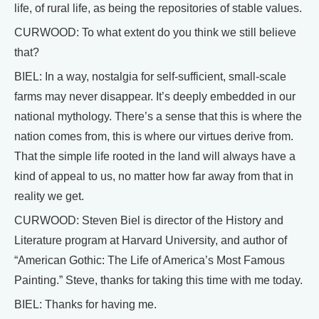
life, of rural life, as being the repositories of stable values.
CURWOOD: To what extent do you think we still believe
that?
BIEL: In a way, nostalgia for self-sufficient, small-scale
farms may never disappear. It’s deeply embedded in our
national mythology. There’s a sense that this is where the
nation comes from, this is where our virtues derive from.
That the simple life rooted in the land will always have a
kind of appeal to us, no matter how far away from that in
reality we get.
CURWOOD: Steven Biel is director of the History and
Literature program at Harvard University, and author of
“American Gothic: The Life of America’s Most Famous
Painting.” Steve, thanks for taking this time with me today.
BIEL: Thanks for having me.