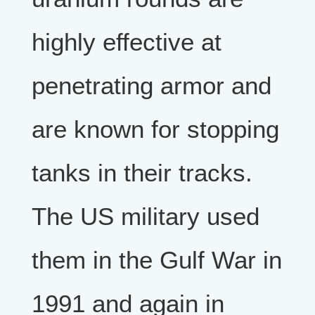
highly effective at
penetrating armor and
are known for stopping
tanks in their tracks.
The US military used
them in the Gulf War in
1991 and again in