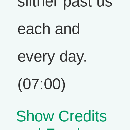
slither past us
each and
every day.
(07:00)
Show Credits