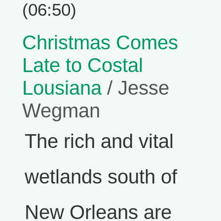
(06:50)
Christmas Comes
Late to Costal
Lousiana
/ Jesse
Wegman
The rich and vital
wetlands south of
New Orleans are