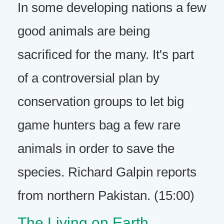
In some developing nations a few
good animals are being
sacrificed for the many. It's part
of a controversial plan by
conservation groups to let big
game hunters bag a few rare
animals in order to save the
species. Richard Galpin reports
from northern Pakistan. (15:00)
The Living on Earth