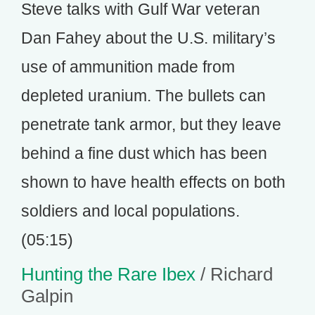
Steve talks with Gulf War veteran
Dan Fahey about the U.S. military’s
use of ammunition made from
depleted uranium. The bullets can
penetrate tank armor, but they leave
behind a fine dust which has been
shown to have health effects on both
soldiers and local populations.
(05:15)
Hunting the Rare Ibex
/ Richard
Galpin