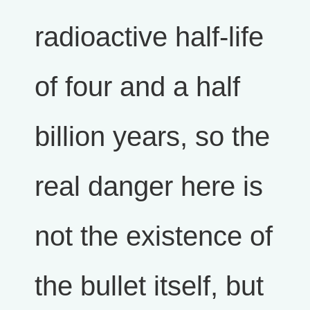
radioactive half-life
of four and a half
billion years, so the
real danger here is
not the existence of
the bullet itself, but