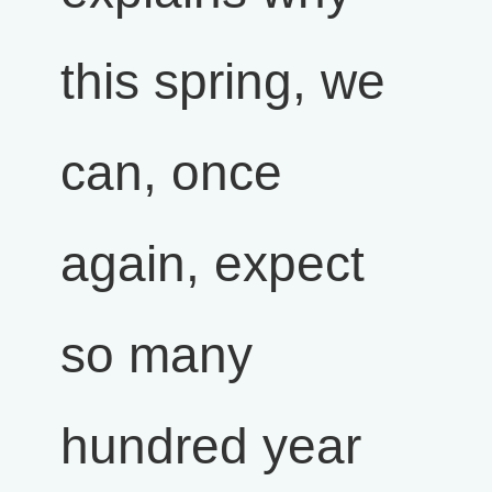
this spring, we
can, once
again, expect
so many
hundred year