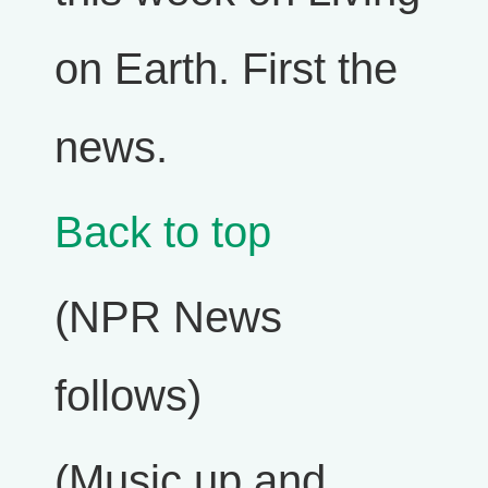
on Earth. First the
news.
Back to top
(NPR News
follows)
(Music up and