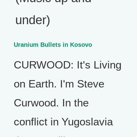
under)
Uranium Bullets in Kosovo
CURWOOD: It's Living
on Earth. I'm Steve
Curwood. In the
conflict in Yugoslavia