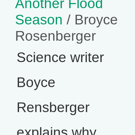
Another Flood
Season
/ Broyce
Rosenberger
Science writer
Boyce
Rensberger
explains why