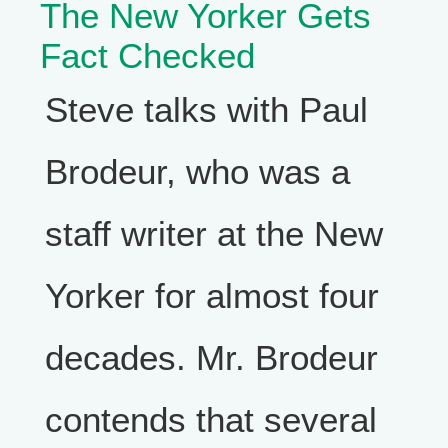
The New Yorker Gets
Fact Checked
Steve talks with Paul
Brodeur, who was a
staff writer at the New
Yorker for almost four
decades. Mr. Brodeur
contends that several