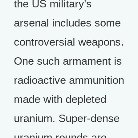
the US military's
arsenal includes some
controversial weapons.
One such armament is
radioactive ammunition
made with depleted
uranium. Super-dense
uranium rounds are