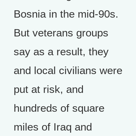
Bosnia in the mid-90s.
But veterans groups
say as a result, they
and local civilians were
put at risk, and
hundreds of square
miles of Iraq and