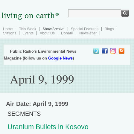
Home
This Week
Show Archive
Special Features
Blogs
Stations
Events
About Us
Donate
Newsletter
Public Radio's Environmental News
Magazine (follow us on
Google News
)
April 9, 1999
Air Date: April 9, 1999
SEGMENTS
Uranium Bullets in Kosovo