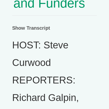
and Funders
Show Transcript
HOST: Steve
Curwood
REPORTERS:
Richard Galpin,