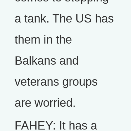
a tank. The US has
them in the
Balkans and
veterans groups
are worried.
FAHEY: It has a