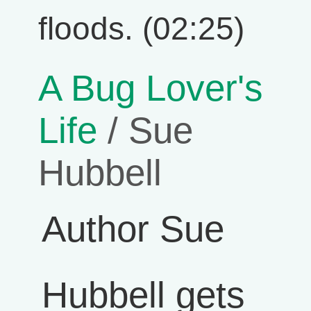
floods. (02:25)
A Bug Lover's
Life
/ Sue
Hubbell
Author Sue
Hubbell gets