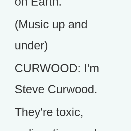
on Earth.
(Music up and
under)
CURWOOD: I'm
Steve Curwood.
They're toxic,