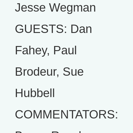
Jesse Wegman
GUESTS: Dan
Fahey, Paul
Brodeur, Sue
Hubbell
COMMENTATORS: