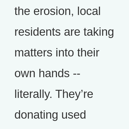
the erosion, local
residents are taking
matters into their
own hands --
literally. They’re
donating used