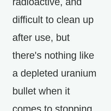
radioactive, and
difficult to clean up
after use, but
there's nothing like
a depleted uranium
bullet when it
comes to stopping