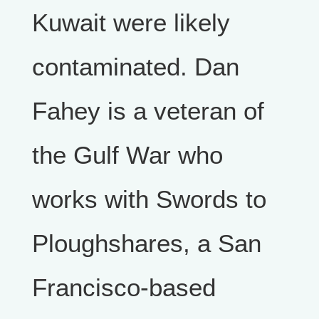
Kuwait were likely
contaminated. Dan
Fahey is a veteran of
the Gulf War who
works with Swords to
Ploughshares, a San
Francisco-based