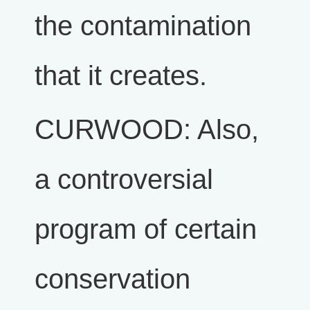
the contamination
that it creates.
CURWOOD: Also,
a controversial
program of certain
conservation