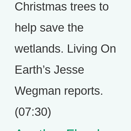
Christmas trees to
help save the
wetlands. Living On
Earth’s Jesse
Wegman reports.
(07:30)