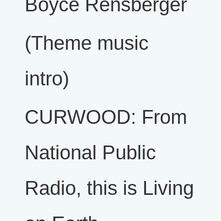
Boyce Rensberger
(Theme music
intro)
CURWOOD: From
National Public
Radio, this is Living