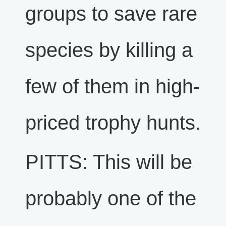
groups to save rare
species by killing a
few of them in high-
priced trophy hunts.
PITTS: This will be
probably one of the