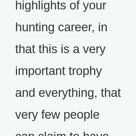
highlights of your
hunting career, in
that this is a very
important trophy
and everything, that
very few people