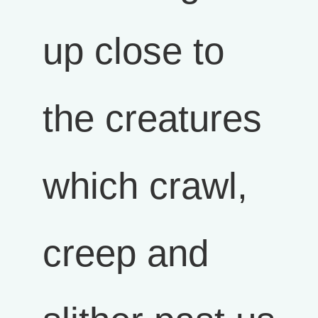
up close to
the creatures
which crawl,
creep and