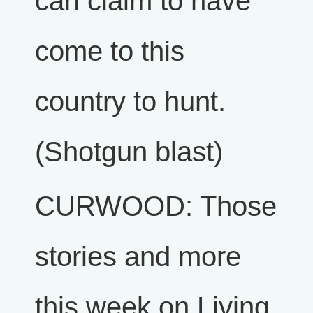
can claim to have
come to this
country to hunt.
(Shotgun blast)
CURWOOD: Those
stories and more
this week on Living