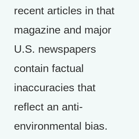
recent articles in that
magazine and major
U.S. newspapers
contain factual
inaccuracies that
reflect an anti-
environmental bias.