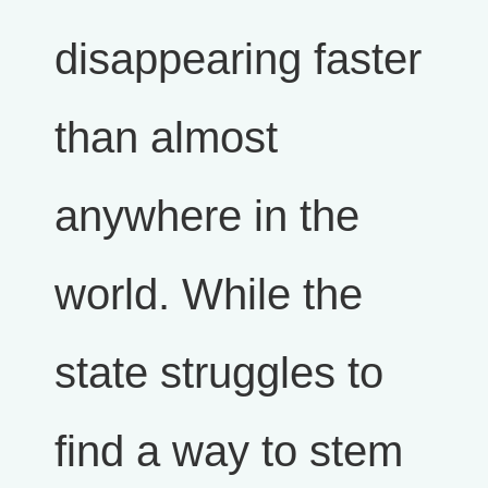
disappearing faster
than almost
anywhere in the
world. While the
state struggles to
find a way to stem