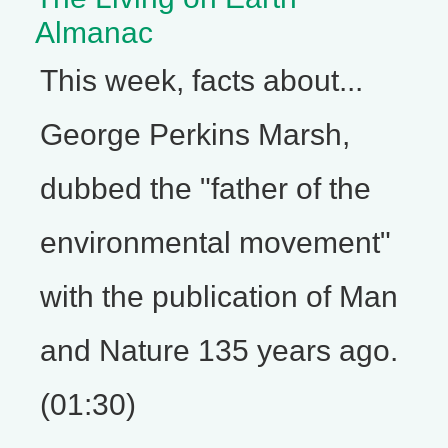
Almanac
This week, facts about...
George Perkins Marsh,
dubbed the "father of the
environmental movement"
with the publication of Man
and Nature 135 years ago.
(01:30)