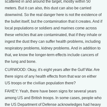
scattered in and around the target, mostly within 50
meters. But it can also, this dust can also be carried
downwind. So the real danger here is not the existence of
the bullet itself, but the contamination that it creates. And if
local populations or soldiers and marines come across
these vehicles that are contaminated, that if they inhale or
ingest the dust they can suffer health problems, including
respiratory problems, kidney problems. And in addition to
that, we know the longer-term effects include cancers of
the lung and bone.
CURWOOD: Okay, it's eight years after the Gulf War. Are
there signs of any health effects from that war on either
US troops or the civilian population there?
FAHEY: Yeah, there have been signs for several years
among US and British troops. In some cases, people who
the US Department of Defense acknowledges had heavy