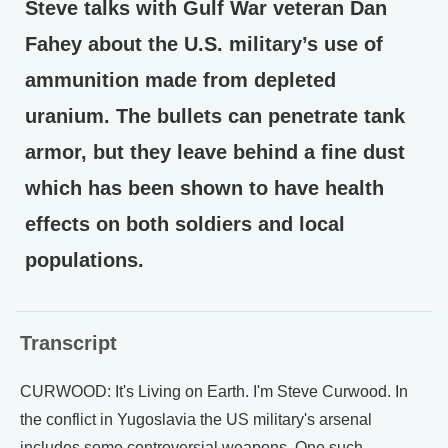
Steve talks with Gulf War veteran Dan
Fahey about the U.S. military’s use of
ammunition made from depleted
uranium. The bullets can penetrate tank
armor, but they leave behind a fine dust
which has been shown to have health
effects on both soldiers and local
populations.
Transcript
CURWOOD: It's Living on Earth. I'm Steve Curwood. In
the conflict in Yugoslavia the US military's arsenal
includes some controversial weapons. One such