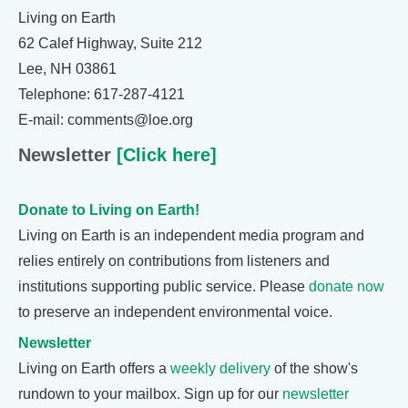
Living on Earth
62 Calef Highway, Suite 212
Lee, NH 03861
Telephone: 617-287-4121
E-mail: comments@loe.org
Newsletter
[Click here]
Donate to Living on Earth!
Living on Earth is an independent media program and
relies entirely on contributions from listeners and
institutions supporting public service. Please
donate now
to preserve an independent environmental voice.
Newsletter
Living on Earth offers a
weekly delivery
of the show's
rundown to your mailbox. Sign up for our
newsletter