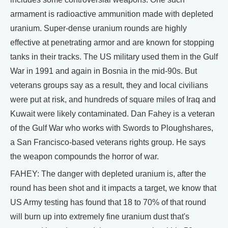
armament is radioactive ammunition made with depleted
uranium. Super-dense uranium rounds are highly
effective at penetrating armor and are known for stopping
tanks in their tracks. The US military used them in the Gulf
War in 1991 and again in Bosnia in the mid-90s. But
veterans groups say as a result, they and local civilians
were put at risk, and hundreds of square miles of Iraq and
Kuwait were likely contaminated. Dan Fahey is a veteran
of the Gulf War who works with Swords to Ploughshares,
a San Francisco-based veterans rights group. He says
the weapon compounds the horror of war.
FAHEY: The danger with depleted uranium is, after the
round has been shot and it impacts a target, we know that
US Army testing has found that 18 to 70% of that round
will burn up into extremely fine uranium dust that's