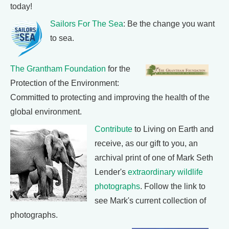
today!
Sailors For The Sea
: Be the change you want
to sea.
The Grantham Foundation
for the
Protection of the Environment:
Committed to protecting and improving the health of the
global environment.
Contribute
to Living on Earth and
receive, as our gift to you, an
archival print of one of Mark Seth
Lender's
extraordinary wildlife
photographs
. Follow the link to
see Mark's current collection of
photographs.