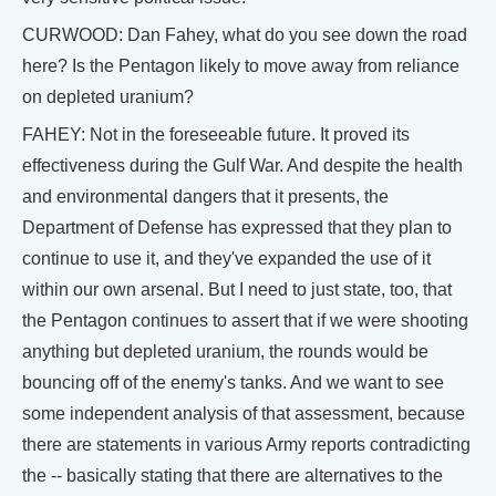
CURWOOD: Dan Fahey, what do you see down the road
here? Is the Pentagon likely to move away from reliance
on depleted uranium?
FAHEY: Not in the foreseeable future. It proved its
effectiveness during the Gulf War. And despite the health
and environmental dangers that it presents, the
Department of Defense has expressed that they plan to
continue to use it, and they've expanded the use of it
within our own arsenal. But I need to just state, too, that
the Pentagon continues to assert that if we were shooting
anything but depleted uranium, the rounds would be
bouncing off of the enemy's tanks. And we want to see
some independent analysis of that assessment, because
there are statements in various Army reports contradicting
the -- basically stating that there are alternatives to the