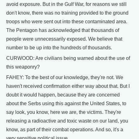
avoid exposure. But in the Gulf War, for reasons we still
don't know, there was no training provided to the ground
troops who were sent out into these contaminated area.
The Pentagon has acknowledged that thousands of
people were unnecessarily exposed. We believe that
number to be up into the hundreds of thousands.
CURWOOD: Are civilians being warned about the use of
this weaponry?
FAHEY: To the best of our knowledge, they're not. We
haven't received confirmation either way about that. But I
doubt it would happen, because they are concerned
about the Serbs using this against the United States, to
say look, you know, here we are, the victims. They're
releasing a radioactive and toxic waste on our land, you
know, as part of their combat operations. And so, it's a
very sensitive political issue.