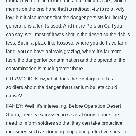
radioactive half-life of four and a half billion years, which
means on the one hand that its radioactivity is relatively
low, but it also means that the danger persists for literally
generations after it's used. And in the Persian Gulf you
can say, well most of it was shot in the desert so the risk is
less. But in a place like Kosovo, where you do have farm
land, you do have animals grazing, where it's far more
lush, the danger for contamination and the spread of the
contamination is much greater there.
CURWOOD: Now, what does the Pentagon tell its
soldiers about the danger that uranium bullets could
cause?
FAHEY: Well, it's interesting. Before Operation Desert
Storm, there is expressed in several Army reports the
need to inform soldiers so that they can take protective
measures such as donning mop gear, protective suits, to