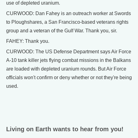
use of depleted uranium.
CURWOOD: Dan Fahey is an outreach worker at Swords
to Ploughshares, a San Francisco-based veterans rights
group and a veteran of the Gulf War. Thank you, sir.
FAHEY: Thank you.
CURWOOD: The US Defense Department says Air Force
A-10 tank killer jets flying combat missions in the Balkans
are loaded with depleted uranium rounds. But Air Force
officials won't confirm or deny whether or not they're being
used.
Living on Earth wants to hear from you!