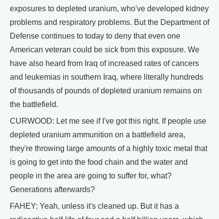
exposures to depleted uranium, who've developed kidney
problems and respiratory problems. But the Department of
Defense continues to today to deny that even one
American veteran could be sick from this exposure. We
have also heard from Iraq of increased rates of cancers
and leukemias in southern Iraq, where literally hundreds
of thousands of pounds of depleted uranium remains on
the battlefield.
CURWOOD: Let me see if I've got this right. If people use
depleted uranium ammunition on a battlefield area,
they're throwing large amounts of a highly toxic metal that
is going to get into the food chain and the water and
people in the area are going to suffer for, what?
Generations afterwards?
FAHEY: Yeah, unless it's cleaned up. But it has a