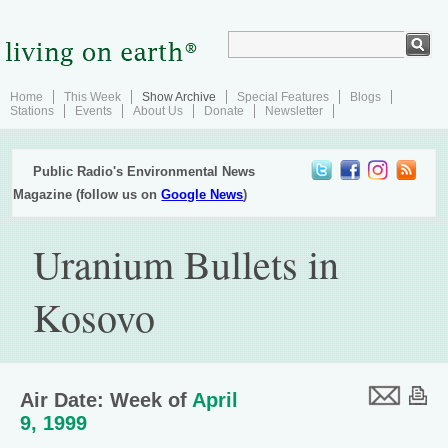
Home
This Week
Show Archive
Special Features
Blogs
Stations
Events
About Us
Donate
Newsletter
Public Radio's Environmental News
Magazine (follow us on
Google News
)
Uranium Bullets in
Kosovo
Air Date: Week of
April
9, 1999