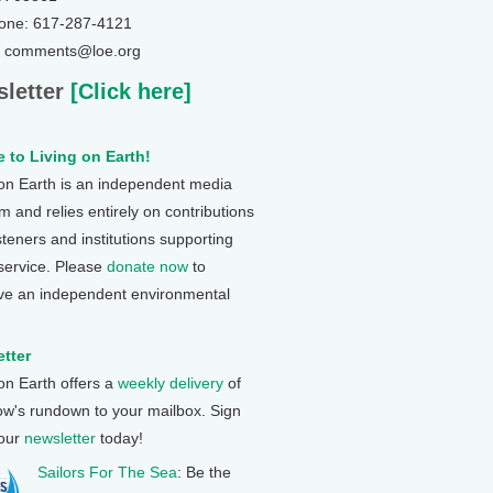
one: 617-287-4121
: comments@loe.org
letter
[Click here]
 to Living on Earth!
 on Earth is an independent media
 and relies entirely on contributions
steners and institutions supporting
 service. Please
donate now
to
ve an independent environmental
tter
 on Earth offers a
weekly delivery
of
ow's rundown to your mailbox. Sign
 our
newsletter
today!
Sailors For The Sea
: Be the