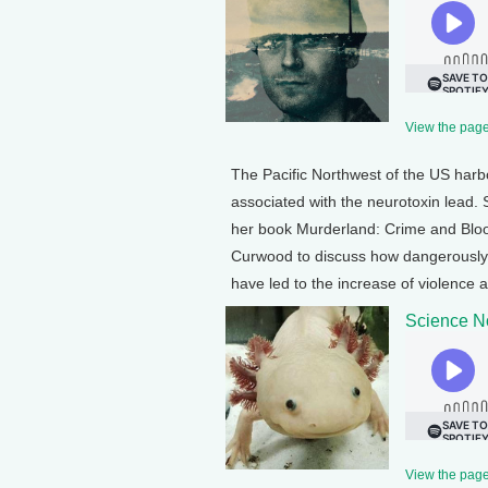
View the page 
The Pacific Northwest of the US harbor
associated with the neurotoxin lead. S
her book Murderland: Crime and Bloodl
Curwood to discuss how dangerously
have led to the increase of violence 
Science No
View the page 