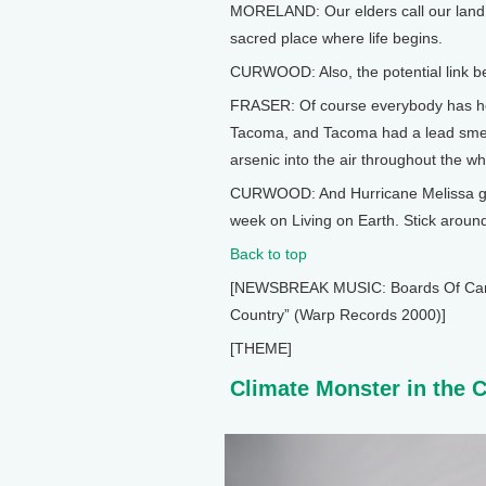
MORELAND: Our elders call our land 
sacred place where life begins.
CURWOOD: Also, the potential link be
FRASER: Of course everybody has he
Tacoma, and Tacoma had a lead smelt
arsenic into the air throughout the 
CURWOOD: And Hurricane Melissa gav
week on Living on Earth. Stick aroun
Back to top
[NEWSBREAK MUSIC: Boards Of Canada
Country” (Warp Records 2000)]
[THEME]
Climate Monster in the 