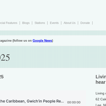
cial Features
Blogs
Stations
Events
About Us
Donate
agazine (follow us on
Google News
)
025
25
Livi
hear
Living
62 Cal
Lee, 