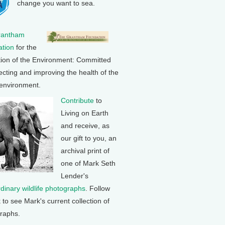
change you want to sea.
rantham
tion
for the
tion of the Environment: Committed
ecting and improving the health of the
 environment.
Contribute
to
Living on Earth
and receive, as
our gift to you, an
archival print of
one of Mark Seth
Lender's
rdinary wildlife photographs
. Follow
k to see Mark's current collection of
raphs.