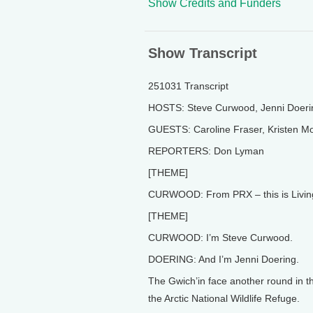
Show Credits and Funders
Show Transcript
251031 Transcript
HOSTS: Steve Curwood, Jenni Doeri
GUESTS: Caroline Fraser, Kristen Mo
REPORTERS: Don Lyman
[THEME]
CURWOOD: From PRX – this is Living
[THEME]
CURWOOD: I’m Steve Curwood.
DOERING: And I’m Jenni Doering.
The Gwich’in face another round in th
the Arctic National Wildlife Refuge.