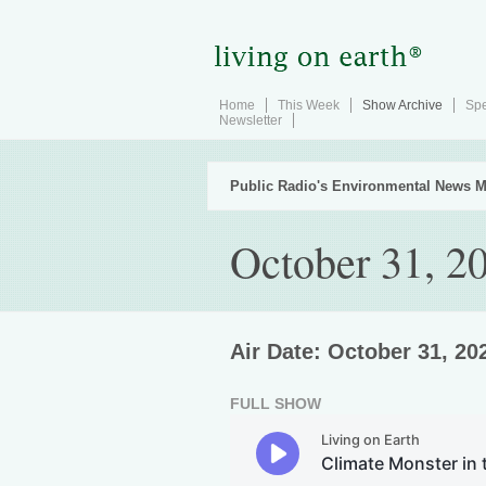
Home
This Week
Show Archive
Spe
Newsletter
Public Radio's Environmental News M
October 31, 2
Air Date: October 31, 20
FULL SHOW