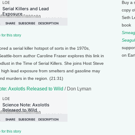
Buy a 
copy o
Seth L
book
Smeagu
for this story
Seagul
suppor
ed a serial killer hotspot of sorts in the 1970s,
on Ear
eattle-born author Caroline Fraser explores this link in
ust in the Time of Serial Killers. She joins Host Steve
 high lead exposure from smelters and gasoline may
and murders in the region. (21:31)
te: Axolotls Released to Wild
/ Don Lyman
for this story