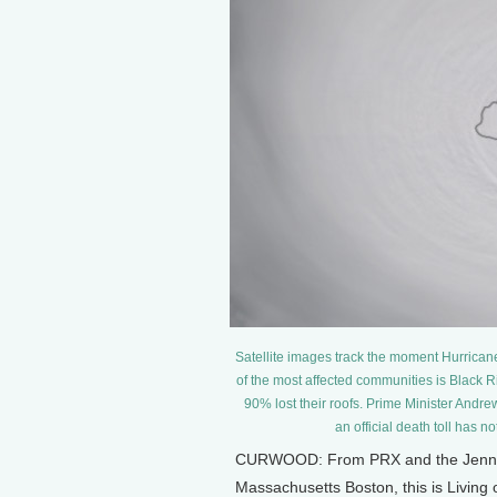
Satellite images track the moment Hurrican
of the most affected communities is Black
90% lost their roofs. Prime Minister Andrew
an official death toll has
CURWOOD: From PRX and the Jennifer
Massachusetts Boston, this is Living