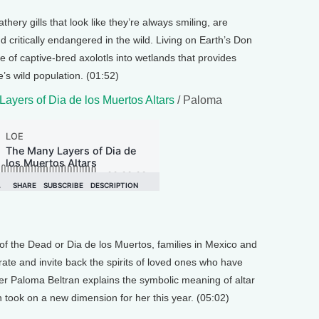
hery gills that look like they’re always smiling, are
 critically endangered in the wild. Living on Earth’s Don
 of captive-bred axolotls into wetlands that provides
’s wild population. (01:52)
ayers of Dia de los Muertos Altars
/ Paloma
of the Dead or Dia de los Muertos, families in Mexico and
ate and invite back the spirits of loved ones who have
r Paloma Beltran explains the symbolic meaning of altar
n took on a new dimension for her this year. (05:02)