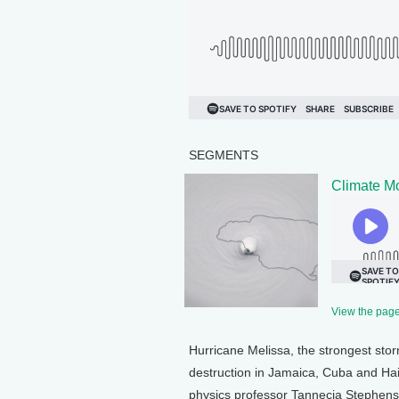
SEGMENTS
Climate Mo
View the page 
Hurricane Melissa, the strongest stor
destruction in Jamaica, Cuba and Hait
physics professor Tannecia Stephenson