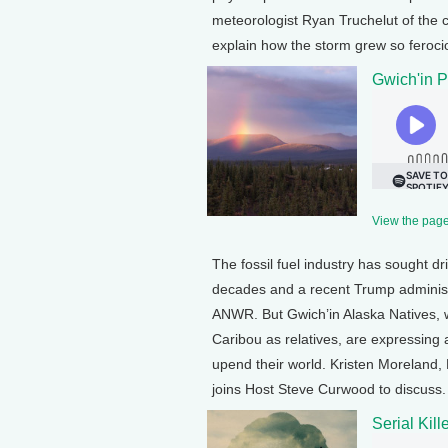
meteorologist Ryan Truchelut of the c
explain how the storm grew so ferocio
Gwich'in P
View the page 
The fossil fuel industry has sought dril
decades and a recent Trump administra
ANWR. But Gwich’in Alaska Natives, w
Caribou as relatives, are expressing a
upend their world. Kristen Moreland, 
joins Host Steve Curwood to discuss.
Serial Kil