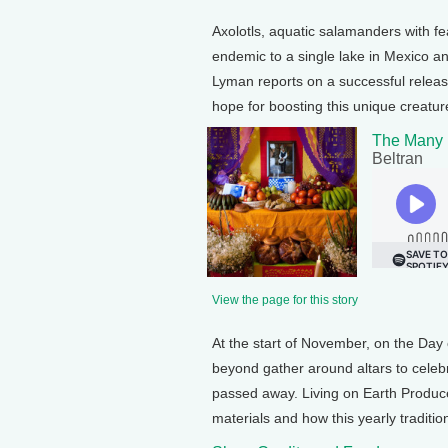
Axolotls, aquatic salamanders with feat
endemic to a single lake in Mexico and
Lyman reports on a successful release
hope for boosting this unique creature
The Many L
Beltran
View the page for this story
At the start of November, on the Day 
beyond gather around altars to celebr
passed away. Living on Earth Produce
materials and how this yearly traditio