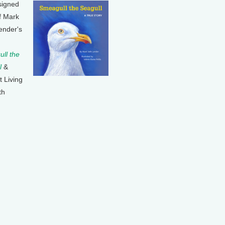
signed
f Mark
ender's
ll the
l
&
t Living
th