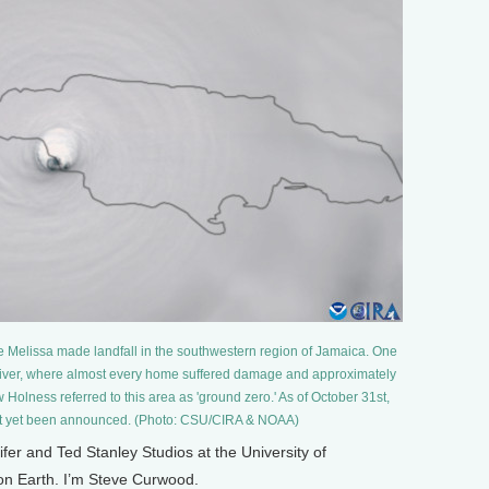
e Melissa made landfall in the southwestern region of Jamaica. One
 River, where almost every home suffered damage and approximately
 Holness referred to this area as 'ground zero.' As of October 31st,
 not yet been announced. (Photo: CSU/CIRA & NOAA)
 and Ted Stanley Studios at the University of
 on Earth. I’m Steve Curwood.