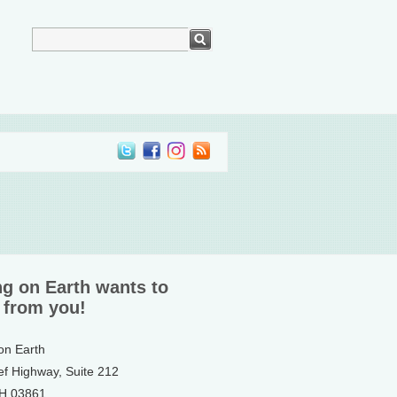
ng on Earth wants to
 from you!
 on Earth
ef Highway, Suite 212
NH 03861