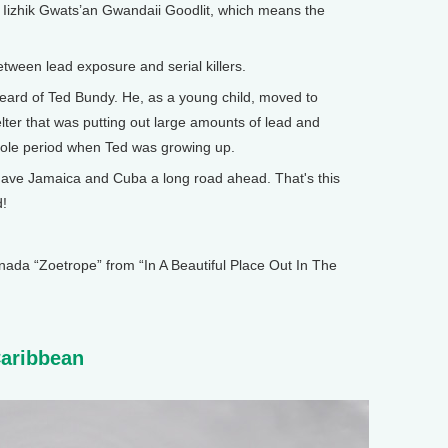
Iizhik Gwats’an Gwandaii Goodlit, which means the
tween lead exposure and serial killers.
ard of Ted Bundy. He, as a young child, moved to
er that was putting out large amounts of lead and
whole period when Ted was growing up.
e Jamaica and Cuba a long road ahead. That's this
d!
 “Zoetrope” from “In A Beautiful Place Out In The
Caribbean