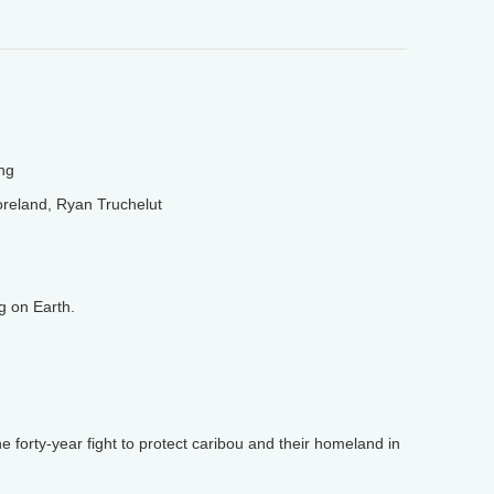
ng
reland, Ryan Truchelut
 on Earth.
e forty-year fight to protect caribou and their homeland in