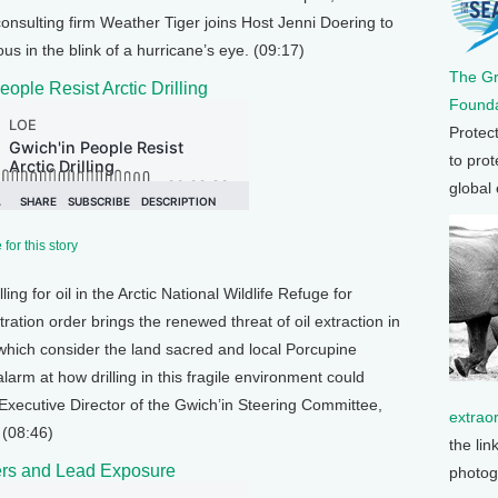
onsulting firm Weather Tiger joins Host Jenni Doering to
us in the blink of a hurricane’s eye. (09:17)
The G
eople Resist Arctic Drilling
Founda
Protec
to prot
global
for this story
ling for oil in the Arctic National Wildlife Refuge for
tion order brings the renewed threat of oil extraction in
hich consider the land sacred and local Porcupine
larm at how drilling in this fragile environment could
Executive Director of the Gwich’in Steering Committee,
extrao
 (08:46)
the lin
lers and Lead Exposure
photog