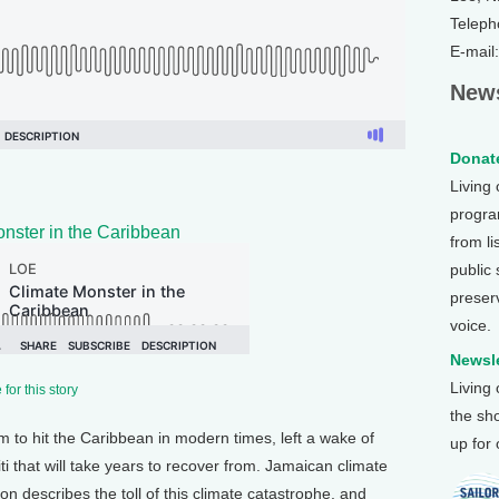
Teleph
E-mail
News
Donate
Living
program
nster in the Caribbean
from li
public
preser
voice.
Newsle
Living
for this story
the sh
m to hit the Caribbean in modern times, left a wake of
up for
i that will take years to recover from. Jamaican climate
 describes the toll of this climate catastrophe, and