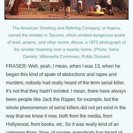
The American Smelting and Refining Company, or Asarco,
owned the smelter in Tacoma, which emitted dangerous levels
of lead, arsenic, and other toxins. Above, a 1972 photograph of
the smelter towering over a nearby home. (Photo: Gene
Daniels, Wikimedia Commons, Public Domain)
FRASER: Well, yeah, I mean, when I was 13, when he
began this kind of spate of abductions and rapes and
murders, nobody had really heard of the term serial killer.
It's not that they hadn't existed. I mean, there have always
been people like Jack the Ripper, for example, but the
whole phenomenon of serial killers did not yet exist in the
way that we know it now, both from the media, from
Hollywood, from books, etc. So it was really kind of an
unknown thing. Now, of course, everybody has heard of