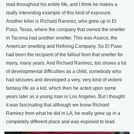
lead throughout his entire life, and I think he makes a
really interesting example of this kind of exposure.
Another killer is Richard Ramirez, who grew up in El
Paso, Texas, where the company that owned the smelter
in Tacoma had another smelter. This was Asarco, the
American smelting and Refining Company. So El Paso
had been the recipient of the fallout from that smelter for
many, many years. And Richard Ramirez, too shows a lot
of developmental difficulties as a child, somebody who
had seizures and developed a very, very kind of violent
fantasy life as a kid, which then he acted upon some
years later as a young man in Los Angeles. But I thought
it was fascinating that although we know Richard
Ramirez from what he did in LA, he really grew up in a
completely different place and was exposed to lead.