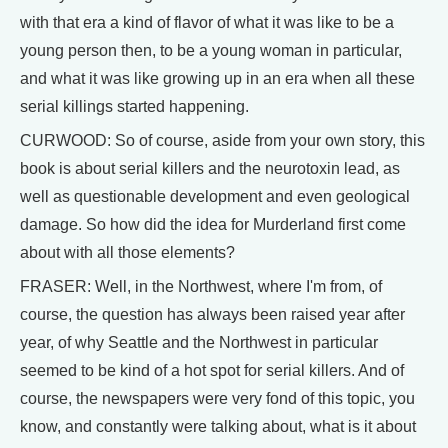
with that era a kind of flavor of what it was like to be a
young person then, to be a young woman in particular,
and what it was like growing up in an era when all these
serial killings started happening.
CURWOOD: So of course, aside from your own story, this
book is about serial killers and the neurotoxin lead, as
well as questionable development and even geological
damage. So how did the idea for Murderland first come
about with all those elements?
FRASER: Well, in the Northwest, where I'm from, of
course, the question has always been raised year after
year, of why Seattle and the Northwest in particular
seemed to be kind of a hot spot for serial killers. And of
course, the newspapers were very fond of this topic, you
know, and constantly were talking about, what is it about