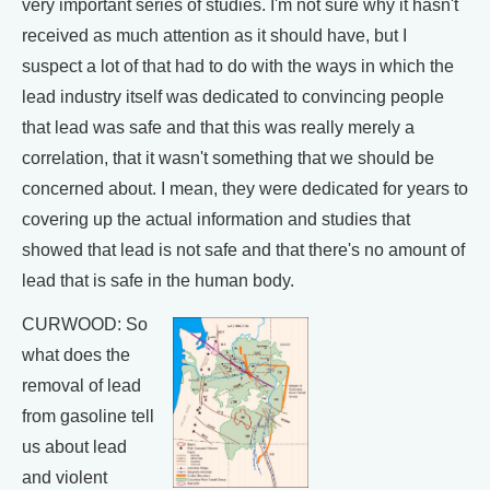
very important series of studies. I'm not sure why it hasn't
received as much attention as it should have, but I
suspect a lot of that had to do with the ways in which the
lead industry itself was dedicated to convincing people
that lead was safe and that this was really merely a
correlation, that it wasn't something that we should be
concerned about. I mean, they were dedicated for years to
covering up the actual information and studies that
showed that lead is not safe and that there's no amount of
lead that is safe in the human body.
CURWOOD: So
what does the
removal of lead
from gasoline tell
us about lead
and violent