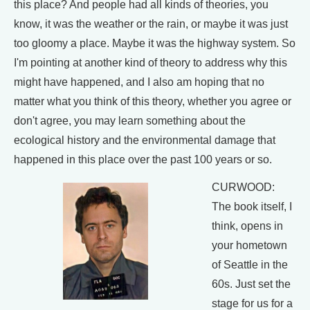
this place? And people had all kinds of theories, you
know, it was the weather or the rain, or maybe it was just
too gloomy a place. Maybe it was the highway system. So
I'm pointing at another kind of theory to address why this
might have happened, and I also am hoping that no
matter what you think of this theory, whether you agree or
don't agree, you may learn something about the
ecological history and the environmental damage that
happened in this place over the past 100 years or so.
CURWOOD:
The book itself, I
think, opens in
your hometown
of Seattle in the
60s. Just set the
stage for us for a