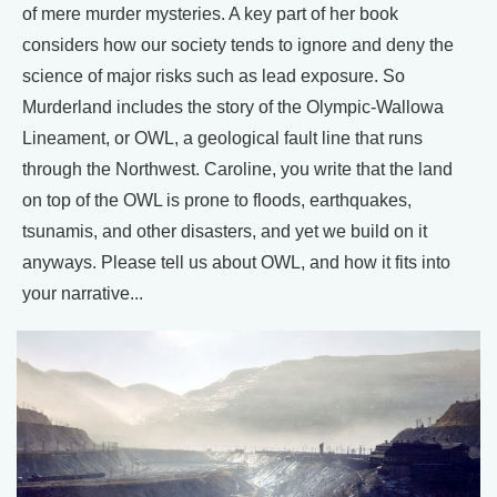
of mere murder mysteries. A key part of her book
considers how our society tends to ignore and deny the
science of major risks such as lead exposure. So
Murderland includes the story of the Olympic-Wallowa
Lineament, or OWL, a geological fault line that runs
through the Northwest. Caroline, you write that the land
on top of the OWL is prone to floods, earthquakes,
tsunamis, and other disasters, and yet we build on it
anyways. Please tell us about OWL, and how it fits into
your narrative...