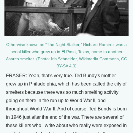
Otherwise known as “The Night Stalker,” Richard Ramirez was a
serial killer who grew up in El Paso, Texas, home to another
Asarco smelter. (Photo: Iris Schneider, Wikimedia Commons, CC
BY-SA 4.0)
FRASER: Yeah, that's very true. Ted Bundy's mother
grew up in Philadelphia, which has been called the city of
smelters because there was so much smelting activity
going on there in the run up to World War II, and
throughout World War II. And of course, Ted Bundy is born
in 1946 just after the end of the war. There are several of
these killers who I write about who really were exposed in