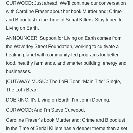
CURWOOD: Just ahead, We’ll continue our conversation
with Caroline Fraser about her book Murderland: Crime
and Bloodlust in the Time of Serial Killers. Stay tuned to
Living on Earth.
ANNOUNCER: Support for Living on Earth comes from
the Waverley Street Foundation, working to cultivate a
healing planet with community-led programs for better
food, healthy farmlands, and smarter building, energy and
businesses.
[CUTAWAY MUSIC: The LoFi Bear, “Main Title” Single,
The LoFi Bear]
DOERING: It’s Living on Earth, I’m Jenni Doering.
CURWOOD: And I’m Steve Curwood.
Caroline Fraser’s book Murderland: Crime and Bloodlust
in the Time of Serial Killers has a deeper theme than a set