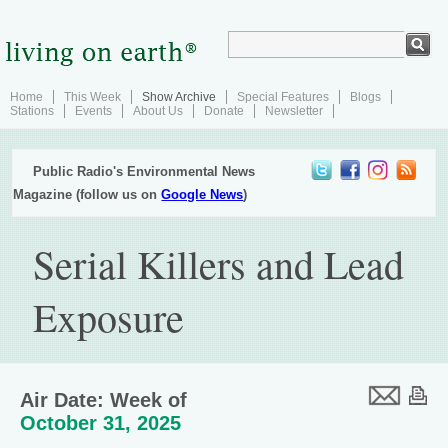
Home
This Week
Show Archive
Special Features
Blogs
Stations
Events
About Us
Donate
Newsletter
Public Radio's Environmental News
Magazine (follow us on
Google News
)
Serial Killers and Lead
Exposure
Air Date: Week of
October 31, 2025