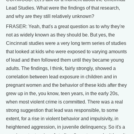
Lead Studies. What were the findings of that research,
and why are they still relatively unknown?
FRASER: Yeah, that's a great question as to why they're
not as widely known as they should be. But yes, the
Cincinnati studies were a very long term series of studies
that looked at kids who were exposed to varying amounts
of lead and then followed them until they became young
adults. The findings, I think, fairly strongly, showed a
correlation between lead exposure in children and in
pregnant women and the behavior of these kids after they
grew up in the, you know, teen years, in the early 20s,
when most violent crime is committed. There was a real
strong suggestion that lead was responsible, to some
extent, for a rise in violent behavior and impulsivity, in
heightened aggression, in juvenile delinquency. So it's a