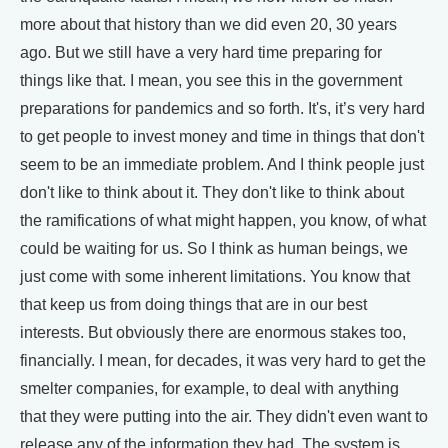
more about that history than we did even 20, 30 years
ago. But we still have a very hard time preparing for
things like that. I mean, you see this in the government
preparations for pandemics and so forth. It's, it’s very hard
to get people to invest money and time in things that don't
seem to be an immediate problem. And I think people just
don't like to think about it. They don't like to think about
the ramifications of what might happen, you know, of what
could be waiting for us. So I think as human beings, we
just come with some inherent limitations. You know that
that keep us from doing things that are in our best
interests. But obviously there are enormous stakes too,
financially. I mean, for decades, it was very hard to get the
smelter companies, for example, to deal with anything
that they were putting into the air. They didn't even want to
release any of the information they had. The system is