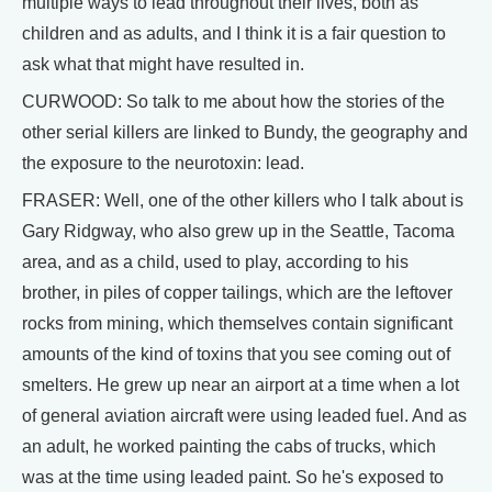
multiple ways to lead throughout their lives, both as
children and as adults, and I think it is a fair question to
ask what that might have resulted in.
CURWOOD: So talk to me about how the stories of the
other serial killers are linked to Bundy, the geography and
the exposure to the neurotoxin: lead.
FRASER: Well, one of the other killers who I talk about is
Gary Ridgway, who also grew up in the Seattle, Tacoma
area, and as a child, used to play, according to his
brother, in piles of copper tailings, which are the leftover
rocks from mining, which themselves contain significant
amounts of the kind of toxins that you see coming out of
smelters. He grew up near an airport at a time when a lot
of general aviation aircraft were using leaded fuel. And as
an adult, he worked painting the cabs of trucks, which
was at the time using leaded paint. So he's exposed to