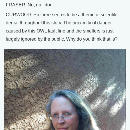
FRASER: No, no I don't.
CURWOOD: So there seems to be a theme of scientific
denial throughout this story. The proximity of danger
caused by this OWL fault line and the smelters is just
largely ignored by the public. Why do you think that is?