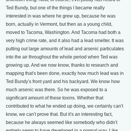
Ted Bundy, but one of the things I became really
interested in was where he grew up, because he was
born, actually in Vermont, but then as a young child,
moved to Tacoma, Washington. And Tacoma had both a
very high crime rate, and it also had a lead smelter. It was
putting out large amounts of lead and arsenic particulates
into the air throughout the whole period when Ted was
growing up. And we now know, thanks to research and
mapping that's been done, exactly how much lead was in
Ted Bundy's front yard and his backyard. We know how
much arsenic was there. So he was exposed to a
significant amount of these toxins. Whether that
contributed to what he ended up doing, we certainly can't
know, we can't prove that. But it's an interesting fact,
because he always seemed like somebody who didn't
entirely seem to have developed in a normal way. Like