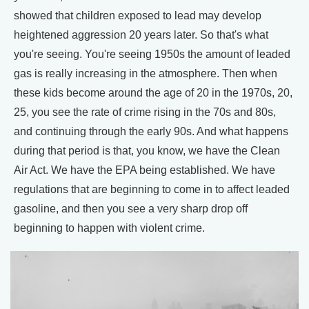
showed that children exposed to lead may develop
heightened aggression 20 years later. So that's what
you're seeing. You're seeing 1950s the amount of leaded
gas is really increasing in the atmosphere. Then when
these kids become around the age of 20 in the 1970s, 20,
25, you see the rate of crime rising in the 70s and 80s,
and continuing through the early 90s. And what happens
during that period is that, you know, we have the Clean
Air Act. We have the EPA being established. We have
regulations that are beginning to come in to affect leaded
gasoline, and then you see a very sharp drop off
beginning to happen with violent crime.