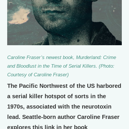
Caroline Fraser’s newest book,
Murderland: Crime
and Bloodlust in the Time of Serial Killers
. (Photo:
Courtesy of Caroline Fraser)
The Pacific Northwest of the US harbored
a serial killer hotspot of sorts in the
1970s, associated with the neurotoxin
lead. Seattle-born author Caroline Fraser
explores this link in her book