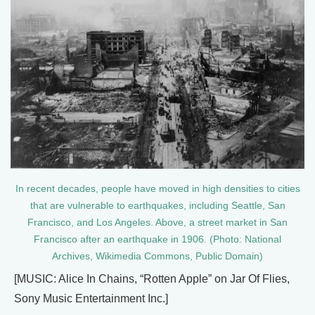
In recent decades, people have moved in high densities to cities
that are vulnerable to earthquakes, including Seattle, San
Francisco, and Los Angeles. Above, a street market in San
Francisco after an earthquake in 1906. (Photo: National
Archives, Wikimedia Commons, Public Domain)
[MUSIC: Alice In Chains, “Rotten Apple” on Jar Of Flies,
Sony Music Entertainment Inc.]