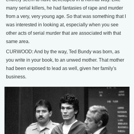
many serial killers, he had fantasies of rape and murder
from a very, very young age. So that was something that I
was interested in looking at, especially when you see
other acts of serial murder that are associated with that
same area.
CURWOOD: And by the way, Ted Bundy was born, as
you write in your book, to an unwed mother. That mother
had been exposed to lead as well, given her family's
business.