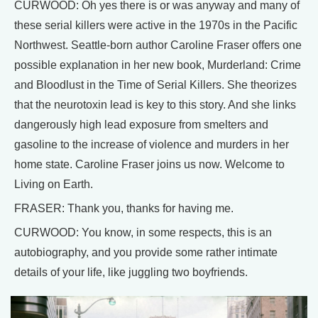
CURWOOD: Oh yes there is or was anyway and many of
these serial killers were active in the 1970s in the Pacific
Northwest. Seattle-born author Caroline Fraser offers one
possible explanation in her new book, Murderland: Crime
and Bloodlust in the Time of Serial Killers. She theorizes
that the neurotoxin lead is key to this story. And she links
dangerously high lead exposure from smelters and
gasoline to the increase of violence and murders in her
home state. Caroline Fraser joins us now. Welcome to
Living on Earth.
FRASER: Thank you, thanks for having me.
CURWOOD: You know, in some respects, this is an
autobiography, and you provide some rather intimate
details of your life, like juggling two boyfriends.