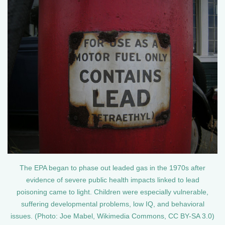
The EPA began to phase out leaded gas in the 1970s after
evidence of severe public health impacts linked to lead
poisoning came to light. Children were especially vulnerable,
suffering developmental problems, low IQ, and behavioral
issues. (Photo: Joe Mabel, Wikimedia Commons, CC BY-SA 3.0)