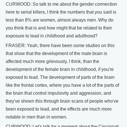
CURWOOD: So talk to me about the gender connection
here to serial killers, I think the numbers that you said is
less than 8% are women, almost always men. Why do
you think that is and how might that be related to their
exposure to lead in childhood and adulthood?
FRASER: Yeah, there have been some studies on this
that show that the development of the male brain is
affected much more grievously, I think, than the
development of the female brain in childhood, if you're
exposed to lead. The development of parts of the brain
like the frontal cortex, where you have a lot of the parts of
the brain that control impulsivity and aggression, and
they've shown this through brain scans of people who've
been exposed to lead, and the effects are much more
notable in men than in women.
CURWOOD: Let's talk for a moment about the Cincinnati