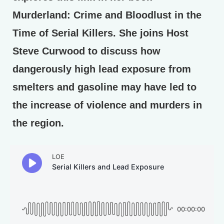
Murderland: Crime and Bloodlust in the
Time of Serial Killers. She joins Host
Steve Curwood to discuss how
dangerously high lead exposure from
smelters and gasoline may have led to
the increase of violence and murders in
the region.