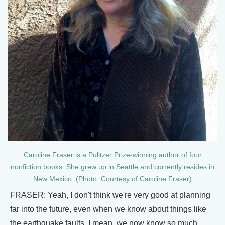
Caroline Fraser is a Pulitzer Prize-winning author of four
nonfiction books. She grew up in Seattle and currently resides in
New Mexico. (Photo: Courtesy of Caroline Fraser)
FRASER: Yeah, I don't think we're very good at planning
far into the future, even when we know about things like
the earthquake faults. I mean, we now know so much