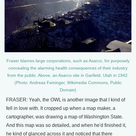
Fraser blames large corporations, such as Asarco, for purposely
concealing the alarming health consequences of their industry
from the public. Above, an Asarco site in Garfield, Utah in 1942.
(Photo: Andreas Feininger, Wikimedia Commons, Public
Domain)
FRASER: Yeah, the OWL is another image that I kind of
fell in love with. It cropped up when a map maker, a
cartographer, was drawing a map of Washington State.
And this map was so detailed, and when he'd finished it,
he kind of glanced across it and noticed that there