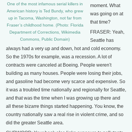
One of the most infamous serial killers in
moment. What
American history is Ted Bundy, who grew
was going on at
up in Tacoma, Washington, not far from
that time?
Fraser’s childhood home. (Photo: Florida
FRASER: Yeah,
Department of Corrections, Wikimedia
Commons, Public Domain)
Seattle has
always had a very up and down, hot and cold economy.
So the 1970s for example, was a recession. A lot of
contracts were canceled at Boeing. People weren't
building as many houses. People were losing their jobs,
and gasoline had become very scarce and expensive. So
it was a troubled time nationally and regionally for Seattle,
and that was the time when I was growing up there and
all these bizarre things started happening. You know, the
country nationally saw a real rise in violent crime, and so
did the greater Seattle area.