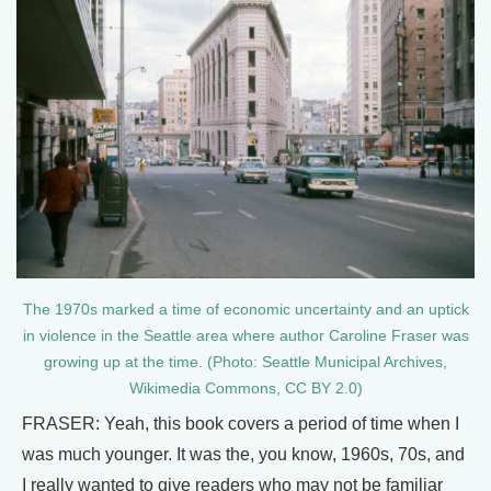
The 1970s marked a time of economic uncertainty and an uptick
in violence in the Seattle area where author Caroline Fraser was
growing up at the time. (Photo: Seattle Municipal Archives,
Wikimedia Commons, CC BY 2.0)
FRASER: Yeah, this book covers a period of time when I
was much younger. It was the, you know, 1960s, 70s, and
I really wanted to give readers who may not be familiar