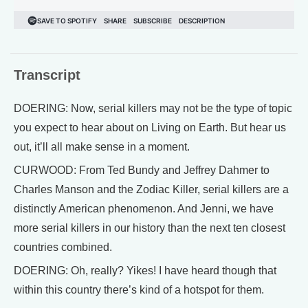
Transcript
DOERING: Now, serial killers may not be the type of topic
you expect to hear about on Living on Earth. But hear us
out, it’ll all make sense in a moment.
CURWOOD: From Ted Bundy and Jeffrey Dahmer to
Charles Manson and the Zodiac Killer, serial killers are a
distinctly American phenomenon. And Jenni, we have
more serial killers in our history than the next ten closest
countries combined.
DOERING: Oh, really? Yikes! I have heard though that
within this country there’s kind of a hotspot for them.