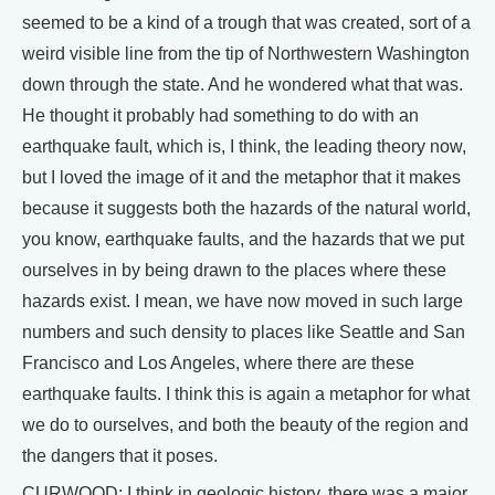
seemed to be a kind of a trough that was created, sort of a
weird visible line from the tip of Northwestern Washington
down through the state. And he wondered what that was.
He thought it probably had something to do with an
earthquake fault, which is, I think, the leading theory now,
but I loved the image of it and the metaphor that it makes
because it suggests both the hazards of the natural world,
you know, earthquake faults, and the hazards that we put
ourselves in by being drawn to the places where these
hazards exist. I mean, we have now moved in such large
numbers and such density to places like Seattle and San
Francisco and Los Angeles, where there are these
earthquake faults. I think this is again a metaphor for what
we do to ourselves, and both the beauty of the region and
the dangers that it poses.
CURWOOD: I think in geologic history, there was a major