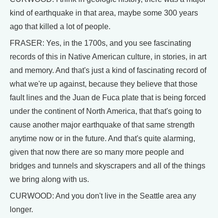
kind of earthquake in that area, maybe some 300 years
ago that killed a lot of people.
FRASER: Yes, in the 1700s, and you see fascinating
records of this in Native American culture, in stories, in art
and memory. And that's just a kind of fascinating record of
what we're up against, because they believe that those
fault lines and the Juan de Fuca plate that is being forced
under the continent of North America, that that's going to
cause another major earthquake of that same strength
anytime now or in the future. And that's quite alarming,
given that now there are so many more people and
bridges and tunnels and skyscrapers and all of the things
we bring along with us.
CURWOOD: And you don't live in the Seattle area any
longer.