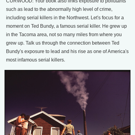
CURWOOD: Your book also links exposure to pollutants
such as lead to the abnormally high level of crime,
including serial killers in the Northwest. Let's focus for a
moment on Ted Bundy, a famous serial killer. He grew up
in the Tacoma area, not so many miles from where you
grew up. Talk us through the connection between Ted
Bundy's exposure to lead and his rise as one of America's
most infamous serial killers.