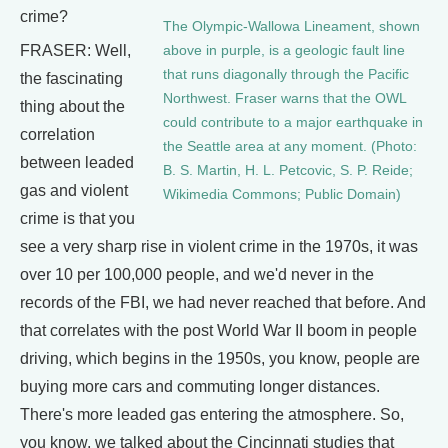
crime?
The Olympic-Wallowa Lineament, shown
FRASER: Well,
above in purple, is a geologic fault line
that runs diagonally through the Pacific
the fascinating
Northwest. Fraser warns that the OWL
thing about the
could contribute to a major earthquake in
correlation
the Seattle area at any moment. (Photo:
between leaded
B. S. Martin, H. L. Petcovic, S. P. Reide;
gas and violent
Wikimedia Commons; Public Domain)
crime is that you
see a very sharp rise in violent crime in the 1970s, it was
over 10 per 100,000 people, and we'd never in the
records of the FBI, we had never reached that before. And
that correlates with the post World War II boom in people
driving, which begins in the 1950s, you know, people are
buying more cars and commuting longer distances.
There's more leaded gas entering the atmosphere. So,
you know, we talked about the Cincinnati studies that