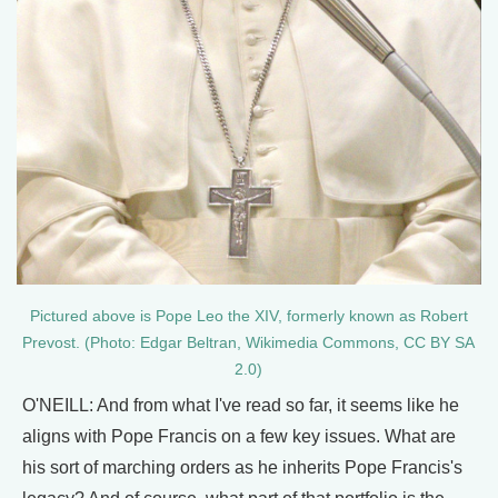
Pictured above is Pope Leo the XIV, formerly known as Robert
Prevost. (Photo: Edgar Beltran, Wikimedia Commons, CC BY SA
2.0)
O'NEILL: And from what I've read so far, it seems like he
aligns with Pope Francis on a few key issues. What are
his sort of marching orders as he inherits Pope Francis's