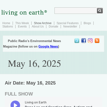
Home
This Week
Show Archive
Special Features
Blogs
Stations
Events
About Us
Donate
Newsletter
Public Radio's Environmental News
Magazine (follow us on
Google News
)
May 16, 2025
Air Date: May 16, 2025
FULL SHOW