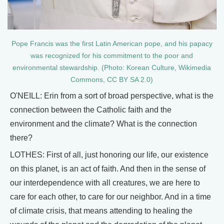
Pope Francis was the first Latin American pope, and his papacy
was recognized for his commitment to the poor and
environmental stewardship. (Photo: Korean Culture, Wikimedia
Commons, CC BY SA 2.0)
O'NEILL: Erin from a sort of broad perspective, what is the
connection between the Catholic faith and the
environment and the climate? What is the connection
there?
LOTHES: First of all, just honoring our life, our existence
on this planet, is an act of faith. And then in the sense of
our interdependence with all creatures, we are here to
care for each other, to care for our neighbor. And in a time
of climate crisis, that means attending to healing the