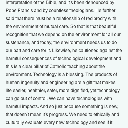
interpretation of the Bible, and it's been denounced by
Pope Francis and by countless theologians. He further
said that there must be a relationship of reciprocity with
the environment of mutual care. So that is that beautiful
recognition that we depend on the environment for all our
sustenance, and today, the environment needs us to do
our part and care for it. Likewise, he cautioned against the
harmful consequences of technological development and
this is a clear pillar of Catholic teaching about the
environment. Technology is a blessing. The products of
human ingenuity and engineering are a gift that makes
life easier, healthier, safer, more dignified, yet technology
can go out of control. We can have technologies with
harmful impacts. And so just because something is new,
that doesn't mean it's progress. We need to ethically and
culturally evaluate every new technology and see if it