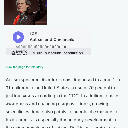
View the page for this story
Autism spectrum disorder is now diagnosed in about 1 in
31 children in the United States, a rise of 70 percent in
just four years according to the CDC. In addition to better
awareness and changing diagnostic tools, growing
scientific evidence also points to the role of exposure to
toxic chemicals especially during early development in
the rising prevalence of autism. Dr. Philip Landrigan, a