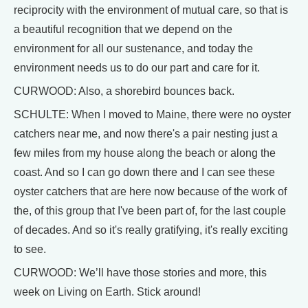
reciprocity with the environment of mutual care, so that is
a beautiful recognition that we depend on the
environment for all our sustenance, and today the
environment needs us to do our part and care for it.
CURWOOD: Also, a shorebird bounces back.
SCHULTE: When I moved to Maine, there were no oyster
catchers near me, and now there's a pair nesting just a
few miles from my house along the beach or along the
coast. And so I can go down there and I can see these
oyster catchers that are here now because of the work of
the, of this group that I've been part of, for the last couple
of decades. And so it's really gratifying, it's really exciting
to see.
CURWOOD: We’ll have those stories and more, this
week on Living on Earth. Stick around!