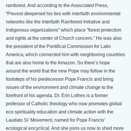
rainforest. And according to the Associated Press,
“Prevost deepened his ties with interfaith environmental
networks like the Interfaith Rainforest Initiative and
Indigenous organizations” which place “forest protection
and rights at the center of Church concern.” He was also
the president of the Pontifical Commission for Latin
America, which connected him with neighboring countries
that are also home to the Amazon. So there’s hope
around the world that the new Pope may follow in the
footsteps of his predecessor Pope Francis and bring
issues of the environment and climate change to the
forefront of his agenda. Dr. Erin Lothes is a former
professor of Catholic theology who now promotes global
eco spirituality education and climate action with the
Laudato Si’ Movement, named for Pope Francis’
ecological encyclical. And she joins us now to shed more