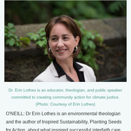
Dr. Erin Lothes is an educator, theologian, and public speaker
committed to creating community action for climate justice.
(Photo: Courtesy of Erin Lothes)
O'NEILL: Dr Erin Lothes is an environmental theologian
and the author of Inspired Sustainability, Planting Seeds
for Action, about what inspired successful interfaith care