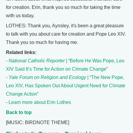
for creation. Erin, thank you so much for taking the time
with us today.
LOTHES: Thank you, Aynsley, it's been a great pleasure
to talk with you about care for creation and Pope Leo XIV.
Thank you so much for having me.
Related links:
-
National Catholic Reporter
| “Before He Was Pope, Leo
XIV Said It’s Time for Action on Climate Change”
-
Yale Forum on Religion and Ecology
| “The New Pope,
Leo XIV, Has Spoken Out About Urgent Need for Climate
Change Action”
-
Learn more about Erin Lothes
Back to top
[MUSIC: BIRDNOTE THEME]