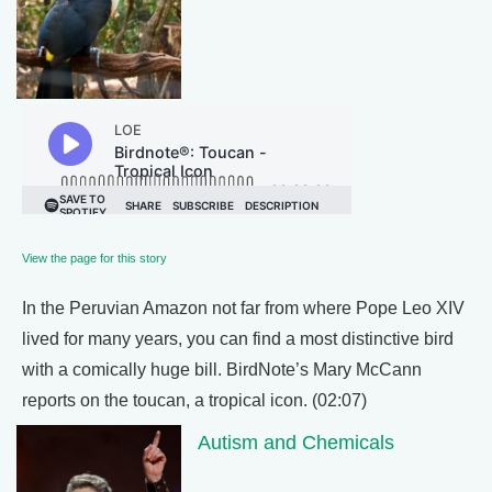
View the page for this story
In the Peruvian Amazon not far from where Pope Leo XIV
lived for many years, you can find a most distinctive bird
with a comically huge bill. BirdNote’s Mary McCann
reports on the toucan, a tropical icon. (02:07)
Autism and Chemicals