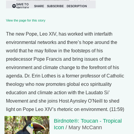
View the page for this story
The new Pope, Leo XIV, has worked with interfaith
environmental networks and there’s hope around the
world that he may follow in the footsteps of his
predecessor Pope Francis and bring issues of the
environment and climate change to the forefront of his
agenda. Dr. Erin Lothes is a former professor of Catholic
theology who now promotes global eco spirituality
education and climate action with the Laudato Si’
Movement and she joins Host Aynsley O’Neill to shed
light on Pope Leo XIV’s rhetoric on environment. (11:59)
Birdnote®: Toucan - Tropical
Icon
/ Mary McCann