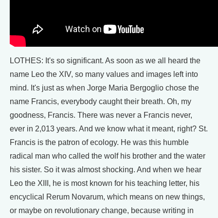
LOTHES: It's so significant. As soon as we all heard the
name Leo the XIV, so many values and images left into
mind. It's just as when Jorge Maria Bergoglio chose the
name Francis, everybody caught their breath. Oh, my
goodness, Francis. There was never a Francis never,
ever in 2,013 years. And we know what it meant, right? St.
Francis is the patron of ecology. He was this humble
radical man who called the wolf his brother and the water
his sister. So it was almost shocking. And when we hear
Leo the XIII, he is most known for his teaching letter, his
encyclical Rerum Novarum, which means on new things,
or maybe on revolutionary change, because writing in