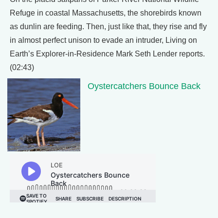
Refuge in coastal Massachusetts, the shorebirds known
as dunlin are feeding. Then, just like that, they rise and fly
in almost perfect unison to evade an intruder, Living on
Earth’s Explorer-in-Residence Mark Seth Lender reports.
(02:43)
Oystercatchers Bounce Back