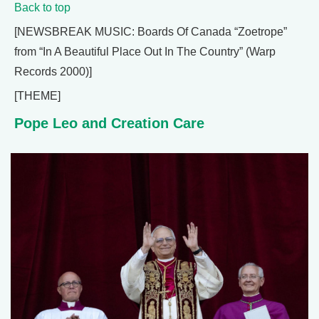
Back to top
[NEWSBREAK MUSIC: Boards Of Canada “Zoetrope”
from “In A Beautiful Place Out In The Country” (Warp
Records 2000)]
[THEME]
Pope Leo and Creation Care