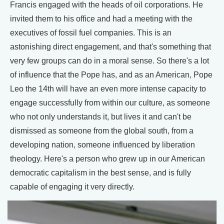
Francis engaged with the heads of oil corporations. He
invited them to his office and had a meeting with the
executives of fossil fuel companies. This is an
astonishing direct engagement, and that's something that
very few groups can do in a moral sense. So there's a lot
of influence that the Pope has, and as an American, Pope
Leo the 14th will have an even more intense capacity to
engage successfully from within our culture, as someone
who not only understands it, but lives it and can't be
dismissed as someone from the global south, from a
developing nation, someone influenced by liberation
theology. Here's a person who grew up in our American
democratic capitalism in the best sense, and is fully
capable of engaging it very directly.