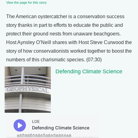
View the page for this story
The American oystercatcher is a conservation success
story thanks in part to efforts to educate the public and
protect their ground nests from unaware beachgoers.
Host Aynsley O’Neill shares with Host Steve Curwood the
story of how conservationists worked together to boost the
numbers of this charismatic species. (07:30)
Defending Climate Science