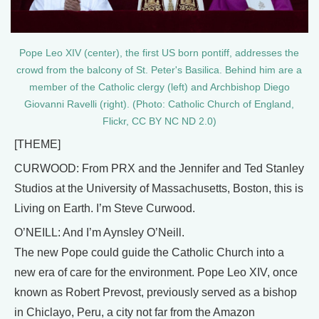
Pope Leo XIV (center), the first US born pontiff, addresses the
crowd from the balcony of St. Peter's Basilica. Behind him are a
member of the Catholic clergy (left) and Archbishop Diego
Giovanni Ravelli (right). (Photo: Catholic Church of England,
Flickr, CC BY NC ND 2.0)
[THEME]
CURWOOD: From PRX and the Jennifer and Ted Stanley
Studios at the University of Massachusetts, Boston, this is
Living on Earth. I’m Steve Curwood.
O’NEILL: And I’m Aynsley O’Neill.
The new Pope could guide the Catholic Church into a
new era of care for the environment. Pope Leo XIV, once
known as Robert Prevost, previously served as a bishop
in Chiclayo, Peru, a city not far from the Amazon