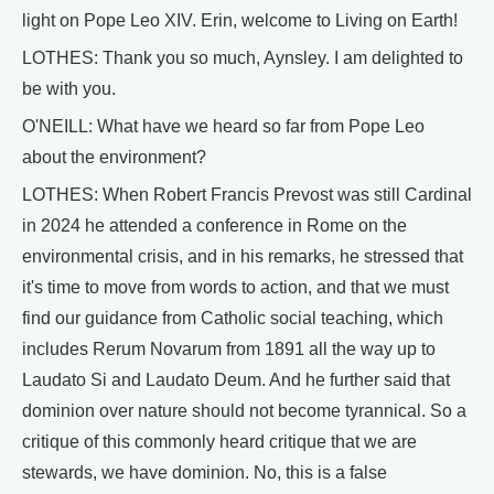
light on Pope Leo XIV. Erin, welcome to Living on Earth!
LOTHES: Thank you so much, Aynsley. I am delighted to
be with you.
O'NEILL: What have we heard so far from Pope Leo
about the environment?
LOTHES: When Robert Francis Prevost was still Cardinal
in 2024 he attended a conference in Rome on the
environmental crisis, and in his remarks, he stressed that
it's time to move from words to action, and that we must
find our guidance from Catholic social teaching, which
includes Rerum Novarum from 1891 all the way up to
Laudato Si and Laudato Deum. And he further said that
dominion over nature should not become tyrannical. So a
critique of this commonly heard critique that we are
stewards, we have dominion. No, this is a false