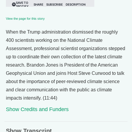
View the page for this story
When the Trump administration dismissed the roughly
400 scientists working on the National Climate
Assessment, professional scientist organizations stepped
up to coordinate their own collection of the latest climate
research. Brandon Jones is President of the American
Geophysical Union and joins Host Steve Curwood to talk
about the importance of peer-reviewed climate science
and clear communication with the public as climate
impacts intensify. (11:44)
Show Credits and Funders
Show Transcript