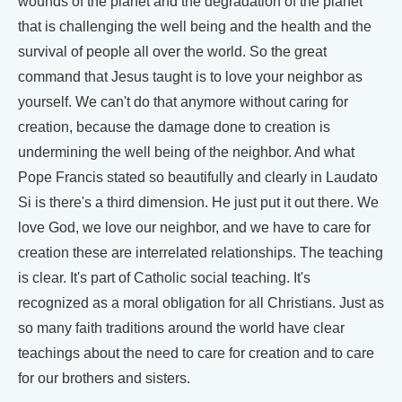
wounds of the planet and the degradation of the planet
that is challenging the well being and the health and the
survival of people all over the world. So the great
command that Jesus taught is to love your neighbor as
yourself. We can't do that anymore without caring for
creation, because the damage done to creation is
undermining the well being of the neighbor. And what
Pope Francis stated so beautifully and clearly in Laudato
Si is there's a third dimension. He just put it out there. We
love God, we love our neighbor, and we have to care for
creation these are interrelated relationships. The teaching
is clear. It's part of Catholic social teaching. It's
recognized as a moral obligation for all Christians. Just as
so many faith traditions around the world have clear
teachings about the need to care for creation and to care
for our brothers and sisters.