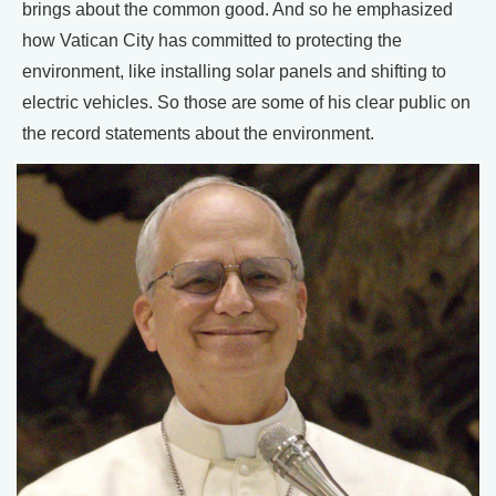
brings about the common good. And so he emphasized
how Vatican City has committed to protecting the
environment, like installing solar panels and shifting to
electric vehicles. So those are some of his clear public on
the record statements about the environment.