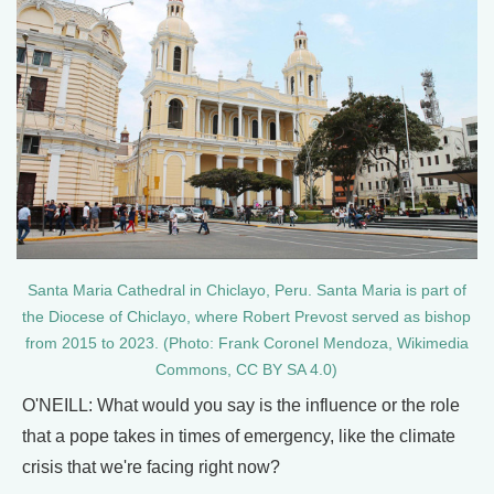
Santa Maria Cathedral in Chiclayo, Peru. Santa Maria is part of
the Diocese of Chiclayo, where Robert Prevost served as bishop
from 2015 to 2023. (Photo: Frank Coronel Mendoza, Wikimedia
Commons, CC BY SA 4.0)
O'NEILL: What would you say is the influence or the role
that a pope takes in times of emergency, like the climate
crisis that we're facing right now?