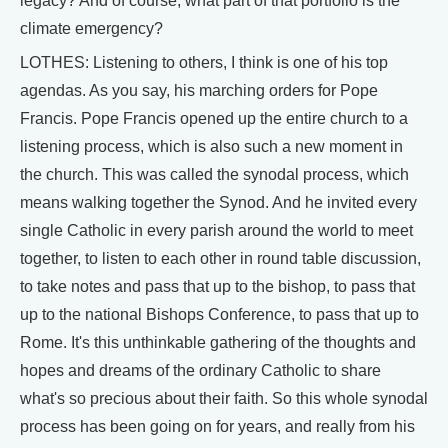
legacy? And of course, what part of that portfolio is the
climate emergency?
LOTHES: Listening to others, I think is one of his top
agendas. As you say, his marching orders for Pope
Francis. Pope Francis opened up the entire church to a
listening process, which is also such a new moment in
the church. This was called the synodal process, which
means walking together the Synod. And he invited every
single Catholic in every parish around the world to meet
together, to listen to each other in round table discussion,
to take notes and pass that up to the bishop, to pass that
up to the national Bishops Conference, to pass that up to
Rome. It's this unthinkable gathering of the thoughts and
hopes and dreams of the ordinary Catholic to share
what's so precious about their faith. So this whole synodal
process has been going on for years, and really from his