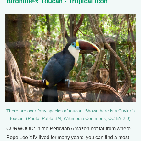
Birdnote®: Toucan - Tropical Icon
There are over forty species of toucan. Shown here is a Cuvier’s
toucan. (Photo: Pablo BM, Wikimedia Commons, CC BY 2.0)
CURWOOD: In the Peruvian Amazon not far from where
Pope Leo XIV lived for many years, you can find a most