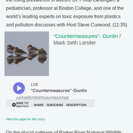
pediatrician, professor at Boston College, and one of the
world’s leading experts on toxic exposure from plastics
and pollution discusses with Host Steve Curwood. (11:35)
"Countermeasures"- Dunlin
/
Mark Seth Lender
View the page for this story
On the placid saltpans of Parker River National Wildlife