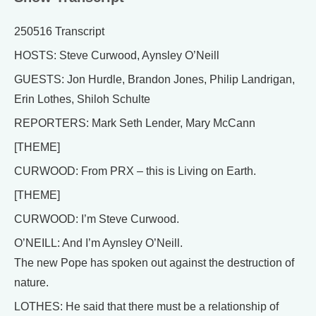
250516 Transcript
HOSTS: Steve Curwood, Aynsley O’Neill
GUESTS: Jon Hurdle, Brandon Jones, Philip Landrigan,
Erin Lothes, Shiloh Schulte
REPORTERS: Mark Seth Lender, Mary McCann
[THEME]
CURWOOD: From PRX – this is Living on Earth.
[THEME]
CURWOOD: I’m Steve Curwood.
O’NEILL: And I’m Aynsley O’Neill.
The new Pope has spoken out against the destruction of
nature.
LOTHES: He said that there must be a relationship of