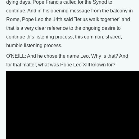
dying days, Pope Francis called for the Synod to
continue. And in his opening message from the balcony in
Rome, Pope Leo the 14th said "let us walk together" and
that is a very clear reference to the ongoing desire to
continue this listening process, this common, shared,
humble listening process.
O'NEILL: And he chose the name Leo. Why is that? And
for that matter, what was Pope Leo XIII known for?