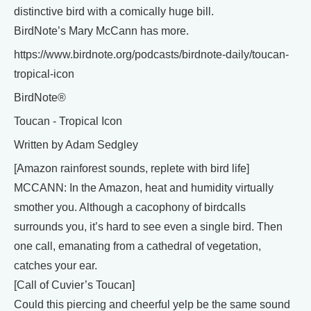
distinctive bird with a comically huge bill.
BirdNote’s Mary McCann has more.
https://www.birdnote.org/podcasts/birdnote-daily/toucan-
tropical-icon
BirdNote®
Toucan - Tropical Icon
Written by Adam Sedgley
[Amazon rainforest sounds, replete with bird life]
MCCANN: In the Amazon, heat and humidity virtually
smother you. Although a cacophony of birdcalls
surrounds you, it’s hard to see even a single bird. Then
one call, emanating from a cathedral of vegetation,
catches your ear.
[Call of Cuvier’s Toucan]
Could this piercing and cheerful yelp be the same sound