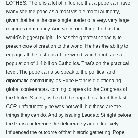
LOTHES: There is a lot of influence that a pope can have.
Many see the pope as a most visible moral authority,
given that he is the one single leader of a very, very large
religious community. And so for one thing, he has the
world's biggest pulpit. He has the greatest capacity to
preach care of creation to the world. He has the ability to
engage all the bishops of the world, which embrace a
population of 1.4 billion Catholics. That's on the practical
level. The pope can also speak to the political and
diplomatic community, as Pope Francis did attending
global conferences, coming to speak to the Congress of
the United States, as he did, he hoped to attend the last
COP, unfortunately he was not well, but those are the
things they can do. And by issuing Laudato Si right before
the Paris conference, he deliberately and effectively
influenced the outcome of that historic gathering. Pope