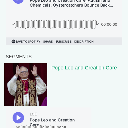
SEGMENTS
Pope Leo and Creation Care