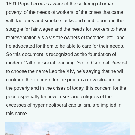
1891 Pope Leo was aware of the suffering of urban
poverty, of the needs of workers, of the crises that came
with factories and smoke stacks and child labor and the
struggle for fair wages and the needs for workers to have
representation vis a vis the owners of factories, etc., and
he advocated for them to be able to care for their needs.
So this document is recognized as the foundation of
modern Catholic social teaching. So for Cardinal Prevost
to choose the name Leo the XIV, he's saying that he will
continue this concern for the poor in a new situation, in
the poverty and in the crises of today, this concern for the
poor, especially for new crises and critiques of the
excesses of hyper neoliberal capitalism, are implied in
this name.