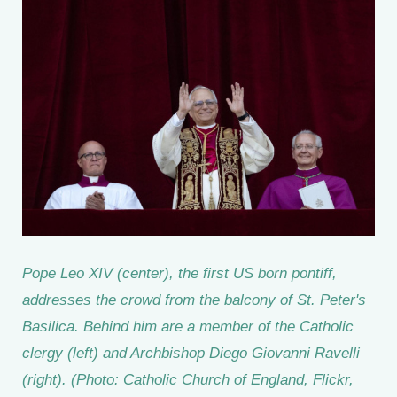
Pope Leo XIV (center), the first US born pontiff,
addresses the crowd from the balcony of St. Peter's
Basilica. Behind him are a member of the Catholic
clergy (left) and Archbishop Diego Giovanni Ravelli
(right). (Photo: Catholic Church of England, Flickr,