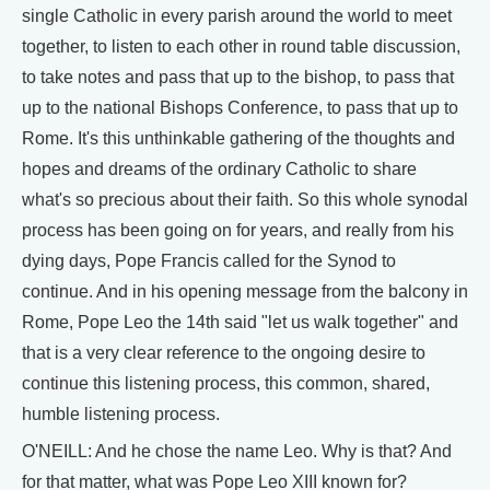
single Catholic in every parish around the world to meet
together, to listen to each other in round table discussion,
to take notes and pass that up to the bishop, to pass that
up to the national Bishops Conference, to pass that up to
Rome. It's this unthinkable gathering of the thoughts and
hopes and dreams of the ordinary Catholic to share
what's so precious about their faith. So this whole synodal
process has been going on for years, and really from his
dying days, Pope Francis called for the Synod to
continue. And in his opening message from the balcony in
Rome, Pope Leo the 14th said "let us walk together" and
that is a very clear reference to the ongoing desire to
continue this listening process, this common, shared,
humble listening process.
O'NEILL: And he chose the name Leo. Why is that? And
for that matter, what was Pope Leo XIII known for?