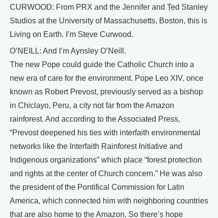
CURWOOD: From PRX and the Jennifer and Ted Stanley
Studios at the University of Massachusetts, Boston, this is
Living on Earth. I’m Steve Curwood.
O’NEILL: And I’m Aynsley O’Neill.
The new Pope could guide the Catholic Church into a
new era of care for the environment. Pope Leo XIV, once
known as Robert Prevost, previously served as a bishop
in Chiclayo, Peru, a city not far from the Amazon
rainforest. And according to the Associated Press,
“Prevost deepened his ties with interfaith environmental
networks like the Interfaith Rainforest Initiative and
Indigenous organizations” which place “forest protection
and rights at the center of Church concern.” He was also
the president of the Pontifical Commission for Latin
America, which connected him with neighboring countries
that are also home to the Amazon. So there’s hope