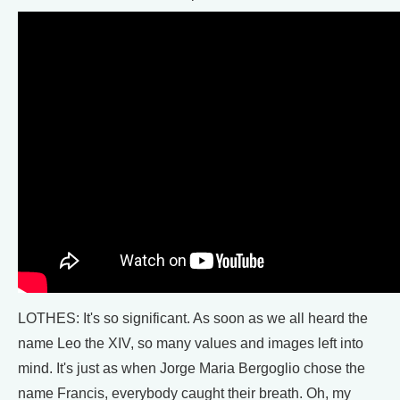
LOTHES: It's so significant. As soon as we all heard the
name Leo the XIV, so many values and images left into
mind. It's just as when Jorge Maria Bergoglio chose the
name Francis, everybody caught their breath. Oh, my