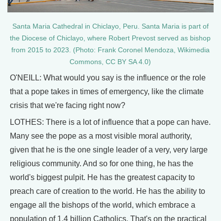
Santa Maria Cathedral in Chiclayo, Peru. Santa Maria is part of
the Diocese of Chiclayo, where Robert Prevost served as bishop
from 2015 to 2023. (Photo: Frank Coronel Mendoza, Wikimedia
Commons, CC BY SA 4.0)
O'NEILL: What would you say is the influence or the role
that a pope takes in times of emergency, like the climate
crisis that we're facing right now?
LOTHES: There is a lot of influence that a pope can have.
Many see the pope as a most visible moral authority,
given that he is the one single leader of a very, very large
religious community. And so for one thing, he has the
world's biggest pulpit. He has the greatest capacity to
preach care of creation to the world. He has the ability to
engage all the bishops of the world, which embrace a
population of 1.4 billion Catholics. That's on the practical