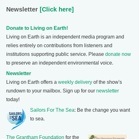
Newsletter
[Click here]
Donate to Living on Earth!
Living on Earth is an independent media program and
relies entirely on contributions from listeners and
institutions supporting public service. Please
donate now
to preserve an independent environmental voice.
Newsletter
Living on Earth offers a
weekly delivery
of the show's
rundown to your mailbox. Sign up for our
newsletter
today!
Sailors For The Sea
: Be the change you want
to sea.
The Grantham Foundation
for the