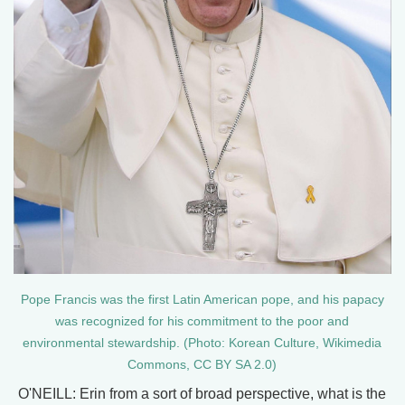
Pope Francis was the first Latin American pope, and his papacy
was recognized for his commitment to the poor and
environmental stewardship. (Photo: Korean Culture, Wikimedia
Commons, CC BY SA 2.0)
O'NEILL: Erin from a sort of broad perspective, what is the