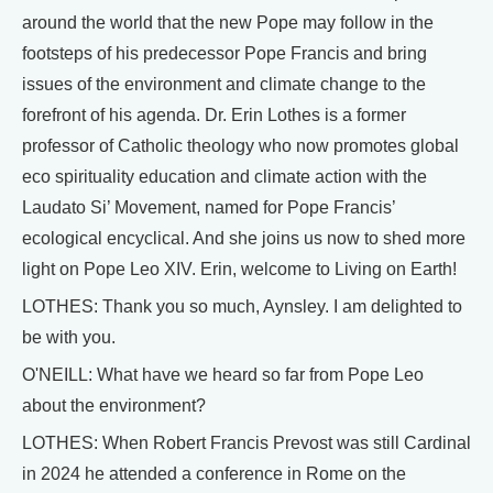
around the world that the new Pope may follow in the
footsteps of his predecessor Pope Francis and bring
issues of the environment and climate change to the
forefront of his agenda. Dr. Erin Lothes is a former
professor of Catholic theology who now promotes global
eco spirituality education and climate action with the
Laudato Si’ Movement, named for Pope Francis’
ecological encyclical. And she joins us now to shed more
light on Pope Leo XIV. Erin, welcome to Living on Earth!
LOTHES: Thank you so much, Aynsley. I am delighted to
be with you.
O'NEILL: What have we heard so far from Pope Leo
about the environment?
LOTHES: When Robert Francis Prevost was still Cardinal
in 2024 he attended a conference in Rome on the