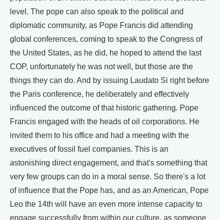
level. The pope can also speak to the political and
diplomatic community, as Pope Francis did attending
global conferences, coming to speak to the Congress of
the United States, as he did, he hoped to attend the last
COP, unfortunately he was not well, but those are the
things they can do. And by issuing Laudato Si right before
the Paris conference, he deliberately and effectively
influenced the outcome of that historic gathering. Pope
Francis engaged with the heads of oil corporations. He
invited them to his office and had a meeting with the
executives of fossil fuel companies. This is an
astonishing direct engagement, and that's something that
very few groups can do in a moral sense. So there's a lot
of influence that the Pope has, and as an American, Pope
Leo the 14th will have an even more intense capacity to
engage successfully from within our culture, as someone