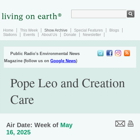
Home
This Week
Show Archive
Special Features
Blogs
Stations
Events
About Us
Donate
Newsletter
Public Radio's Environmental News
Magazine (follow us on
Google News
)
Pope Leo and Creation
Care
Air Date: Week of
May
16, 2025