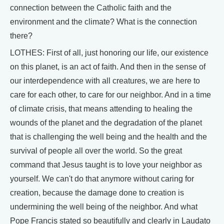
connection between the Catholic faith and the
environment and the climate? What is the connection
there?
LOTHES: First of all, just honoring our life, our existence
on this planet, is an act of faith. And then in the sense of
our interdependence with all creatures, we are here to
care for each other, to care for our neighbor. And in a time
of climate crisis, that means attending to healing the
wounds of the planet and the degradation of the planet
that is challenging the well being and the health and the
survival of people all over the world. So the great
command that Jesus taught is to love your neighbor as
yourself. We can't do that anymore without caring for
creation, because the damage done to creation is
undermining the well being of the neighbor. And what
Pope Francis stated so beautifully and clearly in Laudato