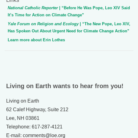
National Catholic Reporter
| “Before He Was Pope, Leo XIV Said
It’s Time for Action on Climate Change”
Yale Forum on Religion and Ecology
| “The New Pope, Leo XIV,
Has Spoken Out About Urgent Need for Climate Change Action”
Learn more about Erin Lothes
Living on Earth wants to hear from you!
Living on Earth
62 Calef Highway, Suite 212
Lee, NH 03861
Telephone: 617-287-4121
E-mail: comments@loe.org