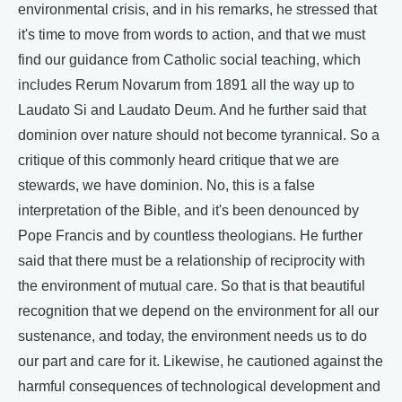
environmental crisis, and in his remarks, he stressed that
it's time to move from words to action, and that we must
find our guidance from Catholic social teaching, which
includes Rerum Novarum from 1891 all the way up to
Laudato Si and Laudato Deum. And he further said that
dominion over nature should not become tyrannical. So a
critique of this commonly heard critique that we are
stewards, we have dominion. No, this is a false
interpretation of the Bible, and it's been denounced by
Pope Francis and by countless theologians. He further
said that there must be a relationship of reciprocity with
the environment of mutual care. So that is that beautiful
recognition that we depend on the environment for all our
sustenance, and today, the environment needs us to do
our part and care for it. Likewise, he cautioned against the
harmful consequences of technological development and