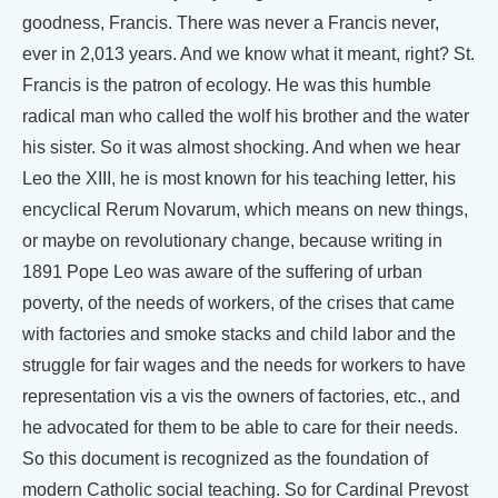
goodness, Francis. There was never a Francis never,
ever in 2,013 years. And we know what it meant, right? St.
Francis is the patron of ecology. He was this humble
radical man who called the wolf his brother and the water
his sister. So it was almost shocking. And when we hear
Leo the XIII, he is most known for his teaching letter, his
encyclical Rerum Novarum, which means on new things,
or maybe on revolutionary change, because writing in
1891 Pope Leo was aware of the suffering of urban
poverty, of the needs of workers, of the crises that came
with factories and smoke stacks and child labor and the
struggle for fair wages and the needs for workers to have
representation vis a vis the owners of factories, etc., and
he advocated for them to be able to care for their needs.
So this document is recognized as the foundation of
modern Catholic social teaching. So for Cardinal Prevost