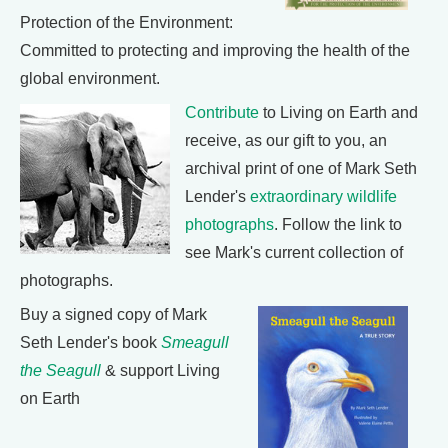
Protection of the Environment:
Committed to protecting and improving the health of the
global environment.
Contribute
to Living on Earth and
receive, as our gift to you, an
archival print of one of Mark Seth
Lender's
extraordinary wildlife
photographs
. Follow the link to
see Mark's current collection of
photographs.
Buy a signed copy of Mark
Seth Lender's book
Smeagull
the Seagull
& support Living
on Earth