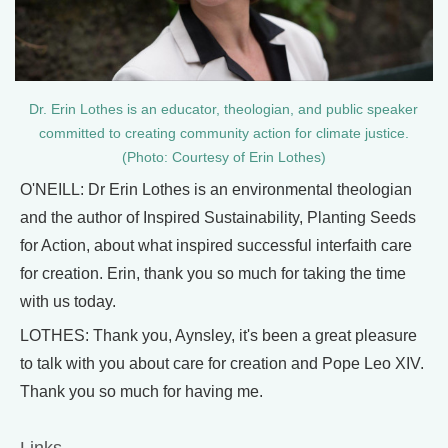
Dr. Erin Lothes is an educator, theologian, and public speaker
committed to creating community action for climate justice.
(Photo: Courtesy of Erin Lothes)
O'NEILL: Dr Erin Lothes is an environmental theologian
and the author of Inspired Sustainability, Planting Seeds
for Action, about what inspired successful interfaith care
for creation. Erin, thank you so much for taking the time
with us today.
LOTHES: Thank you, Aynsley, it's been a great pleasure
to talk with you about care for creation and Pope Leo XIV.
Thank you so much for having me.
Links