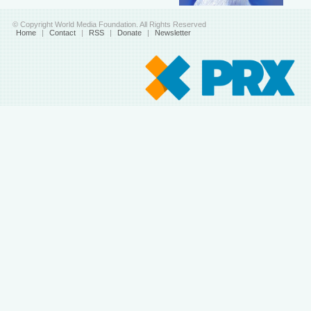
© Copyright World Media Foundation. All Rights Reserved
Home
|
Contact
|
RSS
|
Donate
|
Newsletter