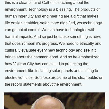
this is a clear pillar of Catholic teaching about the
environment. Technology is a blessing. The products of
human ingenuity and engineering are a gift that makes
life easier, healthier, safer, more dignified, yet technology
can go out of control. We can have technologies with
harmful impacts. And so just because something is new,
that doesn't mean it's progress. We need to ethically and
culturally evaluate every new technology and see if it
brings about the common good. And so he emphasized
how Vatican City has committed to protecting the
environment, like installing solar panels and shifting to
electric vehicles. So those are some of his clear public on
the record statements about the environment.