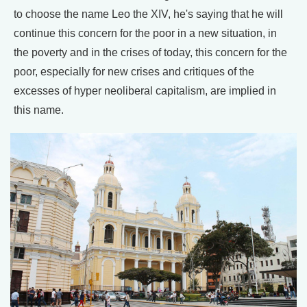
to choose the name Leo the XIV, he's saying that he will
continue this concern for the poor in a new situation, in
the poverty and in the crises of today, this concern for the
poor, especially for new crises and critiques of the
excesses of hyper neoliberal capitalism, are implied in
this name.