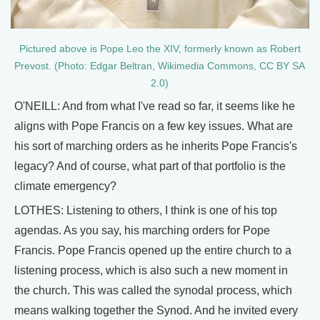
Pictured above is Pope Leo the XIV, formerly known as Robert
Prevost. (Photo: Edgar Beltran, Wikimedia Commons, CC BY SA
2.0)
O'NEILL: And from what I've read so far, it seems like he
aligns with Pope Francis on a few key issues. What are
his sort of marching orders as he inherits Pope Francis's
legacy? And of course, what part of that portfolio is the
climate emergency?
LOTHES: Listening to others, I think is one of his top
agendas. As you say, his marching orders for Pope
Francis. Pope Francis opened up the entire church to a
listening process, which is also such a new moment in
the church. This was called the synodal process, which
means walking together the Synod. And he invited every