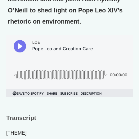
O’Neill to shed light on Pope Leo XIV’s
rhetoric on environment.
Transcript
[THEME]