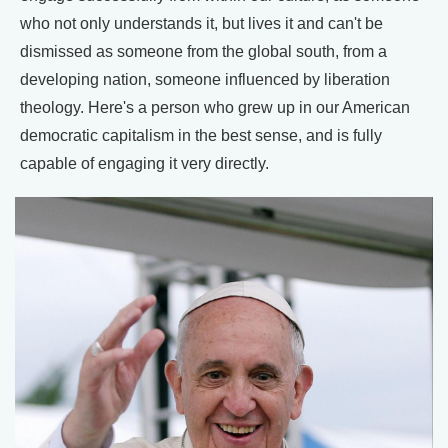
who not only understands it, but lives it and can't be
dismissed as someone from the global south, from a
developing nation, someone influenced by liberation
theology. Here's a person who grew up in our American
democratic capitalism in the best sense, and is fully
capable of engaging it very directly.