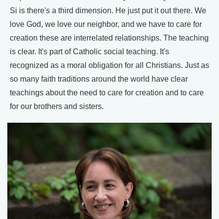
Si is there's a third dimension. He just put it out there. We
love God, we love our neighbor, and we have to care for
creation these are interrelated relationships. The teaching
is clear. It's part of Catholic social teaching. It's
recognized as a moral obligation for all Christians. Just as
so many faith traditions around the world have clear
teachings about the need to care for creation and to care
for our brothers and sisters.