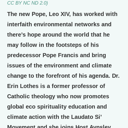
CC BY NC ND 2.0)
The new Pope, Leo XIV, has worked with
interfaith environmental networks and
there’s hope around the world that he
may follow in the footsteps of his
predecessor Pope Francis and bring
issues of the environment and climate
change to the forefront of his agenda. Dr.
Erin Lothes is a former professor of
Catholic theology who now promotes
global eco spirituality education and
climate action with the Laudato Si’
Movement and she joins Host Aynsley