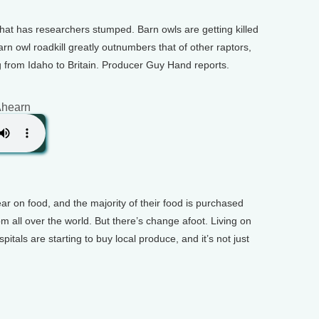
hat has researchers stumped. Barn owls are getting killed
n owl roadkill greatly outnumbers that of other raptors,
g from Idaho to Britain. Producer Guy Hand reports.
Ahearn
ear on food, and the majority of their food is purchased
rom all over the world. But there’s change afoot. Living on
itals are starting to buy local produce, and it’s not just