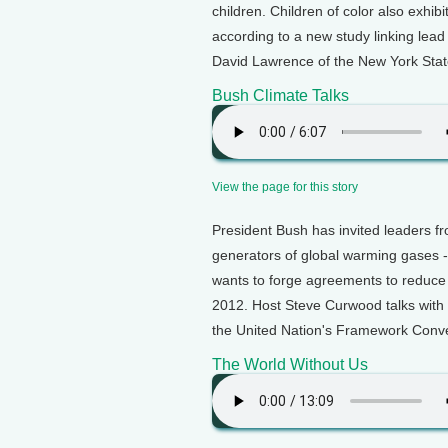
children. Children of color also exhi
according to a new study linking lea
David Lawrence of the New York Stat
Bush Climate Talks
View the page for this story
President Bush has invited leaders f
generators of global warming gases -
wants to forge agreements to reduce 
2012. Host Steve Curwood talks with
the United Nation's Framework Conv
The World Without Us