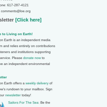
one: 617-287-4121
: comments@loe.org
letter
[Click here]
 to Living on Earth!
 on Earth is an independent media
 and relies entirely on contributions
steners and institutions supporting
 service. Please
donate now
to
ve an independent environmental
tter
 on Earth offers a
weekly delivery
of
ow's rundown to your mailbox. Sign
 our
newsletter
today!
Sailors For The Sea
: Be the