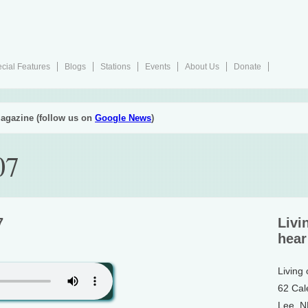
cial Features
Blogs
Stations
Events
About Us
Donate
agazine (follow us on
Google News
)
07
7
Livi
hear
Living
62 Cal
Lee, 