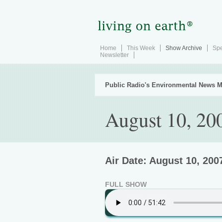
Home
This Week
Show Archive
Spe
Newsletter
Public Radio's Environmental News M
August 10, 20
Air Date: August 10, 200
FULL SHOW