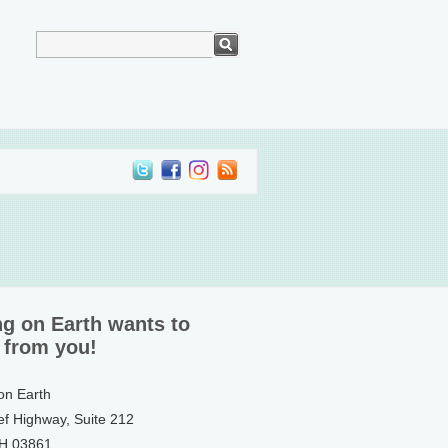
ng on Earth wants to
 from you!
 on Earth
ef Highway, Suite 212
NH 03861