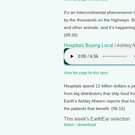
It's an intercontinental phenomenon t
by the thousands on the highways. Bar
and other animals, and it's happenin
(08:30)
Hospitals Buying Local
/ Ashley 
View the page for this story
Hospitals spend 12 billion dollars a y
from big distributors that ship food f
Earth’s Ashley Ahearn reports that hosp
the patients that benefit. (06:15)
This week's EarthEar selection
listen
/
download