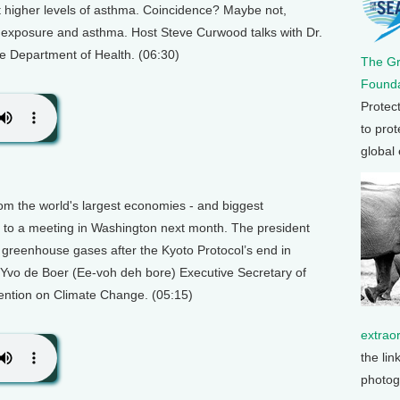
bit higher levels of asthma. Coincidence? Maybe not,
d exposure and asthma. Host Steve Curwood talks with Dr.
e Department of Health. (06:30)
The G
Founda
Protec
to prot
global
rom the world's largest economies - and biggest
 to a meeting in Washington next month. The president
greenhouse gases after the Kyoto Protocol’s end in
 Yvo de Boer (Ee-voh deh bore) Executive Secretary of
ention on Climate Change. (05:15)
extrao
the lin
photog