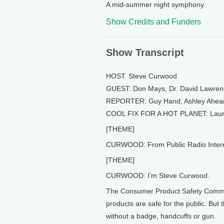
A mid-summer night symphony.
Show Credits and Funders
Show Transcript
HOST: Steve Curwood
GUEST: Don Mays, Dr. David Lawren
REPORTER: Guy Hand, Ashley Ahea
COOL FIX FOR A HOT PLANET: Lau
[THEME]
CURWOOD: From Public Radio Internati
[THEME]
CURWOOD: I’m Steve Curwood.
The Consumer Product Safety Commis
products are safe for the public. But
without a badge, handcuffs or gun.