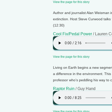
View the page for this story
Author and journalist Alan Weisman 
extinction. Host Steve Curwood talks
(12:30)
Cool Fix/Pedal Power
/ Lauren C
View the page for this story
Living on Earth begins a new segment
a difference in the environment. Thi
professor who’s peddling his way to c
Raptor Ruin
/ Guy Hand
View the page for this story