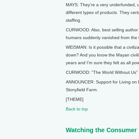
MAYS: They're a very underfunded, u
different types of products. They cert
staffing.
CURWOOD: Also, best selling author 
humans suddenly vanished from the f
WEISMAN: Is it possible that a civili
down? And you know the Mayan civiliza
years and I’m sure they felt as all po
CURWOOD: “The World Without Us” and
ANNOUNCER: Support for Living on E
Stonyfield Farm.
[THEME]
Back to top
Watching the Consumer