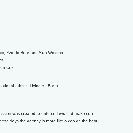
ce, Yvo de Boer and Alan Weisman
rn
ren Cox
onal - this is Living on Earth.
sion was created to enforce laws that make sure
 these days the agency is more like a cop on the beat