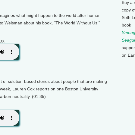
Buy a 
copy o
imagines what might happen to the world after human
Seth L
 to Weisman about his book, "The World Without Us."
book
Smeagu
Seagul
ox
suppor
on Ear
 of solution-based stories about people that are making
s week, Lauren Cox reports on one Boston University
arbon neutrality. (01:35)