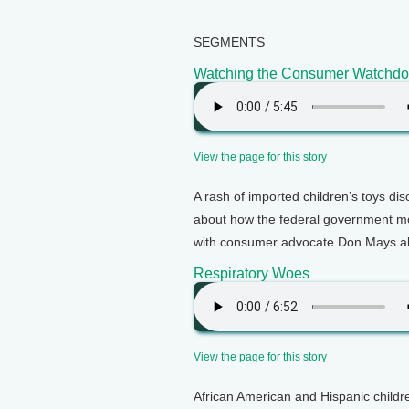
SEGMENTS
Watching the Consumer Watchd
View the page for this story
A rash of imported children’s toys dis
about how the federal government m
with consumer advocate Don Mays ab
Respiratory Woes
View the page for this story
African American and Hispanic childr