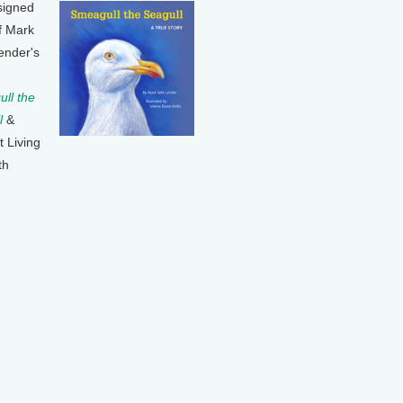
signed
f Mark
ender's
ll the
l
&
t Living
th