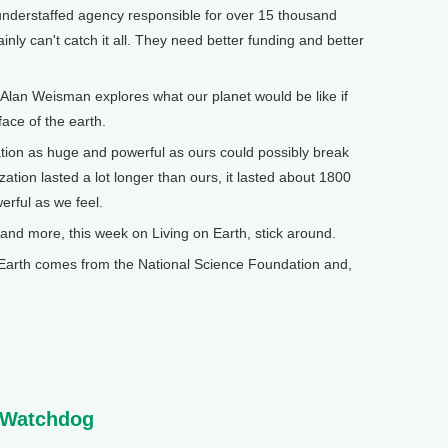
nderstaffed agency responsible for over 15 thousand
ainly can't catch it all. They need better funding and better
Alan Weisman explores what our planet would be like if
ace of the earth.
zation as huge and powerful as ours could possibly break
tion lasted a lot longer than ours, it lasted about 1800
werful as we feel.
 more, this week on Living on Earth, stick around.
arth comes from the National Science Foundation and,
 Watchdog