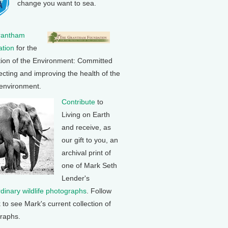
change you want to sea.
rantham
tion
for the
tion of the Environment: Committed
ecting and improving the health of the
 environment.
Contribute
to
Living on Earth
and receive, as
our gift to you, an
archival print of
one of Mark Seth
Lender's
rdinary wildlife photographs
. Follow
k to see Mark's current collection of
raphs.