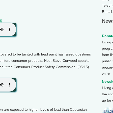
Teleph
E-mail
og
News
Donate
Living
program
covered to be tainted with lead paint has raised questions
from li
onitors consumer products. Host Steve Curwood speaks
public
out the Consumer Product Safety Commission. (05:15)
preser
voice.
Newsle
Living
the sh
up for
en are exposed to higher levels of lead than Caucasian