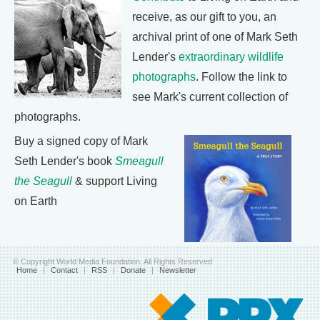
receive, as our gift to you, an
archival print of one of Mark Seth
Lender's
extraordinary wildlife
photographs
. Follow the link to
see Mark's current collection of
photographs.
Buy a signed copy of Mark
Seth Lender's book
Smeagull
the Seagull
& support Living
on Earth
© Copyright World Media Foundation. All Rights Reserved
Home
|
Contact
|
RSS
|
Donate
|
Newsletter