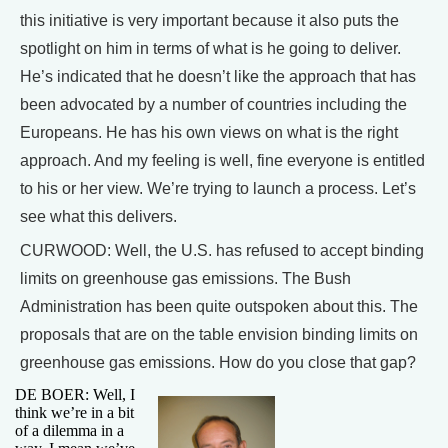
this initiative is very important because it also puts the
spotlight on him in terms of what is he going to deliver.
He’s indicated that he doesn’t like the approach that has
been advocated by a number of countries including the
Europeans. He has his own views on what is the right
approach. And my feeling is well, fine everyone is entitled
to his or her view. We’re trying to launch a process. Let’s
see what this delivers.
CURWOOD: Well, the U.S. has refused to accept binding
limits on greenhouse gas emissions. The Bush
Administration has been quite outspoken about this. The
proposals that are on the table envision binding limits on
greenhouse gas emissions. How do you close that gap?
DE BOER: Well, I
think we’re in a bit
of a dilemma in a