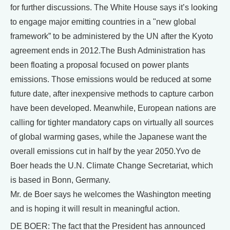
for further discussions. The White House says it’s looking
to engage major emitting countries in a "new global
framework” to be administered by the UN after the Kyoto
agreement ends in 2012.The Bush Administration has
been floating a proposal focused on power plants
emissions. Those emissions would be reduced at some
future date, after inexpensive methods to capture carbon
have been developed. Meanwhile, European nations are
calling for tighter mandatory caps on virtually all sources
of global warming gases, while the Japanese want the
overall emissions cut in half by the year 2050.Yvo de
Boer heads the U.N. Climate Change Secretariat, which
is based in Bonn, Germany.
Mr. de Boer says he welcomes the Washington meeting
and is hoping it will result in meaningful action.
DE BOER: The fact that the President has announced