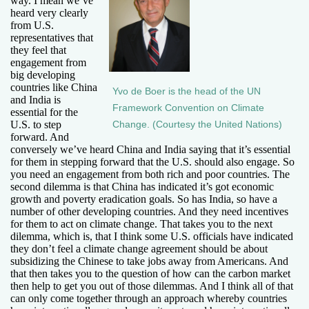
way. I mean we’ve
heard very clearly
from U.S.
representatives that
they feel that
engagement from
big developing
countries like China
Yvo de Boer is the head of the UN
and India is
Framework Convention on Climate
essential for the
U.S. to step
Change. (Courtesy the United Nations)
forward. And
conversely we’ve heard China and India saying that it’s essential
for them in stepping forward that the U.S. should also engage. So
you need an engagement from both rich and poor countries. The
second dilemma is that China has indicated it’s got economic
growth and poverty eradication goals. So has India, so have a
number of other developing countries. And they need incentives
for them to act on climate change. That takes you to the next
dilemma, which is, that I think some U.S. officials have indicated
they don’t feel a climate change agreement should be about
subsidizing the Chinese to take jobs away from Americans. And
that then takes you to the question of how can the carbon market
then help to get you out of those dilemmas. And I think all of that
can only come together through an approach whereby countries