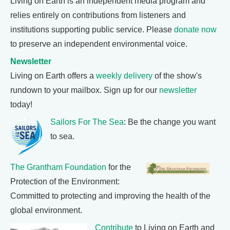
Living on Earth is an independent media program and
relies entirely on contributions from listeners and
institutions supporting public service. Please
donate now
to preserve an independent environmental voice.
Newsletter
Living on Earth offers a
weekly delivery
of the show's
rundown to your mailbox. Sign up for our
newsletter
today!
Sailors For The Sea
: Be the change you want
to sea.
The Grantham Foundation
for the
Protection of the Environment:
Committed to protecting and improving the health of the
global environment.
Contribute
to Living on Earth and