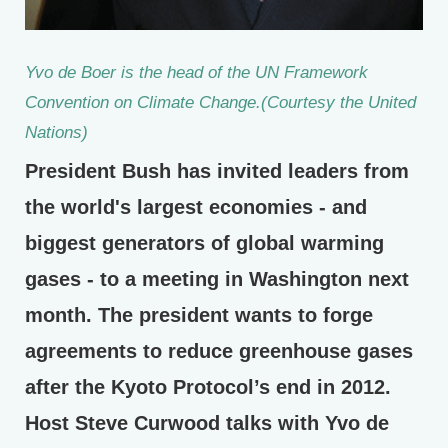
Yvo de Boer is the head of the UN Framework
Convention on Climate Change.(Courtesy the United
Nations)
President Bush has invited leaders from
the world's largest economies - and
biggest generators of global warming
gases - to a meeting in Washington next
month. The president wants to forge
agreements to reduce greenhouse gases
after the Kyoto Protocol’s end in 2012.
Host Steve Curwood talks with Yvo de