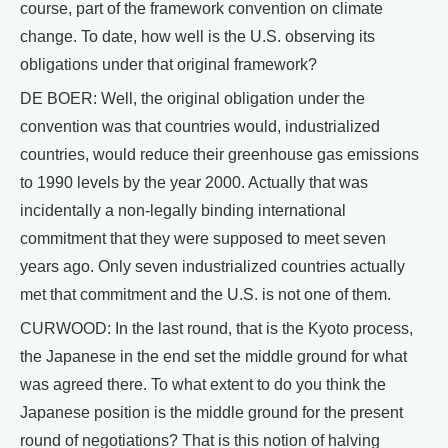
course, part of the framework convention on climate
change. To date, how well is the U.S. observing its
obligations under that original framework?
DE BOER: Well, the original obligation under the
convention was that countries would, industrialized
countries, would reduce their greenhouse gas emissions
to 1990 levels by the year 2000. Actually that was
incidentally a non-legally binding international
commitment that they were supposed to meet seven
years ago. Only seven industrialized countries actually
met that commitment and the U.S. is not one of them.
CURWOOD: In the last round, that is the Kyoto process,
the Japanese in the end set the middle ground for what
was agreed there. To what extent to do you think the
Japanese position is the middle ground for the present
round of negotiations? That is this notion of halving