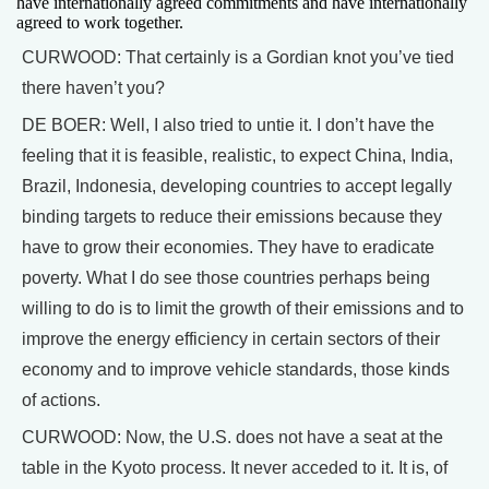
have internationally agreed commitments and have internationally
agreed to work together.
CURWOOD: That certainly is a Gordian knot you’ve tied
there haven’t you?
DE BOER: Well, I also tried to untie it. I don’t have the
feeling that it is feasible, realistic, to expect China, India,
Brazil, Indonesia, developing countries to accept legally
binding targets to reduce their emissions because they
have to grow their economies. They have to eradicate
poverty. What I do see those countries perhaps being
willing to do is to limit the growth of their emissions and to
improve the energy efficiency in certain sectors of their
economy and to improve vehicle standards, those kinds
of actions.
CURWOOD: Now, the U.S. does not have a seat at the
table in the Kyoto process. It never acceded to it. It is, of