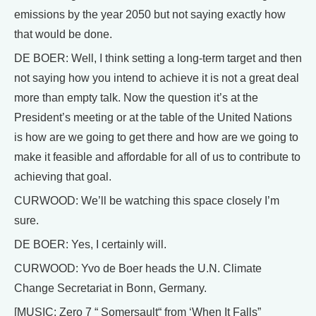
emissions by the year 2050 but not saying exactly how
that would be done.
DE BOER: Well, I think setting a long-term target and then
not saying how you intend to achieve it is not a great deal
more than empty talk. Now the question it’s at the
President’s meeting or at the table of the United Nations
is how are we going to get there and how are we going to
make it feasible and affordable for all of us to contribute to
achieving that goal.
CURWOOD: We’ll be watching this space closely I’m
sure.
DE BOER: Yes, I certainly will.
CURWOOD: Yvo de Boer heads the U.N. Climate
Change Secretariat in Bonn, Germany.
[MUSIC: Zero 7 “ Somersault“ from ‘When It Falls”