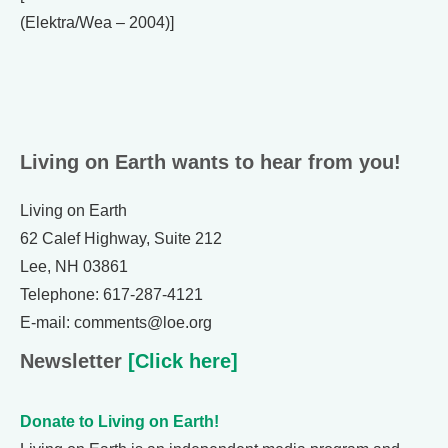
(Elektra/Wea – 2004)]
Living on Earth wants to hear from you!
Living on Earth
62 Calef Highway, Suite 212
Lee, NH 03861
Telephone: 617-287-4121
E-mail: comments@loe.org
Newsletter
[Click here]
Donate to Living on Earth!