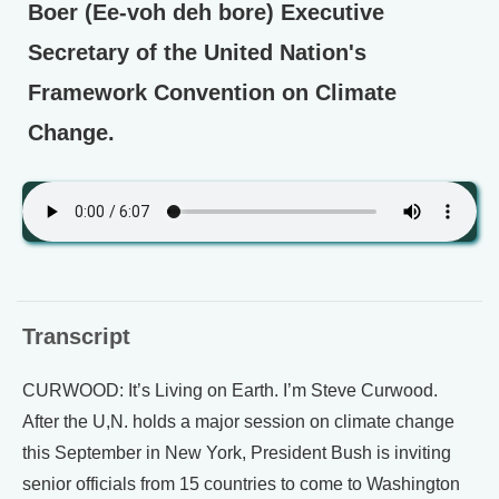
Boer (Ee-voh deh bore) Executive
Secretary of the United Nation's
Framework Convention on Climate
Change.
Transcript
CURWOOD: It’s Living on Earth. I’m Steve Curwood.
After the U,N. holds a major session on climate change
this September in New York, President Bush is inviting
senior officials from 15 countries to come to Washington