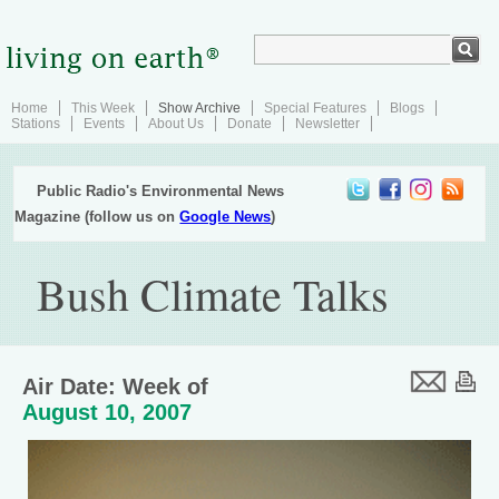
Home
This Week
Show Archive
Special Features
Blogs
Stations
Events
About Us
Donate
Newsletter
Public Radio's Environmental News
Magazine (follow us on
Google News
)
Bush Climate Talks
Air Date: Week of
August 10, 2007