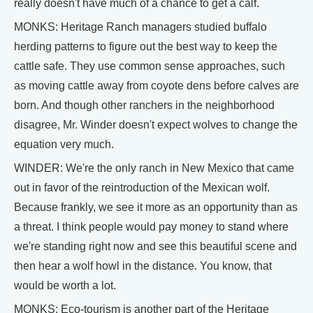
really doesn't have much of a chance to get a calf.
MONKS: Heritage Ranch managers studied buffalo
herding patterns to figure out the best way to keep the
cattle safe. They use common sense approaches, such
as moving cattle away from coyote dens before calves are
born. And though other ranchers in the neighborhood
disagree, Mr. Winder doesn't expect wolves to change the
equation very much.
WINDER: We're the only ranch in New Mexico that came
out in favor of the reintroduction of the Mexican wolf.
Because frankly, we see it more as an opportunity than as
a threat. I think people would pay money to stand where
we're standing right now and see this beautiful scene and
then hear a wolf howl in the distance. You know, that
would be worth a lot.
MONKS: Eco-tourism is another part of the Heritage