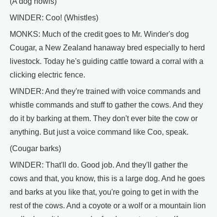
(A dog howls)
WINDER: Coo! (Whistles)
MONKS: Much of the credit goes to Mr. Winder's dog
Cougar, a New Zealand hanaway bred especially to herd
livestock. Today he's guiding cattle toward a corral with a
clicking electric fence.
WINDER: And they're trained with voice commands and
whistle commands and stuff to gather the cows. And they
do it by barking at them. They don't ever bite the cow or
anything. But just a voice command like Coo, speak.
(Cougar barks)
WINDER: That'll do. Good job. And they'll gather the
cows and that, you know, this is a large dog. And he goes
and barks at you like that, you're going to get in with the
rest of the cows. And a coyote or a wolf or a mountain lion