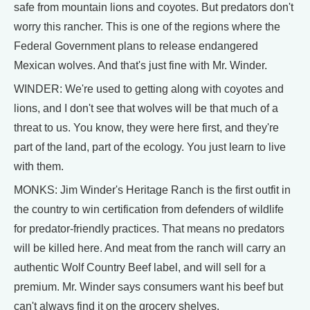
safe from mountain lions and coyotes. But predators don't
worry this rancher. This is one of the regions where the
Federal Government plans to release endangered
Mexican wolves. And that's just fine with Mr. Winder.
WINDER: We're used to getting along with coyotes and
lions, and I don't see that wolves will be that much of a
threat to us. You know, they were here first, and they're
part of the land, part of the ecology. You just learn to live
with them.
MONKS: Jim Winder's Heritage Ranch is the first outfit in
the country to win certification from defenders of wildlife
for predator-friendly practices. That means no predators
will be killed here. And meat from the ranch will carry an
authentic Wolf Country Beef label, and will sell for a
premium. Mr. Winder says consumers want his beef but
can't always find it on the grocery shelves.