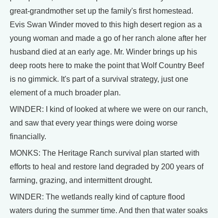
great-grandmother set up the family's first homestead.
Evis Swan Winder moved to this high desert region as a
young woman and made a go of her ranch alone after her
husband died at an early age. Mr. Winder brings up his
deep roots here to make the point that Wolf Country Beef
is no gimmick. It's part of a survival strategy, just one
element of a much broader plan.
WINDER: I kind of looked at where we were on our ranch,
and saw that every year things were doing worse
financially.
MONKS: The Heritage Ranch survival plan started with
efforts to heal and restore land degraded by 200 years of
farming, grazing, and intermittent drought.
WINDER: The wetlands really kind of capture flood
waters during the summer time. And then that water soaks