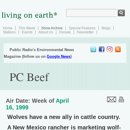
Home
This Week
Show Archive
Special Features
Blogs
Stations
Events
About Us
Donate
Newsletter
Public Radio's Environmental News
Magazine (follow us on
Google News
)
PC Beef
Air Date: Week of
April
16, 1999
Wolves have a new ally in cattle country.
A New Mexico rancher is marketing wolf-