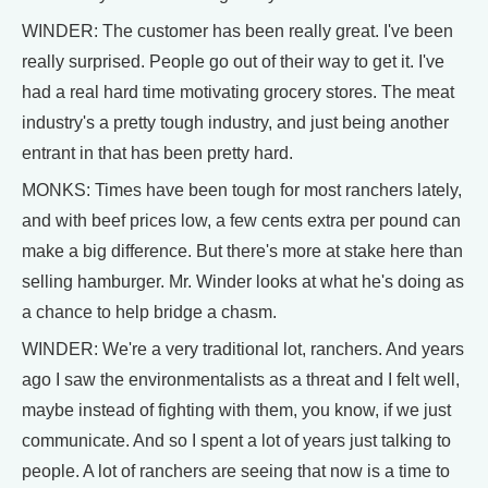
WINDER: The customer has been really great. I've been
really surprised. People go out of their way to get it. I've
had a real hard time motivating grocery stores. The meat
industry's a pretty tough industry, and just being another
entrant in that has been pretty hard.
MONKS: Times have been tough for most ranchers lately,
and with beef prices low, a few cents extra per pound can
make a big difference. But there's more at stake here than
selling hamburger. Mr. Winder looks at what he's doing as
a chance to help bridge a chasm.
WINDER: We're a very traditional lot, ranchers. And years
ago I saw the environmentalists as a threat and I felt well,
maybe instead of fighting with them, you know, if we just
communicate. And so I spent a lot of years just talking to
people. A lot of ranchers are seeing that now is a time to