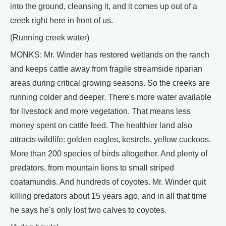
into the ground, cleansing it, and it comes up out of a
creek right here in front of us.
(Running creek water)
MONKS: Mr. Winder has restored wetlands on the ranch
and keeps cattle away from fragile streamside riparian
areas during critical growing seasons. So the creeks are
running colder and deeper. There's more water available
for livestock and more vegetation. That means less
money spent on cattle feed. The healthier land also
attracts wildlife: golden eagles, kestrels, yellow cuckoos.
More than 200 species of birds altogether. And plenty of
predators, from mountain lions to small striped
coatamundis. And hundreds of coyotes. Mr. Winder quit
killing predators about 15 years ago, and in all that time
he says he's only lost two calves to coyotes.