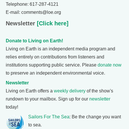
Telephone: 617-287-4121
E-mail: comments@loe.org
Newsletter
[Click here]
Donate to Living on Earth!
Living on Earth is an independent media program and
relies entirely on contributions from listeners and
institutions supporting public service. Please
donate now
to preserve an independent environmental voice.
Newsletter
Living on Earth offers a
weekly delivery
of the show's
rundown to your mailbox. Sign up for our
newsletter
today!
Sailors For The Sea
: Be the change you want
to sea.