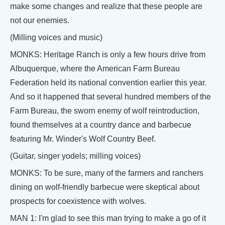
make some changes and realize that these people are
not our enemies.
(Milling voices and music)
MONKS: Heritage Ranch is only a few hours drive from
Albuquerque, where the American Farm Bureau
Federation held its national convention earlier this year.
And so it happened that several hundred members of the
Farm Bureau, the sworn enemy of wolf reintroduction,
found themselves at a country dance and barbecue
featuring Mr. Winder's Wolf Country Beef.
(Guitar, singer yodels; milling voices)
MONKS: To be sure, many of the farmers and ranchers
dining on wolf-friendly barbecue were skeptical about
prospects for coexistence with wolves.
MAN 1: I'm glad to see this man trying to make a go of it