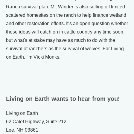
Ranch survival plan. Mr. Winder is also selling off limited
scattered homesites on the ranch to help finance wetland
and other restoration efforts. It's an open question whether
these ideas will catch on in cattle country any time soon,
but what's at stake may have as much to do with the
survival of ranchers as the survival of wolves. For Living
on Earth, I'm Vicki Monks.
Living on Earth wants to hear from you!
Living on Earth
62 Calef Highway, Suite 212
Lee, NH 03861