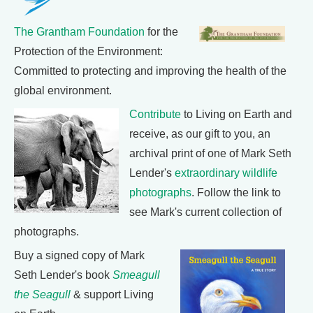
The Grantham Foundation
for the
Protection of the Environment:
Committed to protecting and improving the health of the
global environment.
Contribute
to Living on Earth and
receive, as our gift to you, an
archival print of one of Mark Seth
Lender's
extraordinary wildlife
photographs
. Follow the link to
see Mark's current collection of
photographs.
Buy a signed copy of Mark
Seth Lender's book
Smeagull
the Seagull
& support Living