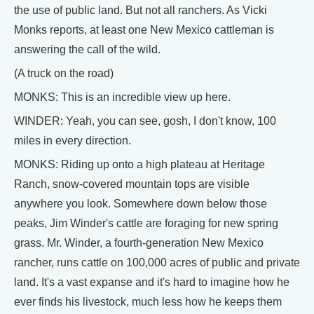
the use of public land. But not all ranchers. As Vicki
Monks reports, at least one New Mexico cattleman is
answering the call of the wild.
(A truck on the road)
MONKS: This is an incredible view up here.
WINDER: Yeah, you can see, gosh, I don't know, 100
miles in every direction.
MONKS: Riding up onto a high plateau at Heritage
Ranch, snow-covered mountain tops are visible
anywhere you look. Somewhere down below those
peaks, Jim Winder's cattle are foraging for new spring
grass. Mr. Winder, a fourth-generation New Mexico
rancher, runs cattle on 100,000 acres of public and private
land. It's a vast expanse and it's hard to imagine how he
ever finds his livestock, much less how he keeps them