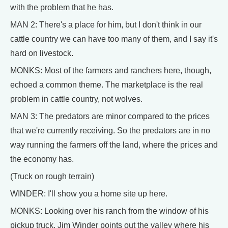
with the problem that he has.
MAN 2: There's a place for him, but I don't think in our
cattle country we can have too many of them, and I say it's
hard on livestock.
MONKS: Most of the farmers and ranchers here, though,
echoed a common theme. The marketplace is the real
problem in cattle country, not wolves.
MAN 3: The predators are minor compared to the prices
that we're currently receiving. So the predators are in no
way running the farmers off the land, where the prices and
the economy has.
(Truck on rough terrain)
WINDER: I'll show you a home site up here.
MONKS: Looking over his ranch from the window of his
pickup truck, Jim Winder points out the valley where his