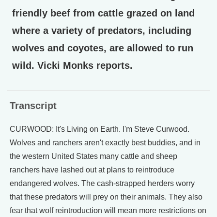
friendly beef from cattle grazed on land
where a variety of predators, including
wolves and coyotes, are allowed to run
wild. Vicki Monks reports.
Transcript
CURWOOD: It's Living on Earth. I'm Steve Curwood.
Wolves and ranchers aren't exactly best buddies, and in
the western United States many cattle and sheep
ranchers have lashed out at plans to reintroduce
endangered wolves. The cash-strapped herders worry
that these predators will prey on their animals. They also
fear that wolf reintroduction will mean more restrictions on