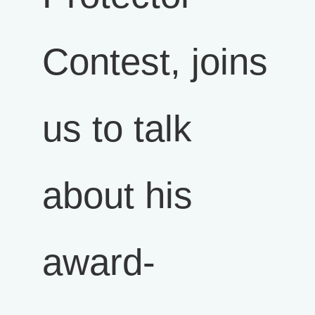
Contest, joins
us to talk
about his
award-