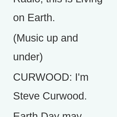
on Earth.
(Music up and
under)
CURWOOD: I'm
Steve Curwood.
Earth Day may