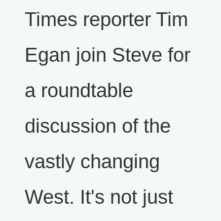
Times reporter Tim
Egan join Steve for
a roundtable
discussion of the
vastly changing
West. It's not just