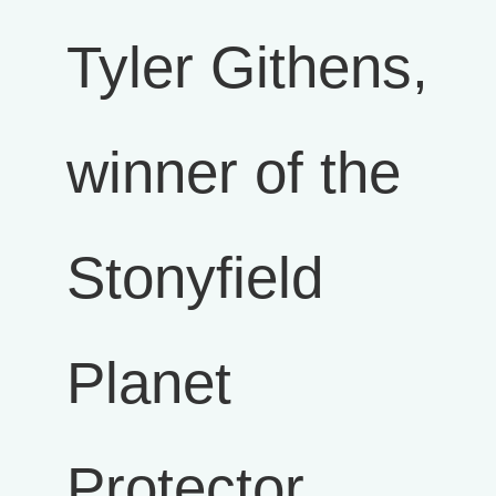
Tyler Githens,
winner of the
Stonyfield
Planet
Protector