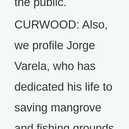
the public.
CURWOOD: Also,
we profile Jorge
Varela, who has
dedicated his life to
saving mangrove
and fishing grounds