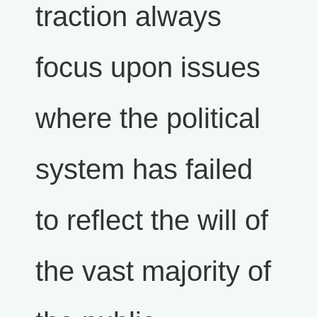
traction always
focus upon issues
where the political
system has failed
to reflect the will of
the vast majority of