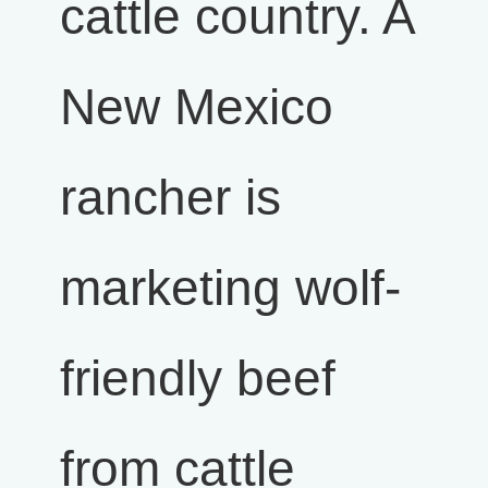
cattle country. A
New Mexico
rancher is
marketing wolf-
friendly beef
from cattle