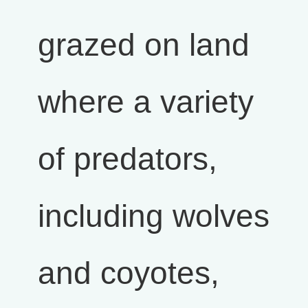
grazed on land
where a variety
of predators,
including wolves
and coyotes,