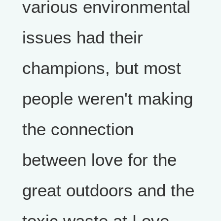
various environmental
issues had their
champions, but most
people weren't making
the connection
between love for the
great outdoors and the
toxic waste at Love