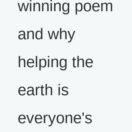
winning poem
and why
helping the
earth is
everyone's