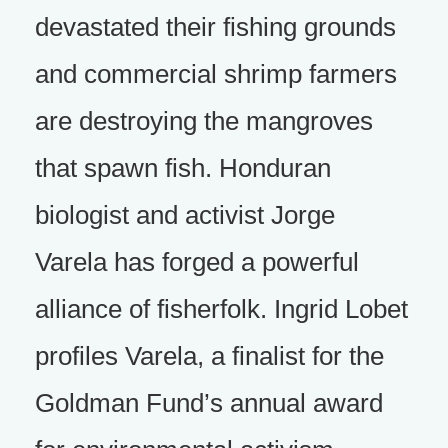
devastated their fishing grounds
and commercial shrimp farmers
are destroying the mangroves
that spawn fish. Honduran
biologist and activist Jorge
Varela has forged a powerful
alliance of fisherfolk. Ingrid Lobet
profiles Varela, a finalist for the
Goldman Fund’s annual award