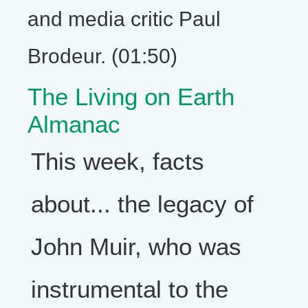
and media critic Paul
Brodeur. (01:50)
The Living on Earth
Almanac
This week, facts
about... the legacy of
John Muir, who was
instrumental to the