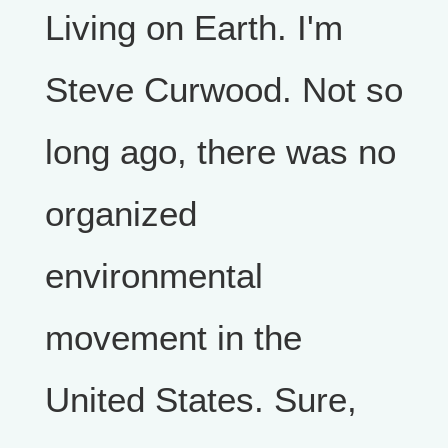
Living on Earth. I'm
Steve Curwood. Not so
long ago, there was no
organized
environmental
movement in the
United States. Sure,