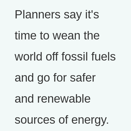
Planners say it's
time to wean the
world off fossil fuels
and go for safer
and renewable
sources of energy.