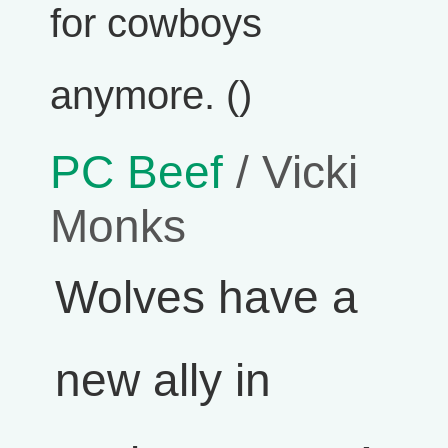
for cowboys
anymore. ()
PC Beef
/ Vicki
Monks
Wolves have a
new ally in