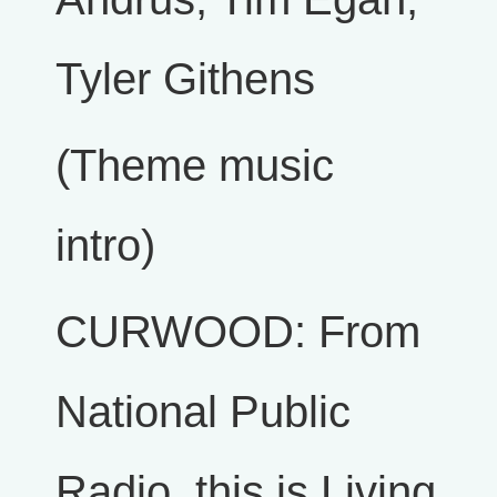
Tyler Githens
(Theme music
intro)
CURWOOD: From
National Public
Radio, this is Living