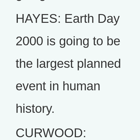
HAYES: Earth Day
2000 is going to be
the largest planned
event in human
history.
CURWOOD: