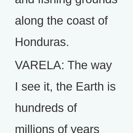
along the coast of
Honduras.
VARELA: The way
I see it, the Earth is
hundreds of
millions of years