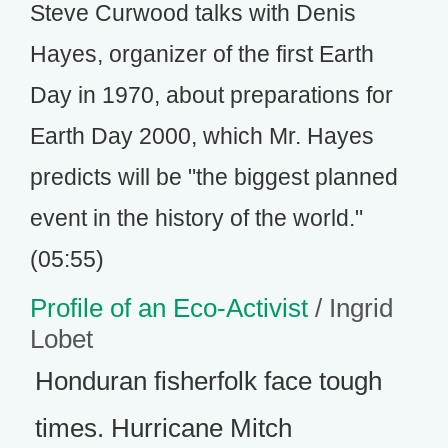
Steve Curwood talks with Denis
Hayes, organizer of the first Earth
Day in 1970, about preparations for
Earth Day 2000, which Mr. Hayes
predicts will be "the biggest planned
event in the history of the world."
(05:55)
Profile of an Eco-Activist
/ Ingrid
Lobet
Honduran fisherfolk face tough
times. Hurricane Mitch