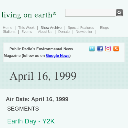
Home
This Week
Show Archive
Special Features
Blogs
Stations
Events
About Us
Donate
Newsletter
Public Radio's Environmental News
Magazine (follow us on
Google News
)
April 16, 1999
Air Date: April 16, 1999
SEGMENTS
Earth Day - Y2K