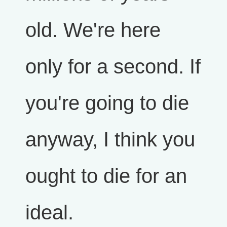
old. We're here
only for a second. If
you're going to die
anyway, I think you
ought to die for an
ideal.