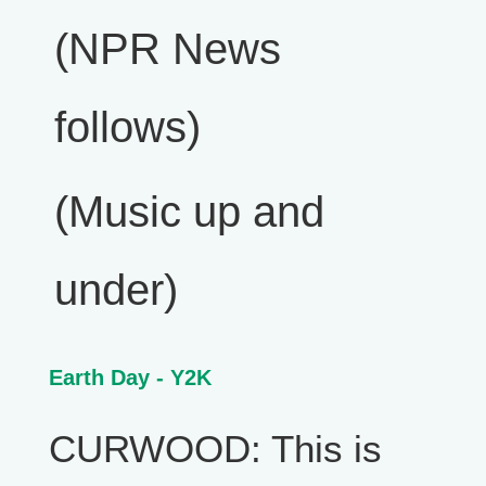
(NPR News
follows)
(Music up and
under)
Earth Day - Y2K
CURWOOD: This is