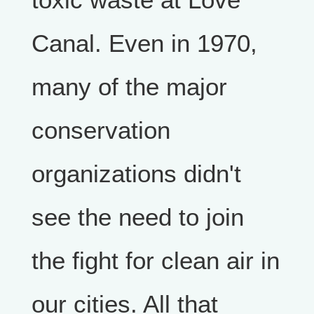
Canal. Even in 1970,
many of the major
conservation
organizations didn't
see the need to join
the fight for clean air in
our cities. All that