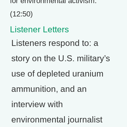
for environmental activism.
(12:50)
Listener Letters
Listeners respond to: a
story on the U.S. military’s
use of depleted uranium
ammunition, and an
interview with
environmental journalist