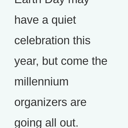
have a quiet
celebration this
year, but come the
millennium
organizers are
going all out.