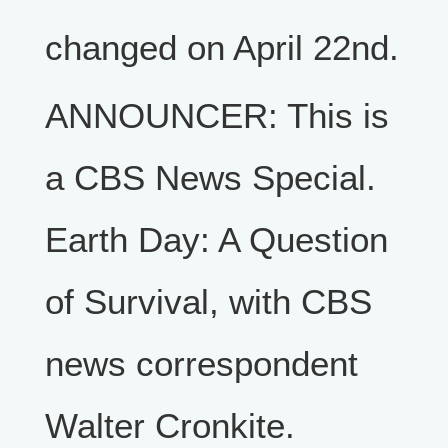
changed on April 22nd.
ANNOUNCER: This is
a CBS News Special.
Earth Day: A Question
of Survival, with CBS
news correspondent
Walter Cronkite.