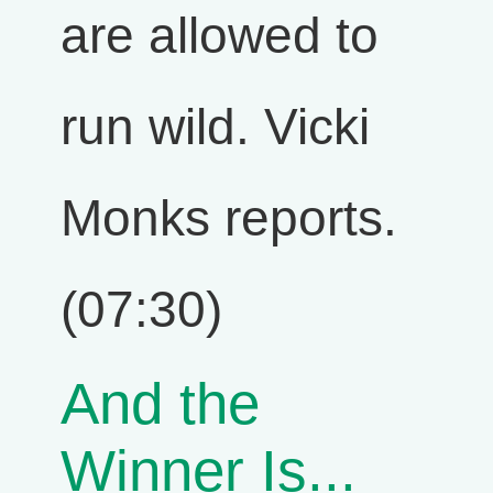
are allowed to
run wild. Vicki
Monks reports.
(07:30)
And the
Winner Is...