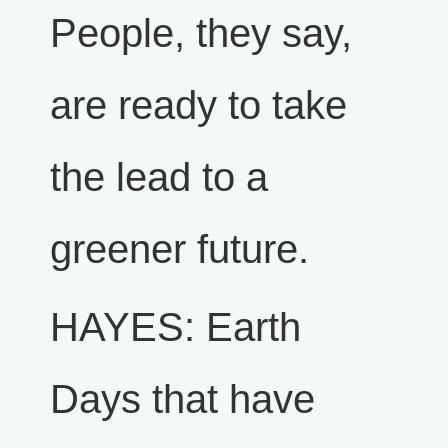
People, they say,
are ready to take
the lead to a
greener future.
HAYES: Earth
Days that have