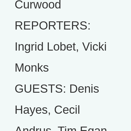
Curwood
REPORTERS:
Ingrid Lobet, Vicki
Monks
GUESTS: Denis
Hayes, Cecil
Andrus, Tim Egan,