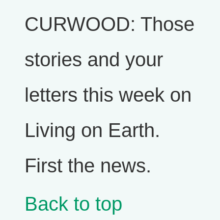
CURWOOD: Those
stories and your
letters this week on
Living on Earth.
First the news.
Back to top