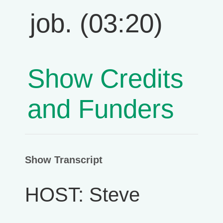
job. (03:20)
Show Credits
and Funders
Show Transcript
HOST: Steve