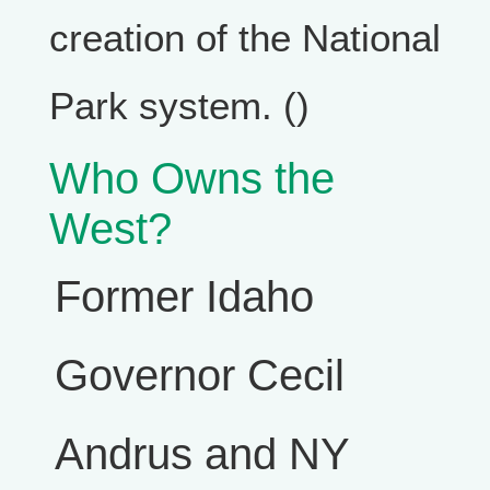
creation of the National
Park system. ()
Who Owns the
West?
Former Idaho
Governor Cecil
Andrus and NY