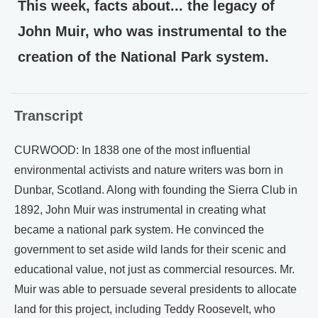
This week, facts about... the legacy of
John Muir, who was instrumental to the
creation of the National Park system.
Transcript
CURWOOD: In 1838 one of the most influential
environmental activists and nature writers was born in
Dunbar, Scotland. Along with founding the Sierra Club in
1892, John Muir was instrumental in creating what
became a national park system. He convinced the
government to set aside wild lands for their scenic and
educational value, not just as commercial resources. Mr.
Muir was able to persuade several presidents to allocate
land for this project, including Teddy Roosevelt, who