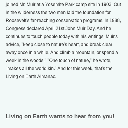
joined Mr. Muir at a Yosemite Park camp site in 1903. Out
in the wilderness the two men laid the foundation for
Roosevelt's far-reaching conservation programs. In 1988,
Congress declared April 21st John Muir Day. And he
continues to touch people today with his writings. Muir's
advice, "keep close to nature's heart, and break clear
away once in a while. And climb a mountain, or spend a
week in the woods." "One touch of nature," he wrote,
"makes all the world kin." And for this week, that's the
Living on Earth Almanac.
Living on Earth wants to hear from you!