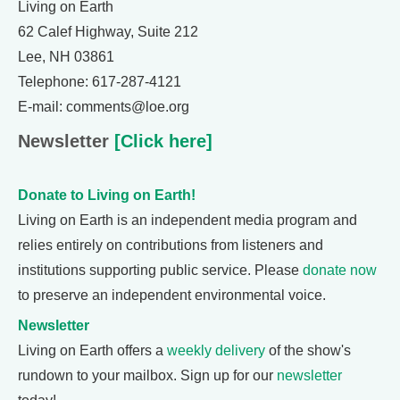
Living on Earth
62 Calef Highway, Suite 212
Lee, NH 03861
Telephone: 617-287-4121
E-mail: comments@loe.org
Newsletter
[Click here]
Donate to Living on Earth!
Living on Earth is an independent media program and
relies entirely on contributions from listeners and
institutions supporting public service. Please
donate now
to preserve an independent environmental voice.
Newsletter
Living on Earth offers a
weekly delivery
of the show's
rundown to your mailbox. Sign up for our
newsletter