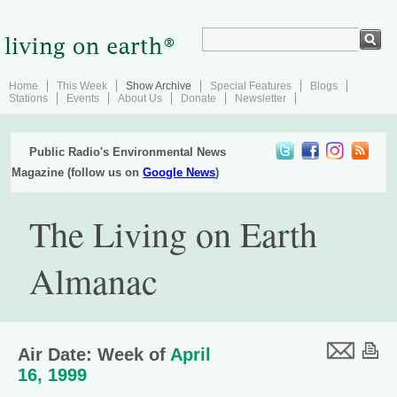
Home
This Week
Show Archive
Special Features
Blogs
Stations
Events
About Us
Donate
Newsletter
Public Radio's Environmental News
Magazine (follow us on
Google News
)
The Living on Earth
Almanac
Air Date: Week of
April
16, 1999