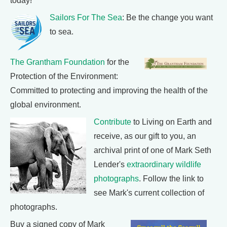
today!
Sailors For The Sea
: Be the change you want
to sea.
The Grantham Foundation
for the
Protection of the Environment:
Committed to protecting and improving the health of the
global environment.
Contribute
to Living on Earth and
receive, as our gift to you, an
archival print of one of Mark Seth
Lender's
extraordinary wildlife
photographs
. Follow the link to
see Mark's current collection of
photographs.
Buy a signed copy of Mark