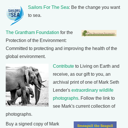
Sailors For The Sea
: Be the change you want
to sea.
The Grantham Foundation
for the
Protection of the Environment:
Committed to protecting and improving the health of the
global environment.
Contribute
to Living on Earth and
receive, as our gift to you, an
archival print of one of Mark Seth
Lender's
extraordinary wildlife
photographs
. Follow the link to
see Mark's current collection of
photographs.
Buy a signed copy of Mark