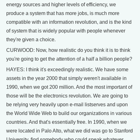
energy sources and higher levels of efficiency, we
produce a system that has more jobs, is much more
compatible with an information revolution, and is the kind
of system that is widely popular with people whenever
they're given a choice.
CURWOOD: Now, how realistic do you think it is to think
you're going to get the attention of a half a billion people?
HAYES: I think it's exceedingly realistic. We have some
assets in the year 2000 that simply weren't available in
1990, when we got 200 million. And the most important of
those will be the electronics revolution. We are going to
be relying very heavily upon e-mail listserves and upon
the World Wide Web to build our organizations in various
countries. And that's essentially free. In 1990, when we
were located in Palo Alto, what we did was go to Stanford
University, find somebody who could speak whatever