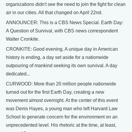
organizations didn't see the need to join the fight for clean
air in our cities. All that changed on April 22nd.
ANNOUNCER: This is a CBS News Special. Earth Day:
A Question of Survival, with CBS news correspondent
Walter Cronkite.
CRONKITE: Good evening. A unique day in American
history is ending, a day set aside for a nationwide
outpouring of mankind seeking its own survival. A day
dedicated...
CURWOOD: More than 20 million people nationwide
turned out for the first Earth Day, creating a new
movement almost overnight. At the center of this event
was Denis Hayes, a young man who left Harvard Law
School to generate concern for the environment on an
unprecedented level. His rhetoric at the time, at least,