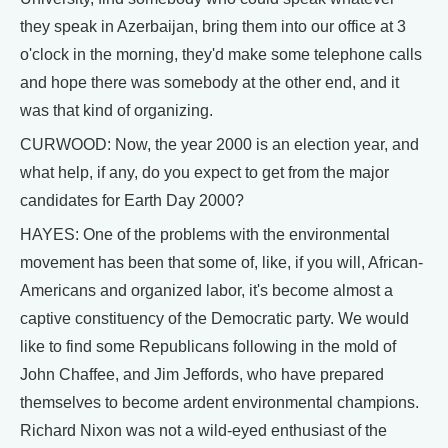
they speak in Azerbaijan, bring them into our office at 3
o'clock in the morning, they'd make some telephone calls
and hope there was somebody at the other end, and it
was that kind of organizing.
CURWOOD: Now, the year 2000 is an election year, and
what help, if any, do you expect to get from the major
candidates for Earth Day 2000?
HAYES: One of the problems with the environmental
movement has been that some of, like, if you will, African-
Americans and organized labor, it's become almost a
captive constituency of the Democratic party. We would
like to find some Republicans following in the mold of
John Chaffee, and Jim Jeffords, who have prepared
themselves to become ardent environmental champions.
Richard Nixon was not a wild-eyed enthusiast of the