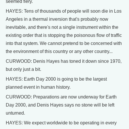
seemed fiery.
HAYES: Tens of thousands of people will soon die in Los
Angeles in a thermal inversion that's probably now
inevitable, and there's not a single instrument within the
existing order that is stopping the poisonous flow of traffic
into that system. We cannot pretend to be concerned with
the environment of this country or any other country...
CURWOOD: Denis Hayes has toned it down since 1970,
but only just a bit.
HAYES: Earth Day 2000 is going to be the largest
planned event in human history.
CURWOOD: Preparations are now underway for Earth
Day 2000, and Denis Hayes says no stone will be left
unturned.
HAYES: We expect worldwide to be operating in every