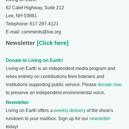
62 Calef Highway, Suite 212
Lee, NH 03861
Telephone: 617-287-4121
E-mail: comments@loe.org
Newsletter
[Click here]
Donate to Living on Earth!
Living on Earth is an independent media program and
relies entirely on contributions from listeners and
institutions supporting public service. Please
donate now
to preserve an independent environmental voice.
Newsletter
Living on Earth offers a
weekly delivery
of the show's
rundown to your mailbox. Sign up for our
newsletter
today!