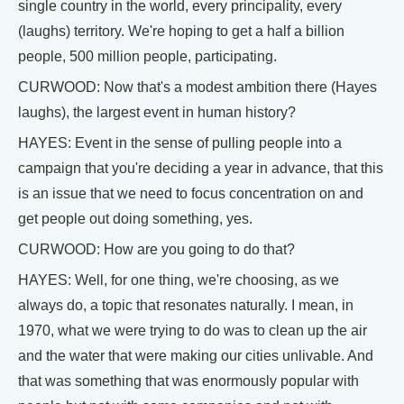
single country in the world, every principality, every
(laughs) territory. We're hoping to get a half a billion
people, 500 million people, participating.
CURWOOD: Now that's a modest ambition there (Hayes
laughs), the largest event in human history?
HAYES: Event in the sense of pulling people into a
campaign that you're deciding a year in advance, that this
is an issue that we need to focus concentration on and
get people out doing something, yes.
CURWOOD: How are you going to do that?
HAYES: Well, for one thing, we're choosing, as we
always do, a topic that resonates naturally. I mean, in
1970, what we were trying to do was to clean up the air
and the water that were making our cities unlivable. And
that was something that was enormously popular with