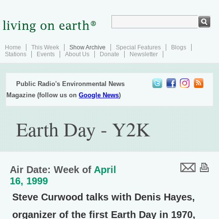
Home
This Week
Show Archive
Special Features
Blogs
Stations
Events
About Us
Donate
Newsletter
Public Radio's Environmental News
Magazine (follow us on
Google News
)
Earth Day - Y2K
Air Date: Week of
April
16, 1999
Steve Curwood talks with Denis Hayes,
organizer of the first Earth Day in 1970,