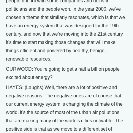
people but not with some companies and not with
politicians and the people won. In the year 2000, we've
chosen a theme that similarly resonates, which is that we
have an energy system that was designed for the 19th
century, and now that we're moving into the 21st century
it's time to start making those changes that will make
things efficient and powered by healthy, benign,
renewable resources.
CURWOOD: You're going to get a half a billion people
excited about energy?
HAYES: (Laughs) Well, there are a lot of positive and
negative reasons. The negative ones are of course that
our current energy system is changing the climate of the
world. It's the source of most of the urban air pollutions
that are making many of the world's cities unlivable. The
positive side is that as we move to a different set of