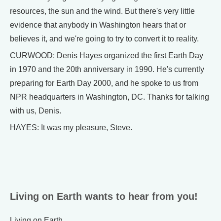
resources, the sun and the wind. But there's very little
evidence that anybody in Washington hears that or
believes it, and we're going to try to convert it to reality.
CURWOOD: Denis Hayes organized the first Earth Day
in 1970 and the 20th anniversary in 1990. He's currently
preparing for Earth Day 2000, and he spoke to us from
NPR headquarters in Washington, DC. Thanks for talking
with us, Denis.
HAYES: It was my pleasure, Steve.
Living on Earth wants to hear from you!
Living on Earth