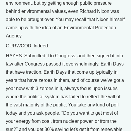
environment, but by getting enough public pressure
behind environmental values, even Richard Nixon was
able to be brought over. You may recall that Nixon himself
came up with the idea of an Environmental Protection
Agency.
CURWOOD: Indeed.
HAYES: Submitted it to Congress, and then signed it into
law after Congress passed it overwhelmingly. Earth Days
that have traction, Earth Days that come up typically in
years that have zeroes in them, and of course we've got a
year now with 3 zeroes in it, always focus upon issues
where the political system has failed to reflect the will of
the vast majority of the public. You take any kind of poll
today and you ask people, "Do you want to get most of
your energy from coal, from nuclear power, or from the
sun?" and you get 80% saying let's get it from renewable