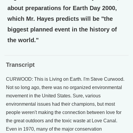
about preparations for Earth Day 2000,
which Mr. Hayes predicts will be "the
biggest planned event in the history of
the world."
Transcript
CURWOOD: This is Living on Earth. I'm Steve Curwood.
Not so long ago, there was no organized environmental
movement in the United States. Sure, various
environmental issues had their champions, but most
people weren't making the connection between love for
the great outdoors and the toxic waste at Love Canal.
Even in 1970, many of the major conservation