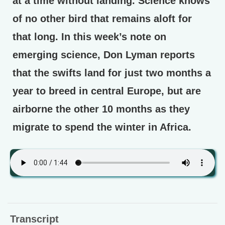
at a time without landing. Science knows
of no other bird that remains aloft for
that long. In this week’s note on
emerging science, Don Lyman reports
that the swifts land for just two months a
year to breed in central Europe, but are
airborne the other 10 months as they
migrate to spend the winter in Africa.
Transcript