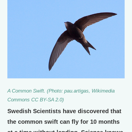
A Common Swift. (Photo: pau.artigas, Wikimedia
Commons CC BY-SA 2.0)
Swedish Scientists have discovered that
the common swift can fly for 10 months