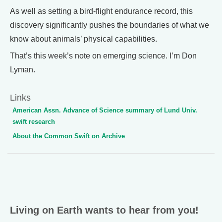
As well as setting a bird-flight endurance record, this
discovery significantly pushes the boundaries of what we
know about animals’ physical capabilities.
That’s this week’s note on emerging science. I’m Don
Lyman.
Links
American Assn. Advance of Science summary of Lund Univ.
swift research
About the Common Swift on Archive
Living on Earth wants to hear from you!