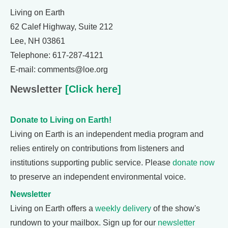
Living on Earth
62 Calef Highway, Suite 212
Lee, NH 03861
Telephone: 617-287-4121
E-mail: comments@loe.org
Newsletter
[Click here]
Donate to Living on Earth!
Living on Earth is an independent media program and
relies entirely on contributions from listeners and
institutions supporting public service. Please
donate now
to preserve an independent environmental voice.
Newsletter
Living on Earth offers a
weekly delivery
of the show's
rundown to your mailbox. Sign up for our
newsletter