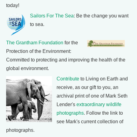
today!
Sailors For The Sea
: Be the change you want
to sea.
The Grantham Foundation
for the
Protection of the Environment:
Committed to protecting and improving the health of the
global environment.
Contribute
to Living on Earth and
receive, as our gift to you, an
archival print of one of Mark Seth
Lender's
extraordinary wildlife
photographs
. Follow the link to
see Mark's current collection of
photographs.