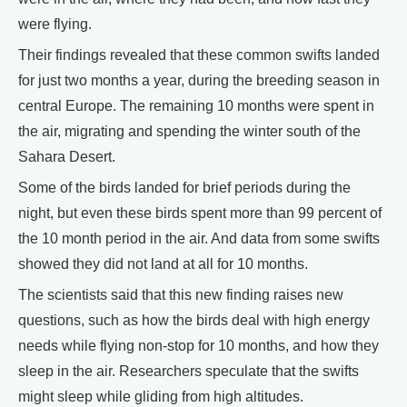
were flying.
Their findings revealed that these common swifts landed
for just two months a year, during the breeding season in
central Europe. The remaining 10 months were spent in
the air, migrating and spending the winter south of the
Sahara Desert.
Some of the birds landed for brief periods during the
night, but even these birds spent more than 99 percent of
the 10 month period in the air. And data from some swifts
showed they did not land at all for 10 months.
The scientists said that this new finding raises new
questions, such as how the birds deal with high energy
needs while flying non-stop for 10 months, and how they
sleep in the air. Researchers speculate that the swifts
might sleep while gliding from high altitudes.