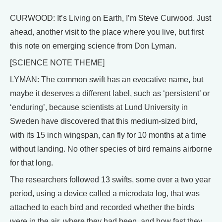
CURWOOD: It’s Living on Earth, I’m Steve Curwood. Just
ahead, another visit to the place where you live, but first
this note on emerging science from Don Lyman.
[SCIENCE NOTE THEME]
LYMAN: The common swift has an evocative name, but
maybe it deserves a different label, such as ‘persistent’ or
‘enduring’, because scientists at Lund University in
Sweden have discovered that this medium-sized bird,
with its 15 inch wingspan, can fly for 10 months at a time
without landing. No other species of bird remains airborne
for that long.
The researchers followed 13 swifts, some over a two year
period, using a device called a microdata log, that was
attached to each bird and recorded whether the birds
were in the air, where they had been, and how fast they