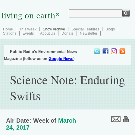
Home
This Week
Show Archive
Special Features
Blogs
Stations
Events
About Us
Donate
Newsletter
Public Radio's Environmental News
Magazine (follow us on
Google News
)
Science Note: Enduring
Swifts
Air Date: Week of
March
24, 2017