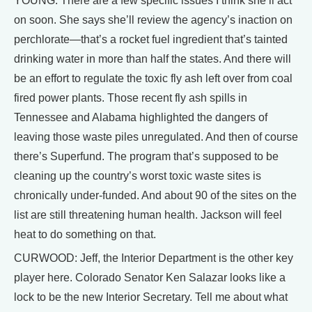
YOUNG: There are a few specific issues I think she’ll act
on soon. She says she’ll review the agency’s inaction on
perchlorate—that’s a rocket fuel ingredient that’s tainted
drinking water in more than half the states. And there will
be an effort to regulate the toxic fly ash left over from coal
fired power plants. Those recent fly ash spills in
Tennessee and Alabama highlighted the dangers of
leaving those waste piles unregulated. And then of course
there’s Superfund. The program that’s supposed to be
cleaning up the country’s worst toxic waste sites is
chronically under-funded. And about 90 of the sites on the
list are still threatening human health. Jackson will feel
heat to do something on that.
CURWOOD: Jeff, the Interior Department is the other key
player here. Colorado Senator Ken Salazar looks like a
lock to be the new Interior Secretary. Tell me about what