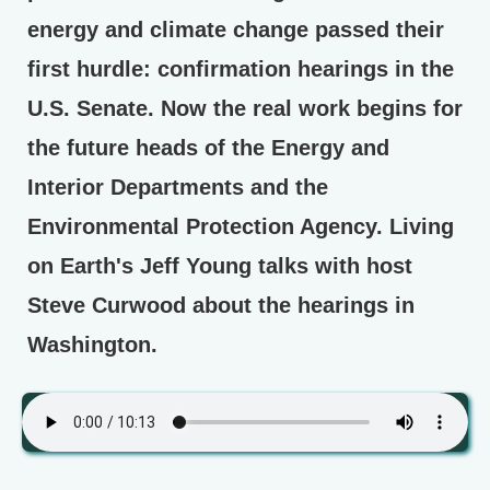
energy and climate change passed their
first hurdle: confirmation hearings in the
U.S. Senate. Now the real work begins for
the future heads of the Energy and
Interior Departments and the
Environmental Protection Agency. Living
on Earth's Jeff Young talks with host
Steve Curwood about the hearings in
Washington.