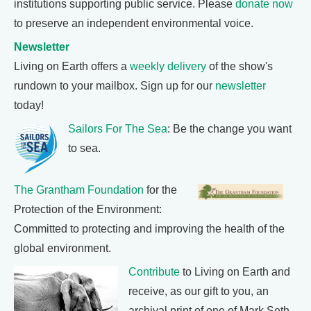
institutions supporting public service. Please
donate now
to preserve an independent environmental voice.
Newsletter
Living on Earth offers a
weekly delivery
of the show's
rundown to your mailbox. Sign up for our
newsletter
today!
Sailors For The Sea
: Be the change you want
to sea.
The Grantham Foundation
for the
Protection of the Environment:
Committed to protecting and improving the health of the
global environment.
Contribute
to Living on Earth and
receive, as our gift to you, an
archival print of one of Mark Seth