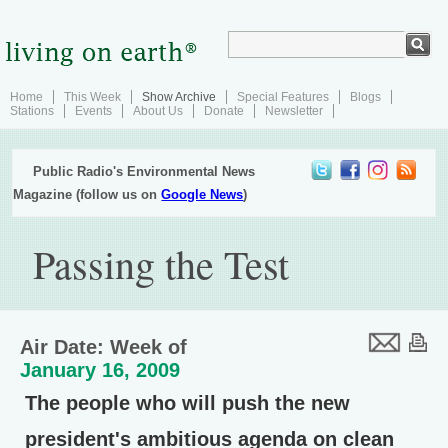
Home
This Week
Show Archive
Special Features
Blogs
Stations
Events
About Us
Donate
Newsletter
Public Radio's Environmental News
Magazine (follow us on
Google News
)
Passing the Test
Air Date: Week of
January 16, 2009
The people who will push the new
president's ambitious agenda on clean