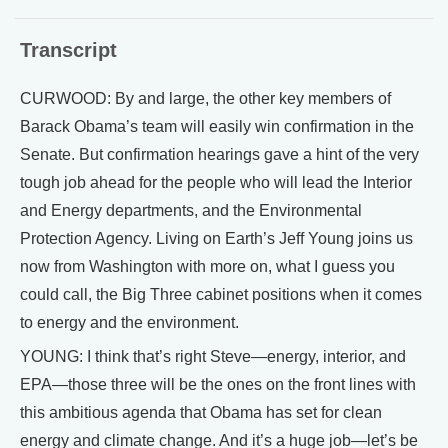
Transcript
CURWOOD: By and large, the other key members of
Barack Obama’s team will easily win confirmation in the
Senate. But confirmation hearings gave a hint of the very
tough job ahead for the people who will lead the Interior
and Energy departments, and the Environmental
Protection Agency. Living on Earth’s Jeff Young joins us
now from Washington with more on, what I guess you
could call, the Big Three cabinet positions when it comes
to energy and the environment.
YOUNG: I think that’s right Steve—energy, interior, and
EPA—those three will be the ones on the front lines with
this ambitious agenda that Obama has set for clean
energy and climate change. And it’s a huge job—let’s be