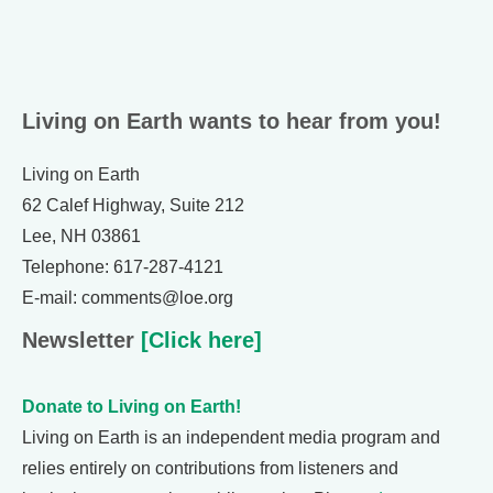
Living on Earth wants to hear from you!
Living on Earth
62 Calef Highway, Suite 212
Lee, NH 03861
Telephone: 617-287-4121
E-mail: comments@loe.org
Newsletter
[Click here]
Donate to Living on Earth!
Living on Earth is an independent media program and
relies entirely on contributions from listeners and