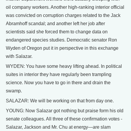
oil company workers. Another high-ranking interior official
was convicted on corruption charges related to the Jack
Abramhoff scandal; and another left her job after
scientists said she forced them to change data on
endangered species studies. Democratic senator Ron
Wyden of Oregon put it in perspective in this exchange
with Salazar.
WYDEN: You have some heavy lifting ahead. In political
suites in interior they have regularly been trampling
science. Now you have to go in there and drain the
swamp.
SALAZAR: We will be working on that from day one.
YOUNG: Now Salazar got nothing but praise form his old
senate colleagues. All three of these confirmation votes -
Salazar, Jackson and Mr. Chu at energy—are slam