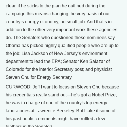
clear, if he sticks to the plan he outlined during the
campaign this means changing the very basis of our
country’s energy economy, no small job. And that’s in
addition to the other very important work these agencies
do. The Senators who questioned these nominees say
Obama has picked highly qualified people who are up to
the job: Lisa Jackson of New Jersey’s environment
department to lead the EPA; Senator Ken Salazar of
Colorado for the Interior Secretary post; and physicist
Steven Chu for Energy Secretary.
CURWOOD: Jeff I want to focus on Steven Chu because
his credentials really stand out—he’s got a Nobel Prize,
he was in charge of one of the country's top energy
laboratories at Lawrence Berkeley. But I take it some of
his past public comments might have ruffled a few
feathers in the Senate?