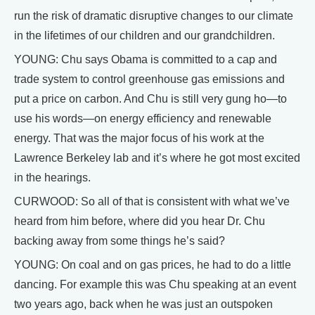
run the risk of dramatic disruptive changes to our climate
in the lifetimes of our children and our grandchildren.
YOUNG: Chu says Obama is committed to a cap and
trade system to control greenhouse gas emissions and
put a price on carbon. And Chu is still very gung ho—to
use his words—on energy efficiency and renewable
energy. That was the major focus of his work at the
Lawrence Berkeley lab and it’s where he got most excited
in the hearings.
CURWOOD: So all of that is consistent with what we’ve
heard from him before, where did you hear Dr. Chu
backing away from some things he’s said?
YOUNG: On coal and on gas prices, he had to do a little
dancing. For example this was Chu speaking at an event
two years ago, back when he was just an outspoken