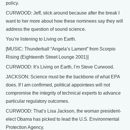
policy.
CURWOOD: Jeff, stick around because after the break I
want to her more about how these nominees say they will
address the question of sound science.
You’re listening to Living on Earth.
[MUSIC: Thunderball “Angela’s Lament” from Scorpio
Rising (Eighteenth Street Lounge 2001)]
CURWOOD: It’s Living on Earth, I’m Steve Curwood.
JACKSON: Science must be the backbone of what EPA
does. If I am confirmed, political appointees will not
compromise the integrity of technical experts to advance
particular regulatory outcomes.
CURWOOD: That’s Lisa Jackson, the woman president-
elect Obama has picked to lead the U.S. Environmental
Protection Agency.