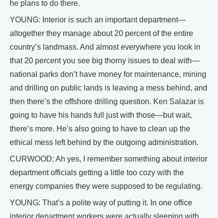
he plans to do there.
YOUNG: Interior is such an important department—
altogether they manage about 20 percent of the entire
country’s landmass. And almost everywhere you look in
that 20 percent you see big thorny issues to deal with—
national parks don’t have money for maintenance, mining
and drilling on public lands is leaving a mess behind, and
then there’s the offshore drilling question. Ken Salazar is
going to have his hands full just with those—but wait,
there’s more. He’s also going to have to clean up the
ethical mess left behind by the outgoing administration.
CURWOOD: Ah yes, I remember something about interior
department officials getting a little too cozy with the
energy companies they were supposed to be regulating.
YOUNG: That’s a polite way of putting it. In one office
interior department workers were actually sleeping with