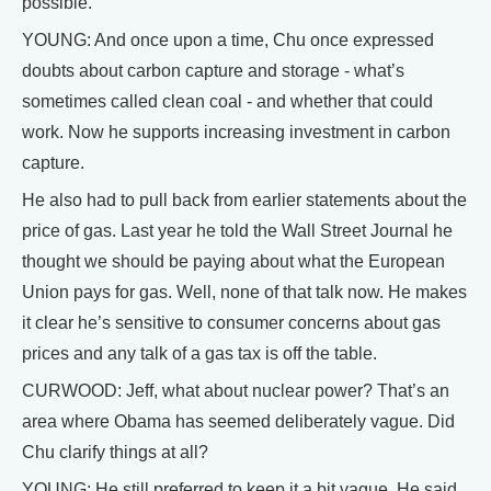
possible.
YOUNG: And once upon a time, Chu once expressed
doubts about carbon capture and storage - what’s
sometimes called clean coal - and whether that could
work. Now he supports increasing investment in carbon
capture.
He also had to pull back from earlier statements about the
price of gas. Last year he told the Wall Street Journal he
thought we should be paying about what the European
Union pays for gas. Well, none of that talk now. He makes
it clear he’s sensitive to consumer concerns about gas
prices and any talk of a gas tax is off the table.
CURWOOD: Jeff, what about nuclear power? That’s an
area where Obama has seemed deliberately vague. Did
Chu clarify things at all?
YOUNG: He still preferred to keep it a bit vague. He said