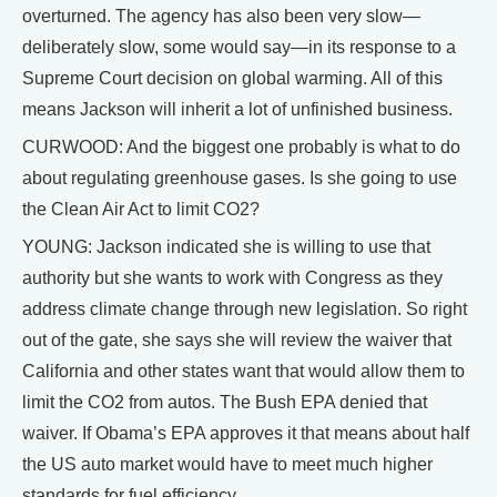
overturned. The agency has also been very slow—
deliberately slow, some would say—in its response to a
Supreme Court decision on global warming. All of this
means Jackson will inherit a lot of unfinished business.
CURWOOD: And the biggest one probably is what to do
about regulating greenhouse gases. Is she going to use
the Clean Air Act to limit CO2?
YOUNG: Jackson indicated she is willing to use that
authority but she wants to work with Congress as they
address climate change through new legislation. So right
out of the gate, she says she will review the waiver that
California and other states want that would allow them to
limit the CO2 from autos. The Bush EPA denied that
waiver. If Obama’s EPA approves it that means about half
the US auto market would have to meet much higher
standards for fuel efficiency.