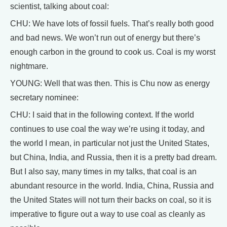
scientist, talking about coal:
CHU: We have lots of fossil fuels. That’s really both good
and bad news. We won’t run out of energy but there’s
enough carbon in the ground to cook us. Coal is my worst
nightmare.
YOUNG: Well that was then. This is Chu now as energy
secretary nominee:
CHU: I said that in the following context. If the world
continues to use coal the way we’re using it today, and
the world I mean, in particular not just the United States,
but China, India, and Russia, then it is a pretty bad dream.
But I also say, many times in my talks, that coal is an
abundant resource in the world. India, China, Russia and
the United States will not turn their backs on coal, so it is
imperative to figure out a way to use coal as cleanly as