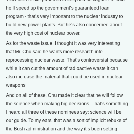
he’ll speed up the government’s guaranteed loan
program - that’s very important to the nuclear industry to
build new power plants. But he’s also concerned about
the very high cost of nuclear power.
As for the waste issue, I thought it was very interesting
that Mr. Chu said he wants more research into
reprocessing nuclear waste. That’s controversial because
while it can cut the amount of radioactive waste it can
also increase the material that could be used in nuclear
weapons.
And on all of these, Chu made it clear that he will follow
the science when making big decisions. That’s something
I heard all three of these nominees say: science will be
our guide. To my ears, that was a sort of implicit rebuke of
the Bush administration and the way it’s been setting