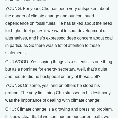
YOUNG: For years Chu has been very outspoken about
the danger of climate change and our continued
dependence on fossil fuels. He has talked about the need
for higher fuel prices if we want to spur development of
alternatives, and he’s expressed deep concern about coal
in particular. So there was a lot of attention to those
statements.
CURWOOD: Yes, saying things as a scientist is one thing
but as a nominee for energy secretary, well, that’s quite
another. So did he backpedal on any of those, Jeff?
YOUNG: On some, yes, and on others he stood his
ground. The very first thing Chu stressed in his testimony
was the importance of dealing with climate change:
CHU: Climate change is a growing and pressing problem.
It is now clear that if we continue on our current path, we