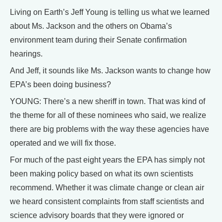
Living on Earth’s Jeff Young is telling us what we learned
about Ms. Jackson and the others on Obama’s
environment team during their Senate confirmation
hearings.
And Jeff, it sounds like Ms. Jackson wants to change how
EPA’s been doing business?
YOUNG: There’s a new sheriff in town. That was kind of
the theme for all of these nominees who said, we realize
there are big problems with the way these agencies have
operated and we will fix those.
For much of the past eight years the EPA has simply not
been making policy based on what its own scientists
recommend. Whether it was climate change or clean air
we heard consistent complaints from staff scientists and
science advisory boards that they were ignored or