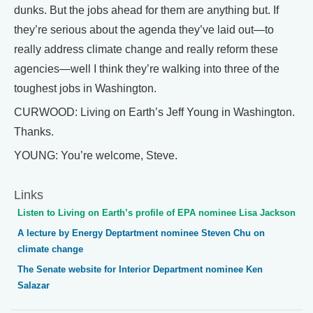
dunks. But the jobs ahead for them are anything but. If
they’re serious about the agenda they’ve laid out—to
really address climate change and really reform these
agencies—well I think they’re walking into three of the
toughest jobs in Washington.
CURWOOD: Living on Earth’s Jeff Young in Washington.
Thanks.
YOUNG: You’re welcome, Steve.
Links
Listen to Living on Earth’s profile of EPA nominee Lisa Jackson
A lecture by Energy Deptartment nominee Steven Chu on
climate change
The Senate website for Interior Department nominee Ken
Salazar