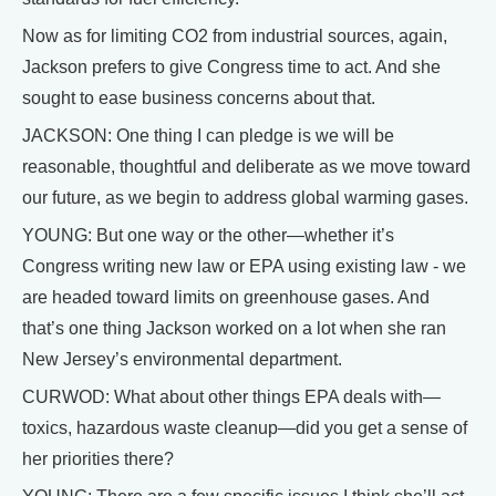
Now as for limiting CO2 from industrial sources, again,
Jackson prefers to give Congress time to act. And she
sought to ease business concerns about that.
JACKSON: One thing I can pledge is we will be
reasonable, thoughtful and deliberate as we move toward
our future, as we begin to address global warming gases.
YOUNG: But one way or the other—whether it’s
Congress writing new law or EPA using existing law - we
are headed toward limits on greenhouse gases. And
that’s one thing Jackson worked on a lot when she ran
New Jersey’s environmental department.
CURWOD: What about other things EPA deals with—
toxics, hazardous waste cleanup—did you get a sense of
her priorities there?