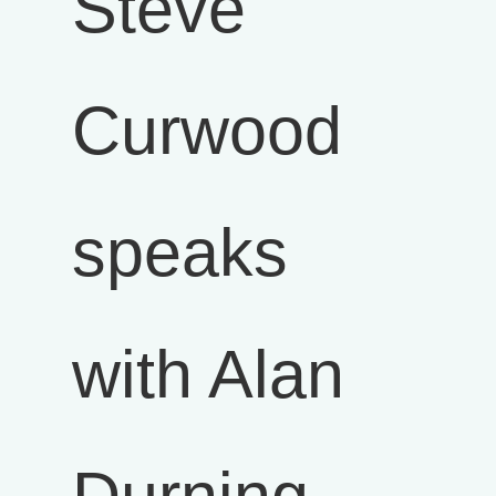
Steve
Curwood
speaks
with Alan