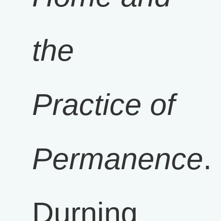
the
Practice of
Permanence
.
Durning