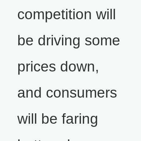
competition will
be driving some
prices down,
and consumers
will be faring