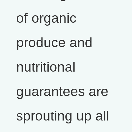
of organic
produce and
nutritional
guarantees are
sprouting up all