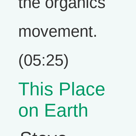
the organics
movement.
(05:25)
This Place
on Earth