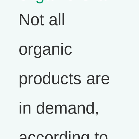
Not all
organic
products are
in demand,
according to