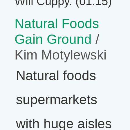
Will Cuppy. (01:15)
Natural Foods
Gain Ground
/
Kim Motylewski
Natural foods
supermarkets
with huge aisles