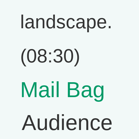
landscape.
(08:30)
Mail Bag
Audience