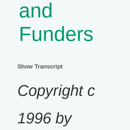
and
Funders
Show Transcript
Copyright c
1996 by