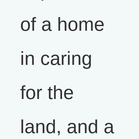
of a home
in caring
for the
land, and a