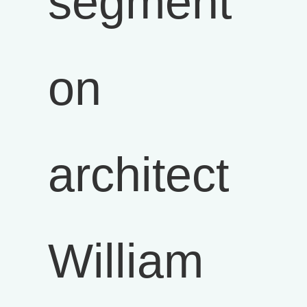
segment
on
architect
William