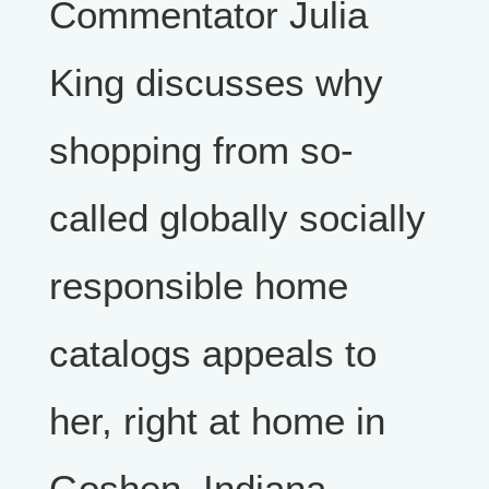
Commentator Julia
King discusses why
shopping from so-
called globally socially
responsible home
catalogs appeals to
her, right at home in
Goshen, Indiana.