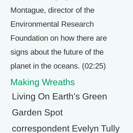
Montague, director of the
Environmental Research
Foundation on how there are
signs about the future of the
planet in the oceans. (02:25)
Making Wreaths
Living On Earth's Green
Garden Spot
correspondent Evelyn Tully