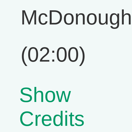
McDonough
(02:00)
Show
Credits