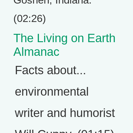
(02:26)
The Living on Earth
Almanac
Facts about...
environmental
writer and humorist