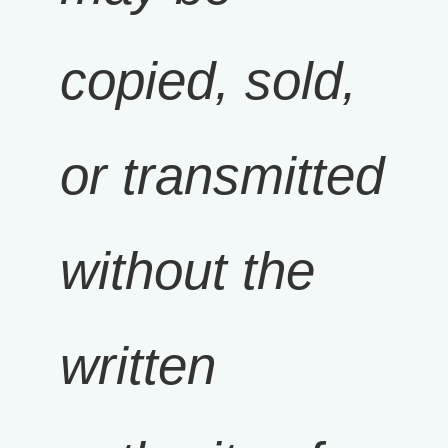
copied, sold,
or transmitted
without the
written