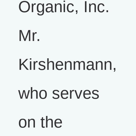
Organic, Inc.
Mr.
Kirshenmann,
who serves
on the