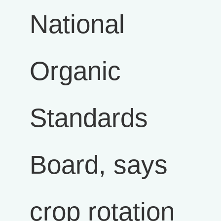
National
Organic
Standards
Board, says
crop rotation