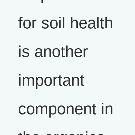
for soil health
is another
important
component in