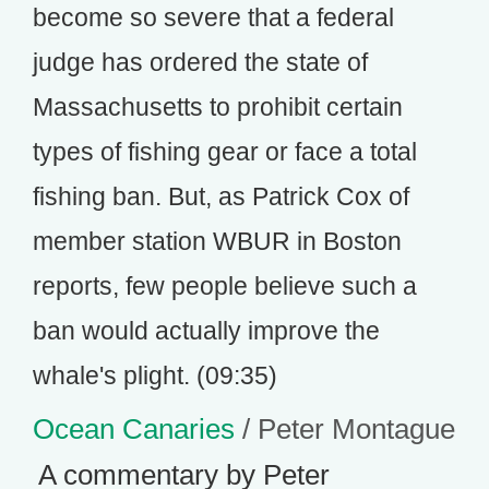
become so severe that a federal
judge has ordered the state of
Massachusetts to prohibit certain
types of fishing gear or face a total
fishing ban. But, as Patrick Cox of
member station WBUR in Boston
reports, few people believe such a
ban would actually improve the
whale's plight. (09:35)
Ocean Canaries
/ Peter Montague
A commentary by Peter