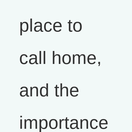
place to
call home,
and the
importance