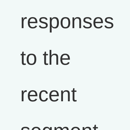
responses
to the
recent