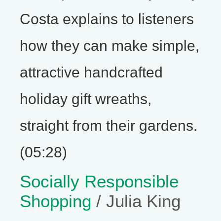
Costa explains to listeners
how they can make simple,
attractive handcrafted
holiday gift wreaths,
straight from their gardens.
(05:28)
Socially Responsible
Shopping
/ Julia King