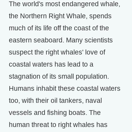
The world's most endangered whale,
the Northern Right Whale, spends
much of its life off the coast of the
eastern seaboard. Many scientists
suspect the right whales' love of
coastal waters has lead to a
stagnation of its small population.
Humans inhabit these coastal waters
too, with their oil tankers, naval
vessels and fishing boats. The
human threat to right whales has