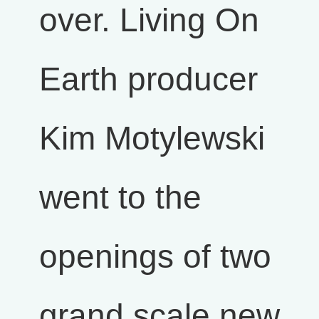
over. Living On
Earth producer
Kim Motylewski
went to the
openings of two
grand scale new