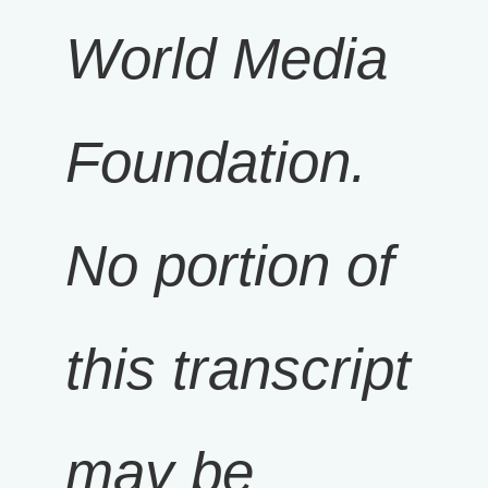
World Media
Foundation.
No portion of
this transcript
may be