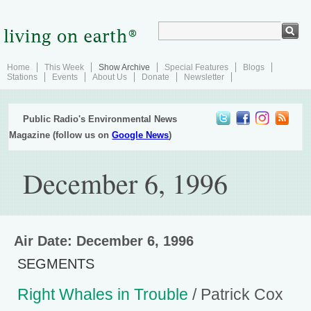
Home
This Week
Show Archive
Special Features
Blogs
Stations
Events
About Us
Donate
Newsletter
Public Radio's Environmental News
Magazine (follow us on
Google News
)
December 6, 1996
Air Date: December 6, 1996
SEGMENTS
Right Whales in Trouble
/ Patrick Cox