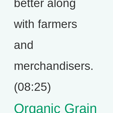
better along
with farmers
and
merchandisers.
(08:25)
Organic Grain