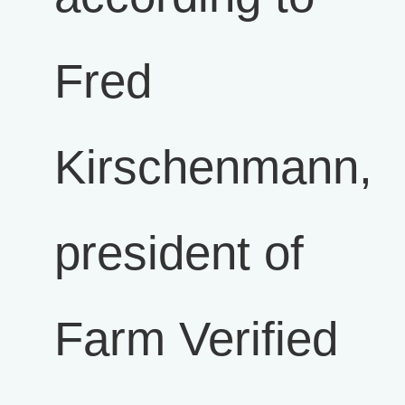
Fred
Kirschenmann,
president of
Farm Verified