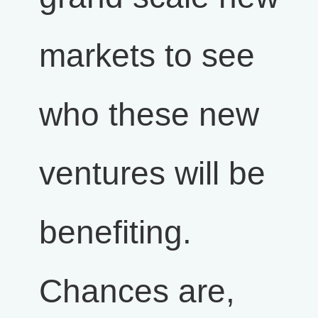
markets to see
who these new
ventures will be
benefiting.
Chances are,