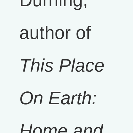
Durning,
author of
This Place
On Earth:
Home and