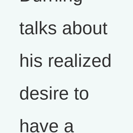
talks about
his realized
desire to
have a