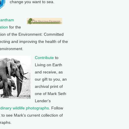
change you want to sea.
rantham
tion
for the
tion of the Environment: Committed
ecting and improving the health of the
 environment.
Contribute
to
Living on Earth
and receive, as
our gift to you, an
archival print of
one of Mark Seth
Lender's
rdinary wildlife photographs
. Follow
k to see Mark's current collection of
raphs.