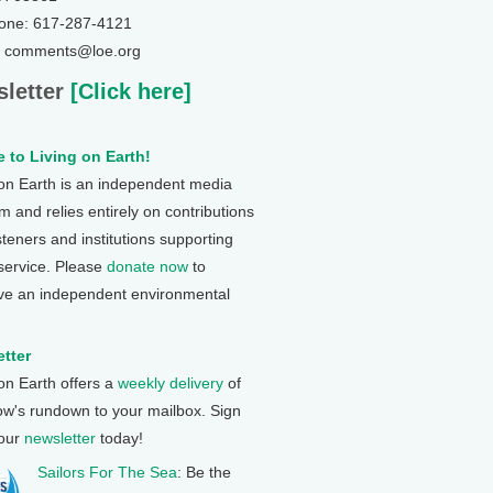
one: 617-287-4121
: comments@loe.org
letter
[Click here]
 to Living on Earth!
 on Earth is an independent media
 and relies entirely on contributions
steners and institutions supporting
 service. Please
donate now
to
ve an independent environmental
tter
 on Earth offers a
weekly delivery
of
ow's rundown to your mailbox. Sign
 our
newsletter
today!
Sailors For The Sea
: Be the