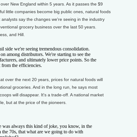
 over New England within 5 years. As it passes the $9
ful little companies become big public ones, natural foods
 analysts say the changes we're seeing in the industry
ventional grocery business over the last 50 years.
ss, and Hill.
l side we're seeing tremendous consolidation.
on among distributors. We're starting to see the
acturers, and ultimately lower price points. So the
 from the efficiencies.
over the next 20 years, prices for natural foods will
tional groceries. And in the long run, he says most
oops will disappear. It's a trade-off. A national market
, but at the price of the pioneers.
 was always this kind of joke, you know, in the
n the 70s, that what are we going to do with