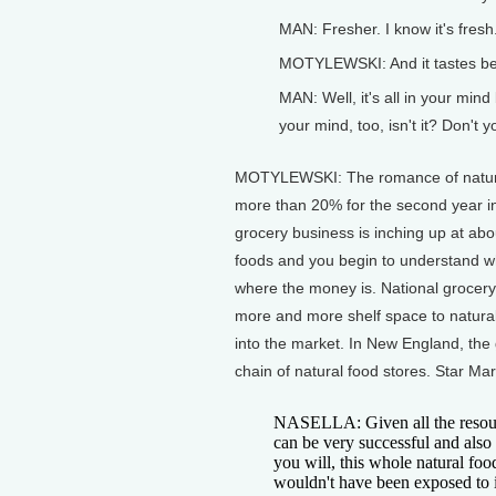
MAN: Fresher. I know it's fresh
MOTYLEWSKI: And it tastes bet
MAN: Well, it's all in your mind
your mind, too, isn't it? Don't y
MOTYLEWSKI: The romance of natural
more than 20% for the second year i
grocery business is inching up at abo
foods and you begin to understand why
where the money is. National grocer
more and more shelf space to natura
into the market. In New England, the
chain of natural food stores. Star Ma
NASELLA: Given all the resourc
can be very successful and also 
you will, this whole natural fo
wouldn't have been exposed to i