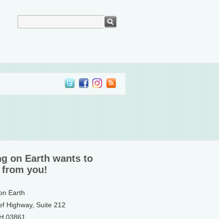
ng on Earth wants to
 from you!
 on Earth
ef Highway, Suite 212
NH 03861