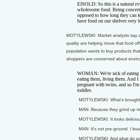
EISOLD: So this is a natural ev
wholesome food. Being concerned
opposed to how long they can ke
have food on our shelves very l
MOTYLEWSKI: Market analysts say c
quality are helping move that food of
population wants to buy products tha
shoppers are concerned about enviro
WOMAN: We're sick of eating c
eating them, living them. And I 
pregnant with twins, and so I'm
toddler.
MOTYLEWSKI: What's brought
MAN: Because they grind up m
MOTYLEWSKI: It looks deliciou
MAN: It's not pre-ground. I bo
MOTYLEWSKI: And what do you 