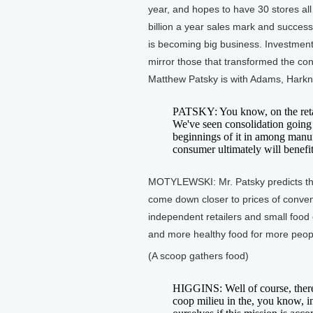
year, and hopes to have 30 stores all
billion a year sales mark and success
is becoming big business. Investment
mirror those that transformed the con
Matthew Patsky is with Adams, Harkne
PATSKY: You know, on the retai
We've seen consolidation going 
beginnings of it in among manuf
consumer ultimately will benefit
MOTYLEWSKI: Mr. Patsky predicts that 
come down closer to prices of conven
independent retailers and small food c
and more healthy food for more people
(A scoop gathers food)
HIGGINS: Well of course, there
coop milieu in the, you know, i