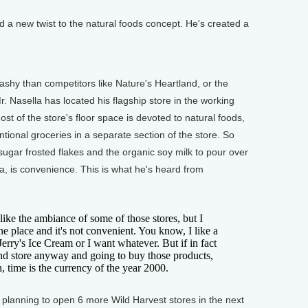
 new twist to the natural foods concept. He's created a
shy than competitors like Nature's Heartland, or the
. Nasella has located his flagship store in the working
t of the store's floor space is devoted to natural foods,
ional groceries in a separate section of the store. So
ugar frosted flakes and the organic soy milk to pour over
, is convenience. This is what he's heard from
ike the ambiance of some of those stores, but I
e place and it's not convenient. You know, I like a
erry's Ice Cream or I want whatever. But if in fact
nd store anyway and going to buy those products,
 time is the currency of the year 2000.
lanning to open 6 more Wild Harvest stores in the next