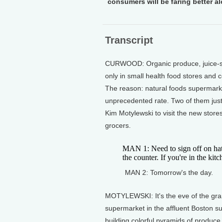
consumers will be faring better a
Transcript
CURWOOD: Organic produce, juice-s
only in small health food stores and c
The reason: natural foods supermarke
unprecedented rate. Two of them just
Kim Motylewski to visit the new stor
grocers.
MAN 1: Need to sign off on hat
the counter. If you're in the kitch
MAN 2: Tomorrow's the day.
MOTYLEWSKI: It's the eve of the gran
supermarket in the affluent Boston 
building colorful pyramids of produce 