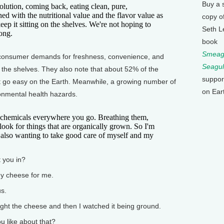
Buy a 
olution, coming back, eating clean, pure,
 with the nutritional value and the flavor value as
copy o
ep it sitting on the shelves. We're not hoping to
Seth L
ong.
book
Smeagu
onsumer demands for freshness, convenience, and
Seagul
f the shelves. They also note that about 52% of the
suppor
t go easy on the Earth. Meanwhile, a growing number of
on Ear
nmental health hazards.
hemicals everywhere you go. Breathing them,
look for things that are organically grown. So I'm
 also wanting to take good care of myself and my
 you in?
y cheese for me.
s.
ught the cheese and then I watched it being ground.
like about that?