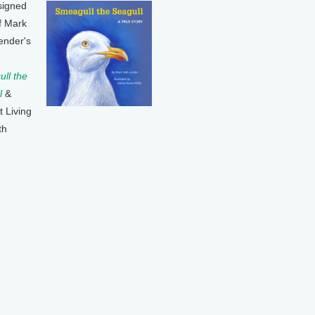
signed
f Mark
ender's
ll the
l
&
t Living
th