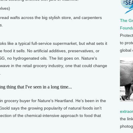
elves)
ad wafts across the big stylish store, and carpenters
The G
s.
Founda
Protec
to prot
like a typical full-service supermarket, but what sets it
global
e food it sells. No artificial additives, preservatives, or
G, no hydrogenated oils. The list goes on. Nature's
 wave in the retail grocery industry, one that could change
.
g thing that I've seen in a long time...
 grocery buyer for Nature's Heartland. He's been in the
isold says the growing popularity of natural foods isn't
extrao
jection of the chemical-intensive approach to food that
the lin
photog