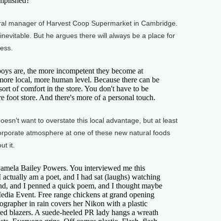
omplished?
al manager of Harvest Coop Supermarket in Cambridge.
inevitable. But he argues there will always be a place for
ness.
oys are, the more incompetent they become at
 more local, more human level. Because there can be
 sort of comfort in the store. You don't have to be
foot store. And there's more of a personal touch.
n't want to overstate this local advantage, but at least
orporate atmosphere at one of these new natural foods
t it.
amela Bailey Powers. You interviewed me this
 actually am a poet, and I had sat (laughs) watching
and, and I penned a quick poem, and I thought maybe
 Media Event. Free range chickens at grand opening
ographer in rain covers her Nikon with a plastic
red blazers. A suede-heeled PR lady hangs a wreath