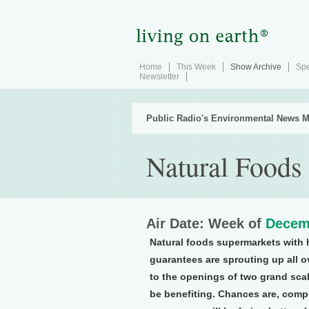
Home
This Week
Show Archive
Spe
Newsletter
Public Radio's Environmental News M
Natural Foods
Air Date: Week of
Decem
Natural foods supermarkets with h
guarantees are sprouting up all 
to the openings of two grand sca
be benefiting. Chances are, compe