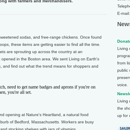
long with farmers and merchandisers.
Teleph
E-mail
News
weetened sodas, and free-range chickens. Once found
Donate
oops, these items are getting easier to find all the time.
Living
ts are sprouting up across the country at an
program
 opened in the Boston area. We sent Living on Earth's
from li
es, and find out what the trend means for shoppers and
public
preser
voice.
ch, need to get name badges and aprons if you're on
en, you're all set.
Newsle
Living
the sh
d opening at Nature's Heartland, a natural food
up for
suburb of Bedford, Massachusetts. Workers are busy
and stocking shelves with jars of vitamins.