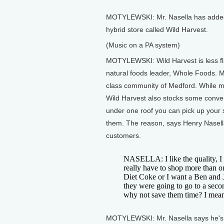
MOTYLEWSKI: Mr. Nasella has added a
hybrid store called Wild Harvest.
(Music on a PA system)
MOTYLEWSKI: Wild Harvest is less fla
natural foods leader, Whole Foods. Mr
class community of Medford. While mos
Wild Harvest also stocks some convent
under one roof you can pick up your s
them. The reason, says Henry Nasella
customers.
NASELLA: I like the quality, I l
really have to shop more than on
Diet Coke or I want a Ben and J
they were going to go to a seco
why not save them time? I mean,
MOTYLEWSKI: Mr. Nasella says he's p