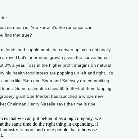
.
ter.
 but so much is. You know, it's like romance is in
ou find that true?
 foods and supplements has driven up sales nationally,
n a row. That's enormous growth given the conventional
ut 3% a year. Toss in the higher profit margins on natural
 big health food stores are popping up left and right. It's
y chains like Stop and Shop and Safeway are committing
l foods. Some estimates show 60 to 80% of them tapping
 grocery giant Star Market has launched a whole new
rket Chairman Henry Nasella says the time is ripe.
es that we can put behind it as a big company, we
at the same time do the right thing in expanding, if
od industry to more and more people that otherwise
t.