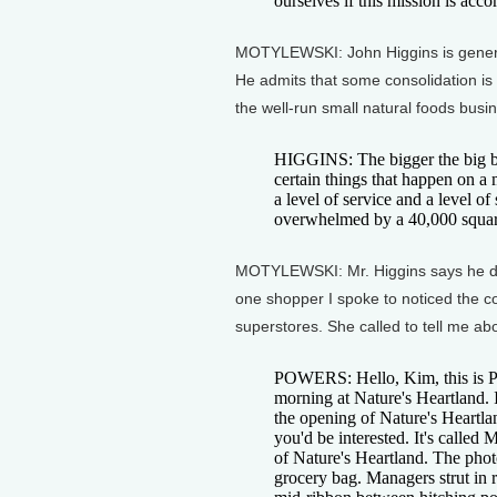
ourselves if this mission is acc
MOTYLEWSKI: John Higgins is gener
He admits that some consolidation is 
the well-run small natural foods busi
HIGGINS: The bigger the big b
certain things that happen on a
a level of service and a level of
overwhelmed by a 40,000 square 
MOTYLEWSKI: Mr. Higgins says he does
one shopper I spoke to noticed the c
superstores. She called to tell me abou
POWERS: Hello, Kim, this is P
morning at Nature's Heartland. I
the opening of Nature's Heartl
you'd be interested. It's called
of Nature's Heartland. The phot
grocery bag. Managers strut in 