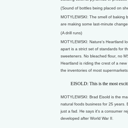
(Sound of bottles being placed on sh
MOTYLEWSKI: The smell of baking bre
are making some last-minute change
(A drill runs)
MOTYLEWSKI: Nature's Heartland looks 
apart is a strict set of standards for th
sweeteners. No bleached flour, no MS
Heartland is riding the crest of a new
the inventories of most supermarkets
EISOLD: This is the most excitin
MOTYLEWSKI: Brad Eisold is the main
natural foods business for 25 years. E
just a fad. He says it's a consumer re
developed after World War II.