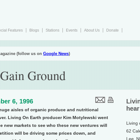
cial Features
Blogs
Stations
Events
About Us
Donate
agazine (follow us on
Google News
)
 Gain Ground
ber 6, 1996
Livi
hear
uge aisles of organic produce and nutritional
over. Living On Earth producer Kim Motylewski went
Living
le new markets to see who these new ventures will
62 Cal
tition will be driving some prices down, and
Lee, 