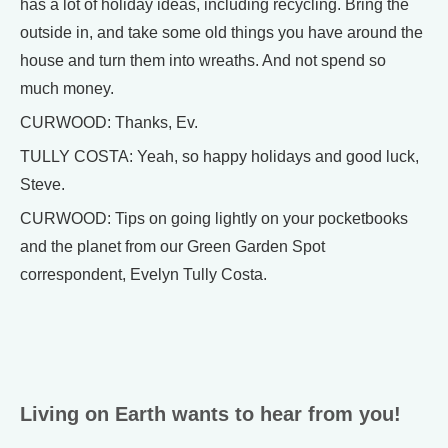
has a lot of holiday ideas, including recycling. Bring the
outside in, and take some old things you have around the
house and turn them into wreaths. And not spend so
much money.
CURWOOD: Thanks, Ev.
TULLY COSTA: Yeah, so happy holidays and good luck,
Steve.
CURWOOD: Tips on going lightly on your pocketbooks
and the planet from our Green Garden Spot
correspondent, Evelyn Tully Costa.
Living on Earth wants to hear from you!