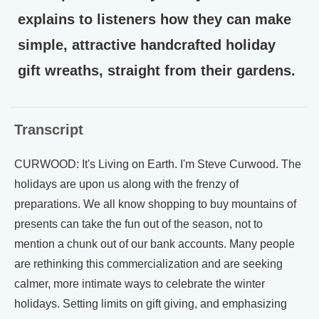
explains to listeners how they can make
simple, attractive handcrafted holiday
gift wreaths, straight from their gardens.
Transcript
CURWOOD: It's Living on Earth. I'm Steve Curwood. The
holidays are upon us along with the frenzy of
preparations. We all know shopping to buy mountains of
presents can take the fun out of the season, not to
mention a chunk out of our bank accounts. Many people
are rethinking this commercialization and are seeking
calmer, more intimate ways to celebrate the winter
holidays. Setting limits on gift giving, and emphasizing