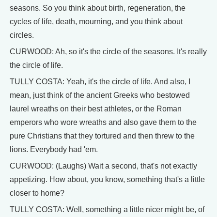
seasons. So you think about birth, regeneration, the
cycles of life, death, mourning, and you think about
circles.
CURWOOD: Ah, so it's the circle of the seasons. It's really
the circle of life.
TULLY COSTA: Yeah, it's the circle of life. And also, I
mean, just think of the ancient Greeks who bestowed
laurel wreaths on their best athletes, or the Roman
emperors who wore wreaths and also gave them to the
pure Christians that they tortured and then threw to the
lions. Everybody had 'em.
CURWOOD: (Laughs) Wait a second, that's not exactly
appetizing. How about, you know, something that's a little
closer to home?
TULLY COSTA: Well, something a little nicer might be, of