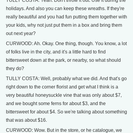
TULLY COSTA: Yeah. Don't throw it out. Use it during the
holidays. And also you can keep these wreaths. If they're
really beautiful and you had fun putting them together with
your kids, why not just put them in a box and bring them
out next year?
CURWOOD: Ah. Okay. One thing, though. You know, a lot
of folks live in the city, and it's a little hard to find
bittersweet down at the park, or nearby, so what should
they do?
TULLY COSTA: Well, probably what we did. And that's go
right down to the corner florist and get what I think is a
very beautiful honeysuckle vine that was only about $7,
and we bought some ferns for about $3, and the
bittersweet for about $4. So we're talking about something
that was about $16.
CURWOOD: Wow. But in the store, or he catalogue, we