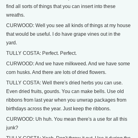
find all sorts of things that you can insert into these
wreaths.
CURWOOD: Well you see all kinds of things at my house
that would be useful. I do have grape vines out in the
yard.
TULLY COSTA: Perfect. Perfect.
CURWOOD: And we have milkweed. And we have some
corn husks. And there are lots of dried flowers.
TULLY COSTA: Well there's dried herbs you can use.
Even dried fruits, gourds. You can make bells. Use old
ribbons from last year when you unwrap packages from
birthdays across the year. Just keep the ribbons.
CURWOOD: Uh huh. You mean there's a use for all this
junk?