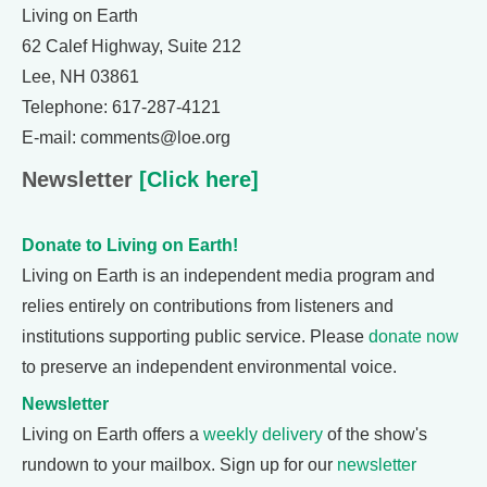
Living on Earth
62 Calef Highway, Suite 212
Lee, NH 03861
Telephone: 617-287-4121
E-mail: comments@loe.org
Newsletter
[Click here]
Donate to Living on Earth!
Living on Earth is an independent media program and
relies entirely on contributions from listeners and
institutions supporting public service. Please
donate now
to preserve an independent environmental voice.
Newsletter
Living on Earth offers a
weekly delivery
of the show's
rundown to your mailbox. Sign up for our
newsletter