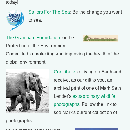
today!
Sailors For The Sea
: Be the change you want
to sea.
The Grantham Foundation
for the
Protection of the Environment:
Committed to protecting and improving the health of the
global environment.
Contribute
to Living on Earth and
receive, as our gift to you, an
archival print of one of Mark Seth
Lender's
extraordinary wildlife
photographs
. Follow the link to
see Mark's current collection of
photographs.