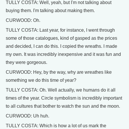
TULLY COSTA: Well, yeah, but I'm not talking about
buying them. I'm talking about making them.
CURWOOD: Oh.
TULLY COSTA: Last year, for instance, I went through
some of those catalogues, kind of gasped as the prices
and decided, I can do this. I copied the wreaths. I made
my own. It was incredibly inexpensive and it was fun and
they were gorgeous.
CURWOOD: Hey, by the way, why are wreathes like
something we do this time of year?
TULLY COSTA: Oh. Well actually, we humans do it all
times of the year. Circle symbolism is incredibly important
to all cultures that bother to watch the sun and the moon.
CURWOOD: Uh huh.
TULLY COSTA: Which is how a lot of us mark the