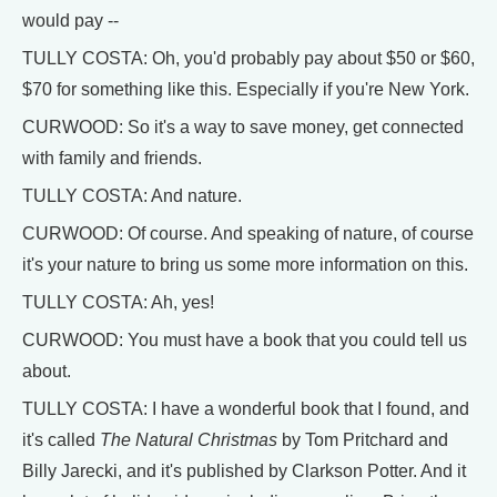
would pay --
TULLY COSTA: Oh, you'd probably pay about $50 or $60,
$70 for something like this. Especially if you're New York.
CURWOOD: So it's a way to save money, get connected
with family and friends.
TULLY COSTA: And nature.
CURWOOD: Of course. And speaking of nature, of course
it's your nature to bring us some more information on this.
TULLY COSTA: Ah, yes!
CURWOOD: You must have a book that you could tell us
about.
TULLY COSTA: I have a wonderful book that I found, and
it's called
The Natural Christmas
by Tom Pritchard and
Billy Jarecki, and it's published by Clarkson Potter. And it