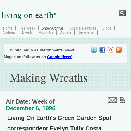
Home
This Week
Show Archive
Special Features
Blogs
Stations
Events
About Us
Donate
Newsletter
Public Radio's Environmental News
Magazine (follow us on
Google News
)
Making Wreaths
Air Date: Week of
December 6, 1996
Living On Earth's Green Garden Spot
correspondent Evelyn Tully Costa