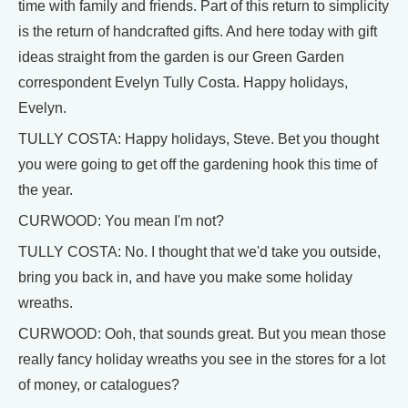
time with family and friends. Part of this return to simplicity
is the return of handcrafted gifts. And here today with gift
ideas straight from the garden is our Green Garden
correspondent Evelyn Tully Costa. Happy holidays,
Evelyn.
TULLY COSTA: Happy holidays, Steve. Bet you thought
you were going to get off the gardening hook this time of
the year.
CURWOOD: You mean I'm not?
TULLY COSTA: No. I thought that we'd take you outside,
bring you back in, and have you make some holiday
wreaths.
CURWOOD: Ooh, that sounds great. But you mean those
really fancy holiday wreaths you see in the stores for a lot
of money, or catalogues?