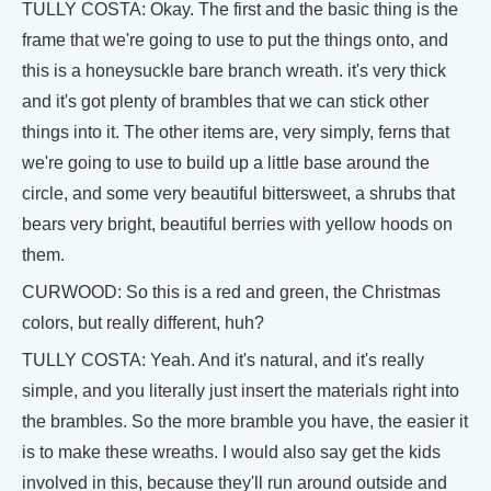
TULLY COSTA: Okay. The first and the basic thing is the
frame that we're going to use to put the things onto, and
this is a honeysuckle bare branch wreath. it's very thick
and it's got plenty of brambles that we can stick other
things into it. The other items are, very simply, ferns that
we're going to use to build up a little base around the
circle, and some very beautiful bittersweet, a shrubs that
bears very bright, beautiful berries with yellow hoods on
them.
CURWOOD: So this is a red and green, the Christmas
colors, but really different, huh?
TULLY COSTA: Yeah. And it's natural, and it's really
simple, and you literally just insert the materials right into
the brambles. So the more bramble you have, the easier it
is to make these wreaths. I would also say get the kids
involved in this, because they'll run around outside and