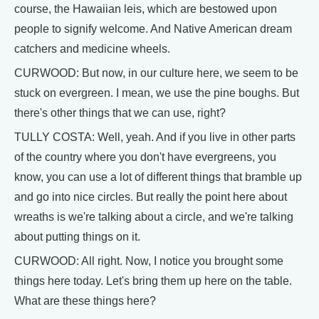
course, the Hawaiian leis, which are bestowed upon
people to signify welcome. And Native American dream
catchers and medicine wheels.
CURWOOD: But now, in our culture here, we seem to be
stuck on evergreen. I mean, we use the pine boughs. But
there's other things that we can use, right?
TULLY COSTA: Well, yeah. And if you live in other parts
of the country where you don't have evergreens, you
know, you can use a lot of different things that bramble up
and go into nice circles. But really the point here about
wreaths is we're talking about a circle, and we're talking
about putting things on it.
CURWOOD: All right. Now, I notice you brought some
things here today. Let's bring them up here on the table.
What are these things here?