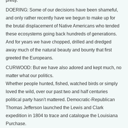
pretty.
DOERING: Some of our decisions have been shameful,
and only rather recently have we begun to make up for
the brutal displacement of Native Americans who tended
these ecosystems going back hundreds of generations.
And for years we have chopped, drilled and dredged
away much of the natural beauty and bounty that first
greeted the Europeans.
CURWOOD: But we have also adored and kept much, no
matter what our politics.
Whether people hunted, fished, watched birds or simply
loved the wild, over our past two and half centuries
political party hasn't mattered. Democratic-Republican
Thomas Jefferson launched the Lewis and Clark
expedition in 1804 to trace and catalogue the Louisiana
Purchase.