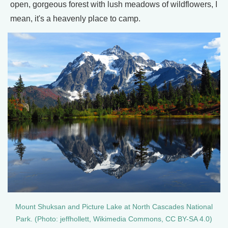
open, gorgeous forest with lush meadows of wildflowers, I
mean, it's a heavenly place to camp.
Mount Shuksan and Picture Lake at North Cascades National
Park. (Photo: jeffhollett, Wikimedia Commons, CC BY-SA 4.0)