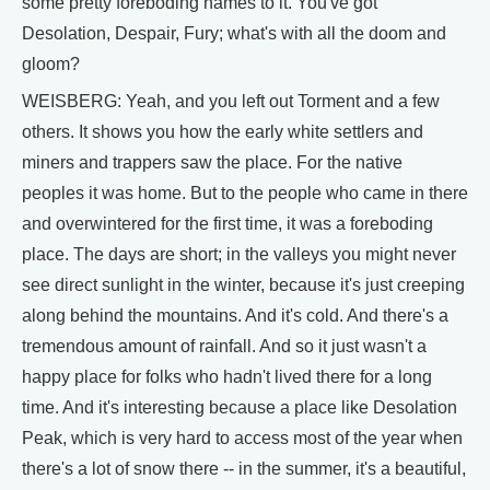
some pretty foreboding names to it. You've got
Desolation, Despair, Fury; what's with all the doom and
gloom?
WEISBERG: Yeah, and you left out Torment and a few
others. It shows you how the early white settlers and
miners and trappers saw the place. For the native
peoples it was home. But to the people who came in there
and overwintered for the first time, it was a foreboding
place. The days are short; in the valleys you might never
see direct sunlight in the winter, because it's just creeping
along behind the mountains. And it's cold. And there's a
tremendous amount of rainfall. And so it just wasn't a
happy place for folks who hadn't lived there for a long
time. And it's interesting because a place like Desolation
Peak, which is very hard to access most of the year when
there's a lot of snow there -- in the summer, it's a beautiful,