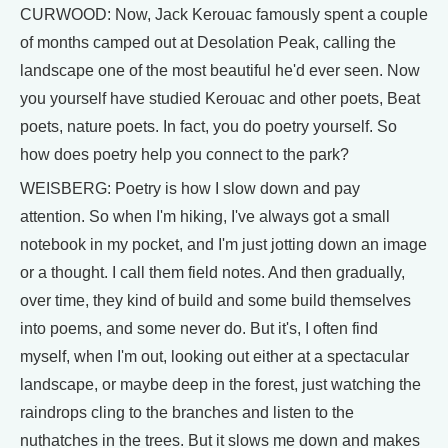
CURWOOD: Now, Jack Kerouac famously spent a couple
of months camped out at Desolation Peak, calling the
landscape one of the most beautiful he'd ever seen. Now
you yourself have studied Kerouac and other poets, Beat
poets, nature poets. In fact, you do poetry yourself. So
how does poetry help you connect to the park?
WEISBERG: Poetry is how I slow down and pay
attention. So when I'm hiking, I've always got a small
notebook in my pocket, and I'm just jotting down an image
or a thought. I call them field notes. And then gradually,
over time, they kind of build and some build themselves
into poems, and some never do. But it's, I often find
myself, when I'm out, looking out either at a spectacular
landscape, or maybe deep in the forest, just watching the
raindrops cling to the branches and listen to the
nuthatches in the trees. But it slows me down and makes