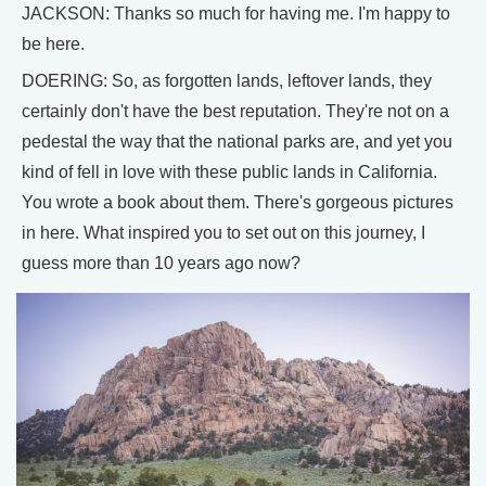
JACKSON: Thanks so much for having me. I'm happy to
be here.
DOERING: So, as forgotten lands, leftover lands, they
certainly don't have the best reputation. They're not on a
pedestal the way that the national parks are, and yet you
kind of fell in love with these public lands in California.
You wrote a book about them. There's gorgeous pictures
in here. What inspired you to set out on this journey, I
guess more than 10 years ago now?