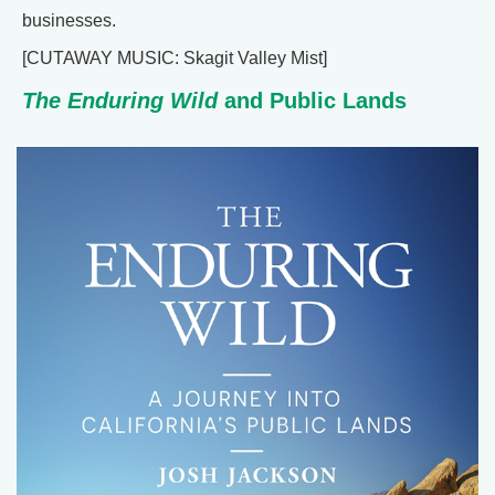
businesses.
[CUTAWAY MUSIC: Skagit Valley Mist]
The Enduring Wild
and Public Lands