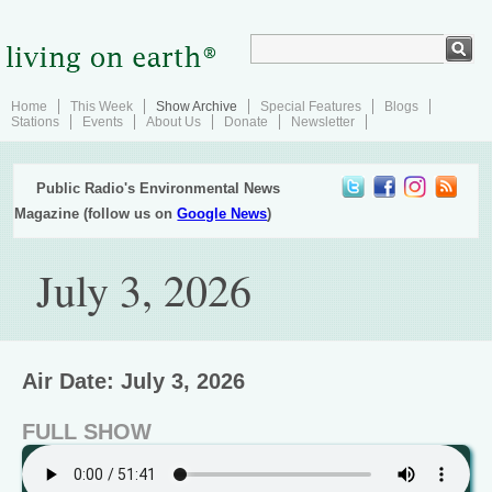
Home
This Week
Show Archive
Special Features
Blogs
Stations
Events
About Us
Donate
Newsletter
Public Radio's Environmental News
Magazine (follow us on
Google News
)
July 3, 2026
Air Date: July 3, 2026
FULL SHOW