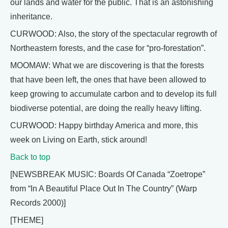
our lands and water for the public. That is an astonishing
inheritance.
CURWOOD: Also, the story of the spectacular regrowth of
Northeastern forests, and the case for “pro-forestation”.
MOOMAW: What we are discovering is that the forests
that have been left, the ones that have been allowed to
keep growing to accumulate carbon and to develop its full
biodiverse potential, are doing the really heavy lifting.
CURWOOD: Happy birthday America and more, this
week on Living on Earth, stick around!
Back to top
[NEWSBREAK MUSIC: Boards Of Canada “Zoetrope”
from “In A Beautiful Place Out In The Country” (Warp
Records 2000)]
[THEME]