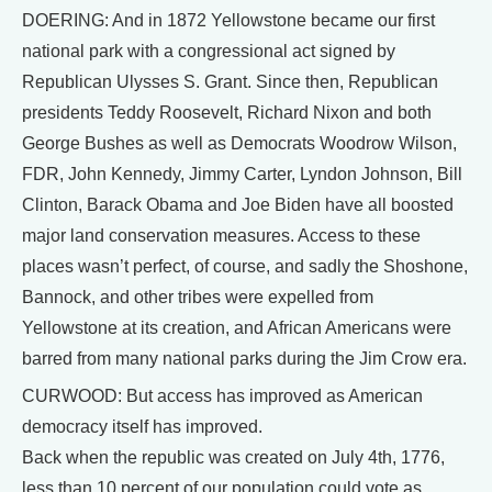
DOERING: And in 1872 Yellowstone became our first
national park with a congressional act signed by
Republican Ulysses S. Grant. Since then, Republican
presidents Teddy Roosevelt, Richard Nixon and both
George Bushes as well as Democrats Woodrow Wilson,
FDR, John Kennedy, Jimmy Carter, Lyndon Johnson, Bill
Clinton, Barack Obama and Joe Biden have all boosted
major land conservation measures. Access to these
places wasn’t perfect, of course, and sadly the Shoshone,
Bannock, and other tribes were expelled from
Yellowstone at its creation, and African Americans were
barred from many national parks during the Jim Crow era.
CURWOOD: But access has improved as American
democracy itself has improved.
Back when the republic was created on July 4th, 1776,
less than 10 percent of our population could vote as