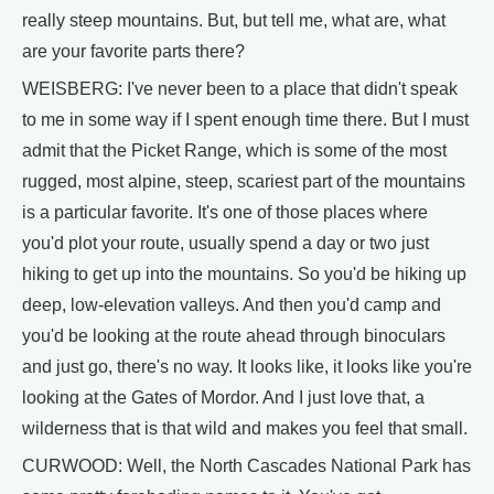
really steep mountains. But, but tell me, what are, what
are your favorite parts there?
WEISBERG: I've never been to a place that didn't speak
to me in some way if I spent enough time there. But I must
admit that the Picket Range, which is some of the most
rugged, most alpine, steep, scariest part of the mountains
is a particular favorite. It's one of those places where
you'd plot your route, usually spend a day or two just
hiking to get up into the mountains. So you'd be hiking up
deep, low-elevation valleys. And then you'd camp and
you'd be looking at the route ahead through binoculars
and just go, there's no way. It looks like, it looks like you're
looking at the Gates of Mordor. And I just love that, a
wilderness that is that wild and makes you feel that small.
CURWOOD: Well, the North Cascades National Park has