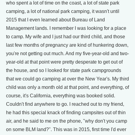
who spent a lot of time on the coast, a lot of state park
camping, a lot of national park camping, it wasn't until
2015 that I even learned about Bureau of Land
Management lands. I remember I was looking for a place
to camp. My wife and I just had our third child, and those
last few months of pregnancy are kind of hunkering down,
you're not getting out much. And my five-year-old and two-
year-old at that point were pretty desperate to get out of
the house, and so I looked for state park campgrounds
that we could go camping at over the New Year's. My third
child was only a month old at that point, and everything, of
course, it's California, everything was booked solid.
Couldn't find anywhere to go. I reached out to my friend,
he had this special knack of finding campsites out of thin
air, and he said to me on the phone, "why don't you camp
on some BLM land?". This was in 2015, first time I'd ever