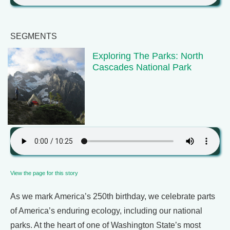
SEGMENTS
Exploring The Parks: North
Cascades National Park
View the page for this story
As we mark America’s 250th birthday, we celebrate parts
of America’s enduring ecology, including our national
parks. At the heart of one of Washington State’s most