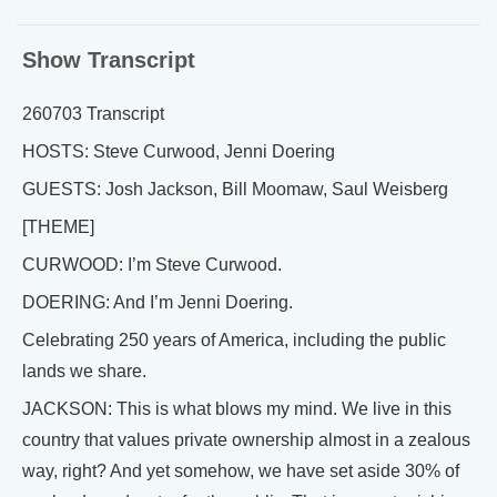
Show Transcript
260703 Transcript
HOSTS: Steve Curwood, Jenni Doering
GUESTS: Josh Jackson, Bill Moomaw, Saul Weisberg
[THEME]
CURWOOD: I’m Steve Curwood.
DOERING: And I’m Jenni Doering.
Celebrating 250 years of America, including the public
lands we share.
JACKSON: This is what blows my mind. We live in this
country that values private ownership almost in a zealous
way, right? And yet somehow, we have set aside 30% of