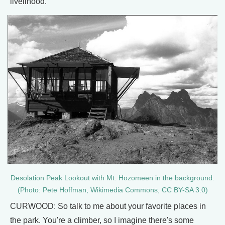
livelihood.
Desolation Peak Lookout with Mt. Hozomeen in the background.
(Photo: Pete Hoffman, Wikimedia Commons, CC BY-SA 3.0)
CURWOOD: So talk to me about your favorite places in
the park. You're a climber, so I imagine there's some