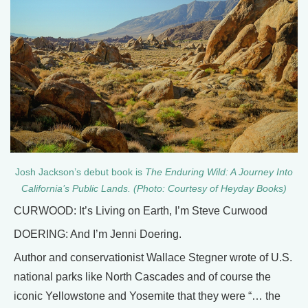
Josh Jackson’s debut book is
The Enduring Wild: A Journey Into
California’s Public Lands. (Photo: Courtesy of Heyday Books)
CURWOOD: It’s Living on Earth, I’m Steve Curwood
DOERING: And I’m Jenni Doering.
Author and conservationist Wallace Stegner wrote of U.S.
national parks like North Cascades and of course the
iconic Yellowstone and Yosemite that they were “… the