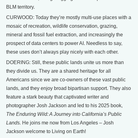
BLM territory.
CURWOOD: Today they’re mostly multi-use places with a
mosaic of recreation, wildlife conservation, grazing,
mineral and fossil fuel extraction, and increasingly the
prospect of data centers to power AI. Needless to say,
these uses don’t always play nicely with each other.
DOERING: Still, these public lands unite us more than
they divide us. They are a shared heritage for all
Americans since we are co-owners of these vast public
lands, and they enjoy broad bipartisan support. They also
feature a stark beauty that captivated writer and
photographer Josh Jackson and led to his 2025 book,
The Enduring Wild: A Journey into California’s Public
Lands.
He joins me now from Los Angeles – Josh
Jackson welcome to Living on Earth!