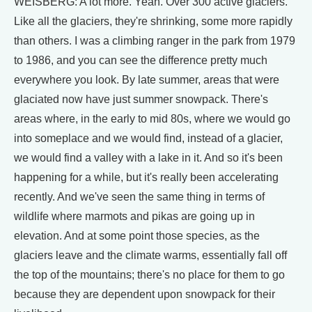
WEISBERG: A lot more. Yeah. Over 300 active glaciers.
Like all the glaciers, they're shrinking, some more rapidly
than others. I was a climbing ranger in the park from 1979
to 1986, and you can see the difference pretty much
everywhere you look. By late summer, areas that were
glaciated now have just summer snowpack. There's
areas where, in the early to mid 80s, where we would go
into someplace and we would find, instead of a glacier,
we would find a valley with a lake in it. And so it's been
happening for a while, but it's really been accelerating
recently. And we've seen the same thing in terms of
wildlife where marmots and pikas are going up in
elevation. And at some point those species, as the
glaciers leave and the climate warms, essentially fall off
the top of the mountains; there's no place for them to go
because they are dependent upon snowpack for their