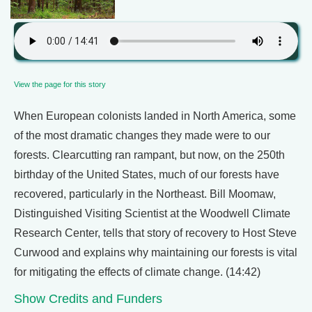
View the page for this story
When European colonists landed in North America, some
of the most dramatic changes they made were to our
forests. Clearcutting ran rampant, but now, on the 250th
birthday of the United States, much of our forests have
recovered, particularly in the Northeast. Bill Moomaw,
Distinguished Visiting Scientist at the Woodwell Climate
Research Center, tells that story of recovery to Host Steve
Curwood and explains why maintaining our forests is vital
for mitigating the effects of climate change. (14:42)
Show Credits and Funders