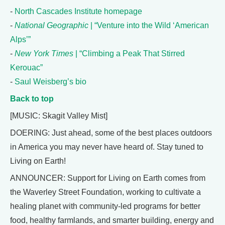
-
North Cascades Institute homepage
-
National Geographic
| “Venture into the Wild ‘American
Alps’”
-
New York Times
| “Climbing a Peak That Stirred
Kerouac”
-
Saul Weisberg’s bio
Back to top
[MUSIC: Skagit Valley Mist]
DOERING: Just ahead, some of the best places outdoors
in America you may never have heard of. Stay tuned to
Living on Earth!
ANNOUNCER: Support for Living on Earth comes from
the Waverley Street Foundation, working to cultivate a
healing planet with community-led programs for better
food, healthy farmlands, and smarter building, energy and