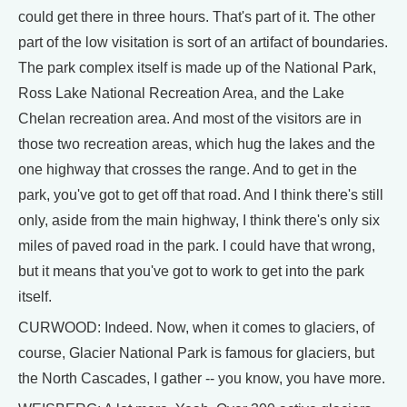
could get there in three hours. That's part of it. The other
part of the low visitation is sort of an artifact of boundaries.
The park complex itself is made up of the National Park,
Ross Lake National Recreation Area, and the Lake
Chelan recreation area. And most of the visitors are in
those two recreation areas, which hug the lakes and the
one highway that crosses the range. And to get in the
park, you've got to get off that road. And I think there's still
only, aside from the main highway, I think there's only six
miles of paved road in the park. I could have that wrong,
but it means that you've got to work to get into the park
itself.
CURWOOD: Indeed. Now, when it comes to glaciers, of
course, Glacier National Park is famous for glaciers, but
the North Cascades, I gather -- you know, you have more.