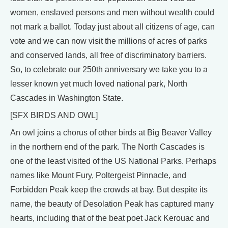
women, enslaved persons and men without wealth could
not mark a ballot. Today just about all citizens of age, can
vote and we can now visit the millions of acres of parks
and conserved lands, all free of discriminatory barriers.
So, to celebrate our 250th anniversary we take you to a
lesser known yet much loved national park, North
Cascades in Washington State.
[SFX BIRDS AND OWL]
An owl joins a chorus of other birds at Big Beaver Valley
in the northern end of the park. The North Cascades is
one of the least visited of the US National Parks. Perhaps
names like Mount Fury, Poltergeist Pinnacle, and
Forbidden Peak keep the crowds at bay. But despite its
name, the beauty of Desolation Peak has captured many
hearts, including that of the beat poet Jack Kerouac and