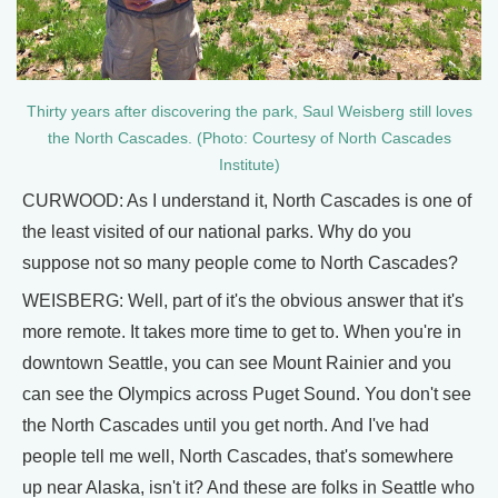
Thirty years after discovering the park, Saul Weisberg still loves
the North Cascades. (Photo: Courtesy of North Cascades
Institute)
CURWOOD: As I understand it, North Cascades is one of
the least visited of our national parks. Why do you
suppose not so many people come to North Cascades?
WEISBERG: Well, part of it's the obvious answer that it's
more remote. It takes more time to get to. When you're in
downtown Seattle, you can see Mount Rainier and you
can see the Olympics across Puget Sound. You don't see
the North Cascades until you get north. And I've had
people tell me well, North Cascades, that's somewhere
up near Alaska, isn't it? And these are folks in Seattle who