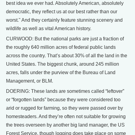
best idea we ever had. Absolutely American, absolutely
democratic, they reflect us at our best rather than our
worst." And they certainly feature stunning scenery and
wildlife as well as vital American history.
CURWOOD: But the national parks are just a fraction of
the roughly 640 million acres of federal public lands
across the country. That’s about 30% of all the land in the
United States. The biggest chunk, around 245 million
acres, falls under the purview of the Bureau of Land
Management, or BLM.
DOERING: These lands are sometimes called “leftover”
or “forgotten lands” because they were considered too
arid or rugged for farming, so they were passed over by
homesteaders. And they’re often not suitable for growing
the trees overseen by another big land manager, the US
Forest Service, though logging does take place on some