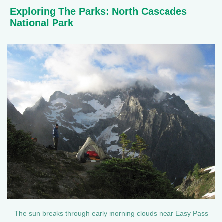
Exploring The Parks: North Cascades
National Park
The sun breaks through early morning clouds near Easy Pass