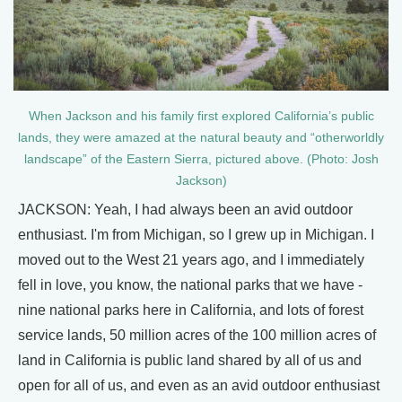
When Jackson and his family first explored California’s public
lands, they were amazed at the natural beauty and “otherworldly
landscape” of the Eastern Sierra, pictured above. (Photo: Josh
Jackson)
JACKSON: Yeah, I had always been an avid outdoor
enthusiast. I'm from Michigan, so I grew up in Michigan. I
moved out to the West 21 years ago, and I immediately
fell in love, you know, the national parks that we have -
nine national parks here in California, and lots of forest
service lands, 50 million acres of the 100 million acres of
land in California is public land shared by all of us and
open for all of us, and even as an avid outdoor enthusiast