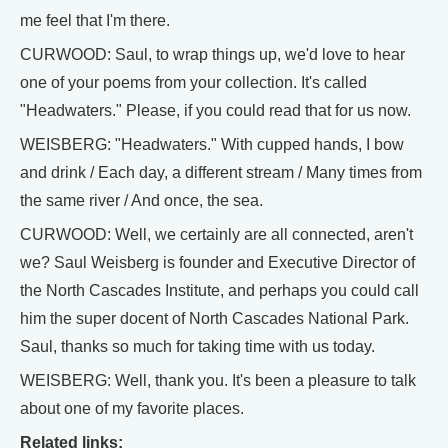
me feel that I'm there.
CURWOOD: Saul, to wrap things up, we'd love to hear
one of your poems from your collection. It's called
"Headwaters." Please, if you could read that for us now.
WEISBERG: "Headwaters." With cupped hands, I bow
and drink / Each day, a different stream / Many times from
the same river / And once, the sea.
CURWOOD: Well, we certainly are all connected, aren't
we? Saul Weisberg is founder and Executive Director of
the North Cascades Institute, and perhaps you could call
him the super docent of North Cascades National Park.
Saul, thanks so much for taking time with us today.
WEISBERG: Well, thank you. It's been a pleasure to talk
about one of my favorite places.
Related links: