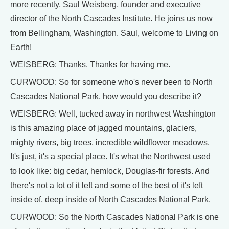
more recently, Saul Weisberg, founder and executive
director of the North Cascades Institute. He joins us now
from Bellingham, Washington. Saul, welcome to Living on
Earth!
WEISBERG: Thanks. Thanks for having me.
CURWOOD: So for someone who's never been to North
Cascades National Park, how would you describe it?
WEISBERG: Well, tucked away in northwest Washington
is this amazing place of jagged mountains, glaciers,
mighty rivers, big trees, incredible wildflower meadows.
It's just, it's a special place. It's what the Northwest used
to look like: big cedar, hemlock, Douglas-fir forests. And
there's not a lot of it left and some of the best of it's left
inside of, deep inside of North Cascades National Park.
CURWOOD: So the North Cascades National Park is one