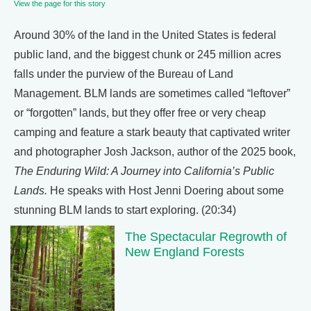
View the page for this story
Around 30% of the land in the United States is federal
public land, and the biggest chunk or 245 million acres
falls under the purview of the Bureau of Land
Management. BLM lands are sometimes called “leftover”
or “forgotten” lands, but they offer free or very cheap
camping and feature a stark beauty that captivated writer
and photographer Josh Jackson, author of the 2025 book,
The Enduring Wild: A Journey into California’s Public
Lands.
He speaks with Host Jenni Doering about some
stunning BLM lands to start exploring. (20:34)
The Spectacular Regrowth of
New England Forests