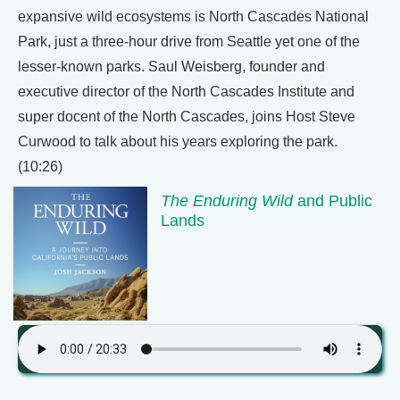
expansive wild ecosystems is North Cascades National
Park, just a three-hour drive from Seattle yet one of the
lesser-known parks. Saul Weisberg, founder and
executive director of the North Cascades Institute and
super docent of the North Cascades, joins Host Steve
Curwood to talk about his years exploring the park.
(10:26)
The Enduring Wild
and Public
Lands