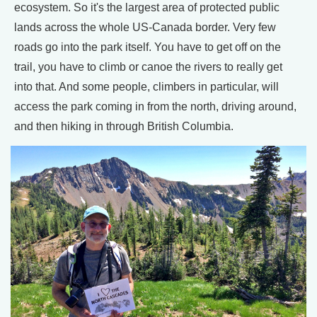
ecosystem. So it's the largest area of protected public
lands across the whole US-Canada border. Very few
roads go into the park itself. You have to get off on the
trail, you have to climb or canoe the rivers to really get
into that. And some people, climbers in particular, will
access the park coming in from the north, driving around,
and then hiking in through British Columbia.