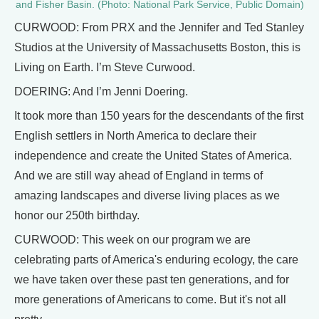
and Fisher Basin. (Photo: National Park Service, Public Domain)
CURWOOD: From PRX and the Jennifer and Ted Stanley
Studios at the University of Massachusetts Boston, this is
Living on Earth. I’m Steve Curwood.
DOERING: And I’m Jenni Doering.
It took more than 150 years for the descendants of the first
English settlers in North America to declare their
independence and create the United States of America.
And we are still way ahead of England in terms of
amazing landscapes and diverse living places as we
honor our 250th birthday.
CURWOOD: This week on our program we are
celebrating parts of America's enduring ecology, the care
we have taken over these past ten generations, and for
more generations of Americans to come. But it's not all