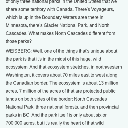
of only three national parks in the United States that we
share some territory with Canada. There's Voyageurs,
which is up in the Boundary Waters area there in
Minnesota, there's Glacier National Park, and North
Cascades. What makes North Cascades different from
those parks?
WEISBERG: Well, one of the things that's unique about
the park is that it's in the midst of this huge, wild
ecosystem. And that ecosystem stretches, in northwestern
Washington, it covers about 70 miles east to west along
the Canadian border. The ecosystem is about 13 million
acres, 7 million of the acres of that are protected public
lands on both sides of the border: North Cascades
National Park, three national forests, and then provincial
parks in BC. And the park itself is only about six or
700,000 acres, but it's really the heart of that wild