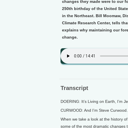
changes they made were to our for
250th birthday of the United State
in the Northeast. Bill Moomaw, Di
Climate Research Center, tells th
explains why maintaining our forest
change.
Transcript
DOERING: It’s Living on Earth, I’m J
CURWOOD: And I’m Steve Curwood.
When we take a look at the history of
some of the most dramatic changes t