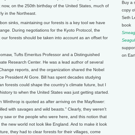
Buy a 
t now, on the 250th birthday of the United States, much of
copy o
ly in the Northeast.
Seth L
on sinks, maintaining our forests is a key tool we have
book
change. During negotiations for the Kyoto Protocol, the
Smeagu
 our forests should be taken into account as an offset for
Seagul
suppor
omaw, Tufts Emeritus Professor and a Distinguished
on Ear
imate Research Center. He was a lead author of several
Change reports, and the organization shared the Nobel
ce President Al Gore. Bill has spent decades studying
n forests could shape the country’s climate future, but I
 history to when the United States was just getting started.
Winthrop is quoted as after arriving on the Mayflower:
lled with savages and wild beasts." Clearly, they weren't
ey saw or the people who were here, and this notion that
 the new world not look like England. And to make it look
ture, they had to clear forests for their villages, come