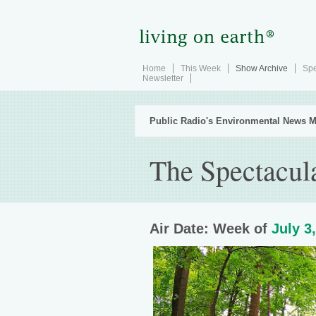
Home
This Week
Show Archive
Spe
Newsletter
Public Radio's Environmental News M
The Spectacul
Air Date: Week of
July 3