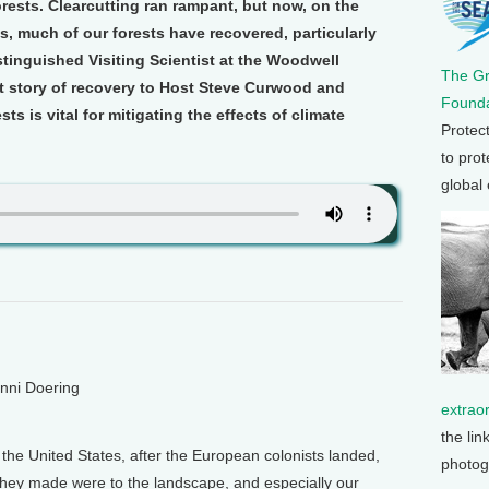
ests. Clearcutting ran rampant, but now, on the
s, much of our forests have recovered, particularly
stinguished Visiting Scientist at the Woodwell
The G
at story of recovery to Host Steve Curwood and
Founda
s is vital for mitigating the effects of climate
Protec
to prot
global
enni Doering
extrao
the lin
 the United States, after the European colonists landed,
photog
hey made were to the landscape, and especially our