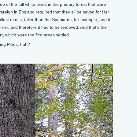
lue of the tall white pines in the primary forest that were
ereign in England required that they all be saved for Her
allest masts, taller than the Spaniards, for example, and it
rier, and therefore it had to be removed. And that's the
, which were the first areas settled.
ing Pines, huh?