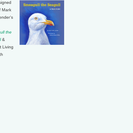
signed
f Mark
ender's
ll the
l
&
t Living
th