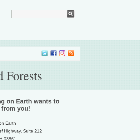
 Forests
ng on Earth wants to
 from you!
 on Earth
ef Highway, Suite 212
NH 03861