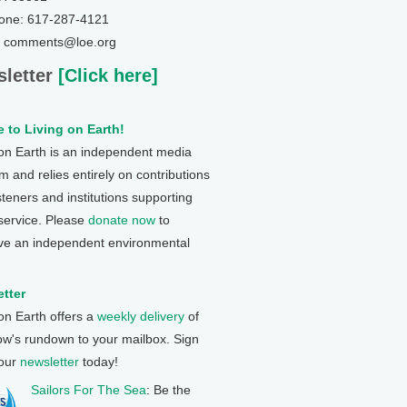
one: 617-287-4121
: comments@loe.org
letter
[Click here]
 to Living on Earth!
 on Earth is an independent media
 and relies entirely on contributions
steners and institutions supporting
 service. Please
donate now
to
ve an independent environmental
tter
 on Earth offers a
weekly delivery
of
ow's rundown to your mailbox. Sign
 our
newsletter
today!
Sailors For The Sea
: Be the