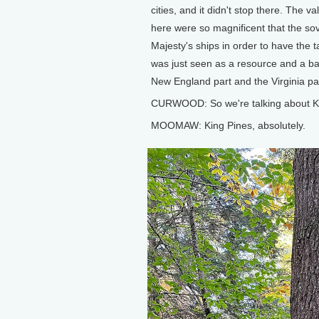
cities, and it didn't stop there. The va
here were so magnificent that the sov
Majesty's ships in order to have the t
was just seen as a resource and a bar
New England part and the Virginia part
CURWOOD: So we're talking about K
MOOMAW: King Pines, absolutely.