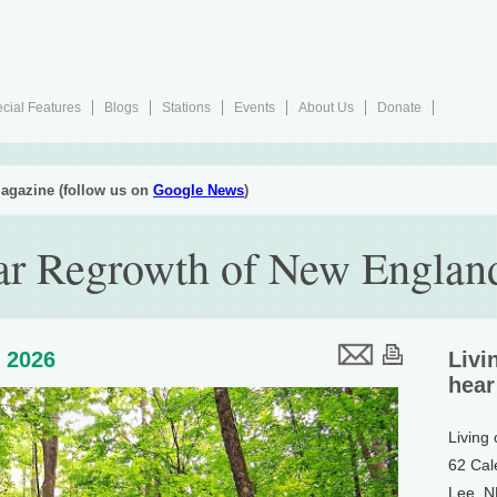
cial Features
Blogs
Stations
Events
About Us
Donate
agazine (follow us on
Google News
)
ar Regrowth of New England
, 2026
Livi
hear
Living
62 Cal
Lee, 