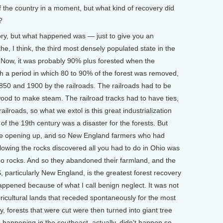
of the country in a moment, but what kind of recovery did
?
ry, but what happened was — just to give you an
, I think, the third most densely populated state in the
. Now, it was probably 90% plus forested when the
gh a period in which 80 to 90% of the forest was removed,
50 and 1900 by the railroads. The railroads had to be
wood to make steam. The railroad tracks had to have ties,
ailroads, so what we extol is this great industrialization
f of the 19th century was a disaster for the forests. But
ere opening up, and so New England farmers who had
lowing the rocks discovered all you had to do in Ohio was
no rocks. And so they abandoned their farmland, and the
, particularly New England, is the greatest forest recovery
l happened because of what I call benign neglect. It was not
ricultural lands that receded spontaneously for the most
ry, forests that were cut were then turned into giant tree
s happening in the southeast, actually, didn't happen so