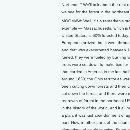
Northeast? We'll talk about the rest 
we see for the forest in the northeast
MOOMAW: Well, it's a remarkable sto
example — Massachusetts, which is the
United States, is 60% forested today
Europeans arrived, but it went throu
and that was exacerbated between 18
fueled, they were fueled by burning 
trees were cut down to make ties for r
that carried in America in the last hal
around 1850, the Ohio territories w
been cutting down forests and then p
cut down the forest, and there were 
regrowth of forest in the northeast US
in the history of the world, and it al
a plan, it was just abandonment of ag
part. Now, in other parts of the count
plantations of single species. Same i