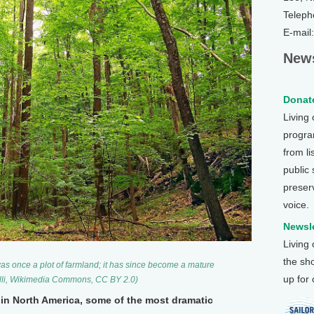
Teleph
E-mail
News
Donate
Living
program
from li
public
preser
voice.
Newsle
Living
the sh
as once a plot of farmland; it has since become a mature
up for
elli, Wikimedia Commons, CC BY 2.0)
in North America, some of the most dramatic