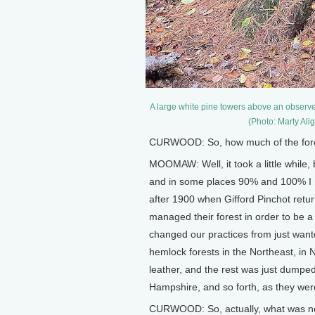
A large white pine towers above an observ
(Photo: Marty Al
CURWOOD: So, how much of the fores
MOOMAW: Well, it took a little whil
and in some places 90% and 100% I me
after 1900 when Gifford Pinchot ret
managed their forest in order to be a
changed our practices from just want
hemlock forests in the Northeast, in N
leather, and the rest was just dumpe
Hampshire, and so forth, as they wer
CURWOOD: So, actually, what was ne