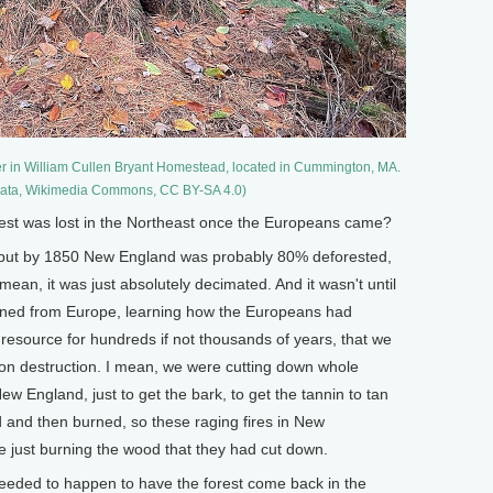
er in William Cullen Bryant Homestead, located in Cummington, MA.
igata, Wikimedia Commons, CC BY-SA 4.0)
t was lost in the Northeast once the Europeans came?
e, but by 1850 New England was probably 80% deforested,
an, it was just absolutely decimated. And it wasn't until
urned from Europe, learning how the Europeans had
 resource for hundreds if not thousands of years, that we
on destruction. I mean, we were cutting down whole
ew England, just to get the bark, to get the tannin to tan
d and then burned, so these raging fires in New
e just burning the wood that they had cut down.
eded to happen to have the forest come back in the