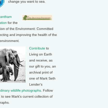
change you want to sea.
rantham
tion
for the
tion of the Environment: Committed
ecting and improving the health of the
 environment.
Contribute
to
Living on Earth
and receive, as
our gift to you, an
archival print of
one of Mark Seth
Lender's
rdinary wildlife photographs
. Follow
k to see Mark's current collection of
raphs.