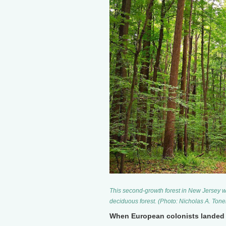
This second-growth forest in New Jersey w
deciduous forest. (Photo: Nicholas A. Ton
When European colonists landed 