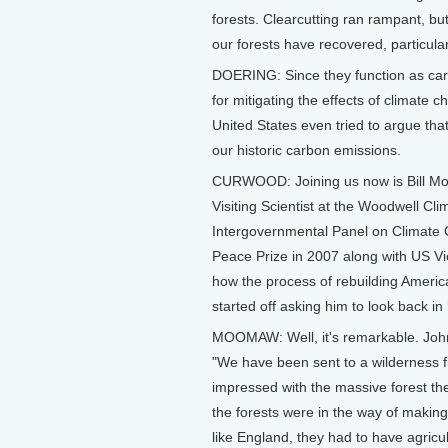
forests. Clearcutting ran rampant, bu
our forests have recovered, particular
DOERING: Since they function as carb
for mitigating the effects of climate 
United States even tried to argue that
our historic carbon emissions.
CURWOOD: Joining us now is Bill Mo
Visiting Scientist at the Woodwell Cl
Intergovernmental Panel on Climate 
Peace Prize in 2007 along with US Vi
how the process of rebuilding America
started off asking him to look back in
MOOMAW: Well, it's remarkable. John 
"We have been sent to a wilderness fi
impressed with the massive forest th
the forests were in the way of making
like England, they had to have agricul